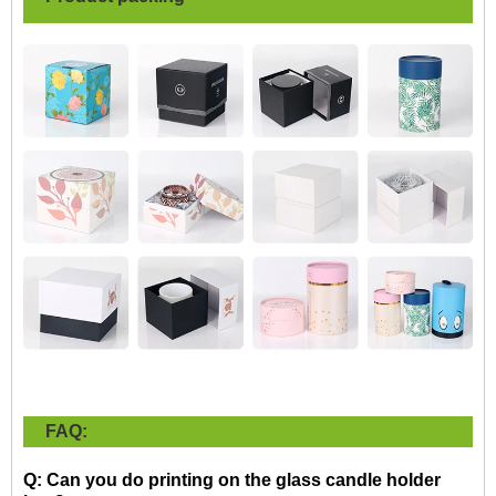
FAQ:
Q: Can you do printing on the glass candle holder