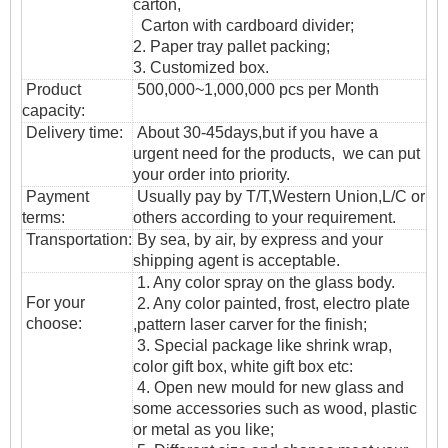
carton,
Carton with cardboard divider;
2. Paper tray pallet packing;
3. Customized box.
Product
500,000~1,000,000 pcs per Month
capacity:
Delivery time:
About 30-45days,but if you have a
urgent need for the products, we can put
your order into priority.
Payment
Usually pay by T/T,Western Union,L/C or
terms:
others according to your requirement.
T
ransportation
:
By sea, by air, by express and your
shipping agent is acceptable.
1. Any color spray on the glass body.
For your
2. Any color painted, frost, electro plate
choose:
,pattern laser carver for the finish;
3. Special package like shrink wrap,
color gift box, white gift box etc:
4. Open new mould for new glass and
some accessories such as wood, plastic
or metal as you like;