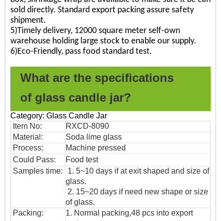
sold directly. Standard export packing assure safety
shipment.
5)Timely delivery, 12000 square meter self-own
warehouse holding large stock to enable our supply.
6)Eco-Friendly, pass food standard test.
What are the specifications
of
glass candle jar?
Category: Glass Candle Jar
Item No:
RXCD-8090
Material:
Soda lime glass
Process:
Machine pressed
Could Pass:
Food
test
Samples time:
1. 5~10 days if at exit shaped and size of
glass.
2. 15~20 days if need new shape or size
of glass.
Packing:
1. Normal packing,48
pcs into export