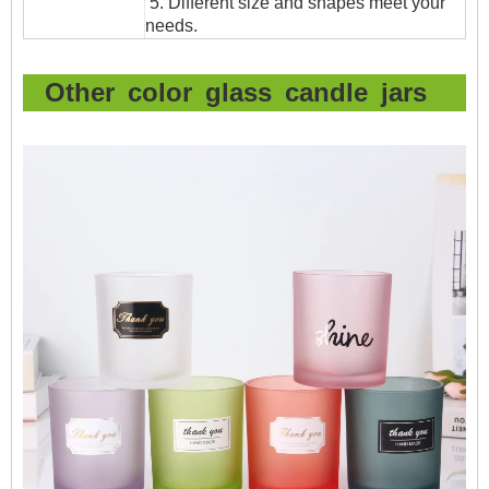
5. Different size and shapes meet your
needs.
Other color glass candle jars