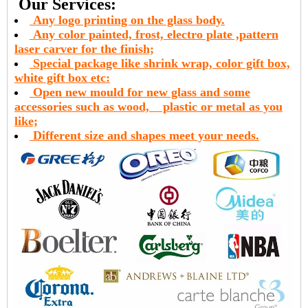
Our Services:
Any logo printing on the glass body.
Any color painted, frost, electro plate ,pattern
laser carver for the finish;
Special package like shrink wrap, color gift box,
white gift box etc:
Open new mould for new glass and some
accessories such as wood,
plastic or metal as you
like;
Different size and shapes meet your needs.