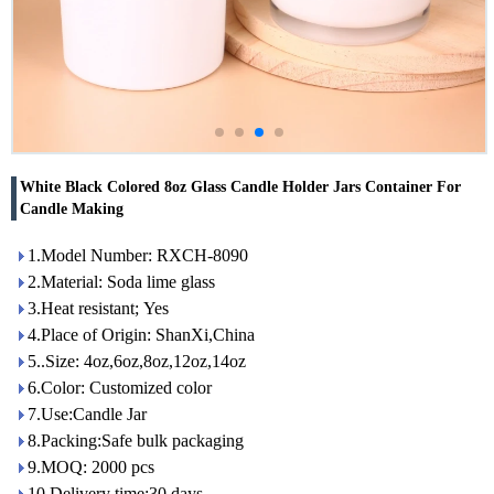
White Black Colored 8oz Glass Candle Holder Jars Container For
Candle Making
1.Model Number: RXCH-8090
2.Material: Soda lime glass
3.Heat resistant; Yes
4.Place of Origin: ShanXi,China
5..Size: 4oz,6oz,8oz,12oz,14oz
6.Color: Customized color
7.Use:Candle Jar
8.Packing:Safe bulk packaging
9.MOQ: 2000 pcs
10.Delivery time:30 days