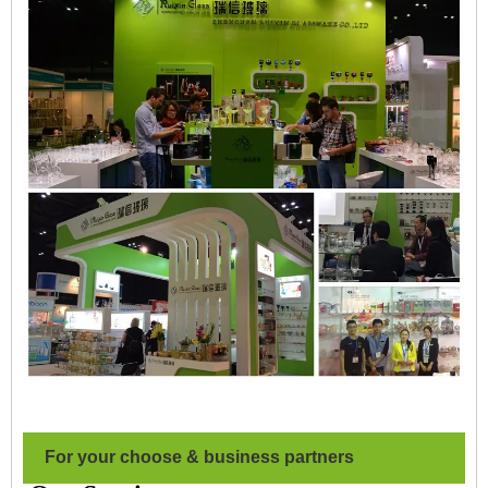
For your choose & business partners