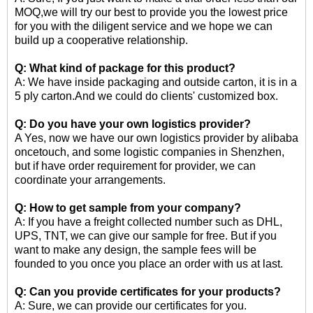
MOQ,we will try our best to provide you the lowest price
for you with the diligent service and we hope we can
build up a cooperative relationship.
Q: What kind of package for this product?
A: We have inside packaging and outside carton, it is in a
5 ply carton.And we could do clients' customized box.
Q: Do you have your own logistics provider?
A Yes, now we have our own logistics provider by alibaba
oncetouch, and some logistic companies in Shenzhen,
but if have order requirement for provider, we can
coordinate your arrangements.
Q: How to get sample from your company?
A: If you have a freight collected number such as DHL,
UPS, TNT, we can give our sample for free. But if you
want to make any design, the sample fees will be
founded to you once you place an order with us at last.
Q: Can you provide certificates for your products?
A: Sure, we can provide our certificates for you.