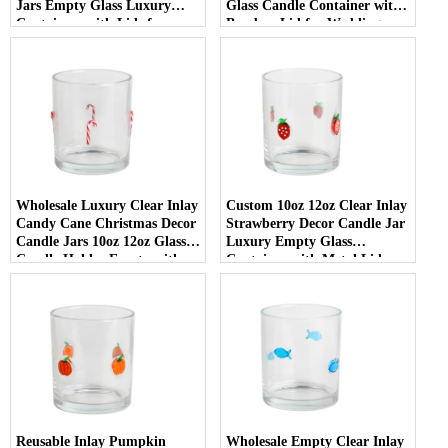
Jars Empty Glass Luxury
Glass Candle Container with
Containers with Lids for
Bamboo Lid for Weddings
Wedding Decor
Wholesale Luxury Clear Inlay
Custom 10oz 12oz Clear Inlay
Candy Cane Christmas Decor
Strawberry Decor Candle Jar
Candle Jars 10oz 12oz Glass
Luxury Empty Glass
Candle Holder Empty with
Container with Metal Lid
Lid
Reusable Inlay Pumpkin
Wholesale Empty Clear Inlay