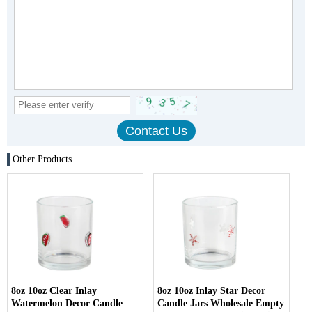
Other Products
8oz 10oz Clear Inlay
8oz 10oz Inlay Star Decor
Watermelon Decor Candle
Candle Jars Wholesale Empty