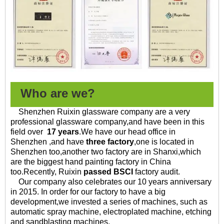
Who are we?
Shenzhen Ruixin glassware company are a very
professional glassware company,and have been in this
field over
17 years
.
We have our head office in
Shenzhen ,and have
three factory
,one is located in
Shenzhen too,another two factory are in Shanxi,which
are the biggest hand painting factory in China
too.
Recently, Ruixin
passed BSCI
factory audit.
Our company also celebrates our 10 years anniversary
in 2015. In order for our factory to have a big
development,we invested a series of machines, such as
automatic spray machine, electroplated machine, etching
and sandblasting machines.