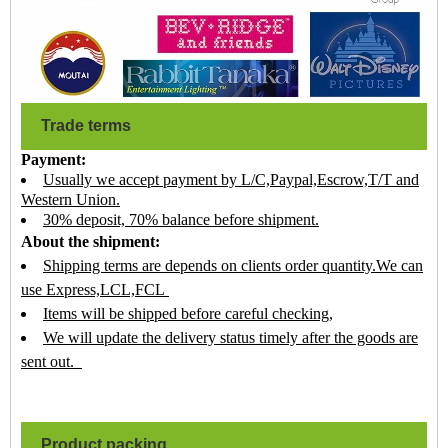
Trade terms
Payment:
Usually we accept payment by L/C,Paypal,Escrow,T/T and
Western Union.
30% deposit, 70% balance before shipment.
About the shipment:
Shipping terms are depends on clients order quantity.We can
use Express,LCL,FCL
Items will be shipped before careful checking,
We will update the delivery status timely after the goods are
sent out.
Product packing