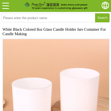
Search
White Black Colored 8oz Glass Candle Holder Jars Container For
Candle Making