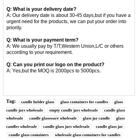
Q: What is your delivery date?
A: Our delivery date is about 30-45 days,but if you have a
urgent need for the products, we can put your order into
priority.
Q: What is your payment term?
A: We usually pay by T/T,Western Union,L/C or others
according to your requirement.
Q: Can you print our logo on the product?
A: Yes,but the MOQ is 2000pcs to 5000pcs.
Tag:
candle holder glass
glass containers for candles
glass
candle jars wholesale
empty candle jars wholesale
candle glass
wholesale
candle glassware wholesale
glass jar candle
glass
candles wholesale
candle glass jars wholesale
candle glass jar
candle glass containers
wholesale glass containers for candles