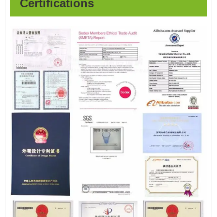
Certifications