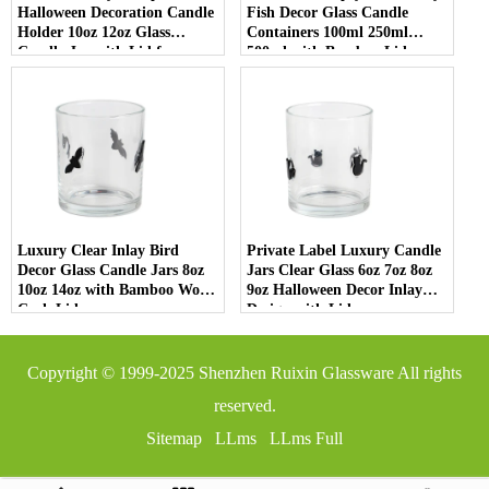
Halloween Decoration Candle
Fish Decor Glass Candle
Holder 10oz 12oz Glass
Containers 100ml 250ml
Candle Jar with Lid for
500ml with Bamboo Lids
Luxury Home Decor
Luxury Clear Inlay Bird
Private Label Luxury Candle
Decor Glass Candle Jars 8oz
Jars Clear Glass 6oz 7oz 8oz
10oz 14oz with Bamboo Wood
9oz Halloween Decor Inlay
Cork Lid
Design with Lid
Copyright © 1999-2025
Shenzhen Ruixin Glassware
All rights
reserved.
Sitemap
LLms
LLms Full