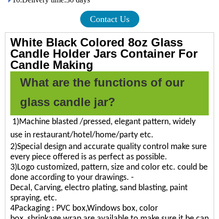
Contact Us
White Black Colored 8oz Glass
Candle Holder Jars Container For
Candle Making
What are the functions of our
glass candle jar?
1)Machine blasted /pressed, elegant pattern, widely
use in restaurant/hotel/home/party etc.
2)Special design and accurate quality control make sure
every piece offered is as perfect as possible.
3)Logo customized, pattern, size and color etc. could be
done according to your drawings. -
Decal, Carving, electro plating, sand blasting, paint
spraying, etc.
4Packaging : PVC box,Windows box, color
box, shrinkage wrap are available to make sure it be can