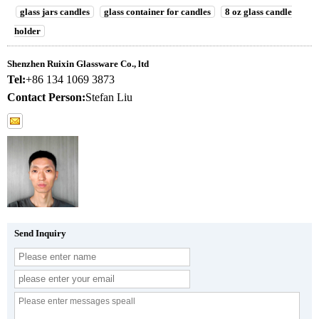
glass jars candles
glass container for candles
8 oz glass candle
holder
Shenzhen Ruixin Glassware Co., ltd
Tel:
+86 134 1069 3873
Contact Person:
Stefan Liu
Send Inquiry