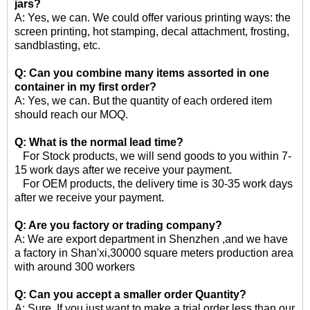
jars?
A: Yes, we can. We could offer various printing ways: the
screen printing, hot stamping, decal attachment, frosting,
sandblasting, etc.
Q: Can you combine many items assorted in one
container in my first order?
A: Yes, we can. But the quantity of each ordered item
should reach our MOQ.
Q: What is the normal lead time?
For Stock products, we will send goods to you within 7-
15 work days after we receive your payment.
For OEM products, the delivery time is 30-35 work days
after we receive your payment.
Q: Are you factory or trading company?
A: We are export department in Shenzhen ,and we have
a factory in Shan'xi,30000 square meters production area
with around 300 workers
Q: Can you accept a smaller order Quantity?
A: Sure, If you just want to make a trial order less than our