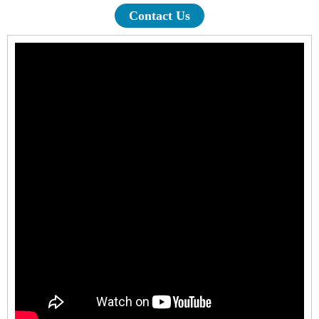
Contact Us