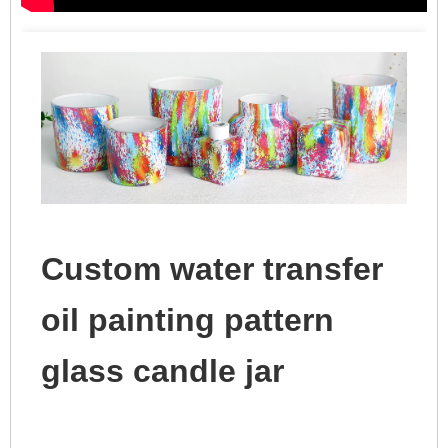
Custom water transfer
oil painting pattern
glass candle jar