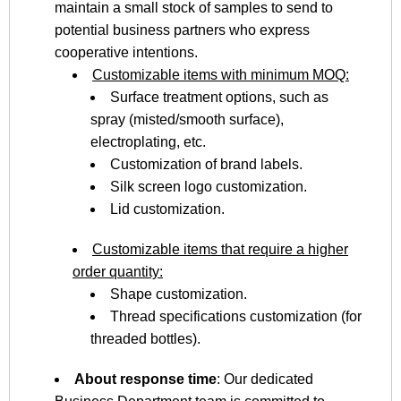
maintain a small stock of samples to send to
potential business partners who express
cooperative intentions.
Customizable items with minimum MOQ:
Surface treatment options, such as
spray (misted/smooth surface),
electroplating, etc.
Customization of brand labels.
Silk screen logo customization.
Lid customization.
Customizable items that require a higher
order quantity:
Shape customization.
Thread specifications customization (for
threaded bottles).
About response time
: Our dedicated