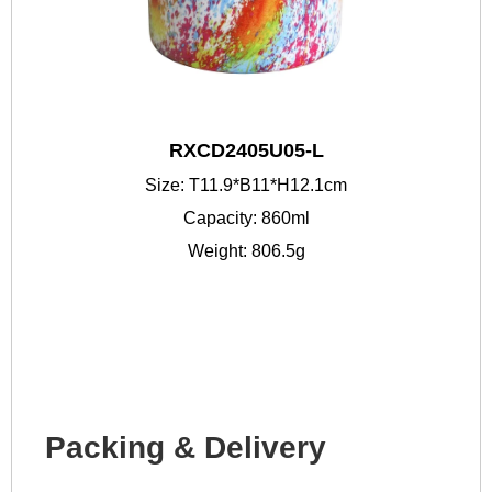
RXCD2405U05-L
Size: T11.9*B11*H12.1cm
Capacity: 860ml
Weight: 806.5g
Packing & Delivery