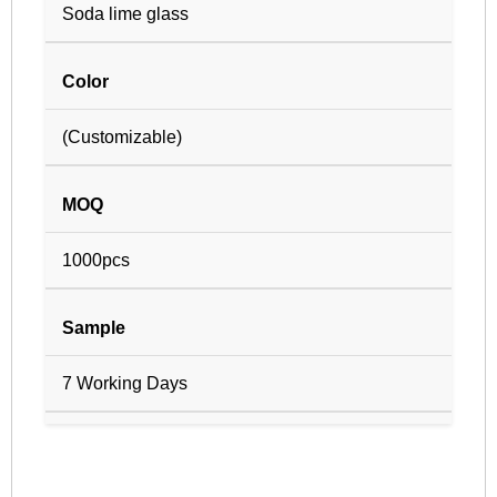
Soda lime glass
Color
(Customizable)
MOQ
1000pcs
Sample
7 Working Days