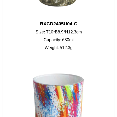
RXCD2405U04-C
Size: T10*B8.9*H12.3cm
Capacity: 630ml
Weight: 512.3g