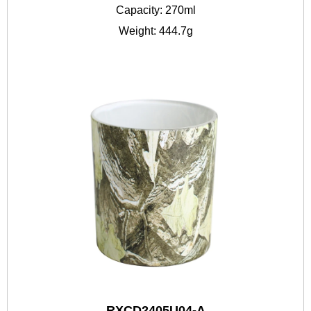
Capacity: 270ml
Weight: 444.7g
RXCD2405U04-A