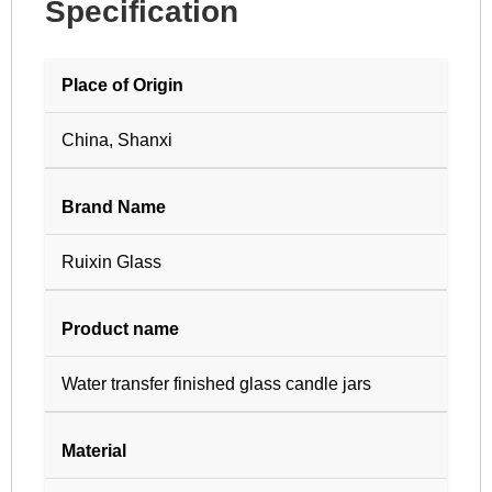
Specification
Place of Origin
China, Shanxi
Brand Name
Ruixin Glass
Product name
Water transfer finished glass candle jars
Material