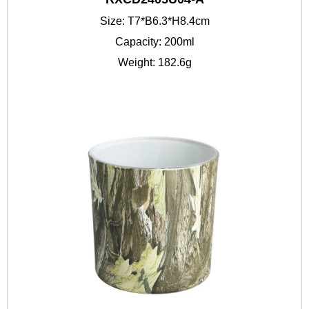
Size: T7*B6.3*H8.4cm
Capacity: 200ml
Weight: 182.6g