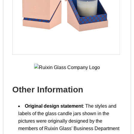
Other Information
Original design statement
: The styles and
labels of the glass candle jars shown in the
pictures were originally designed by the
members of Ruixin Glass' Business Department