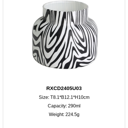
RXCD2405U03
Size: T8.1*B12.1*H10cm
Capacity: 290ml
Weight: 224.5g