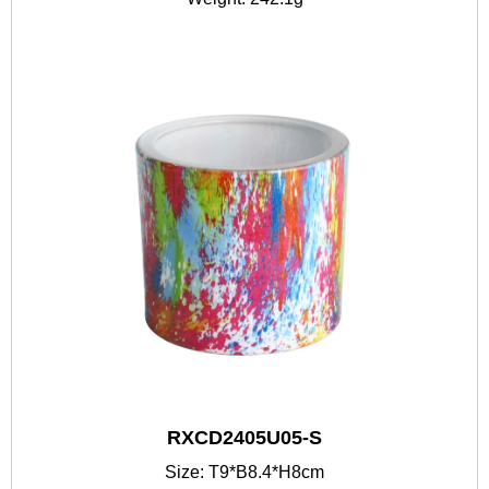
RXCD2405U05-S
Size: T9*B8.4*H8cm