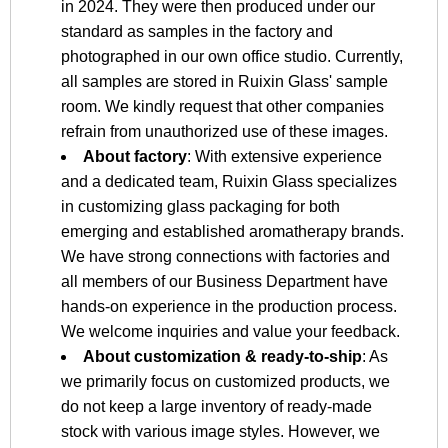
in 2024. They were then produced under our
standard as samples in the factory and
photographed in our own office studio. Currently,
all samples are stored in Ruixin Glass' sample
room. We kindly request that other companies
refrain from unauthorized use of these images.
About factory
: With extensive experience
and a dedicated team, Ruixin Glass specializes
in customizing glass packaging for both
emerging and established aromatherapy brands.
We have strong connections with factories and
all members of our Business Department have
hands-on experience in the production process.
We welcome inquiries and value your feedback.
About customization & ready-to-ship
: As
we primarily focus on customized products, we
do not keep a large inventory of ready-made
stock with various image styles. However, we