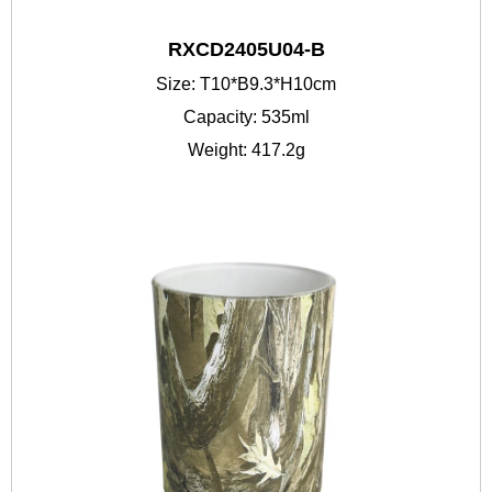
RXCD2405U04-B
Size: T10*B9.3*H10cm
Capacity: 535ml
Weight: 417.2g