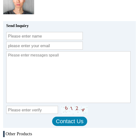
Send Inquiry
Other Products