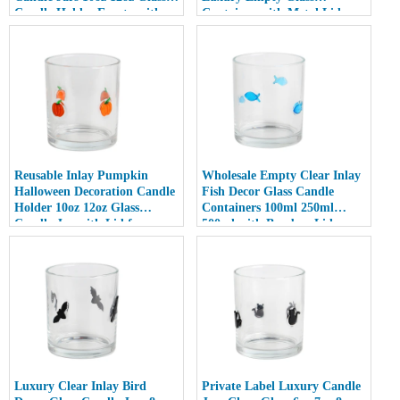
Candle Holder Empty with
Container with Metal Lid
Lid
Reusable Inlay Pumpkin
Wholesale Empty Clear Inlay
Halloween Decoration Candle
Fish Decor Glass Candle
Holder 10oz 12oz Glass
Containers 100ml 250ml
Candle Jar with Lid for
500ml with Bamboo Lids
Luxury Home Decor
Luxury Clear Inlay Bird
Private Label Luxury Candle