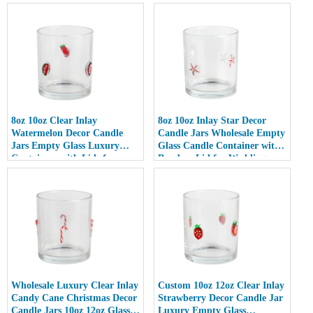
8oz 10oz Clear Inlay
8oz 10oz Inlay Star Decor
Watermelon Decor Candle
Candle Jars Wholesale Empty
Jars Empty Glass Luxury
Glass Candle Container with
Containers with Lids for
Bamboo Lid for Weddings
Wedding Decor
Wholesale Luxury Clear Inlay
Custom 10oz 12oz Clear Inlay
Candy Cane Christmas Decor
Strawberry Decor Candle Jar
Candle Jars 10oz 12oz Glass
Luxury Empty Glass