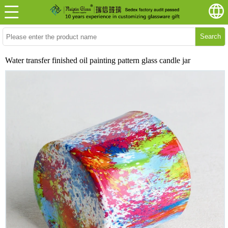
Search
Water transfer finished oil painting pattern glass candle jar