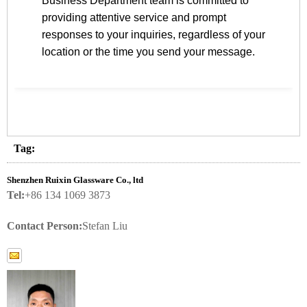
Business Department team is committed to
providing attentive service and prompt
responses to your inquiries, regardless of your
location or the time you send your message.
Tag:
Shenzhen Ruixin Glassware Co., ltd
Tel:
+86 134 1069 3873
Contact Person:
Stefan Liu