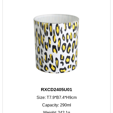
RXCD2405U01
Size: T7.9*B7.4*H9cm
Capacity: 290ml
Weight: 242.1g