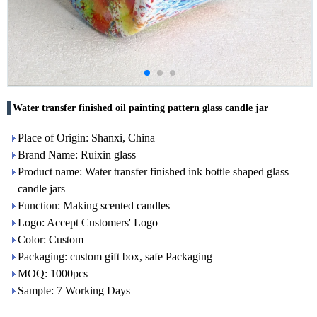
Water transfer finished oil painting pattern glass candle jar
Place of Origin: Shanxi, China
Brand Name: Ruixin glass
Product name: Water transfer finished ink bottle shaped glass
candle jars
Function: Making scented candles
Logo: Accept Customers' Logo
Color: Custom
Packaging: custom gift box, safe Packaging
MOQ: 1000pcs
Sample: 7 Working Days