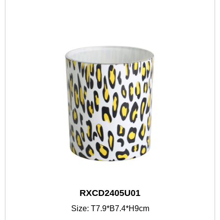
RXCD2405U01
Size: T7.9*B7.4*H9cm