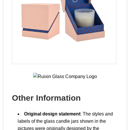
Other Information
Original design statement
: The styles and
labels of the glass candle jars shown in the
pictures were originally designed by the