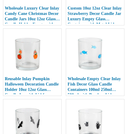
Wholesale Luxury Clear Inlay
Custom 10oz 12oz Clear Inlay
Candy Cane Christmas Decor
Strawberry Decor Candle Jar
Candle Jars 10oz 12oz Glass
Luxury Empty Glass
Candle Holder Empty with
Container with Metal Lid
Lid
Reusable Inlay Pumpkin
Wholesale Empty Clear Inlay
Halloween Decoration Candle
Fish Decor Glass Candle
Holder 10oz 12oz Glass
Containers 100ml 250ml
Candle Jar with Lid for
500ml with Bamboo Lids
Luxury Home Decor