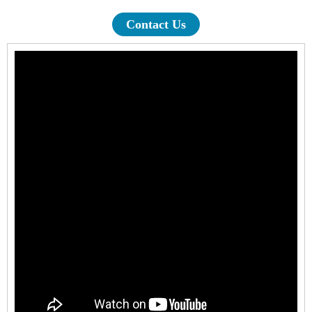
Contact Us