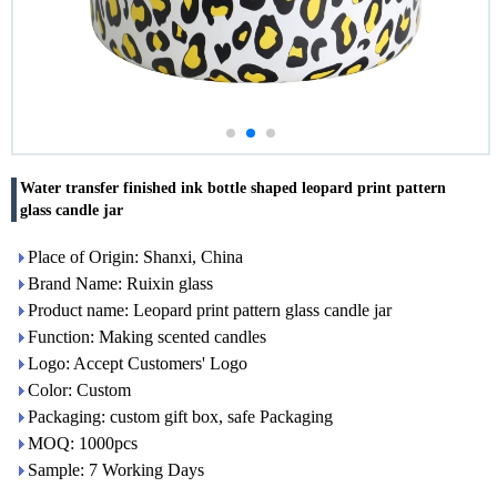
Water transfer finished ink bottle shaped leopard print pattern
glass candle jar
Place of Origin: Shanxi, China
Brand Name: Ruixin glass
Product name: Leopard print pattern glass candle jar
Function: Making scented candles
Logo: Accept Customers' Logo
Color: Custom
Packaging: custom gift box, safe Packaging
MOQ: 1000pcs
Sample: 7 Working Days