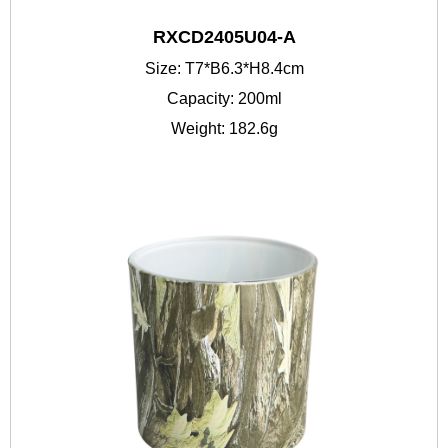
RXCD2405U04-A
Size: T7*B6.3*H8.4cm
Capacity: 200ml
Weight: 182.6g