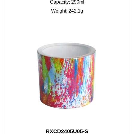
Capacity: 290ml
Weight: 242.1g
RXCD2405U05-S