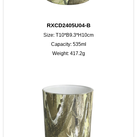
RXCD2405U04-B
Size: T10*B9.3*H10cm
Capacity: 535ml
Weight: 417.2g