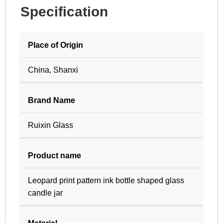
Specification
Place of Origin
China, Shanxi
Brand Name
Ruixin Glass
Product name
Leopard print pattern ink bottle shaped glass
candle jar