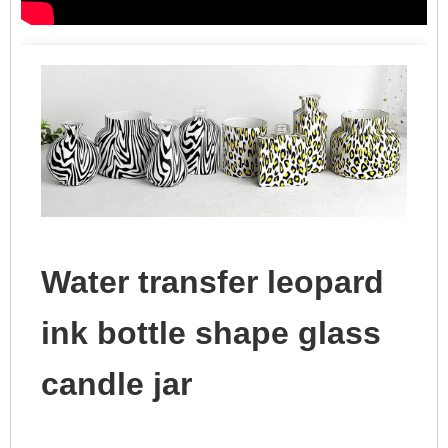
Water transfer leopard
ink bottle shape glass
candle jar