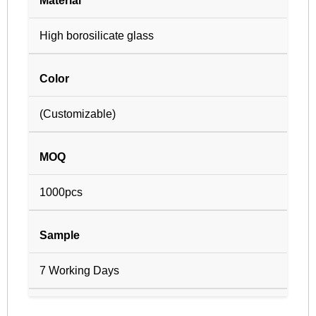
Material
High borosilicate glass
Color
(Customizable)
MOQ
1000pcs
Sample
7 Working Days