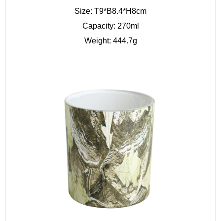
Size: T9*B8.4*H8cm
Capacity: 270ml
Weight: 444.7g