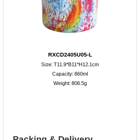
RXCD2405U05-L
Size: T11.9*B11*H12.1cm
Capacity: 860ml
Weight: 806.5g
Packing & Delivery