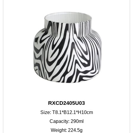
RXCD2405U03
Size: T8.1*B12.1*H10cm
Capacity: 290ml
Weight: 224.5g