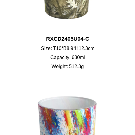
RXCD2405U04-C
Size: T10*B8.9*H12.3cm
Capacity: 630ml
Weight: 512.3g