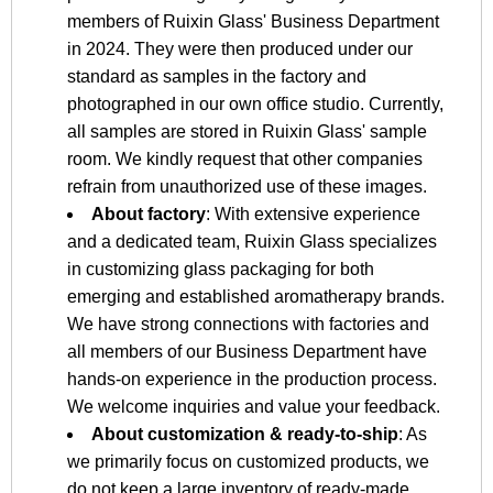
members of Ruixin Glass' Business Department
in 2024. They were then produced under our
standard as samples in the factory and
photographed in our own office studio. Currently,
all samples are stored in Ruixin Glass' sample
room. We kindly request that other companies
refrain from unauthorized use of these images.
About factory
: With extensive experience
and a dedicated team, Ruixin Glass specializes
in customizing glass packaging for both
emerging and established aromatherapy brands.
We have strong connections with factories and
all members of our Business Department have
hands-on experience in the production process.
We welcome inquiries and value your feedback.
About customization & ready-to-ship
: As
we primarily focus on customized products, we
do not keep a large inventory of ready-made