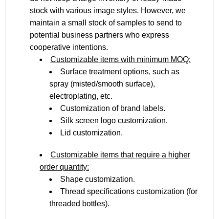
stock with various image styles. However, we
maintain a small stock of samples to send to
potential business partners who express
cooperative intentions.
Customizable items with minimum MOQ:
Surface treatment options, such as
spray (misted/smooth surface),
electroplating, etc.
Customization of brand labels.
Silk screen logo customization.
Lid customization.
Customizable items that require a higher
order quantity:
Shape customization.
Thread specifications customization (for
threaded bottles).