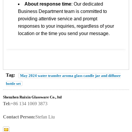
About response time
: Our dedicated
Business Department team is committed to
providing attentive service and prompt
responses to your inquiries, regardless of your
location or the time you send your message.
Tag:
May 2024 water transfer aroma glass candle jar and diffuser
bottle set
Shenzhen Ruixin Glassware Co., ltd
Tel:
+86 134 1069 3873
Contact Person:
Stefan Liu