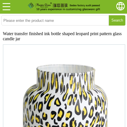
Search
Water transfer finished ink bottle shaped leopard print pattern glass
candle jar