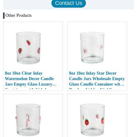
Other Products
8oz 10oz Clear Inlay
8oz 10oz Inlay Star Decor
Watermelon Decor Candle
Candle Jars Wholesale Empty
Jars Empty Glass Luxury
Glass Candle Container with
Containers with Lids for
Bamboo Lid for Weddings
Wedding Decor