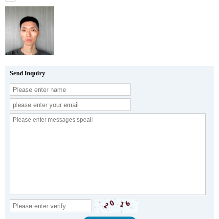
Send Inquiry