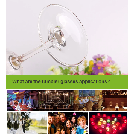
What are the tumbler glasses applications?