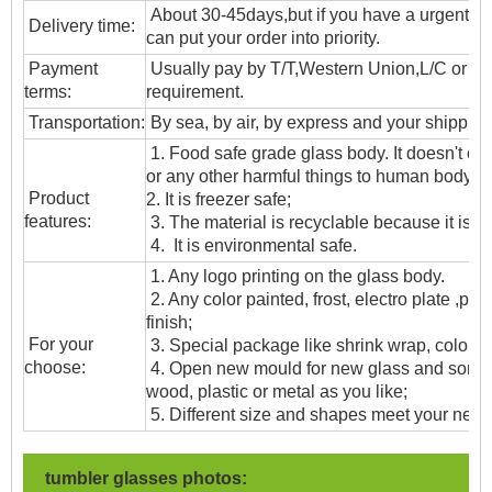
About 30-45days,but if you have a urgent ne
Delivery time:
can put your order into priority.
Payment
Usually pay by T/T,Western Union,L/C or oth
terms:
requirement.
T
ransportation
:
By sea, by air, by express and your shipping
1. Food safe grade glass body. It doesn't c
or any other harmful things to human body;
Product
2. It is freezer safe;
features:
3. The material is recyclable because it is t
4. It is environmental safe.
1. Any logo printing on the glass body.
2. Any color painted, frost, electro plate ,patt
finish;
For your
3. Special package like shrink wrap, color gif
choose:
4. Open new mould for new glass and some
wood, plastic or metal as you like;
5. Different size and shapes meet your need
tumbler glasses photos: