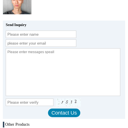
Send Inquiry
Other Products