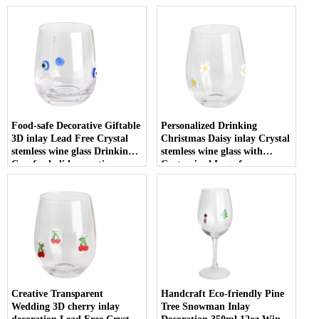
Food-safe Decorative Giftable
Personalized Drinking
3D inlay Lead Free Crystal
Christmas Daisy inlay Crystal
stemless wine glass Drinking
stemless wine glass with
Cup for holiday parties
Customized Logo for
Christmas
Creative Transparent
Handcraft Eco-friendly Pine
Wedding 3D cherry inlay
Tree Snowman Inlay