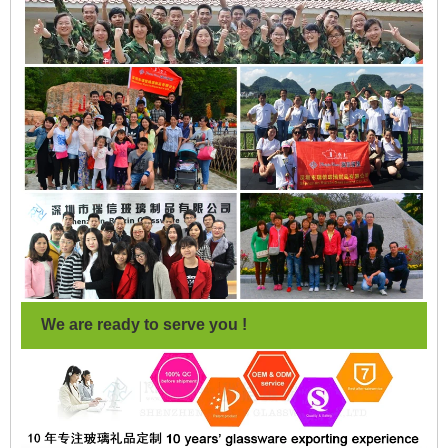
We are ready to serve you !