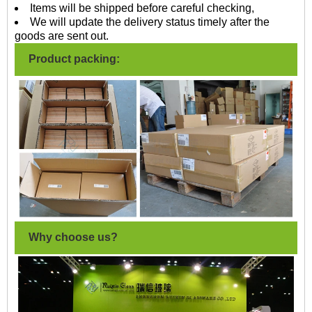
Items will be shipped before careful checking,
We will update the delivery status timely after the
goods are sent out.
Product packing:
Why choose us?