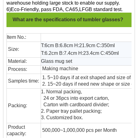
warehouse holding large stock to enable our supply.
6)Eco-Friendly, pass FDA, CA65,LFGB standard test.
What are the specifications of tumbler glasses?
Item No.:
T:6cm B:6.8cm H:21.9cm C:350ml
Size:
T:6.2cm B:7.4cm H:23.4cm
C:450ml
Material:
Glass mug set
Making machine
Process:
1. 5~10 days if at exit shaped and size of gl
Samples time:
2. 15~20 days if need new shape or size of 
1. Normal packing,
24 or 36pcs into export carton,
Carton with cardboard divider;
Packing:
2. Paper tray pallet packing;
3. Customized box.
Product
500,000~1,000,000 pcs per Month
capacity: