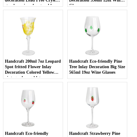
decoration Lead Free Crystal
Decoration 350ml 12oz Wine
stemless wine glass tumbler
Glasses
with Logo for holiday gifting
Handcraft 200ml 7oz Leopard
Handcraft Eco-friendly Pine
Spot fritted Flower Inlay
Tree Inlay Decoration Big Size
Decoration Colored Yellow
565ml 19oz Wine Glasses
vintage glass goblet
Handcraft Eco-friendly
Handcraft Strawberry Pine