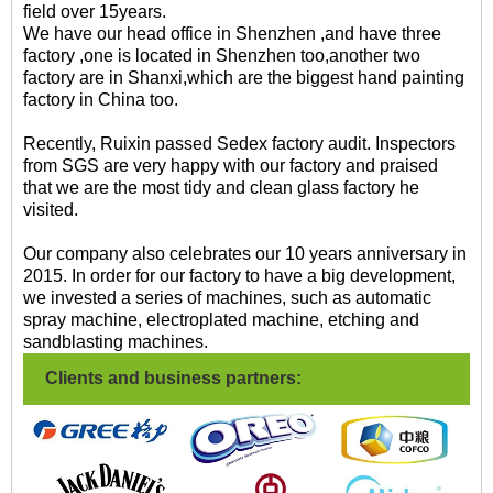
field over 15years.
We have our head office in Shenzhen ,and have three
factory ,one is located in Shenzhen too,another two
factory are in Shanxi,which are the biggest hand painting
factory in China too.
Recently, Ruixin passed Sedex factory audit. Inspectors
from SGS are very happy with our factory and praised
that we are the most tidy and clean glass factory he
visited.
Our company also celebrates our 10 years anniversary in
2015. In order for our factory to have a big development,
we invested a series of machines, such as automatic
spray machine, electroplated machine, etching and
sandblasting machines.
Clients and business partners: