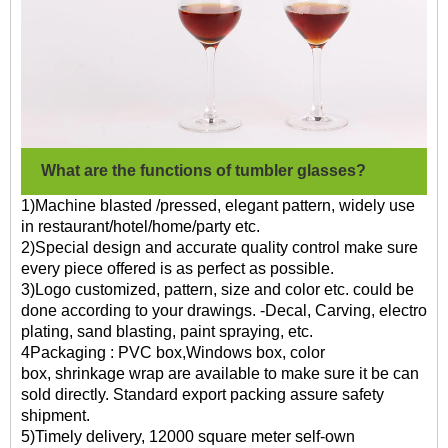
What are the functions of tumbler glasses?
1)Machine blasted /pressed, elegant pattern, widely use
in restaurant/hotel/home/party etc.
2)Special design and accurate quality control make sure
every piece offered is as perfect as possible.
3)Logo customized, pattern, size and color etc. could be
done according to your drawings. -Decal, Carving, electro
plating, sand blasting, paint spraying, etc.
4Packaging : PVC box,Windows box, color
box, shrinkage wrap are available to make sure it be can
sold directly. Standard export packing assure safety
shipment.
5)Timely delivery, 12000 square meter self-own