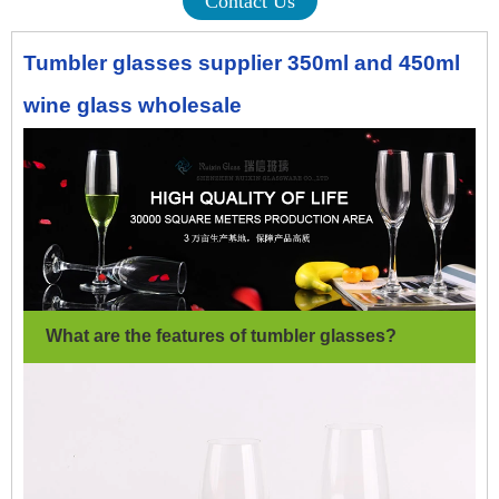
Contact Us
Tumbler glasses supplier 350ml and 450ml
wine glass wholesale
What are the features of tumbler glasses
?