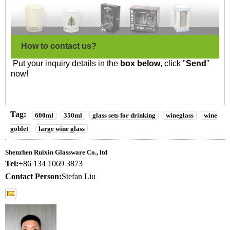
How to contact us?
Put your inquiry details in the
box below
, click "
Send
"
now!
Tag:
600ml
350ml
glass sets for drinking
wineglass
wine
goblet
large wine glass
Shenzhen Ruixin Glassware Co., ltd
Tel:
+86 134 1069 3873
Contact Person:
Stefan Liu