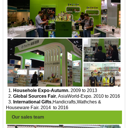
1.
Househole Expo-Autumn.
2009 to 2013
2.
Global Sources Fair
, AsiaWorld-Expo. 2010 to 2016
3.
International Gifts
,Handicrafts,Wathches &
Houseware Fair. 2014 to 2016
Our sales team