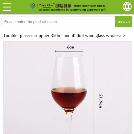
Search
Tumbler glasses supplier 350ml and 450ml wine glass wholesale