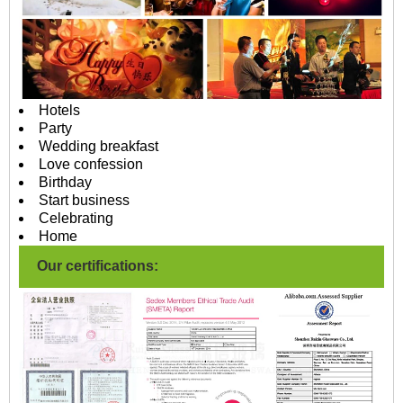
Hotels
Party
Wedding breakfast
Love confession
Birthday
Start business
Celebrating
Home
Our certifications: