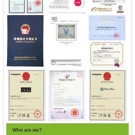
Who are we?