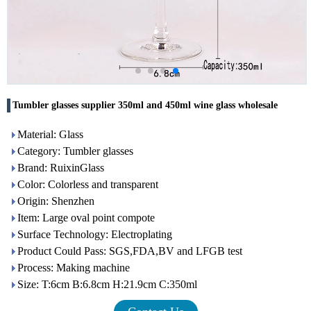
Tumbler glasses supplier 350ml and 450ml wine glass wholesale
Material: Glass
Category: Tumbler glasses
Brand: RuixinGlass
Color: Colorless and transparent
Origin: Shenzhen
Item: Large oval point compote
Surface Technology: Electroplating
Product Could Pass: SGS,FDA,BV and LFGB test
Process: Making machine
Size: T:6cm B:6.8cm H:21.9cm C:350ml