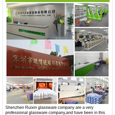
Shenzhen Ruixin glassware company are a very
professional glassware company,and have been in this