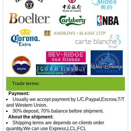
Trade terms:
Payment:
Usually we accept payment by L/C,Paypal,Escrow,T/T
and Western Union.
30% deposit, 70% balance before shipment.
About the shipment:
Shipping terms are depends on clients order
quantity.We can use Express,LCL,FCL