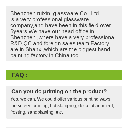
Shenzhen ruixin glassware Co., Ltd
is a very professional glassware
company,and have been in this field over
6years.We have our head office in
Shenzhen ,where have a very professional
R&D,QC and foreign sales team.Factory
are in Shanxi,which are the biggest hand
painting factory in China too.
FAQ :
Can you do printing on the product?
Yes, we can. We could offer various printing ways:
the screen printing, hot stamping, decal attachment,
frosting, sandblasting, etc.