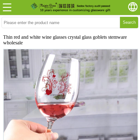
Search
Thin red and white wine glasses crystal glass goblets stemware
wholesale