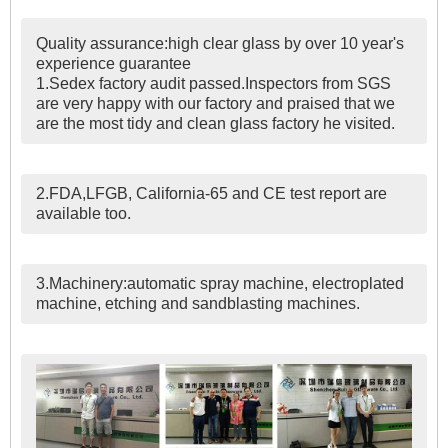
Quality assurance:high clear glass by over 10 year's
experience guarantee
1.Sedex factory audit passed.Inspectors from SGS
are very happy with our factory and praised that we
are the most tidy and clean glass factory he visited.
2.FDA,LFGB, California-65 and CE test report are
available too.
3.Machinery:automatic spray machine, electroplated
machine, etching and sandblasting machines.