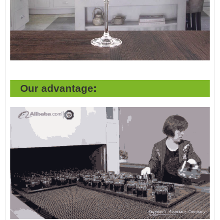
Our advantage: