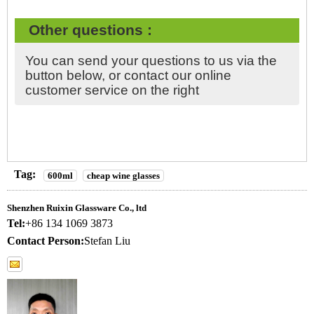
Other questions :
You can send your questions to us via the
button below, or contact our online
customer service on the right
Tag:
600ml
cheap wine glasses
Shenzhen Ruixin Glassware Co., ltd
Tel:
+86 134 1069 3873
Contact Person:
Stefan Liu