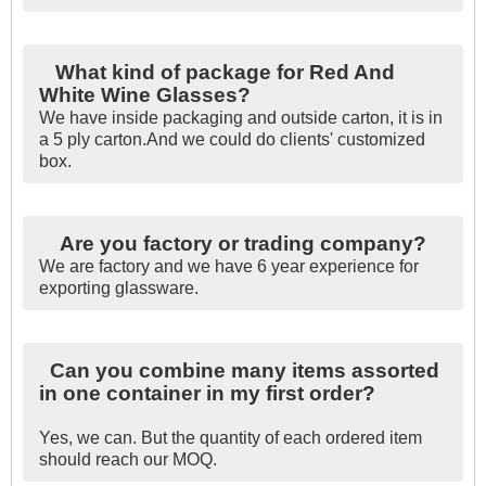
What kind of package for Red And
White Wine Glasses?
We have inside packaging and outside carton, it is in
a 5 ply carton.And we could do clients' customized
box.
Are you factory or trading company?
We are factory and we have 6 year experience for
exporting glassware.
Can you combine many items assorted
in one container in my first order?
Yes, we can. But the quantity of each ordered item
should reach our MOQ.