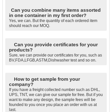
Can you combine many items assorted
in one container in my first order?
Yes, we can. But the quantity of each ordered item
should reach our MOQ.
Can you provide certificates for your
products?
Sure, we can provide our certificates for you, such as
BV,FDA,LFGB,ASTM,Dishwasher test and so on.
How to get sample from your
company?
If you have a freight collected number such as DHL,
UPS, TNT, we can give our sample for free. But if you
want to make any design, the sample fees will be
founded to you once you place an order with us at
last.