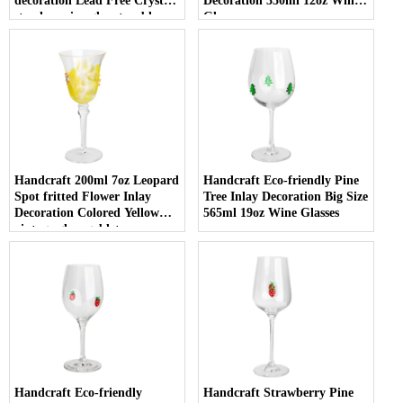
decoration Lead Free Crystal
Decoration 350ml 12oz Wine
stemless wine glass tumbler
Glasses
with Logo for holiday gifting
Handcraft 200ml 7oz Leopard
Handcraft Eco-friendly Pine
Spot fritted Flower Inlay
Tree Inlay Decoration Big Size
Decoration Colored Yellow
565ml 19oz Wine Glasses
vintage glass goblet
Handcraft Eco-friendly
Handcraft Strawberry Pine