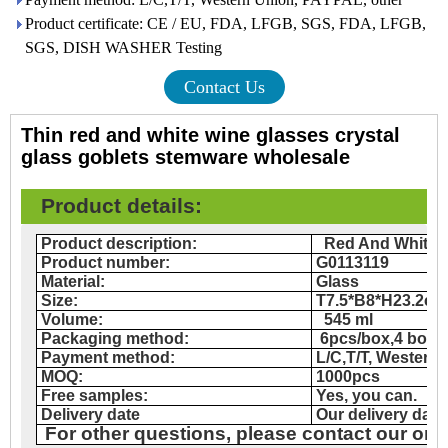
Product certificate: CE / EU, FDA, LFGB, SGS, FDA, LFGB,
SGS, DISH WASHER Testing
Contact Us
Thin red and white wine glasses crystal
glass goblets stemware wholesale
Product details
:
Product description:
Red And White 
Product number:
G0113119
Material:
Glass
Size:
T7.5*B8*H23.2cm
Volume:
545 ml
Packaging method:
6pcs/box,4 box
Payment method:
L/C,T/T, Western
MOQ:
1000pcs
Free samples:
Yes, you can.
Delivery date
Our delivery date
For other questions, please contact our onl