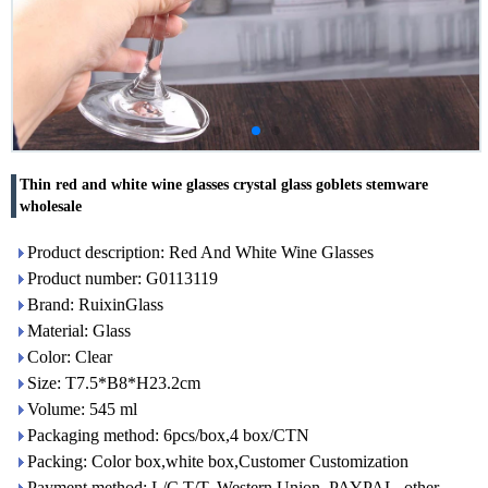
Thin red and white wine glasses crystal glass goblets stemware
wholesale
Product description: Red And White Wine Glasses
Product number: G0113119
Brand: RuixinGlass
Material: Glass
Color: Clear
Size: T7.5*B8*H23.2cm
Volume: 545 ml
Packaging method: 6pcs/box,4 box/CTN
Packing: Color box,white box,Customer Customization
Payment method: L/C,T/T, Western Union, PAYPAL, other