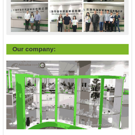
Our company: