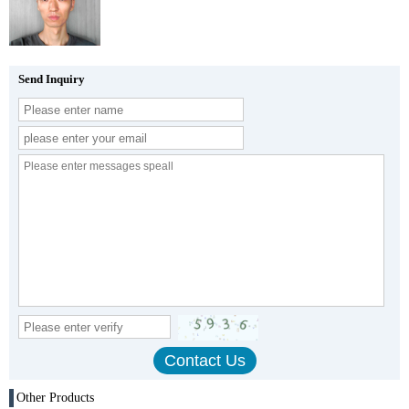
Send Inquiry
Other Products