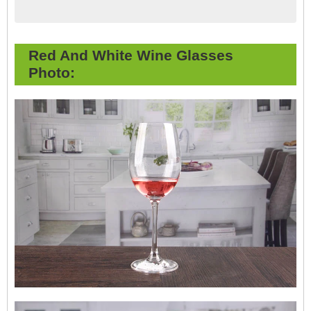
Red And White Wine Glasses
Photo: