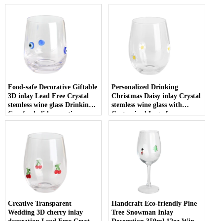
Food-safe Decorative Giftable
Personalized Drinking
3D inlay Lead Free Crystal
Christmas Daisy inlay Crystal
stemless wine glass Drinking
stemless wine glass with
Cup for holiday parties
Customized Logo for
Christmas
Creative Transparent
Handcraft Eco-friendly Pine
Wedding 3D cherry inlay
Tree Snowman Inlay