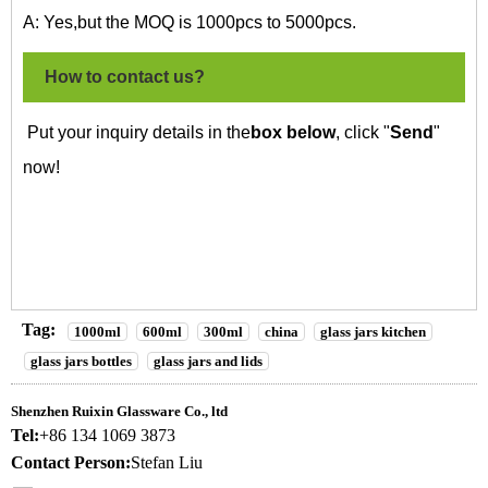
A: Yes,but the MOQ is 1000pcs to 5000pcs.
How to contact us?
Put your inquiry details in the
box below
, click "
Send
"
now!
Tag:
1000ml
600ml
300ml
china
glass jars kitchen
glass jars bottles
glass jars and lids
Shenzhen Ruixin Glassware Co., ltd
Tel:
+86 134 1069 3873
Contact Person:
Stefan Liu