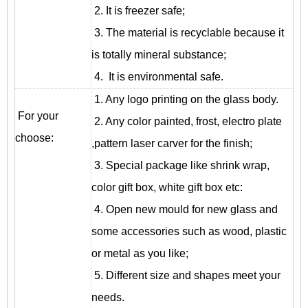
2. It is freezer safe;
3. The material is recyclable because it
is totally mineral substance;
4. It is environmental safe.
1. Any logo printing on the glass body.
For your
2. Any color painted, frost, electro plate
choose:
,pattern laser carver for the finish;
3. Special package like shrink wrap,
color gift box, white gift box etc:
4. Open new mould for new glass and
some accessories such as wood, plastic
or metal as you like;
5. Different size and shapes meet your
needs.