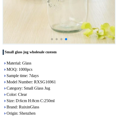
Small glass jug wholesale custom
Material: Glass
MOQ: 1000pcs
Sample time: 7days
Model Number: RXSG16961
Category: Small Glass Jug
Color: Clear
Size: D:6cm H:8cm C:250ml
Brand: RuixinGlass
Origin: Shenzhen