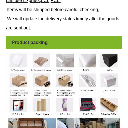
can use Express,LCL,FCL
Items will be shipped before careful checking,
We will update the delivery status timely after the goods
are sent out.
Product packing