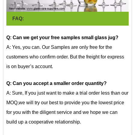
FAQ:
Q: Can we get your free samples
s
mall glass jug?
A: Yes, you can. Our Samples are only free for the
customers who confirm order. But the freight for express
is on buyer’s account.
Q: Can you accept a smaller order quantity?
A: Sure, If you just want to make a trial order less than our
MOQ,we will try our best to provide you the lowest price
for you with the diligent service and we hope we can
build up a cooperative relationship.