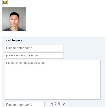
Send Inquiry