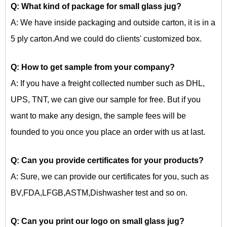
Q: What kind of package for
small glass jug?
A: We have inside packaging and outside carton, it is in a
5 ply carton.And we could do clients' customized box.
Q: How to get sample from your company?
A: If you have a freight collected number such as DHL,
UPS, TNT, we can give our sample for free. But if you
want to make any design, the sample fees will be
founded to you once you place an order with us at last.
Q: Can you provide certificates for your products?
A: Sure, we can provide our certificates for you, such as
BV,FDA,LFGB,ASTM,Dishwasher test and so on.
Q: Can you print our logo on
small glass jug?