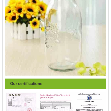
Our certifications