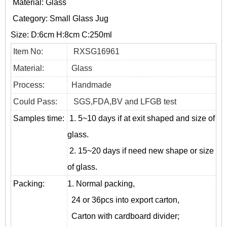
Material: Glass
Category:
Small Glass Jug
Size: D:6cm H:8cm C:250ml
Item No:
RXSG16961
Material:
Glass
Process:
Handmade
Could Pass:
SGS,FDA,BV and LFGB test
Samples time:
1. 5~10 days if at exit shaped and size of
glass.
2. 15~20 days if need new shape or size
of glass.
Packing:
1. Normal packing,
24 or 36pcs into export carton,
Carton with cardboard divider;