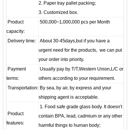
2. Paper tray pallet packing;
3. Customized box.
Product
500,000~1,000,000 pcs per Month
capacity:
Delivery time:
About 30-45days,but if you have a
urgent need for the products, we can put
your order into priority.
Payment
Usually pay by T/T,Western Union,L/C or
terms:
others according to your requirement.
T
ransportation
:
By sea, by air, by express and your
shipping agent is acceptable.
1. Food safe grade glass body. It doesn't
Product
contain BPA, lead, cadmium or any other
features:
harmful things to human body;