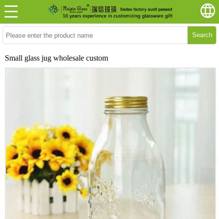
Search
Small glass jug wholesale custom