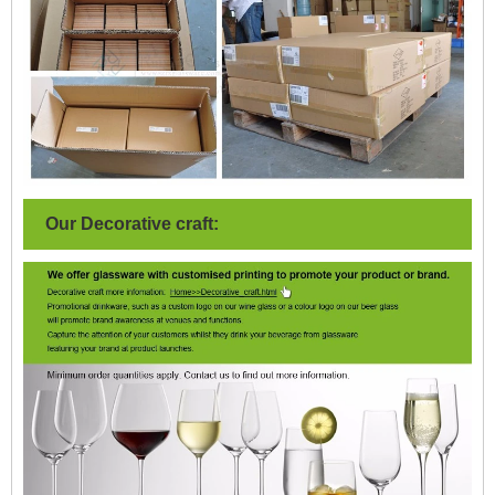
Our Decorative craft: