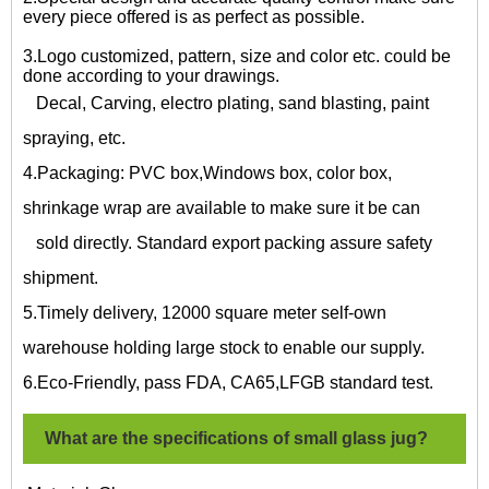
every piece offered is as perfect as possible.
3.Logo customized, pattern, size and color etc. could be
done according to your drawings.
Decal, Carving, electro plating, sand blasting, paint
spraying, etc.
4.Packaging: PVC box,Windows box, color box,
shrinkage wrap are available to make sure it be can
sold directly. Standard export packing assure safety
shipment.
5.Timely delivery, 12000 square meter self-own
warehouse holding large stock to enable our supply.
6.Eco-Friendly, pass FDA, CA65,LFGB standard test.
What are the specifications of
small glass jug?