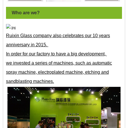
Who are we?
Ruixin Glass company also celebrates our 10 years
anniversary in 2015.
In order for our factory to have a big development,
we invested a series of machines, such as automatic
spray machine, electroplated machine, etching and
sandblasting machines.