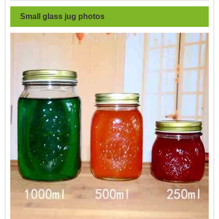
Small glass jug
photos