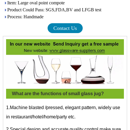
Item: Large oval point compote
Product Could Pass: SGS,FDA,BV and LFGB test
Process: Handmade
Contact Us
What are the functions of small glass jug?
1.Machine blasted /pressed, elegant pattern, widely use
in restaurant/hotel/home/party etc.
2.Special design and accurate quality control make sure