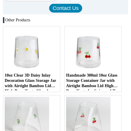
Other Products
10oz Clear 3D Daisy Inlay
Handmade 300ml 10oz Glass
Decoration Glass Storage Jar
Storage Container Jar with
with Airtight Bamboo Lid
Airtight Bamboo Lid High
High Borosilicate Glass for
Borosilicate for Spice and Tea
Food Pantry