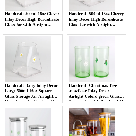
Handcraft 500ml 16oz Clover
Handcraft 500ml 16oz Cherry
Inlay Decor High Borosilicate
Inlay Decor High Borosilicate
Glass Jar with Airtight
Glass Jar with Airtight
Bamboo Lid Food-safe
Bamboo Lid Food-safe
Kitchen Container for Coffee
Kitchen Container for Coffee
and Spices
and Spices
Handcraft Daisy Inlay Decor
Handcraft Christmas Tree
Large 500ml 16oz Square
snowflake Inlay Decor
Glass Storage Jar Airtight
Airtight Colord green Glass
Container with Bamboo Lid
Storage Jar with Bamboo Lid
Borosilicate Glass for Kitchen
High Borosilicate Material for
Pantry
Kitchen Pantry