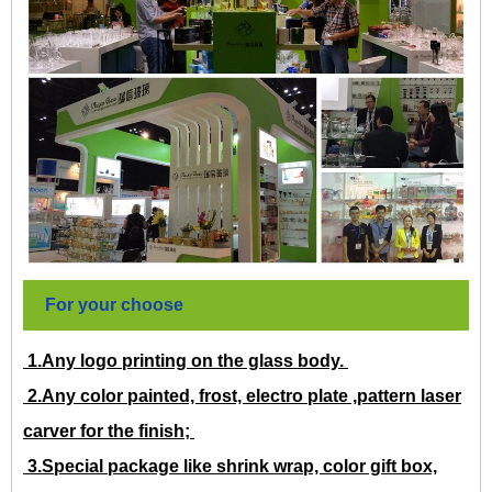
For your choose
1.Any logo printing on the glass body.
2.Any color painted, frost, electro plate ,pattern laser
carver for the finish;
3.Special package like shrink wrap, color gift box,