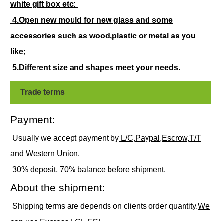
white gift box etc:
4.Open new mould for new glass and some
accessories such as wood,plastic or metal as you
like;
5.Different size and shapes meet your needs.
Trade terms
Payment:
Usually we accept payment by
L/C,Paypal,Escrow,T/T
and Western Union
.
30% deposit, 70% balance before shipment.
About the shipment:
Shipping terms are depends on clients order quantity.
We