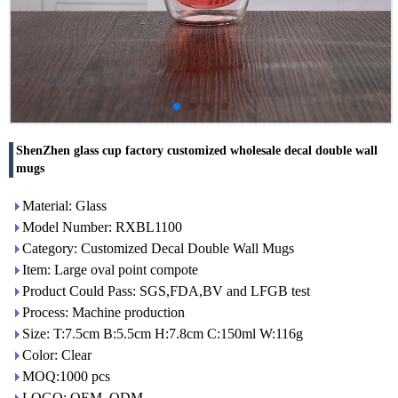
ShenZhen glass cup factory customized wholesale decal double wall
mugs
Material: Glass
Model Number: RXBL1100
Category: Customized Decal Double Wall Mugs
Item: Large oval point compote
Product Could Pass: SGS,FDA,BV and LFGB test
Process: Machine production
Size: T:7.5cm B:5.5cm H:7.8cm C:150ml W:116g
Color: Clear
MOQ:1000 pcs
LOGO: OEM, ODM