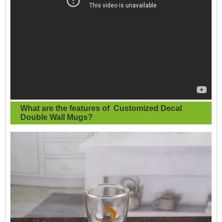
What are the features of
Customized Decal
Double Wall Mugs
?