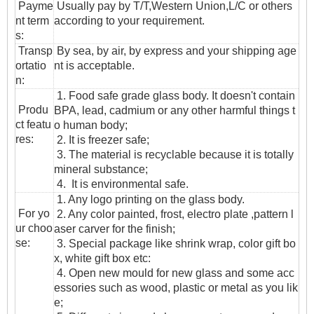
Payme
Usually pay by T/T,Western Union,L/C or others
nt term
according to your requirement.
s:
T
ransp
By sea, by air, by express and your shipping age
ortatio
nt is acceptable.
n
:
1. Food safe grade glass body. It doesn't contain
Produ
BPA, lead, cadmium or any other harmful things t
ct featu
o human body;
res:
2. It is freezer safe;
3. The material is recyclable because it is totally
mineral substance;
4. It is environmental safe.
1. Any logo printing on the glass body.
For yo
2. Any color painted, frost, electro plate ,pattern l
ur choo
aser carver for the finish;
se:
3. Special package like shrink wrap, color gift bo
x, white gift box etc:
4. Open new mould for new glass and some acc
essories such as wood, plastic or metal as you lik
e;