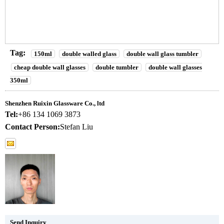
Tag:
150ml
double walled glass
double wall glass tumbler
cheap double wall glasses
double tumbler
double wall glasses
350ml
Shenzhen Ruixin Glassware Co., ltd
Tel:
+86 134 1069 3873
Contact Person:
Stefan Liu
Send Inquiry