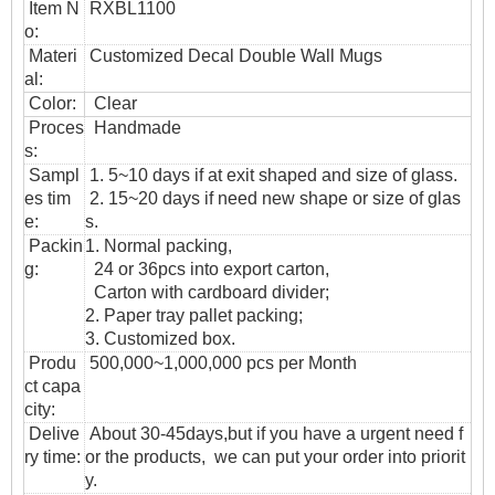
Item N
RXBL1100
o:
Materi
Customized Decal Double Wall Mugs
al:
Color:
Clear
Proces
Handmade
s:
Sampl
1. 5~10 days if at exit shaped and size of glass.
es tim
2. 15~20 days if need new shape or size of glas
e:
s.
Packin
1. Normal packing,
g:
24 or 36pcs into export carton,
Carton with cardboard divider;
2. Paper tray pallet packing;
3. Customized box.
Produ
500,000~1,000,000 pcs per Month
ct capa
city:
Delive
About 30-45days,but if you have a urgent need f
ry time:
or the products, we can put your order into priorit
y.