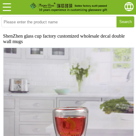
Search
ShenZhen glass cup factory customized wholesale decal double
wall mugs