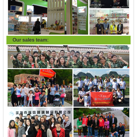
Our sales team: