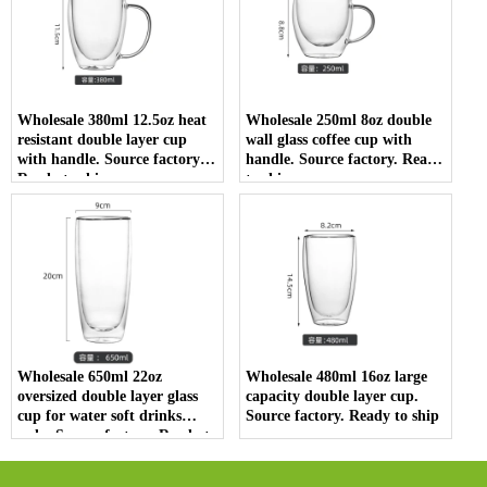
Wholesale 380ml 12.5oz heat
Wholesale 250ml 8oz double
resistant double layer cup
wall glass coffee cup with
with handle. Source factory.
handle. Source factory. Ready
Ready to ship
to ship
Wholesale 650ml 22oz
Wholesale 480ml 16oz large
oversized double layer glass
capacity double layer cup.
cup for water soft drinks
Source factory. Ready to ship
soda. Source factory. Ready to
ship