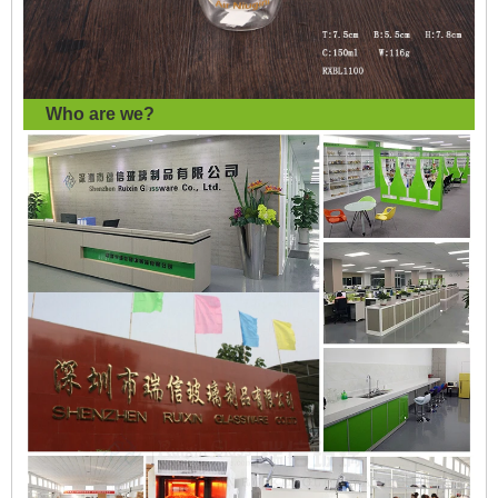
Who are we?