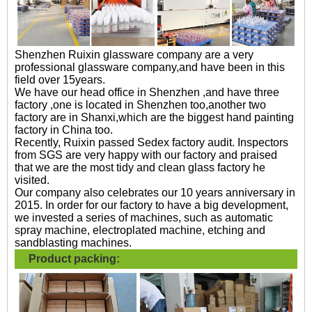
Shenzhen Ruixin glassware company are a very
professional glassware company,and have been in this
field over 15years.
We have our head office in Shenzhen ,and have three
factory ,one is located in Shenzhen too,another two
factory are in Shanxi,which are the biggest hand painting
factory in China too.
Recently, Ruixin passed Sedex factory audit. Inspectors
from SGS are very happy with our factory and praised
that we are the most tidy and clean glass factory he
visited.
Our company also celebrates our 10 years anniversary in
2015. In order for our factory to have a big development,
we invested a series of machines, such as automatic
spray machine, electroplated machine, etching and
sandblasting machines.
Product packing: