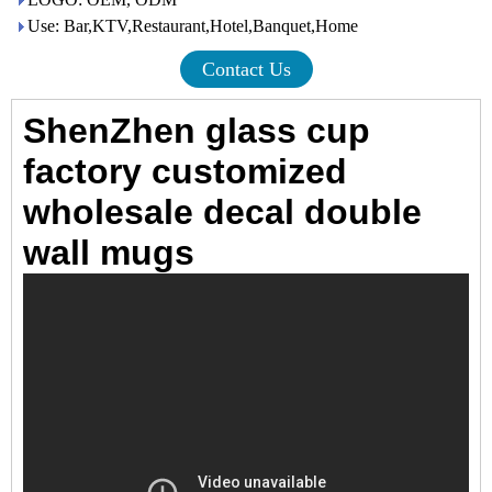
Use: Bar,KTV,Restaurant,Hotel,Banquet,Home
Contact Us
ShenZhen glass cup
factory customized
wholesale decal double
wall mugs