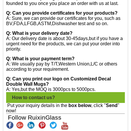
founded to you once you place an order with us at last.
Q: Can you provide certificates for your products?
A: Sure, we can provide our certificates for you, such as
BV,FDA,LFGB,ASTM,Dishwasher test and so on.
Q: What is your delivery date?
A: Our delivery date is about 30-45days,but if you have a
urgent need for the products, we can put your order into
priority.
Q: What is your payment term?
A: We usually pay by T/T,Western Union,L/C or others
according to your requirement.
Q: Can you print our logo on Customized Decal
Double Wall Mugs?
A: Yes,but the MOQ is 3000pcs to 5000pcs.
How to contact us?
Put your inquiry details in the
box below
, click "
Send
"
now!
Follow RuixinGlass