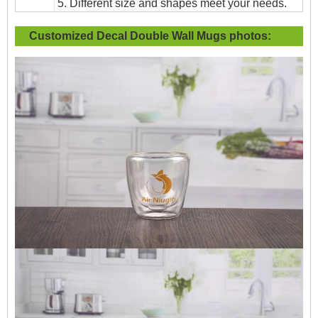
5. Different size and shapes meet your needs.
Customized Decal Double Wall Mugs
photos: