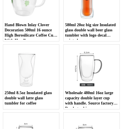
Hand Blown Inlay Clover
580ml 20oz big size Insulated
Decoration 500ml 16 ounce
glass double wall beer glass
High Borosilicate Coffee Cup
tumbler with logo decal
With Handle
printed
250ml 8.5oz Insulated glass
Wholesale 480ml 16oz large
double wall latte glass
capacity double layer cup
tumbler for coffee
with handle. Source factory.
Ready to ship