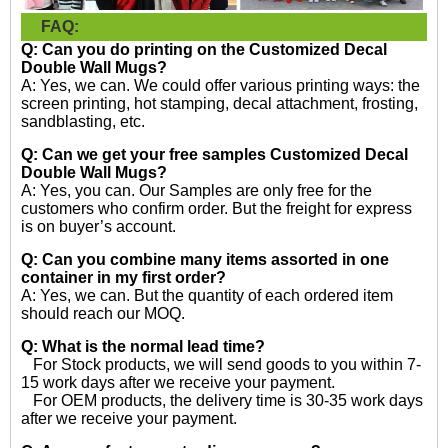
FAQ:
Q: Can you do printing on the
Customized Decal
Double Wall Mugs?
A: Yes, we can. We could offer various printing ways: the
screen printing, hot stamping, decal attachment, frosting,
sandblasting, etc.
Q: Can we get your free samples
Customized Decal
Double Wall Mugs?
A: Yes, you can. Our Samples are only free for the
customers who confirm order. But the freight for express
is on buyer’s account.
Q: Can you combine many items assorted in one
container in my first order?
A: Yes, we can. But the quantity of each ordered item
should reach our MOQ.
Q: What is the normal lead time?
For Stock products, we will send goods to you within 7-
15 work days after we receive your payment.
For OEM products, the delivery time is 30-35 work days
after we receive your payment.