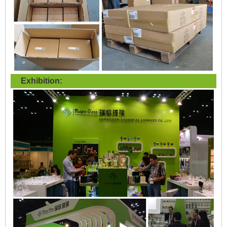
Exhibition: