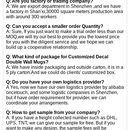
Q: Are you factory or trading company?
A: We are export department in Shenzhen ,and we have
a factory in Shan'xi,30000 square meters production area
with around 300 workers
Q: Can you accept a smaller order Quantity?
A: Sure, If you just want to make a trial order less than our
MOQ,we will try our best to provide you the lowest price
for you with the diligent service and we hope we can
build up a cooperative relationship.
Q: What kind of package for Customized Decal
Double Wall Mugs?
A: We have inside packaging and outside carton, it is in a
5 ply carton.And we could do clients' customized box.
Q: Do you have your own logistics provider?
A Yes, now we have our own logistics provider by alibaba
oncetouch, and some logistic companies in Shenzhen,
but if have order requirement for provider, we can
coordinate your arrangements.
Q: How to get sample from your company?
A: If you have a freight collected number such as DHL,
UPS, TNT, we can give our sample for free. But if you
want to make any design, the sample fees will be