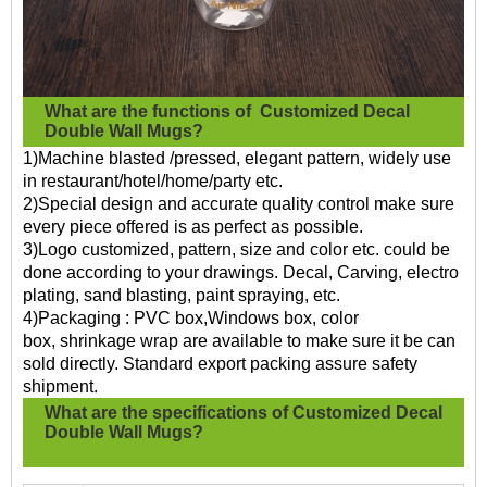
What are the functions of
Customized Decal
Double Wall Mugs?
1)Machine blasted /pressed, elegant pattern, widely use
in restaurant/hotel/home/party etc.
2)Special design and accurate quality control make sure
every piece offered is as perfect as possible.
3)Logo customized, pattern, size and color etc. could be
done according to your drawings. Decal, Carving, electro
plating, sand blasting, paint spraying, etc.
4)Packaging : PVC box,Windows box, color
box, shrinkage wrap are available to make sure it be can
sold directly. Standard export packing assure safety
shipment.
What are the specifications of
Customized Decal
Double Wall Mugs?