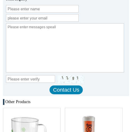
Other Products