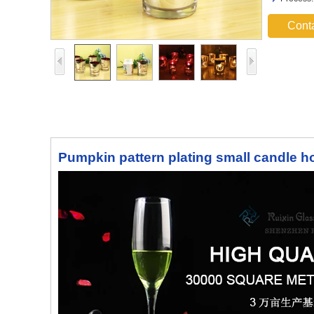
Cont
Pumpkin pattern plating small candle ho