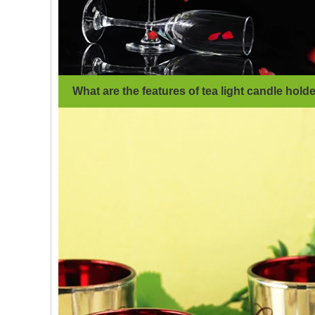
What are the features of tea light candle hold