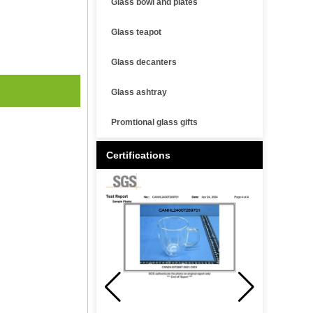
Glass bowl and plates
Glass teapot
Glass decanters
Glass ashtray
Promtional glass gifts
Certifications