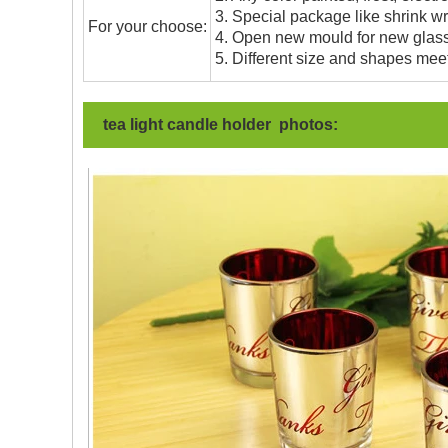
3. Special package like shrink wrap
For your choose:
4. Open new mould for new glass 
5. Different size and shapes mee
tea light candle holder photos: