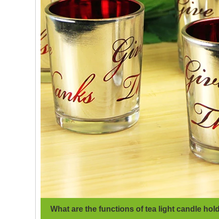
What are the functions of tea light candle hol