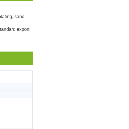
plating, sand
Standard export