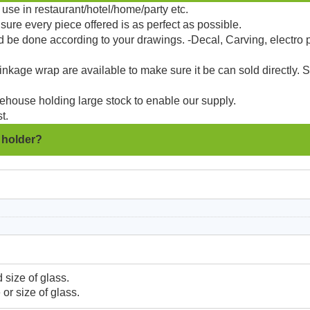
use in restaurant/hotel/home/party etc.
sure every piece offered is as perfect as possible.
d be done according to your drawings. -Decal, Carving, electro 
kage wrap are available to make sure it be can sold directly. 
ehouse holding large stock to enable our supply.
t.
e holder?
 size of glass.
or size of glass.