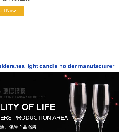
act Now
lders,tea light candle holder manufacturer