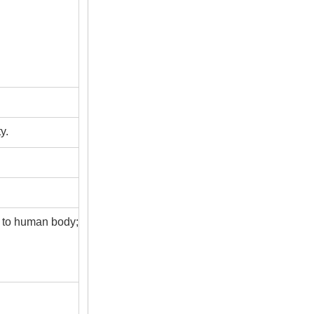
y.
s to human body;