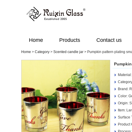
Home
Products
Contact us
Home
>
Category
>
Scented candle jar
>
Pumpkin pattern plating sma
Pumpkin 
Material
Category
Brand: R
Color: G
Origin: 
Item: La
Surface 
Product
Process: