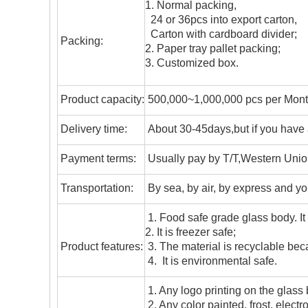
1. Normal packing,
24 or 36pcs into export carton,
Carton with cardboard divider;
Packing:
2. Paper tray pallet packing;
3. Customized box.
Product capacity:
500,000~1,000,000 pcs per Mon
Delivery time:
About 30-45days,but if you have a 
Payment terms:
Usually pay by T/T,Western Union
T
ransportation
:
By sea, by air, by express and yo
1. Food safe grade glass body. It
2. It is freezer safe;
Product features:
3. The material is recyclable beca
4. It is environmental safe.
1. Any logo printing on the glass
2. Any color painted, frost, electro