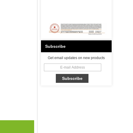
Subscribe
Get email updates on new products