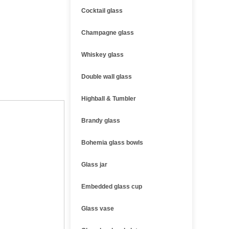
Cocktail glass
Champagne glass
Whiskey glass
Double wall glass
Highball & Tumbler
Brandy glass
Bohemia glass bowls
Glass jar
Embedded glass cup
Glass vase