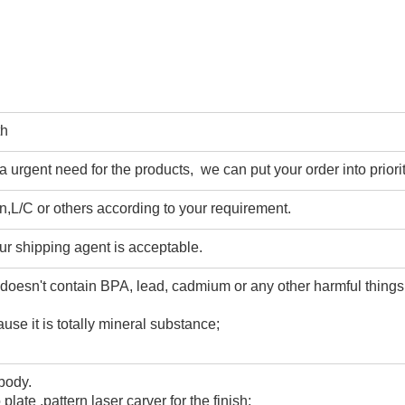
th
urgent need for the products, we can put your order into priorit
,L/C or others according to your requirement.
ur shipping agent is acceptable.
 doesn't contain BPA, lead, cadmium or any other harmful thing
use it is totally mineral substance;
 body.
 plate ,pattern laser carver for the finish;