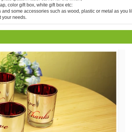
, color gift box, white gift box etc:
and some accessories such as wood, plastic or metal as you li
t your needs.