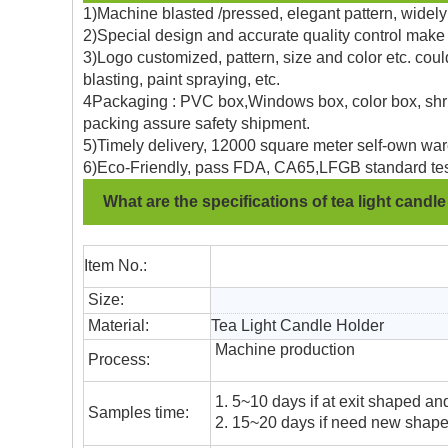
1)Machine blasted /pressed, elegant pattern, widely 
2)Special design and accurate quality control make 
3)Logo customized, pattern, size and color etc. coul
blasting, paint spraying, etc.
4Packaging : PVC box,Windows box, color box, shrin
packing assure safety shipment.
5)Timely delivery, 12000 square meter self-own war
6)Eco-Friendly, pass FDA, CA65,LFGB standard tes
What are the specifications of tea light candl
Item No.:
Size:
Material:
Tea Light Candle Holder
Machine production
Process:
1. 5~10 days if at exit shaped and
Samples time:
2. 15~20 days if need new shape 