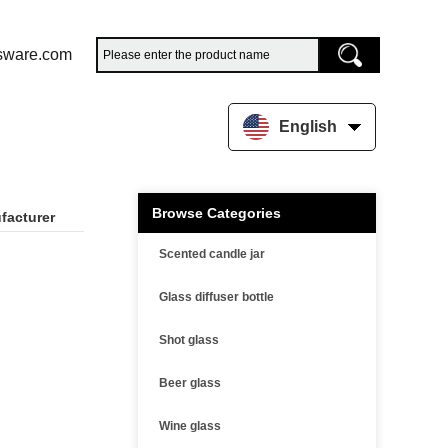
sware.com
English
Browse Categories
facturer
Scented candle jar
Glass diffuser bottle
Shot glass
Beer glass
Wine glass