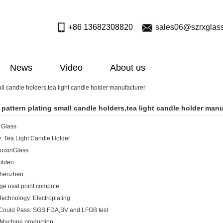
+86 13682308820
sales06@szrxglas
News
Video
About us
ll candle holders,tea light candle holder manufacturer
pattern plating small candle holders,tea light candle holder manu
: Glass
: Tea Light Candle Holder
uixinGlass
olden
Shenzhen
rge oval point compote
Technology: Electroplating
 Could Pass: SGS,FDA,BV and LFGB test
Machine production