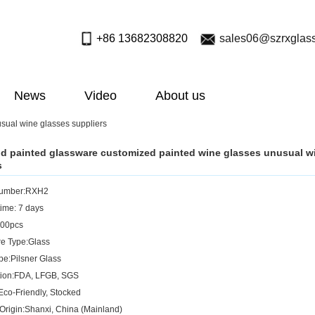
+86 13682308820
sales06@szrxglas
News
Video
About us
sual wine glasses suppliers
 painted glassware customized painted wine glasses unusual w
s
Number:RXH2
ime: 7 days
00pcs
e Type:Glass
pe:Pilsner Glass
ation:FDA, LFGB, SGS
Eco-Friendly, Stocked
 Origin:Shanxi, China (Mainland)