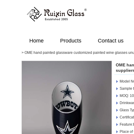
Home
Products
Contact us
>
OME hand painted glassware customized painted wine glasses unu
OME hand
supplier
Model 
Sample t
MOQ: 10
Drinkwar
Glass Ty
Certific
Feature:
Place of