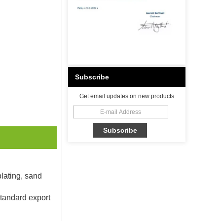
Subscribe
Get email updates on new products
plating, sand
Standard export