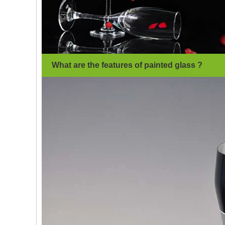
What are the features of painted glass ?