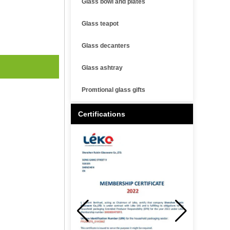
Glass bowl and plates
Glass teapot
Glass decanters
Glass ashtray
Promtional glass gifts
Certifications