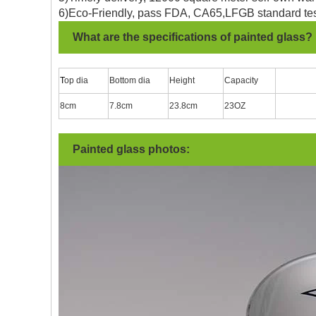
6)Eco-Friendly, pass FDA, CA65,LFGB standard tes
What are the specifications of painted glass?
T
op dia
Bottom dia
Height
Capacity
8cm
7.8cm
23.8cm
23OZ
Painted glass photos: