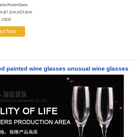
ame:RuixinGlass
cm,B7.3cm,H23.8cm
: 23OZ
act Now
d painted wine glasses unusual wine glasses