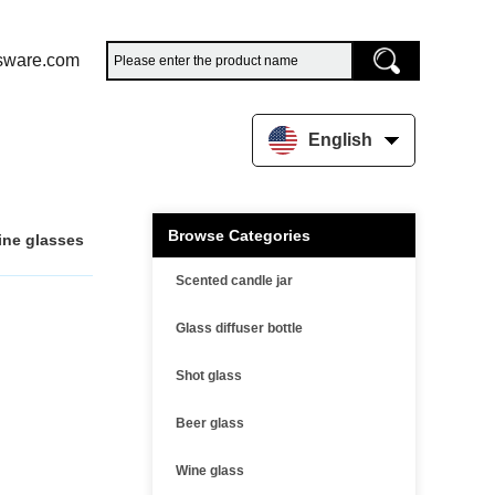
sware.com
English
Browse Categories
ine glasses
Scented candle jar
Glass diffuser bottle
Shot glass
Beer glass
Wine glass