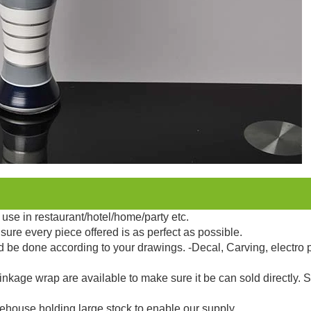
use in restaurant/hotel/home/party etc.
sure every piece offered is as perfect as possible.
d be done according to your drawings. -Decal, Carving, electro 
kage wrap are available to make sure it be can sold directly. 
ehouse holding large stock to enable our supply.