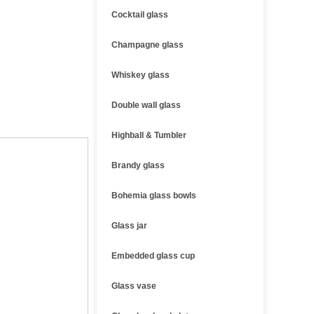
Cocktail glass
Champagne glass
Whiskey glass
Double wall glass
Highball & Tumbler
Brandy glass
Bohemia glass bowls
Glass jar
Embedded glass cup
Glass vase