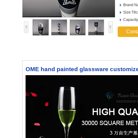
Brand N
Size:T8
Capacity
Cont
OME hand painted glassware customize