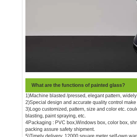
What are the functions of painted glass?
1)Machine blasted /pressed, elegant pattern, widely 
2)Special design and accurate quality control make 
3)Logo customized, pattern, size and color etc. coul
blasting, paint spraying, etc.
4Packaging : PVC box,Windows box, color box, shrin
packing assure safety shipment.
5)Timely delivery, 12000 square meter self-own war