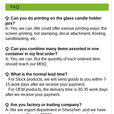
FAQ:
Q: Can you do printing on the glass candle holder
jars?
A: Yes, we can. We could offer various printing ways: the
screen printing, hot stamping, decal attachment, frosting,
sandblasting, etc.
Q: Can you combine many items assorted in one
container in my first order?
A: Yes, we can. But the quantity of each ordered item
should reach our MOQ.
Q: What is the normal lead time?
For Stock products, we will send goods to you within 7-
15 work days after we receive your payment.
For OEM products, the delivery time is 30-35 work days
after we receive your payment.
Q: Are you factory or trading company?
A: We are export department in Shenzhen ,and we have