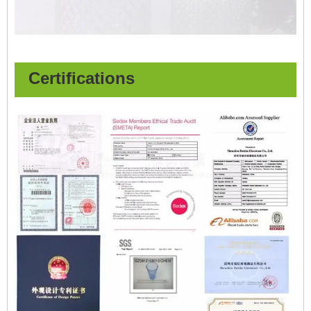
Certifications