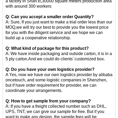
a factory in Shan'xi,30000 square meters production area
with around 300 workers
Q: Can you accept a smaller order Quantity?
A: Sure, If you just want to make a trial order less than our
MOQ,we will try our best to provide you the lowest price
for you with the diligent service and we hope we can
build up a cooperative relationship.
Q: What kind of package for this product?
A: We have inside packaging and outside carton, it is in a
5 ply carton.And we could do clients' customized box.
Q: Do you have your own logistics provider?
A Yes, now we have our own logistics provider by alibaba
oncetouch, and some logistic companies in Shenzhen,
but if have order requirement for provider, we can
coordinate your arrangements.
Q: How to get sample from your company?
A: If you have a freight collected number such as DHL,
UPS, TNT, we can give our sample for free. But if you
want to make any design, the sample fees will be