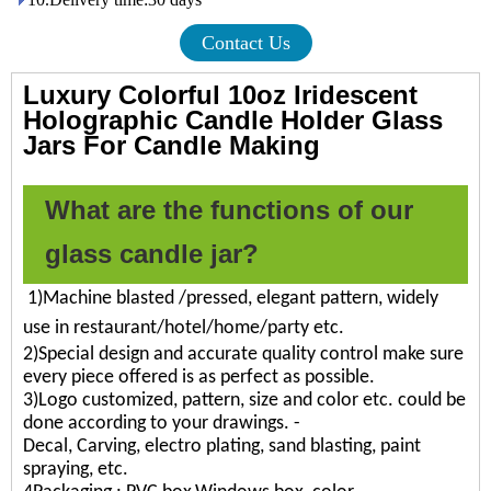
Contact Us
Luxury Colorful 10oz Iridescent
Holographic Candle Holder Glass
Jars For Candle Making
What are the functions of our
glass candle jar?
1)Machine blasted /pressed, elegant pattern, widely
use in restaurant/hotel/home/party etc.
2)Special design and accurate quality control make sure
every piece offered is as perfect as possible.
3)Logo customized, pattern, size and color etc. could be
done according to your drawings. -
Decal, Carving, electro plating, sand blasting, paint
spraying, etc.