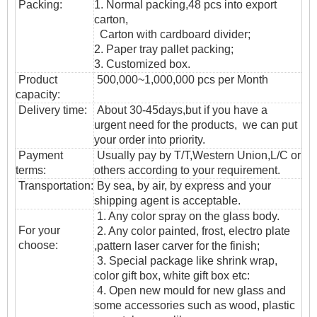
Packing:
1. Normal packing,48
pcs into export
carton,
Carton with cardboard divider;
2. Paper tray pallet packing;
3. Customized box.
Product
500,000~1,000,000 pcs per Month
capacity:
Delivery time:
About 30-45days,but if you have a
urgent need for the products, we can put
your order into priority.
Payment
Usually pay by T/T,Western Union,L/C or
terms:
others according to your requirement.
T
ransportation
:
By sea, by air, by express and your
shipping agent is acceptable.
1. Any color spray on the glass body.
For your
2. Any color painted, frost, electro plate
choose:
,pattern laser carver for the finish;
3. Special package like shrink wrap,
color gift box, white gift box etc:
4. Open new mould for new glass and
some accessories such as wood, plastic