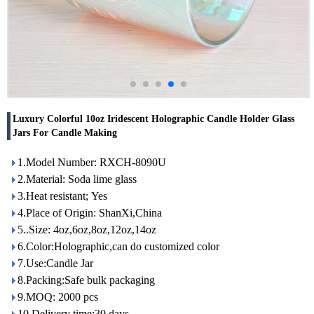
Luxury Colorful 10oz Iridescent Holographic Candle Holder Glass
Jars For Candle Making
1.Model Number: RXCH-8090U
2.Material: Soda lime glass
3.Heat resistant; Yes
4.Place of Origin: ShanXi,China
5..Size: 4oz,6oz,8oz,12oz,14oz
6.Color:Holographic,can do customized color
7.Use:Candle Jar
8.Packing:Safe bulk packaging
9.MOQ: 2000 pcs
10.Delivery time:30 days