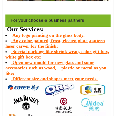
For your choose & business partners
Our Services:
Any logo printing on the glass body.
Any color painted, frost, electro plate ,pattern
laser carver for the finish;
Special package like shrink wrap, color gift box,
white gift box etc:
Open new mould for new glass and some
accessories such as wood,
plastic or metal as you
like;
Different size and shapes meet your needs.