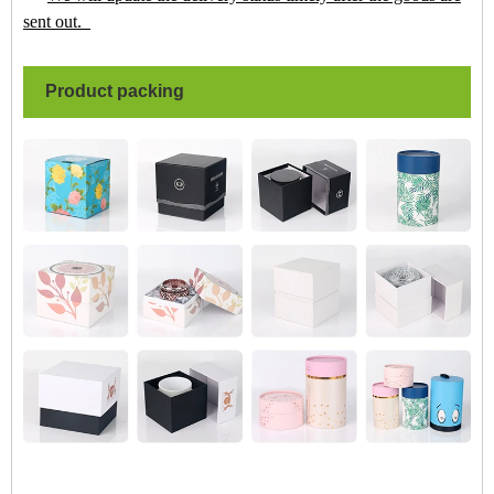
sent out.
Product packing