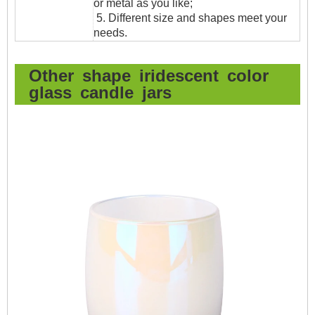
or metal as you like;
5. Different size and shapes meet your
needs.
Other shape iridescent color
glass candle jars