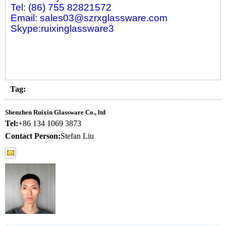
Tel: (86) 755 82821572
Email: sales03@szrxglassware.com
Skype:ruixinglassware3
Tag:
Shenzhen Ruixin Glassware Co., ltd
Tel:
+86 134 1069 3873
Contact Person:
Stefan Liu