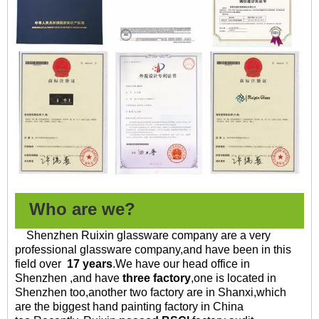
Who are we?
Shenzhen Ruixin glassware company are a very
professional glassware company,and have been in this
field over
17 years
.
We have our head office in
Shenzhen ,and have
three factory
,one is located in
Shenzhen too,another two factory are in Shanxi,which
are the biggest hand painting factory in China