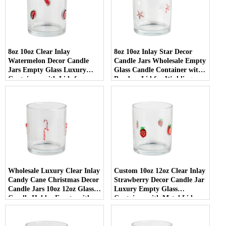
8oz 10oz Clear Inlay
8oz 10oz Inlay Star Decor
Watermelon Decor Candle
Candle Jars Wholesale Empty
Jars Empty Glass Luxury
Glass Candle Container with
Containers with Lids for
Bamboo Lid for Weddings
Wedding Decor
Wholesale Luxury Clear Inlay
Custom 10oz 12oz Clear Inlay
Candy Cane Christmas Decor
Strawberry Decor Candle Jar
Candle Jars 10oz 12oz Glass
Luxury Empty Glass
Candle Holder Empty with
Container with Metal Lid
Lid