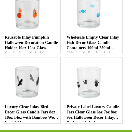
Reusable Inlay Pumpkin
Wholesale Empty Clear Inlay
Halloween Decoration Candle
Fish Decor Glass Candle
Holder 10oz 12oz Glass
Containers 100ml 250ml
Candle Jar with Lid for
500ml with Bamboo Lids
Luxury Home Decor
Luxury Clear Inlay Bird
Private Label Luxury Candle
Decor Glass Candle Jars 8oz
Jars Clear Glass 6oz 7oz 8oz
10oz 14oz with Bamboo Wood
9oz Halloween Decor Inlay
Cork Lid
Design with Lid