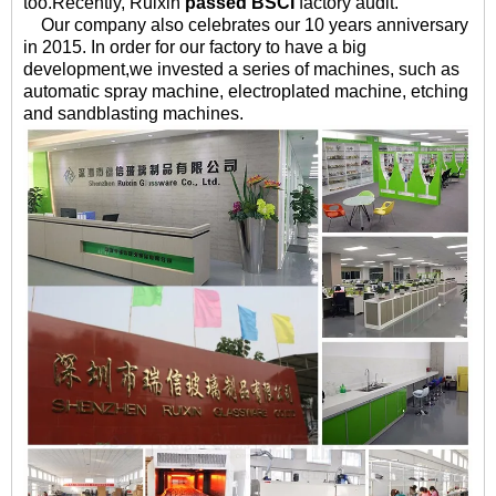
too.
Recently, Ruixin
passed BSCI
factory audit.
Our company also celebrates our 10 years anniversary
in 2015. In order for our factory to have a big
development,we invested a series of machines, such as
automatic spray machine, electroplated machine, etching
and sandblasting machines.