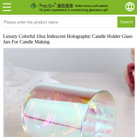
Search
Luxury Colorful 10oz Iridescent Holographic Candle Holder Glass
Jars For Candle Making