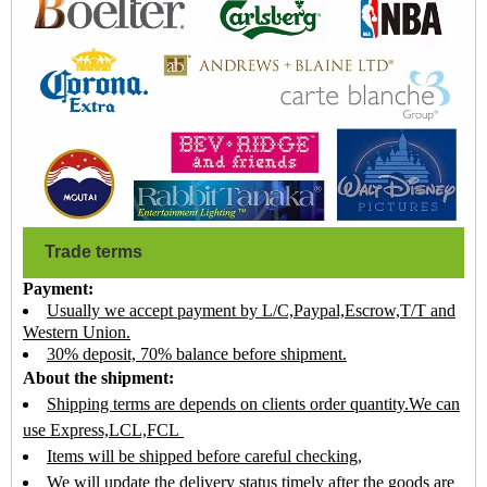
Trade terms
Payment:
Usually we accept payment by L/C,Paypal,Escrow,T/T and
Western Union.
30% deposit, 70% balance before shipment.
About the shipment:
Shipping terms are depends on clients order quantity.We can
use Express,LCL,FCL
Items will be shipped before careful checking,
We will update the delivery status timely after the goods are