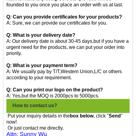
founded to you once you place an order with us at last.
Q: Can you provide certificates for your products?
A: Sure, we can provide our certificates for you.
Q: What is your delivery date?
A: Our delivery date is about 30-45 days,but if you have a
urgent need for the products, we can put your order into
priority.
Q: What is your payment term?
A: We usually pay by T/T,Western Union,L/C or others
according to your requirement.
Q: Can you print our logo on the product?
A: Yes,but the MOQ is 2000pcs to 5000pcs.
How to contact us?
Put your inquiry details in the
box below
, click "
Send
"
now!
Or just contact me directly.
Attn: Sunny Wu