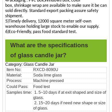
4Packaging : PVC box,Windows box, color
box, shrinkage wrap are available to make sure it be can
sold directly. Standard export packing assure safety
shipment.
5)Timely delivery, 12000 square meter self-own
warehouse holding large stock to enable our supply.
6)Eco-Friendly, pass food standard test.
What are the specifications
of
glass candle jar?
Category: Glass Candle Jar
Item No:
RXCD-8090U
Material:
Soda lime glass
Process:
Machine pressed
Could Pass:
Food
test
Samples time:
1. 5~10 days if at exit shaped and size of
glass.
2. 15~20 days if need new shape or size
of glass.