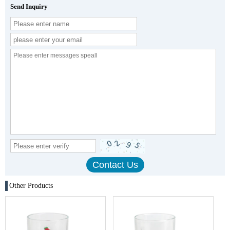
Send Inquiry
Other Products