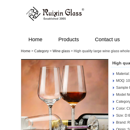
Home
Products
Contact us
Home
>
Category
>
Wine glass
>
High quality large wine glass whole
High qua
Material
MOQ: 10
Sample t
Model N
Category
Color: C
Size: D
Brand: R
Origin: 