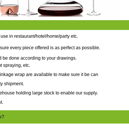
 use in restaurant/hotel/home/party etc.
sure every piece offered is as perfect as possible.
ld be done according to your drawings.
t spraying, etc.
nkage wrap are available to make sure it be can
ty shipment.
ehouse holding large stock to enable our supply.
t.
s?