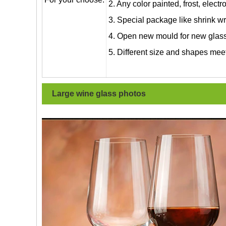
2. Any color painted, frost, electro
3. Special package like shrink wrap
4. Open new mould for new glass 
5. Different size and shapes mee
Large wine glass
photos