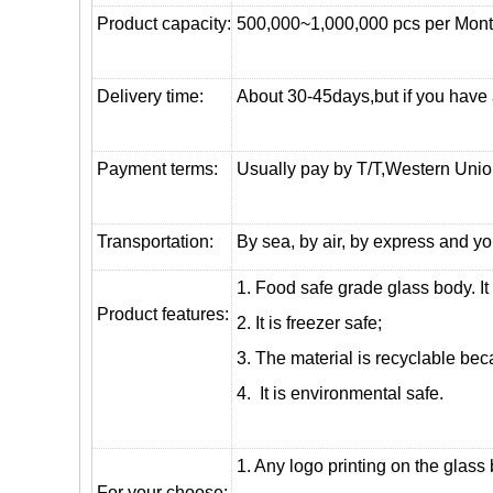
Product capacity:
500,000~1,000,000 pcs per Mon
Delivery time:
About 30-45days,but if you have a 
Payment terms:
Usually pay by T/T,Western Union
T
ransportation
:
By sea, by air, by express and yo
1. Food safe grade glass body. It
Product features:
2. It is freezer safe;
3. The material is recyclable beca
4. It is environmental safe.
1. Any logo printing on the glass
For your choose: