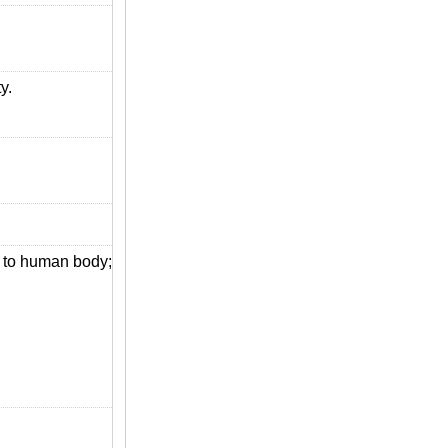
y.
s to human body;