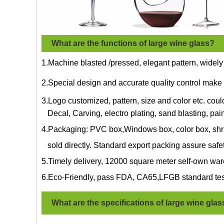
What are the functions of large wine glass?
1.Machine blasted /pressed, elegant pattern, widely
2.Special design and accurate quality control make 
3.Logo customized, pattern, size and color etc. cou
Decal, Carving, electro plating, sand blasting, pain
4.Packaging: PVC box,Windows box, color box, shri
sold directly. Standard export packing assure safe
5.Timely delivery, 12000 square meter self-own war
6.Eco-Friendly, pass FDA, CA65,LFGB standard tes
What are the specifications of
large wine glas