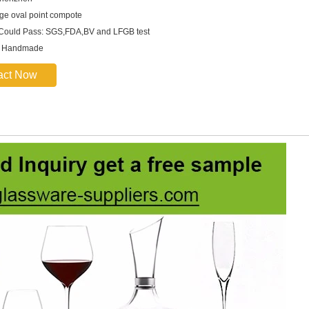
rge oval point compote
 Could Pass: SGS,FDA,BV and LFGB test
: Handmade
act Now