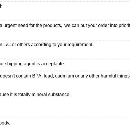
th
urgent need for the products, we can put your order into priorit
,L/C or others according to your requirement.
ur shipping agent is acceptable.
 doesn't contain BPA, lead, cadmium or any other harmful thing
use it is totally mineral substance;
 body.