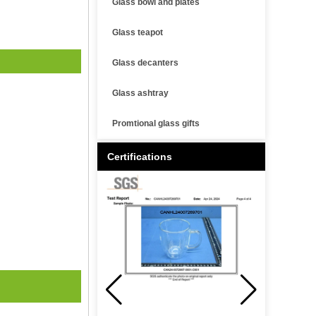
Glass bowl and plates
Glass teapot
Glass decanters
Glass ashtray
Promtional glass gifts
Certifications