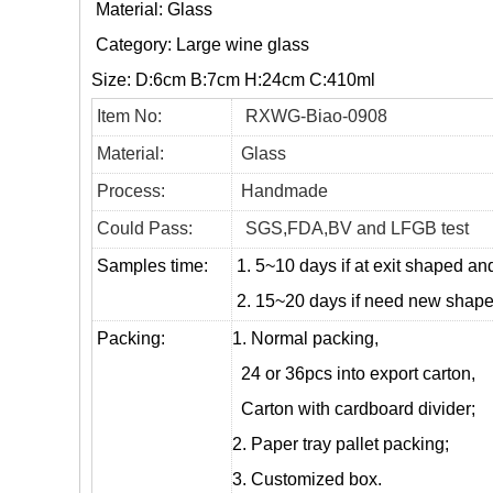
Material: Glass
Category:
Large wine glass
Size: D:6cm B:7cm H:24cm C:410ml
Item No:
RXWG-Biao-0908
Material:
Glass
Process:
Handmade
Could Pass:
SGS,FDA,BV and LFGB test
Samples time:
1. 5~10 days if at exit shaped and
2. 15~20 days if need new shape 
Packing:
1. Normal packing,
24 or 36pcs into export carton,
Carton with cardboard divider;
2. Paper tray pallet packing;
3. Customized box.