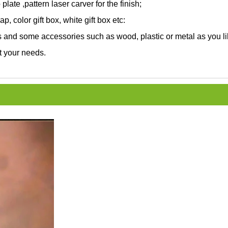
 plate ,pattern laser carver for the finish;
, color gift box, white gift box etc:
and some accessories such as wood, plastic or metal as you li
t your needs.