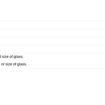
 size of glass.
or size of glass.