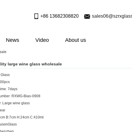
+86 13682308820
sales06@szrxglas
News
Video
About us
sale
lity large wine glass wholesale
: Glass
00pcs
ime: 7days
umber: RXWG-Biao-0908
: Large wine glass
lear
:6cm B:7cm H:24cm C:410ml
uixinGlass
Shenzhen