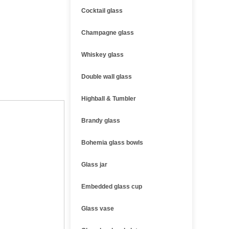
Cocktail glass
Champagne glass
Whiskey glass
Double wall glass
Highball & Tumbler
Brandy glass
Bohemia glass bowls
Glass jar
Embedded glass cup
Glass vase