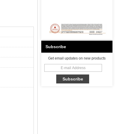
Subscribe
Get email updates on new products