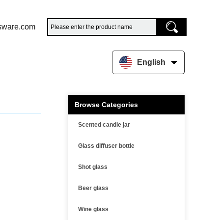
sware.com
English
Browse Categories
Scented candle jar
Glass diffuser bottle
Shot glass
Beer glass
Wine glass