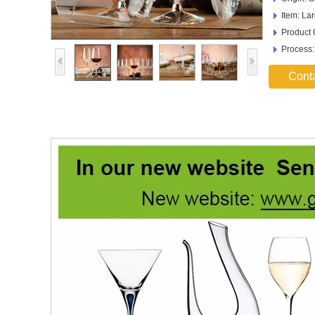
Item: La
Product
Process
Cont