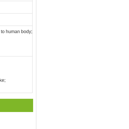
s to human body;
ke;