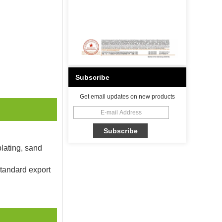
Subscribe
Get email updates on new products
plating, sand
Standard export