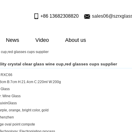
+86 13682308820
sales06@szrxglas
News
Video
About us
e cup,red glasses cups supplier
lity crystal clear glass wine cup,red glasses cups supplier
: RXC66
5.8cm B:7cm H:21.4cm C:220ml W:200g
: Glass
: Wine Glass
uixinGlass
rple, orange, bright color, gold
Shenzhen
rge oval point compote
Technology: Electroplating process