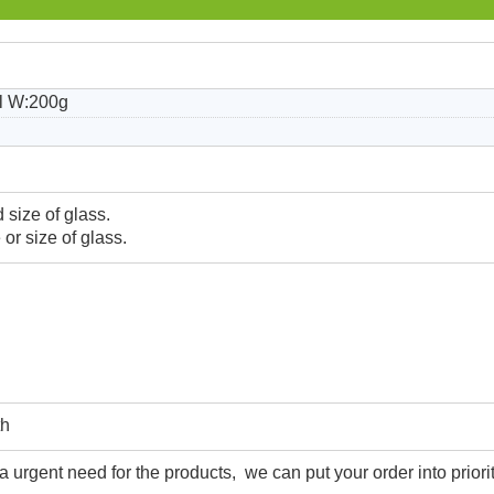
l W:200g
 size of glass.
or size of glass.
th
urgent need for the products, we can put your order into priorit