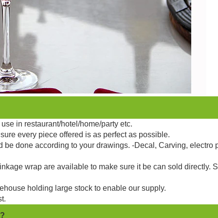
use in restaurant/hotel/home/party etc.
sure every piece offered is as perfect as possible.
d be done according to your drawings. -Decal, Carving, electro 
kage wrap are available to make sure it be can sold directly. 
ehouse holding large stock to enable our supply.
t.
 ?