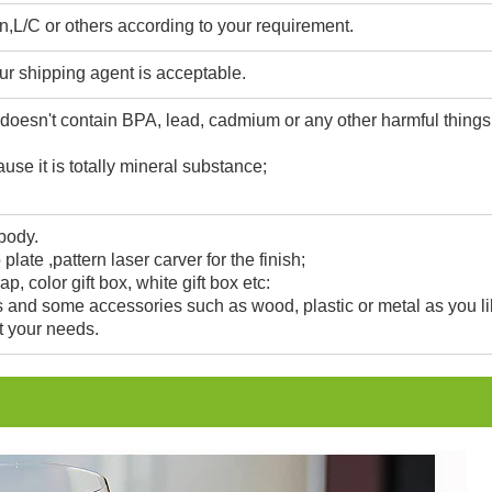
,L/C or others according to your requirement.
ur shipping agent is acceptable.
 doesn't contain BPA, lead, cadmium or any other harmful thing
use it is totally mineral substance;
 body.
 plate ,pattern laser carver for the finish;
, color gift box, white gift box etc:
and some accessories such as wood, plastic or metal as you li
t your needs.