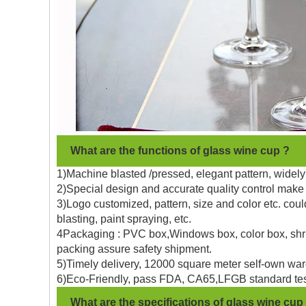
What are the functions of glass wine cup ?
1)Machine blasted /pressed, elegant pattern, widely 
2)Special design and accurate quality control make 
3)Logo customized, pattern, size and color etc. coul
blasting, paint spraying, etc.
4Packaging : PVC box,Windows box, color box, shrin
packing assure safety shipment.
5)Timely delivery, 12000 square meter self-own war
6)Eco-Friendly, pass FDA, CA65,LFGB standard tes
What are the specifications of glass wine cup