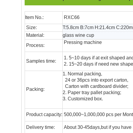
Item No.:
RXC66
Size:
T:5.8cm B:7cm H:21.4cm C:220m
Material:
glass wine cup
Pressing machine
Process:
1. 5~10 days if at exit shaped and
Samples time:
2. 15~20 days if need new shape 
1. Normal packing,
24 or 36pcs into export carton,
Carton with cardboard divider;
Packing:
2. Paper tray pallet packing;
3. Customized box.
Product capacity:
500,000~1,000,000 pcs per Mon
Delivery time:
About 30-45days,but if you have a 