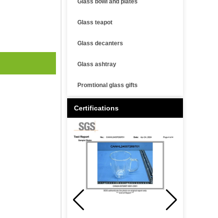
Glass bowl and plates
Glass teapot
Glass decanters
Glass ashtray
Promtional glass gifts
Certifications