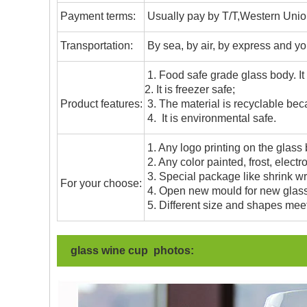
Payment terms:
Usually pay by T/T,Western Union
T
ransportation
:
By sea, by air, by express and yo
1. Food safe grade glass body. It
2. It is freezer safe;
Product features:
3. The material is recyclable beca
4. It is environmental safe.
1. Any logo printing on the glass
2. Any color painted, frost, electro
3. Special package like shrink wrap
For your choose:
4. Open new mould for new glass 
5. Different size and shapes mee
glass wine cup photos: