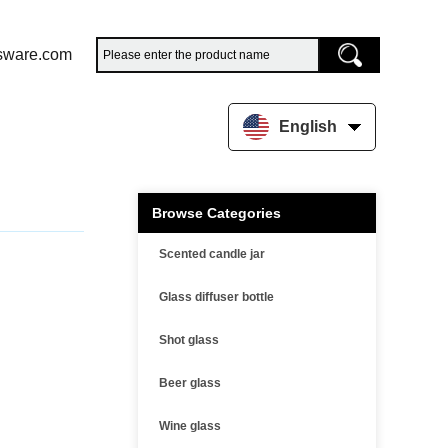
sware.com
English
Browse Categories
Scented candle jar
Glass diffuser bottle
Shot glass
Beer glass
Wine glass