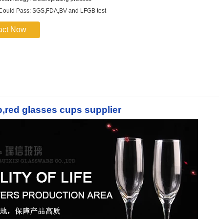
 Could Pass: SGS,FDA,BV and LFGB test
act Now
up,red glasses cups supplier