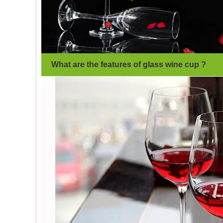
What are the features of glass wine cup
?