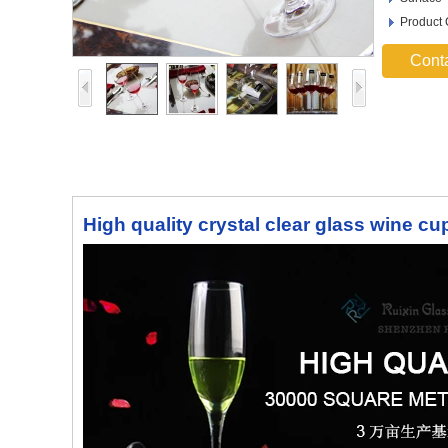
Product
Cont
High quality crystal clear glass wine c