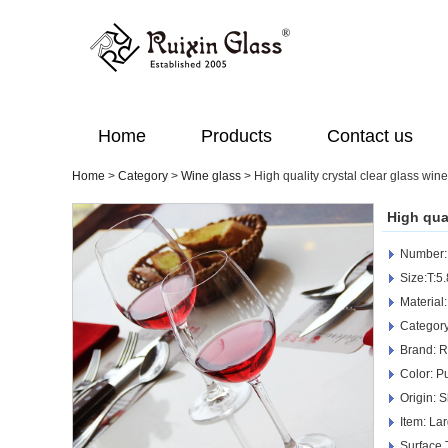
Home
Products
Contact us
Home
>
Category
>
Wine glass
>
High quality crystal clear glass win
High qua
Number
Size:T:
Material
Category
Brand: R
Color: Pu
Origin: 
Item: La
Surface 