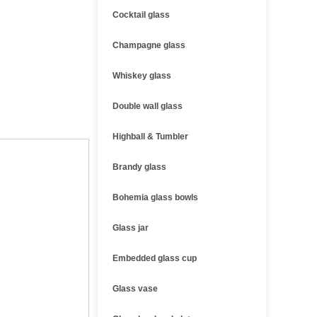
Cocktail glass
Champagne glass
Whiskey glass
Double wall glass
Highball & Tumbler
Brandy glass
Bohemia glass bowls
Glass jar
Embedded glass cup
Glass vase