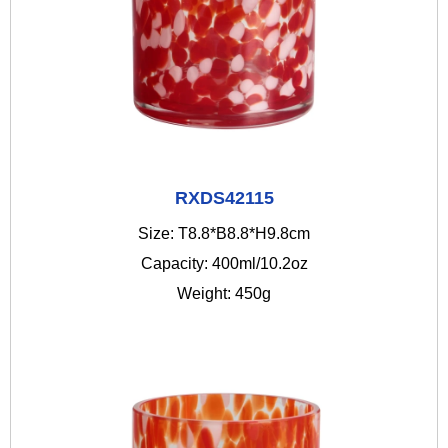
RXDS42115
Size: T8.8*B8.8*H9.8cm
Capacity: 400ml/10.2oz
Weight: 450g