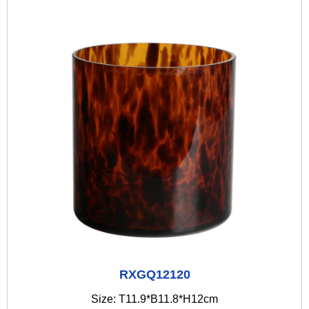
RXGQ12120
Size: T11.9*B11.8*H12cm