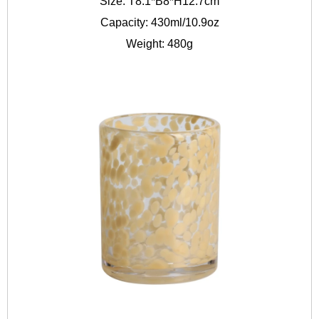
Size: T8.1*B8*H12.7cm
Capacity: 430ml/10.9oz
Weight: 480g