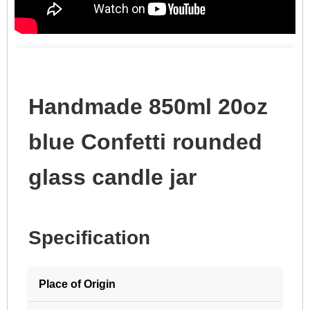
Handmade 850ml 20oz
blue Confetti rounded
glass candle jar
Specification
Place of Origin