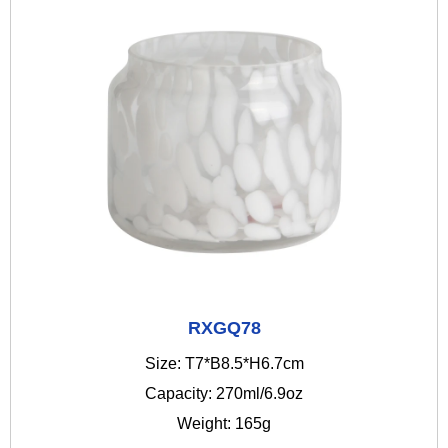
RXGQ78
Size: T7*B8.5*H6.7cm
Capacity: 270ml/6.9oz
Weight: 165g