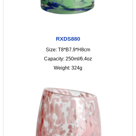
RXDS880
Size: T8*B7.9*H8cm
Capacity: 250ml/6.4oz
Weight: 324g