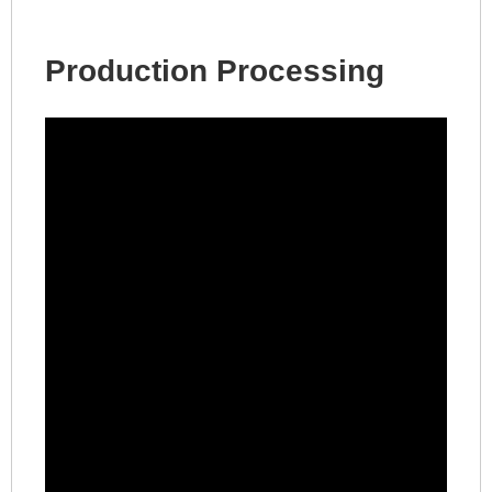
Production Processing