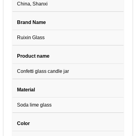
China, Shanxi
Brand Name
Ruixin Glass
Product name
Confetti glass candle jar
Material
Soda lime glass
Color