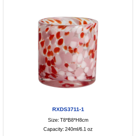
RXDS3711-1
Size: T8*B8*H8cm
Capacity: 240ml/6.1 oz