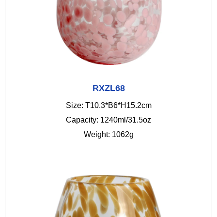
RXZL68
Size: T10.3*B6*H15.2cm
Capacity: 1240ml/31.5oz
Weight: 1062g