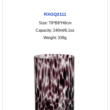
RXGQ2111
Size: T8*B8*H8cm
Capacity: 240ml/6.1oz
Weight: 339g