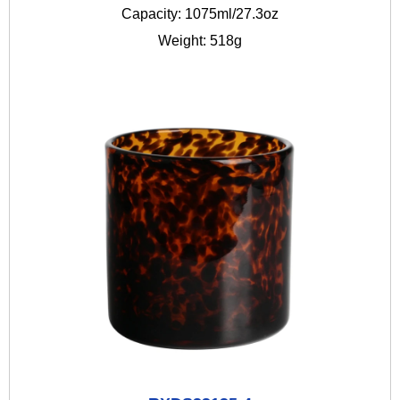
Capacity: 1075ml/27.3oz
Weight: 518g