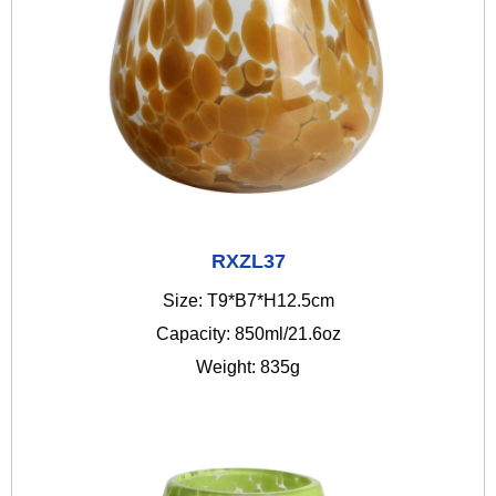
RXZL37
Size: T9*B7*H12.5cm
Capacity: 850ml/21.6oz
Weight: 835g