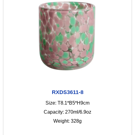
RXDS3611-8
Size: T8.1*B5*H9cm
Capacity: 270ml/6.9oz
Weight: 328g