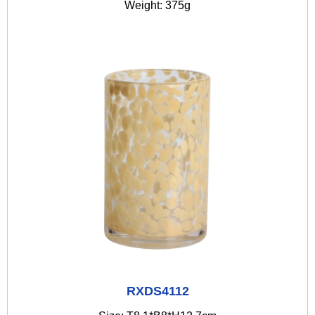
Weight: 375g
RXDS4112