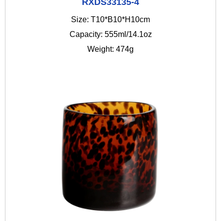
RXDS33135-4
Size: T10*B10*H10cm
Capacity: 555ml/14.1oz
Weight: 474g