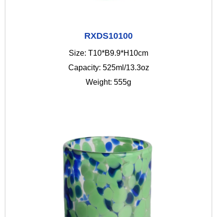
RXDS10100
Size: T10*B9.9*H10cm
Capacity: 525ml/13.3oz
Weight: 555g