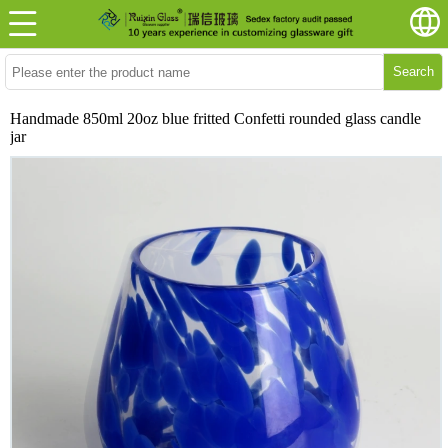
Search
Handmade 850ml 20oz blue fritted Confetti rounded glass candle
jar