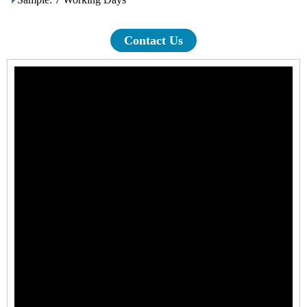
Contact Us