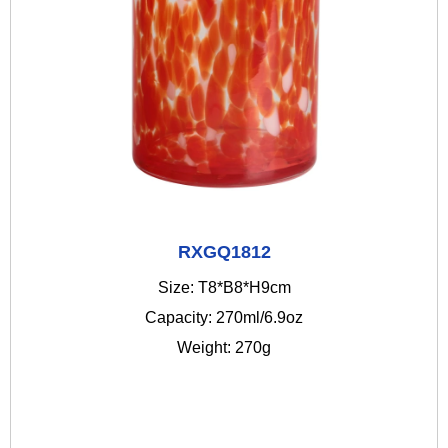
RXGQ1812
Size: T8*B8*H9cm
Capacity: 270ml/6.9oz
Weight: 270g