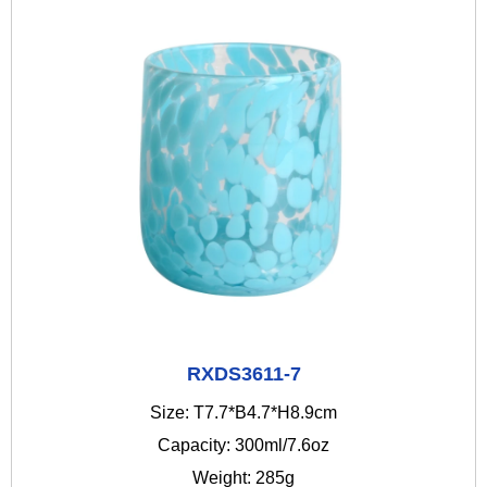
RXDS3611-7
Size: T7.7*B4.7*H8.9cm
Capacity: 300ml/7.6oz
Weight: 285g