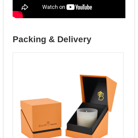
Packing & Delivery