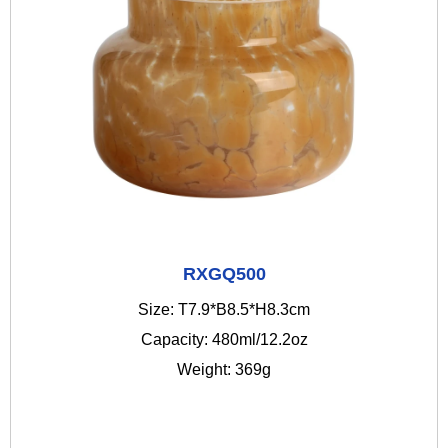
RXGQ500
Size: T7.9*B8.5*H8.3cm
Capacity: 480ml/12.2oz
Weight: 369g