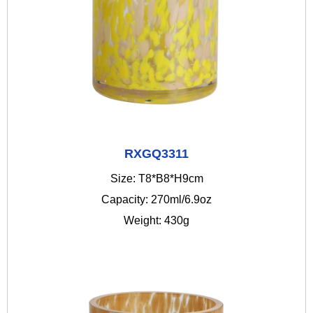
RXGQ3311
Size: T8*B8*H9cm
Capacity: 270ml/6.9oz
Weight: 430g