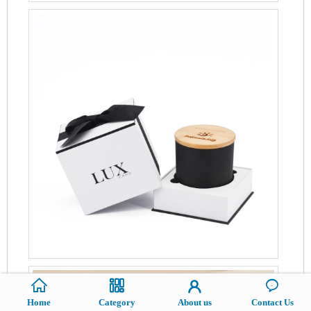
Home
Category
About us
Contact Us