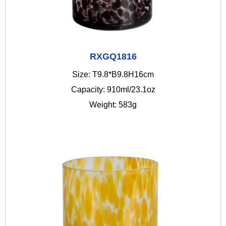
RXGQ1816
Size: T9.8*B9.8H16cm
Capacity: 910ml/23.1oz
Weight: 583g