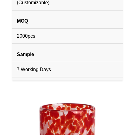
(Customizable)
MOQ
2000pcs
Sample
7 Working Days