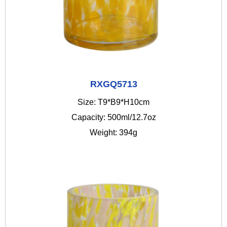
RXGQ5713
Size: T9*B9*H10cm
Capacity: 500ml/12.7oz
Weight: 394g