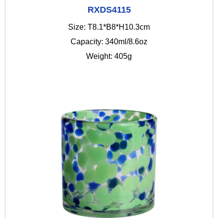
RXDS4115
Size: T8.1*B8*H10.3cm
Capacity: 340ml/8.6oz
Weight: 405g