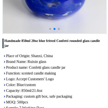
Handmade 850ml 20oz blue fritted Confetti rounded glass candle
jar
Place of Origin: Shanxi, China
Brand Name: Ruixin glass
Product name: Confetti glass candle jar
Function: scented candle making
Logo: Accept Customers' Logo
Color: Blue/custom
Capacity: 850ml/21.6oz
Packaging: custom gift box, safe packaging
MOQ: 500pcs
Sample: 7 Working Days