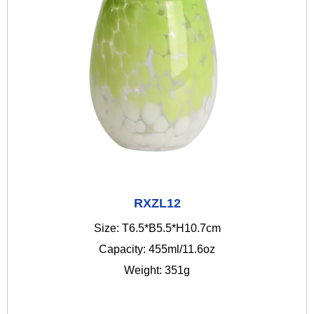
RXZL12
Size: T6.5*B5.5*H10.7cm
Capacity: 455ml/11.6oz
Weight: 351g