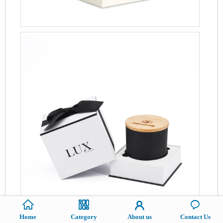
Home
Category
About us
Contact Us