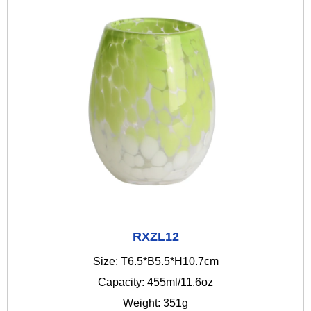
RXZL12
Size: T6.5*B5.5*H10.7cm
Capacity: 455ml/11.6oz
Weight: 351g