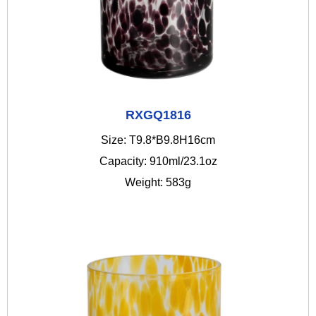
RXGQ1816
Size: T9.8*B9.8H16cm
Capacity: 910ml/23.1oz
Weight: 583g