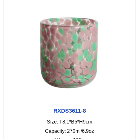
RXDS3611-8
Size: T8.1*B5*H9cm
Capacity: 270ml/6.9oz