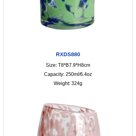
RXDS880
Size: T8*B7.9*H8cm
Capacity: 250ml/6.4oz
Weight: 324g