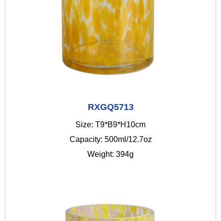
RXGQ5713
Size: T9*B9*H10cm
Capacity: 500ml/12.7oz
Weight: 394g