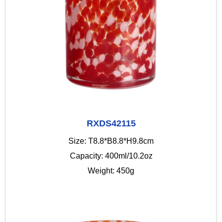
RXDS42115
Size: T8.8*B8.8*H9.8cm
Capacity: 400ml/10.2oz
Weight: 450g