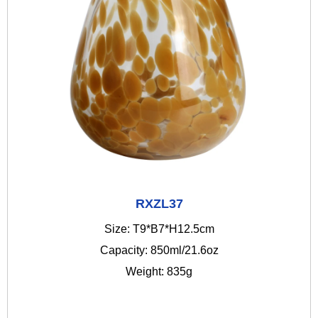
RXZL37
Size: T9*B7*H12.5cm
Capacity: 850ml/21.6oz
Weight: 835g