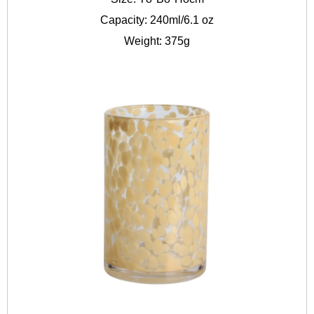
Capacity: 240ml/6.1 oz
Weight: 375g