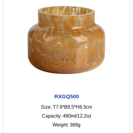
RXGQ500
Size: T7.9*B8.5*H8.3cm
Capacity: 480ml/12.2oz
Weight: 369g