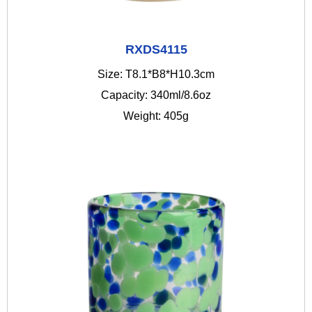
RXDS4115
Size: T8.1*B8*H10.3cm
Capacity: 340ml/8.6oz
Weight: 405g