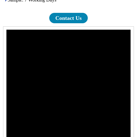
Contact Us