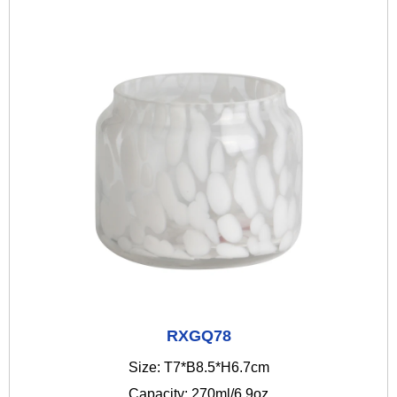
RXGQ78
Size: T7*B8.5*H6.7cm
Capacity: 270ml/6.9oz