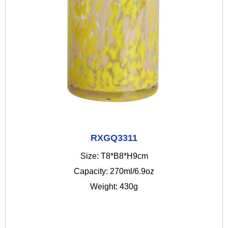
RXGQ3311
Size: T8*B8*H9cm
Capacity: 270ml/6.9oz
Weight: 430g