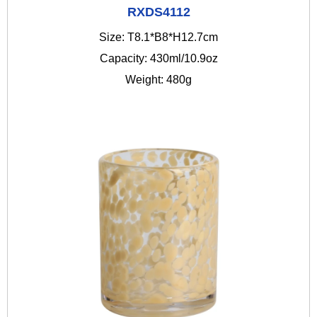
RXDS4112
Size: T8.1*B8*H12.7cm
Capacity: 430ml/10.9oz
Weight: 480g