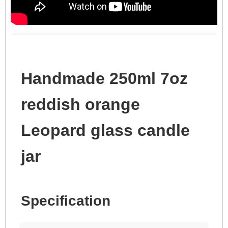
Handmade 250ml 7oz
reddish orange
Leopard glass candle
jar
Specification