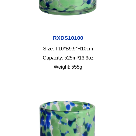
RXDS10100
Size: T10*B9.9*H10cm
Capacity: 525ml/13.3oz
Weight: 555g