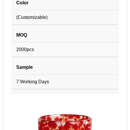
Color
(Customizable)
MOQ
2000pcs
Sample
7 Working Days