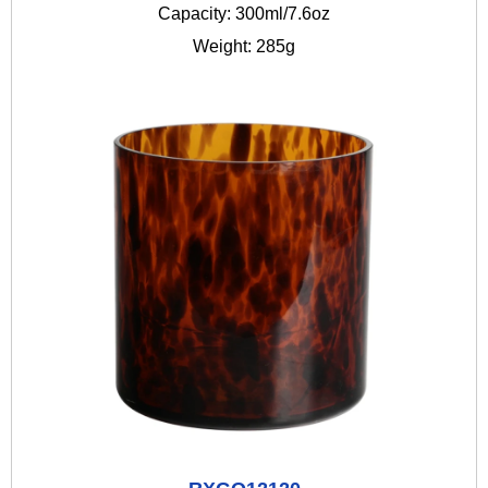
Capacity: 300ml/7.6oz
Weight: 285g