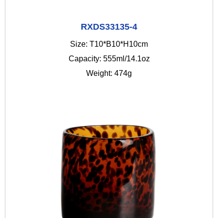
RXDS33135-4
Size: T10*B10*H10cm
Capacity: 555ml/14.1oz
Weight: 474g