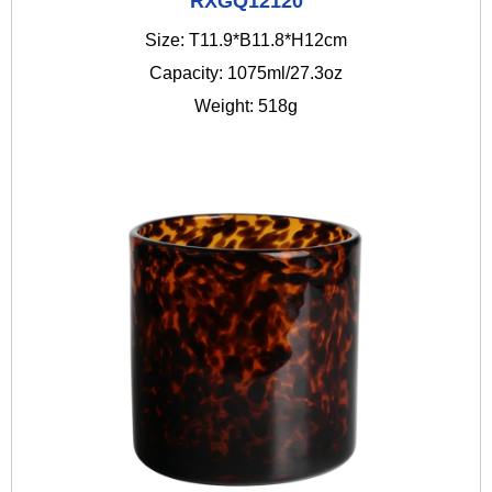
RXGQ12120
Size: T11.9*B11.8*H12cm
Capacity: 1075ml/27.3oz
Weight: 518g