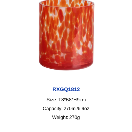
RXGQ1812
Size: T8*B8*H9cm
Capacity: 270ml/6.9oz
Weight: 270g