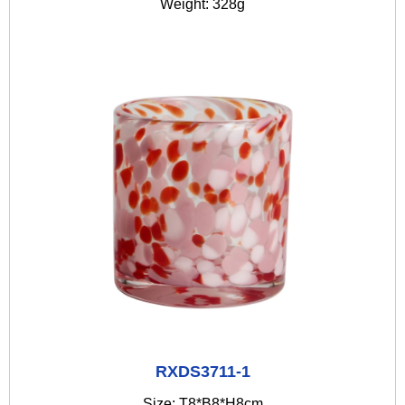
Weight: 328g
RXDS3711-1
Size: T8*B8*H8cm