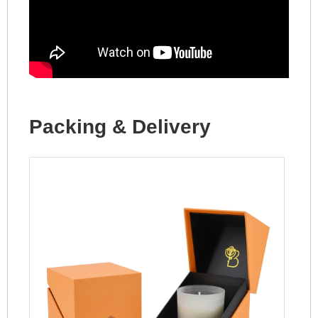
Packing & Delivery