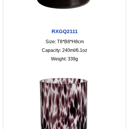
RXGQ2111
Size: T8*B8*H8cm
Capacity: 240ml/6.1oz
Weight: 339g