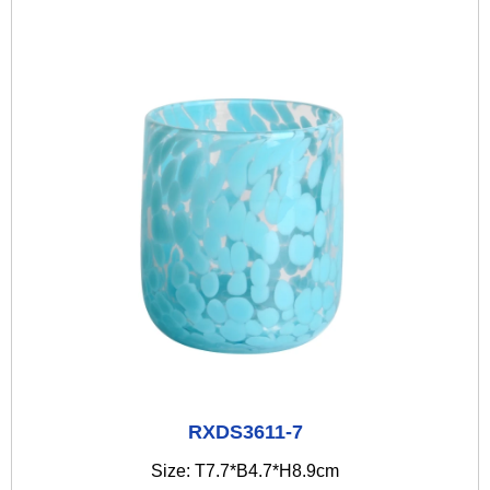
RXDS3611-7
Size: T7.7*B4.7*H8.9cm