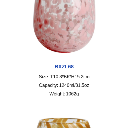
RXZL68
Size: T10.3*B6*H15.2cm
Capacity: 1240ml/31.5oz
Weight: 1062g