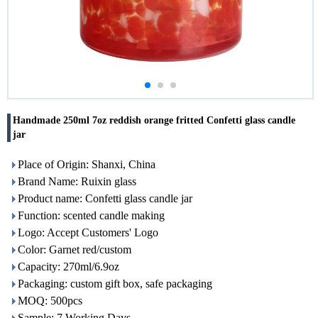
Handmade 250ml 7oz reddish orange fritted Confetti glass candle
jar
Place of Origin: Shanxi, China
Brand Name: Ruixin glass
Product name: Confetti glass candle jar
Function: scented candle making
Logo: Accept Customers' Logo
Color: Garnet red/custom
Capacity: 270ml/6.9oz
Packaging: custom gift box, safe packaging
MOQ: 500pcs
Sample: 7 Working Days