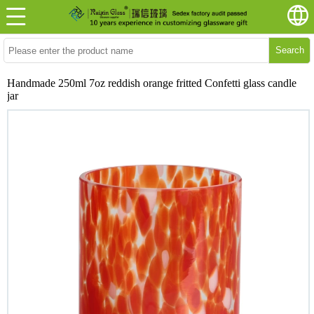
Search
Handmade 250ml 7oz reddish orange fritted Confetti glass candle
jar