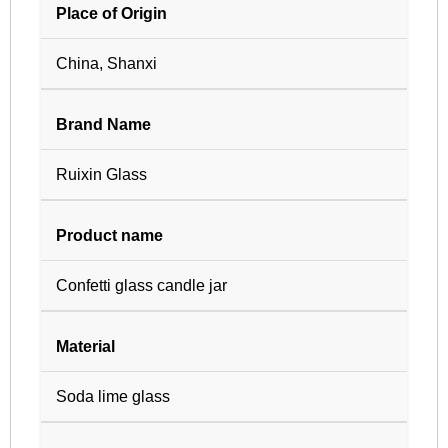
Place of Origin
China, Shanxi
Brand Name
Ruixin Glass
Product name
Confetti glass candle jar
Material
Soda lime glass