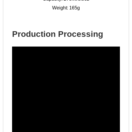
Weight: 165g
Production Processing