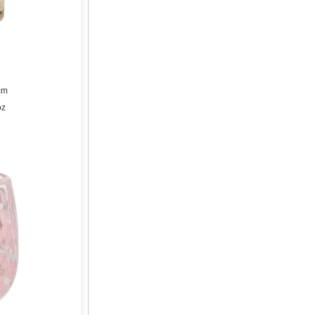
cm
oz