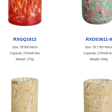
RXGQ1812
RXDS3611-8
Size: T8*B8*H9cm
Size: T8.1*B5*H9c
Capacity: 270ml/6.9oz
Capacity: 270ml/6.9
Weight: 270g
Weight: 328g