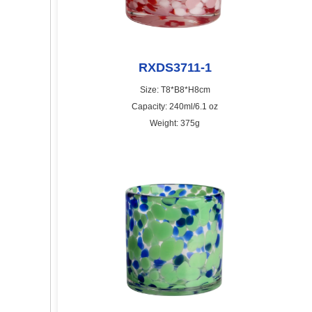
RXDS3711-1
Size: T8*B8*H8cm
Capacity: 240ml/6.1 oz
Weight: 375g