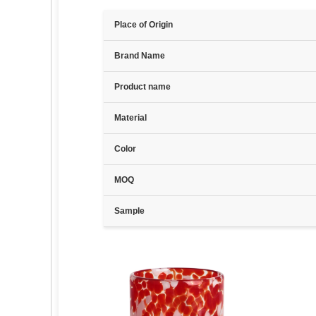
Place of Origin
Brand Name
Product name
Material
Color
MOQ
Sample