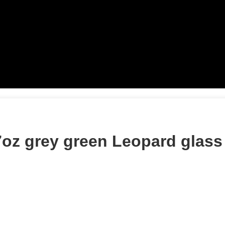
oz grey green Leopard glass