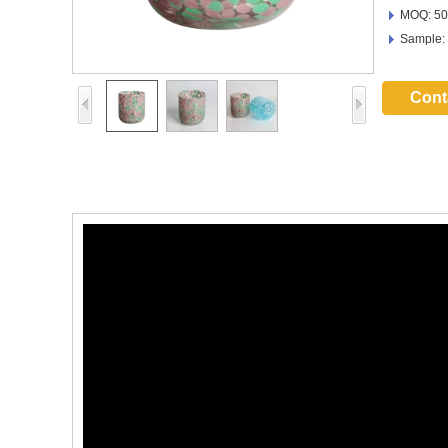
MOQ: 50
Sample:
Cont