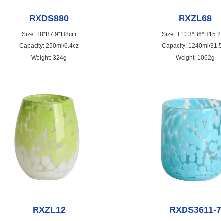
RXDS880
RXZL68
Size: T8*B7.9*H8cm
Size: T10.3*B6*H15.
Capacity: 250ml/6.4oz
Capacity: 1240ml/31.
Weight: 324g
Weight: 1062g
RXZL12
RXDS3611-7