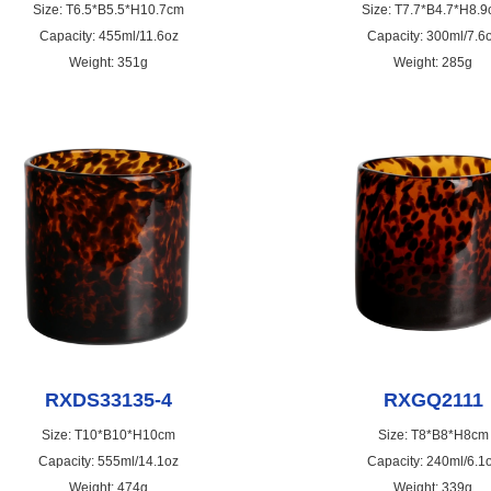
Size: T6.5*B5.5*H10.7cm
Size: T7.7*B4.7*H8.
Capacity: 455ml/11.6oz
Capacity: 300ml/7.6
Weight: 351g
Weight: 285g
RXDS33135-4
RXGQ2111
Size: T10*B10*H10cm
Size: T8*B8*H8cm
Capacity: 555ml/14.1oz
Capacity: 240ml/6.1
Weight: 474g
Weight: 339g