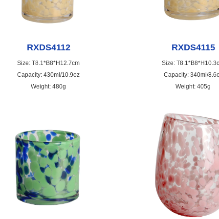
RXDS4112
RXDS4115
Size: T8.1*B8*H12.7cm
Size: T8.1*B8*H10.3
Capacity: 430ml/10.9oz
Capacity: 340ml/8.6
Weight: 480g
Weight: 405g