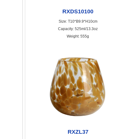
RXDS10100
Size: T10*B9.9*H10cm
Capacity: 525ml/13.3oz
Weight: 555g
RXZL37