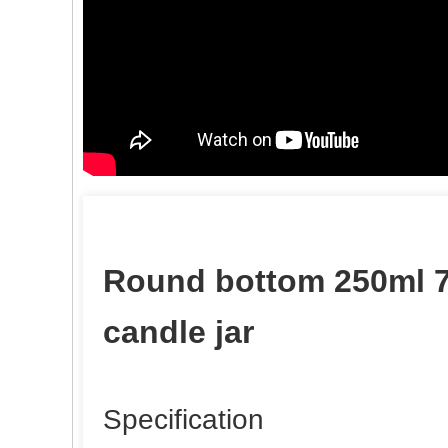
Round bottom 250ml 7
candle jar
Specification