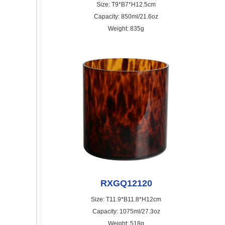
Size: T9*B7*H12.5cm
Capacity: 850ml/21.6oz
Weight: 835g
RXGQ12120
Size: T11.9*B11.8*H12cm
Capacity: 1075ml/27.3oz
Weight: 518g