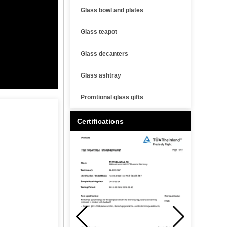
Glass bowl and plates
Glass teapot
Glass decanters
Glass ashtray
Promtional glass gifts
Certifications