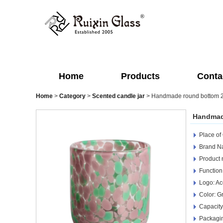
Home
Products
Conta
Home
>
Category
>
Scented candle jar
>
Handmade round bottom 250
Handmade
Place of
Brand Na
Product 
Function
Logo: Ac
Color: G
Capacity
Packagin