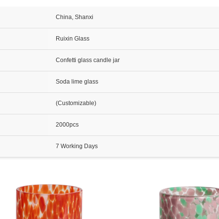
China, Shanxi
Ruixin Glass
Confetti glass candle jar
Soda lime glass
(Customizable)
2000pcs
7 Working Days