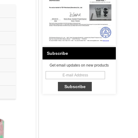
Subscribe
Get email updates on new products