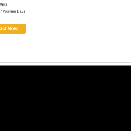
0pcs
 7 Working Days
act Now