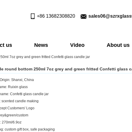
+86 13682308820
sales06@szrxglas
ct us
News
Video
About us
ml 7oz grey and green fritted Confetti glass candle jar
 round bottom 250ml 7oz grey and green fritted Confetti glass c
 Origin: Shanxi, China
me: Ruixin glass
name: Confetti glass candle jar
: scented candle making
cept Customers' Logo
rey&green/custom
: 270ml/6.9oz
g: custom gift box, safe packaging