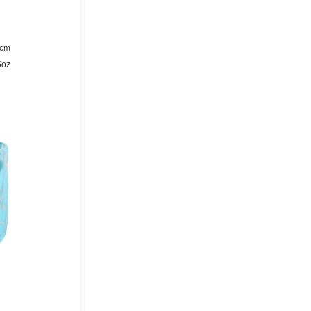
2cm
5oz