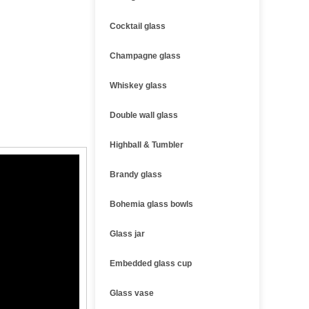
Cocktail glass
Champagne glass
Whiskey glass
Double wall glass
Highball & Tumbler
Brandy glass
Bohemia glass bowls
Glass jar
Embedded glass cup
Glass vase