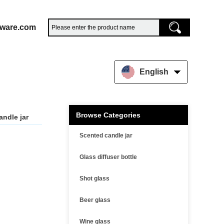
sware.com
English
Browse Categories
andle jar
Scented candle jar
Glass diffuser bottle
Shot glass
Beer glass
Wine glass