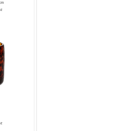
9cm
oz
oz