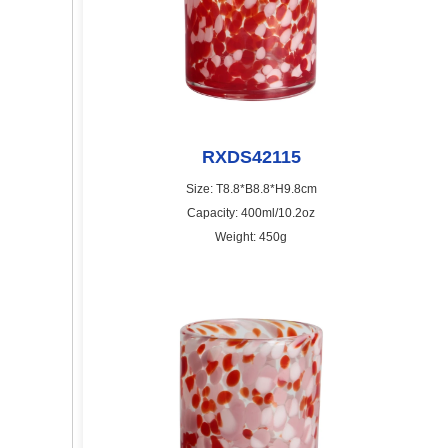
RXDS42115
Size: T8.8*B8.8*H9.8cm
Capacity: 400ml/10.2oz
Weight: 450g