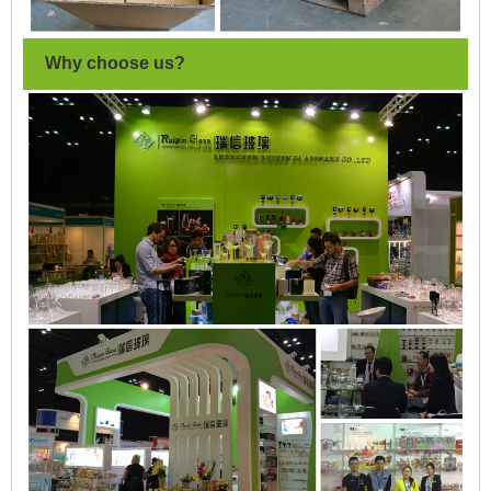
Why choose us?