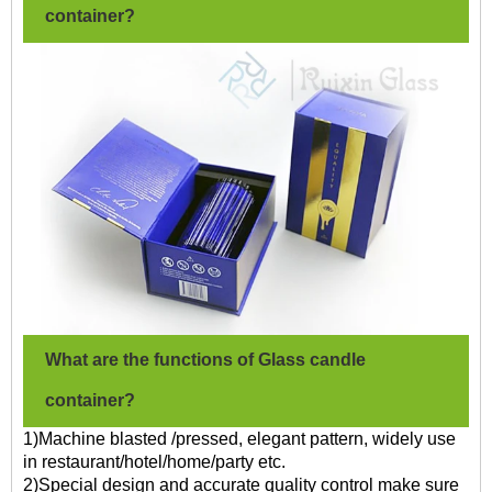
container?
What are the functions of Glass candle
container?
1)Machine blasted /pressed, elegant pattern, widely use
in restaurant/hotel/home/party etc.
2)Special design and accurate quality control make sure