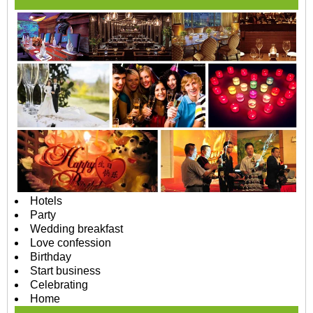
Hotels
Party
Wedding breakfast
Love confession
Birthday
Start business
Celebrating
Home