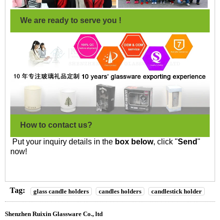
We are ready to serve you !
How to contact us?
Put your inquiry details in the
box below
, click "
Send
"
now!
Tag:
glass candle holders
candles holders
candlestick holder
Shenzhen Ruixin Glassware Co., ltd