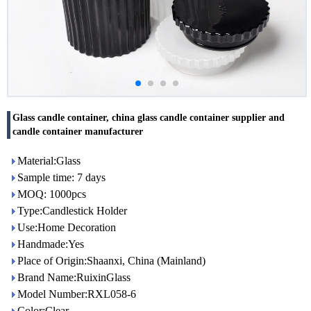
Glass candle container, china glass candle container supplier and
candle container manufacturer
Material:Glass
Sample time: 7 days
MOQ: 1000pcs
Type:Candlestick Holder
Use:Home Decoration
Handmade:Yes
Place of Origin:Shaanxi, China (Mainland)
Brand Name:RuixinGlass
Model Number:RXL058-6
Color:Clear