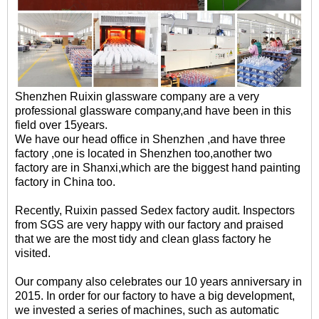
Shenzhen Ruixin glassware company are a very
professional glassware company,and have been in this
field over 15years.
We have our head office in Shenzhen ,and have three
factory ,one is located in Shenzhen too,another two
factory are in Shanxi,which are the biggest hand painting
factory in China too.
Recently, Ruixin passed Sedex factory audit. Inspectors
from SGS are very happy with our factory and praised
that we are the most tidy and clean glass factory he
visited.
Our company also celebrates our 10 years anniversary in
2015. In order for our factory to have a big development,
we invested a series of machines, such as automatic