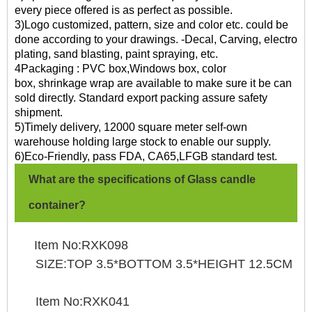
every piece offered is as perfect as possible.
3)Logo customized, pattern, size and color etc. could be
done according to your drawings. -Decal, Carving, electro
plating, sand blasting, paint spraying, etc.
4Packaging : PVC box,Windows box, color
box, shrinkage wrap are available to make sure it be can
sold directly. Standard export packing assure safety
shipment.
5)Timely delivery, 12000 square meter self-own
warehouse holding large stock to enable our supply.
6)Eco-Friendly, pass FDA, CA65,LFGB standard test.
What are the specifications of Glass candle
container?
Item No:RXK098
SIZE:TOP 3.5*BOTTOM 3.5*HEIGHT 12.5CM
Item No:RXK041