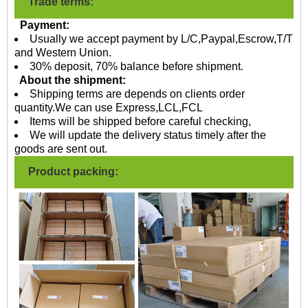
Trade terms:
Payment:
Usually we accept payment by L/C,Paypal,Escrow,T/T
and Western Union.
30% deposit, 70% balance before shipment.
About the shipment:
Shipping terms are depends on clients order
quantity.We can use Express,LCL,FCL
Items will be shipped before careful checking,
We will update the delivery status timely after the
goods are sent out.
Product packing: