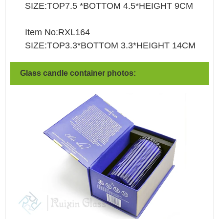
SIZE:TOP7.5 *BOTTOM 4.5*HEIGHT 9CM
Item No:RXL164
SIZE:TOP3.3*BOTTOM 3.3*HEIGHT 14CM
Glass candle container photos: