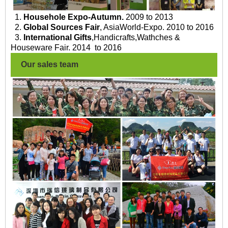
1.
Househole Expo-Autumn.
2009 to 2013
2.
Global Sources Fair
, AsiaWorld-Expo. 2010 to 2016
3.
International Gifts
,Handicrafts,Wathches &
Houseware Fair. 2014 to 2016
Our sales team