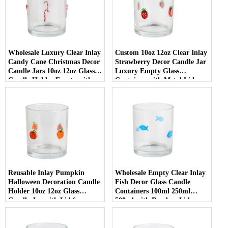
Wholesale Luxury Clear Inlay
Custom 10oz 12oz Clear Inlay
Candy Cane Christmas Decor
Strawberry Decor Candle Jar
Candle Jars 10oz 12oz Glass
Luxury Empty Glass
Candle Holder Empty with
Container with Metal Lid
Lid
Reusable Inlay Pumpkin
Wholesale Empty Clear Inlay
Halloween Decoration Candle
Fish Decor Glass Candle
Holder 10oz 12oz Glass
Containers 100ml 250ml
Candle Jar with Lid for
500ml with Bamboo Lids
Luxury Home Decor