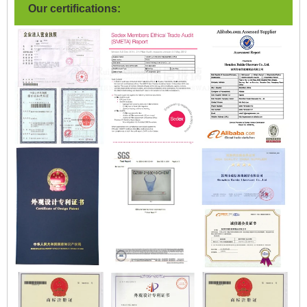
Our certifications: