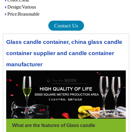
Design:Various
Price:Reasonable
Contact Us
Glass candle container, china glass candle
container supplier and candle container
manufacturer
What are the features of Glass candle