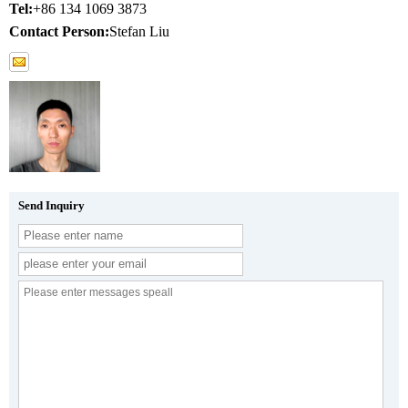
Tel:
+86 134 1069 3873
Contact Person:
Stefan Liu
Send Inquiry