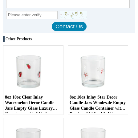
Other Products
8oz 10oz Clear Inlay
8oz 10oz Inlay Star Decor
Watermelon Decor Candle
Candle Jars Wholesale Empty
Jars Empty Glass Luxury
Glass Candle Container with
Containers with Lids for
Bamboo Lid for Weddings
Wedding Decor