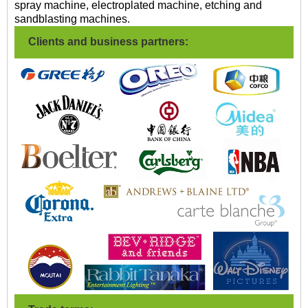
spray machine, electroplated machine, etching and
sandblasting machines.
Clients and business partners: