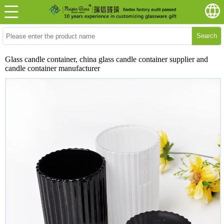
Search
Glass candle container, china glass candle container supplier and
candle container manufacturer