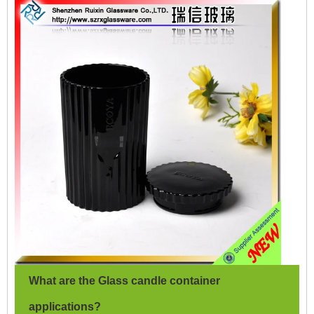
What are the Glass candle container
applications?