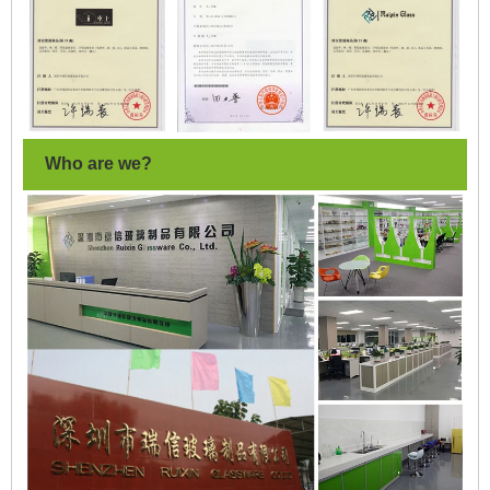
Who are we?