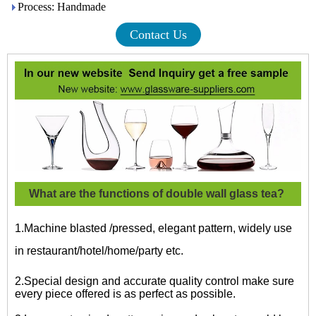
Process: Handmade
Contact Us
What are the functions of double wall glass tea?
1.Machine blasted /pressed, elegant pattern, widely use
in restaurant/hotel/home/party etc.
2.Special design and accurate quality control make sure
every piece offered is as perfect as possible.