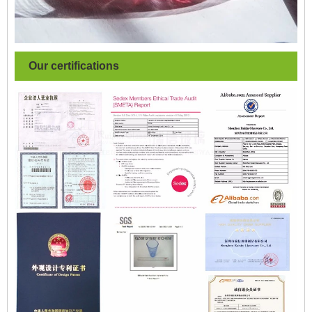
Our certifications