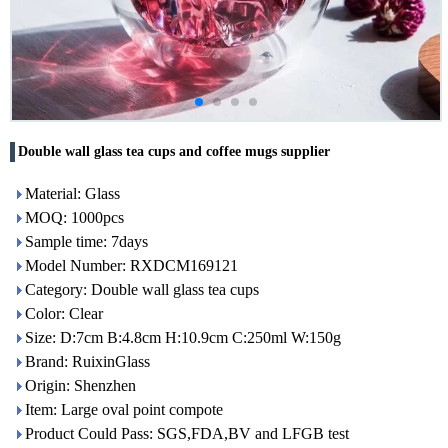
Double wall glass tea cups and coffee mugs supplier
Material: Glass
MOQ: 1000pcs
Sample time: 7days
Model Number: RXDCM169121
Category: Double wall glass tea cups
Color: Clear
Size: D:7cm B:4.8cm H:10.9cm C:250ml W:150g
Brand: RuixinGlass
Origin: Shenzhen
Item: Large oval point compote
Product Could Pass: SGS,FDA,BV and LFGB test