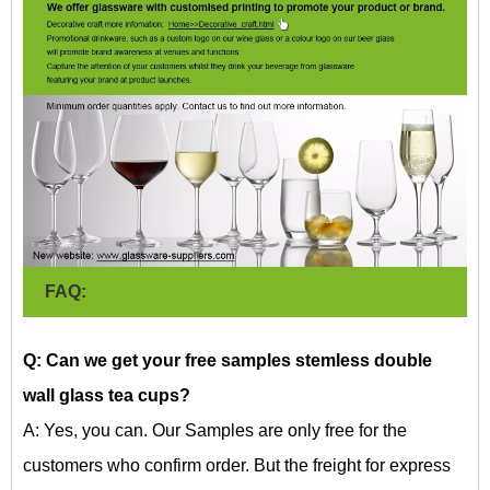
FAQ:
Q: Can we get your free samples
stemless double
wall glass tea cups?
A: Yes, you can. Our Samples are only free for the
customers who confirm order. But the freight for express