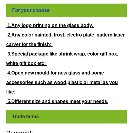
For your choose
1.Any logo printing on the glass body.
2.Any color painted, frost, electro plate ,pattern laser
carver for the finish;
3.Special package like shrink wrap, color gift box,
white gift box etc:
4.Open new mould for new glass and some
accessories such as wood,plastic or metal as you
like;
5.Different size and shapes meet your needs.
Trade terms