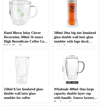
Hand Blown Inlay Clover
580ml 20oz big size Insulated
Decoration 500ml 16 ounce
glass double wall beer glass
High Borosilicate Coffee Cup
tumbler with logo decal
With Handle
printed
250ml 8.5oz Insulated glass
Wholesale 480ml 16oz large
double wall latte glass
capacity double layer cup
tumbler for coffee
with handle. Source factory.
Ready to ship