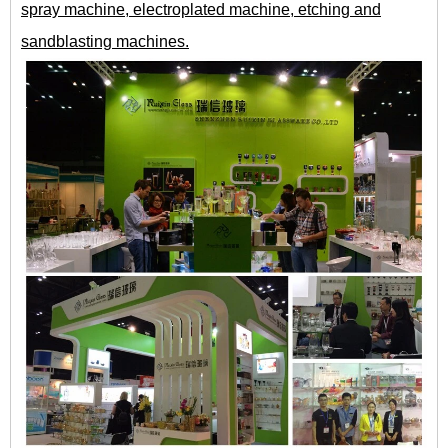
spray machine, electroplated machine, etching and
sandblasting machines.