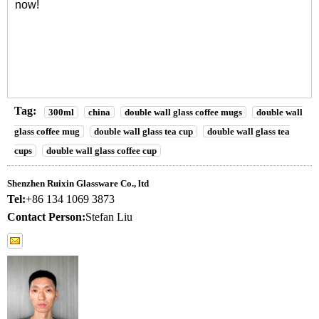
now!
Tag:
300ml
china
double wall glass coffee mugs
double wall
glass coffee mug
double wall glass tea cup
double wall glass tea
cups
double wall glass coffee cup
Shenzhen Ruixin Glassware Co., ltd
Tel:
+86 134 1069 3873
Contact Person:
Stefan Liu