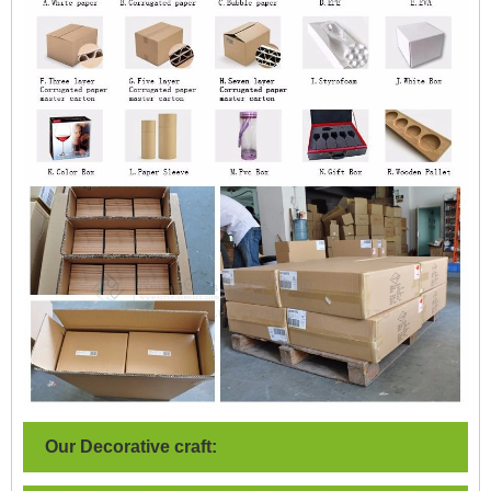
Our Decorative craft: