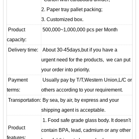
2. Paper tray pallet packing;
3. Customized box.
Product
500,000~1,000,000 pcs per Month
capacity:
Delivery time:
About 30-45days,but if you have a
urgent need for the products, we can put
your order into priority.
Payment
Usually pay by T/T,Western Union,L/C or
terms:
others according to your requirement.
T
ransportation
:
By sea, by air, by express and your
shipping agent is acceptable.
1. Food safe grade glass body. It doesn't
Product
contain BPA, lead, cadmium or any other
features: