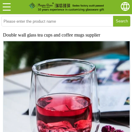
Search
Double wall glass tea cups and coffee mugs supplier