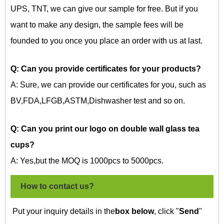
UPS, TNT, we can give our sample for free. But if you
want to make any design, the sample fees will be
founded to you once you place an order with us at last.
Q: Can you provide certificates for your products?
A: Sure, we can provide our certificates for you, such as
BV,FDA,LFGB,ASTM,Dishwasher test and so on.
Q: Can you print our logo on
double wall glass tea
cups?
A: Yes,but the MOQ is 1000pcs to 5000pcs.
How to contact us?
Put your inquiry details in the
box below
, click "
Send
"