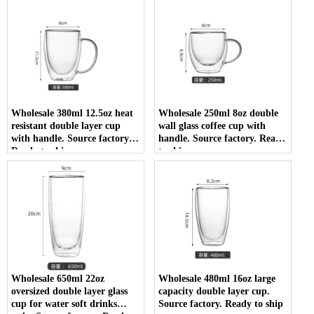
Wholesale 380ml 12.5oz heat
Wholesale 250ml 8oz double
resistant double layer cup
wall glass coffee cup with
with handle. Source factory.
handle. Source factory. Ready
Ready to ship
to ship
Wholesale 650ml 22oz
Wholesale 480ml 16oz large
oversized double layer glass
capacity double layer cup.
cup for water soft drinks
Source factory. Ready to ship