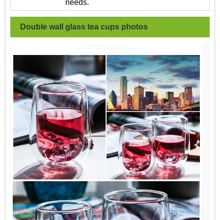
needs.
Double wall glass tea cups
photos