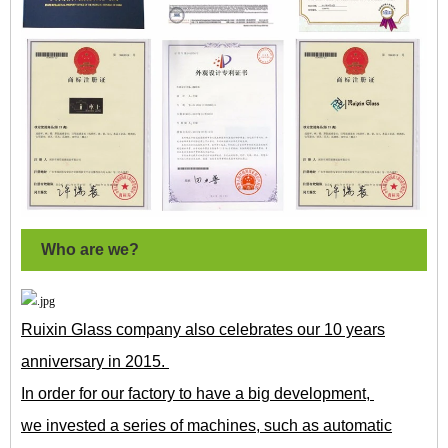
Who are we?
Ruixin Glass company also celebrates our 10 years
anniversary in 2015.
In order for our factory to have a big development,
we invested a series of machines, such as automatic