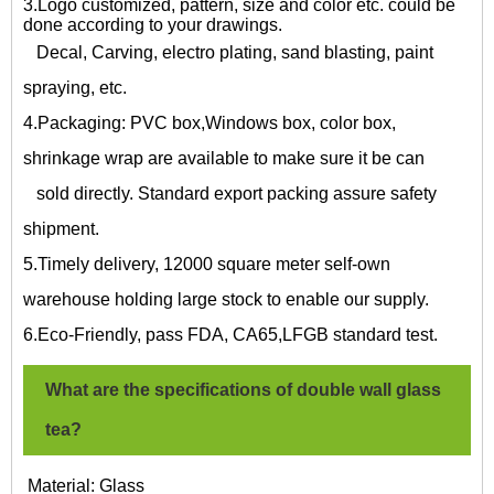
3.Logo customized, pattern, size and color etc. could be
done according to your drawings.
Decal, Carving, electro plating, sand blasting, paint
spraying, etc.
4.Packaging: PVC box,Windows box, color box,
shrinkage wrap are available to make sure it be can
sold directly. Standard export packing assure safety
shipment.
5.Timely delivery, 12000 square meter self-own
warehouse holding large stock to enable our supply.
6.Eco-Friendly, pass FDA, CA65,LFGB standard test.
What are the specifications of
double wall glass
tea?
Material: Glass