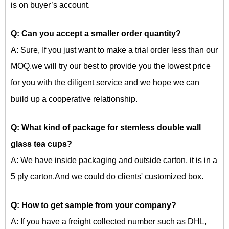
is on buyer’s account.
Q: Can you accept a smaller order quantity?
A: Sure, If you just want to make a trial order less than our
MOQ,we will try our best to provide you the lowest price
for you with the diligent service and we hope we can
build up a cooperative relationship.
Q: What kind of package for
stemless double wall
glass tea cups?
A: We have inside packaging and outside carton, it is in a
5 ply carton.And we could do clients' customized box.
Q: How to get sample from your company?
A: If you have a freight collected number such as DHL,