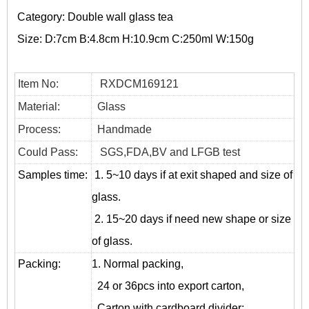
Category:
Double wall glass tea
Size:
D:7cm B:4.8cm H:10.9cm C:250ml W:150g
Item No:
RXDCM169121
Material:
Glass
Process:
Handmade
Could Pass:
SGS,FDA,BV and LFGB test
Samples time:
1. 5~10 days if at exit shaped and size of
glass.
2. 15~20 days if need new shape or size
of glass.
Packing:
1. Normal packing,
24 or 36pcs into export carton,
Carton with cardboard divider;