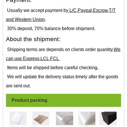
Payment:
Usually we accept payment by
L/C,Paypal,Escrow,T/T
and Western Union
.
30% deposit, 70% balance before shipment.
About the shipment:
Shipping terms are depends on clients order quantity.
We
can use Express,LCL,FCL
Items will be shipped before careful checking,
We will update the delivery status timely after the goods
are sent out.
Product packing