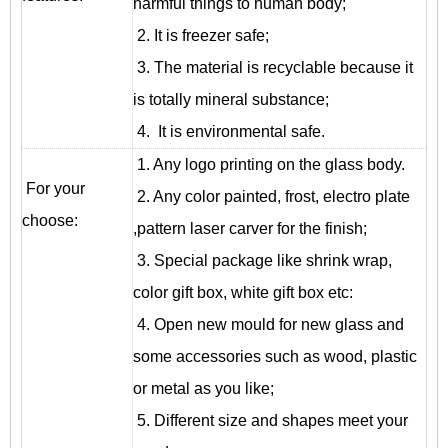
harmful things to human body;
2. It is freezer safe;
3. The material is recyclable because it
is totally mineral substance;
4. It is environmental safe.
1. Any logo printing on the glass body.
For your
2. Any color painted, frost, electro plate
choose:
,pattern laser carver for the finish;
3. Special package like shrink wrap,
color gift box, white gift box etc:
4. Open new mould for new glass and
some accessories such as wood, plastic
or metal as you like;
5. Different size and shapes meet your