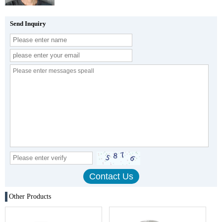
Send Inquiry
Other Products