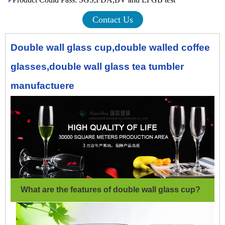
Contact Us
Double wall glass cup,double walled coffee
glasses,double wall glass tea tumbler
manufactuere
What are the features of double wall glass cup?