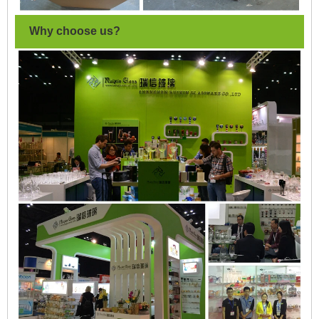
Why choose us?