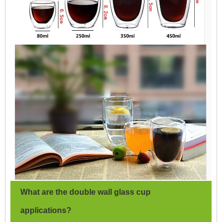
What are the double wall glass cup
applications?