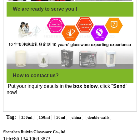
We are ready to serve you !
How to contact us?
Put your inquiry details in the
box below
, click "
Send
"
now!
Tag:
350ml
150ml
50ml
china
double walls
Shenzhen Ruixin Glassware Co., ltd
Tel:
+86 134 1069 3873