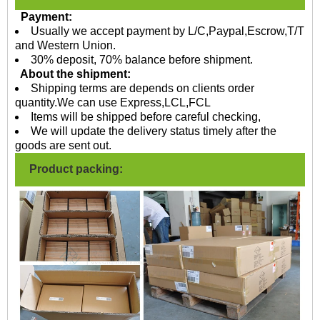
Payment:
Usually we accept payment by L/C,Paypal,Escrow,T/T
and Western Union.
30% deposit, 70% balance before shipment.
About the shipment:
Shipping terms are depends on clients order
quantity.We can use Express,LCL,FCL
Items will be shipped before careful checking,
We will update the delivery status timely after the
goods are sent out.
Product packing: