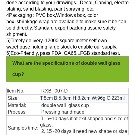
done according to your drawings. -Decal, Carving, electro
plating, sand blasting, paint spraying, etc.
4Packaging : PVC box,Windows box, color
box, shrinkage wrap are available to make sure it be can
sold directly. Standard export packing assure safety
shipment.
5)Timely delivery, 12000 square meter self-own
warehouse holding large stock to enable our supply.
6)Eco-Friendly, pass FDA, CA65,LFGB standard test.
What are the specifications of double wall glass
cup?
Item No.:
RXBT007-D
Size:
T:8cm B:5.3cm H:8.2cm W:96g C:223ml
Material:
double wall glass cup
Process:
Pressing handmade
1. 5~10 days if at exit shaped and size of
glass.
Samples time:
2. 15~20 days if need new shape or size