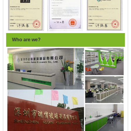
Who are we?