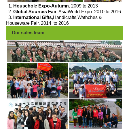
1.
Househole Expo-Autumn.
2009 to 2013
2.
Global Sources Fair
, AsiaWorld-Expo. 2010 to 2016
3.
International Gifts
,Handicrafts,Wathches &
Houseware Fair. 2014 to 2016
Our sales team