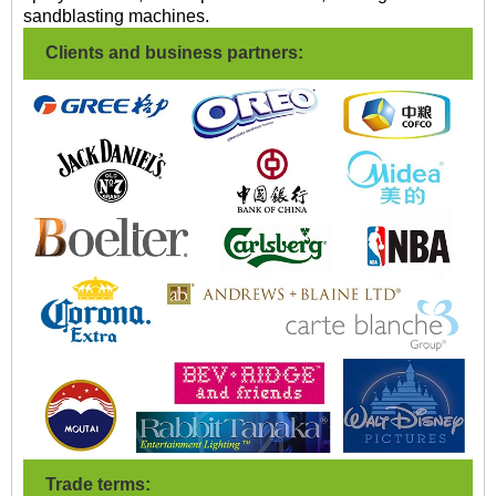
sandblasting machines.
Clients and business partners:
Trade terms: