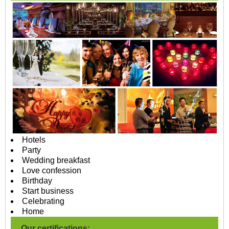
Hotels
Party
Wedding breakfast
Love confession
Birthday
Start business
Celebrating
Home
Our certifications: