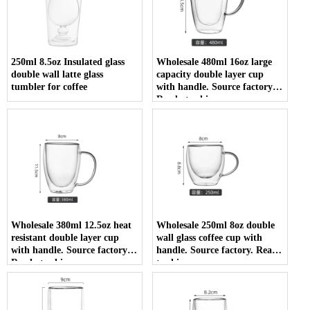
250ml 8.5oz Insulated glass
Wholesale 480ml 16oz large
double wall latte glass
capacity double layer cup
tumbler for coffee
with handle. Source factory.
Ready to ship
Wholesale 380ml 12.5oz heat
Wholesale 250ml 8oz double
resistant double layer cup
wall glass coffee cup with
with handle. Source factory.
handle. Source factory. Ready
Ready to ship
to ship