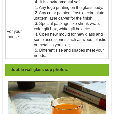
4. It is environmental safe.
1. Any logo printing on the glass body.
2. Any color painted, frost, electro plate
,pattern laser carver for the finish;
3. Special package like shrink wrap,
color gift box, white gift box etc:
For your
4. Open new mould for new glass and
choose:
some accessories such as wood, plastic
or metal as you like;
5. Different size and shapes meet your
needs.
double wall glass cup photos: