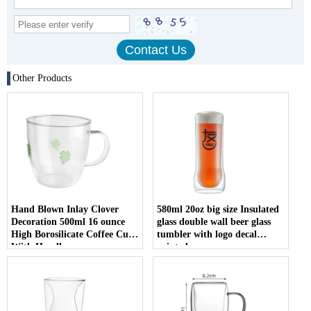
Other Products
Hand Blown Inlay Clover
580ml 20oz big size Insulated
Decoration 500ml 16 ounce
glass double wall beer glass
High Borosilicate Coffee Cup
tumbler with logo decal
With Handle
printed