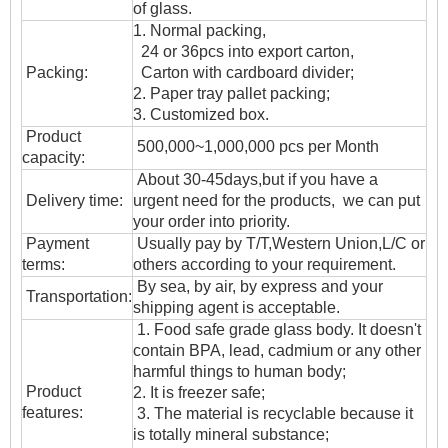
of glass.
1. Normal packing,
24 or 36pcs into export carton,
Packing:
Carton with cardboard divider;
2. Paper tray pallet packing;
3. Customized box.
Product
500,000~1,000,000 pcs per Month
capacity:
About 30-45days,but if you have a
Delivery time:
urgent need for the products, we can put
your order into priority.
Payment
Usually pay by T/T,Western Union,L/C or
terms:
others according to your requirement.
By sea, by air, by express and your
T
ransportation
:
shipping agent is acceptable.
1. Food safe grade glass body. It doesn't
contain BPA, lead, cadmium or any other
harmful things to human body;
Product
2. It is freezer safe;
features:
3. The material is recyclable because it
is totally mineral substance;