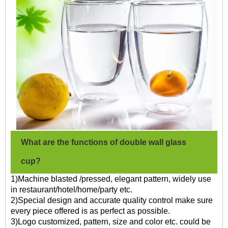
What are the functions of double wall glass
cup?
1)Machine blasted /pressed, elegant pattern, widely use
in restaurant/hotel/home/party etc.
2)Special design and accurate quality control make sure
every piece offered is as perfect as possible.
3)Logo customized, pattern, size and color etc. could be