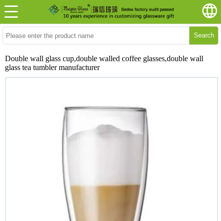
Search
Double wall glass cup,double walled coffee glasses,double wall
glass tea tumbler manufacturer