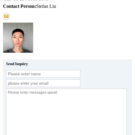
Contact Person:
Stefan Liu
Send Inquiry