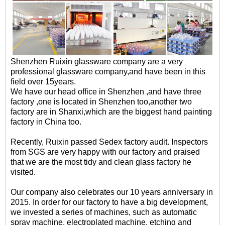
Shenzhen Ruixin glassware company are a very
professional glassware company,and have been in this
field over 15years.
We have our head office in Shenzhen ,and have three
factory ,one is located in Shenzhen too,another two
factory are in Shanxi,which are the biggest hand painting
factory in China too.
Recently, Ruixin passed Sedex factory audit. Inspectors
from SGS are very happy with our factory and praised
that we are the most tidy and clean glass factory he
visited.
Our company also celebrates our 10 years anniversary in
2015. In order for our factory to have a big development,
we invested a series of machines, such as automatic
spray machine, electroplated machine, etching and