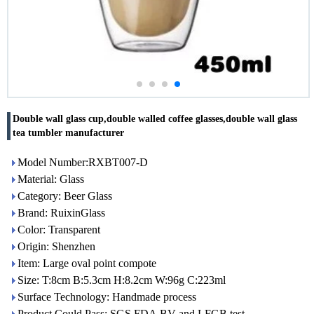
Double wall glass cup,double walled coffee glasses,double wall glass
tea tumbler manufacturer
Model Number:RXBT007-D
Material: Glass
Category: Beer Glass
Brand: RuixinGlass
Color: Transparent
Origin: Shenzhen
Item: Large oval point compote
Size: T:8cm B:5.3cm H:8.2cm W:96g C:223ml
Surface Technology: Handmade process
Product Could Pass: SGS,FDA,BV and LFGB test