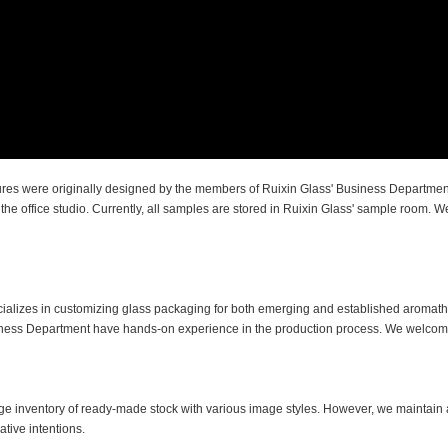
tures were originally designed by the members of Ruixin Glass' Business Departmen
e office studio. Currently, all samples are stored in Ruixin Glass' sample room. We
cializes in customizing glass packaging for both emerging and established aroma
siness Department have hands-on experience in the production process. We welcom
ge inventory of ready-made stock with various image styles. However, we maintain a
tive intentions.