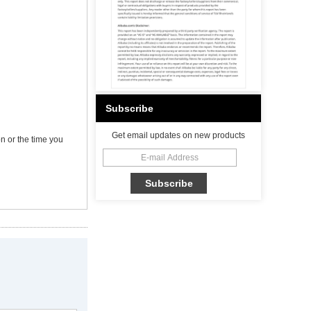
Subscribe
Get email updates on new products
n or the time you