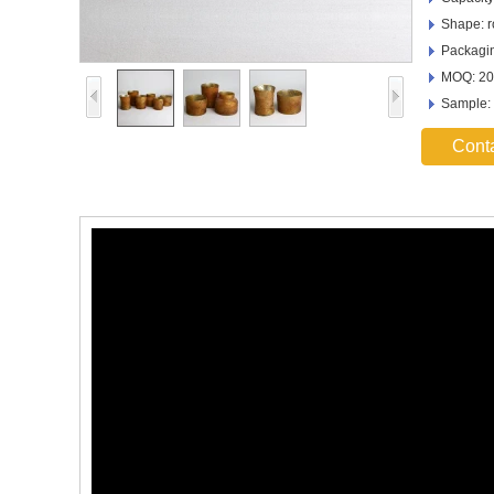
Shape: 
Packagin
MOQ: 20
Sample:
Cont