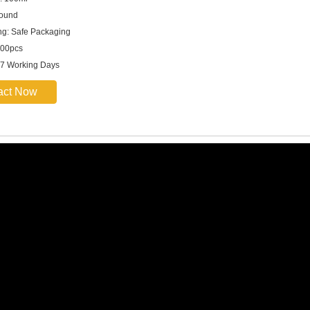
round
g: Safe Packaging
00pcs
 7 Working Days
act Now