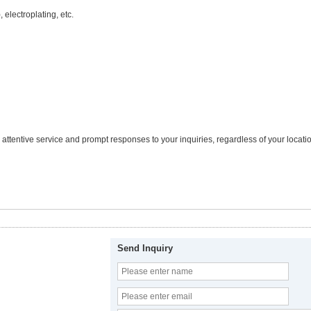
 electroplating, etc.
tentive service and prompt responses to your inquiries, regardless of your locatio
Send Inquiry