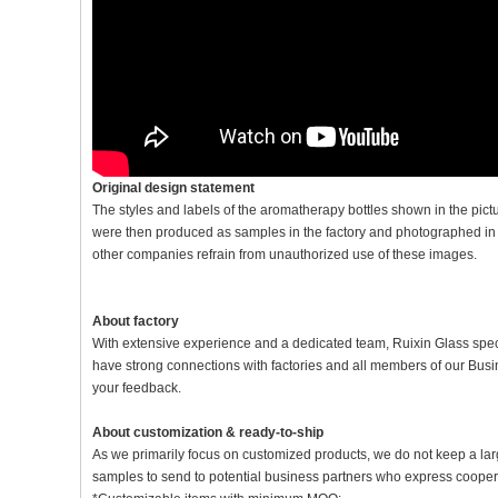
Original design statement
The styles and labels of the aromatherapy bottles shown in the pic
were then produced as samples in the factory and photographed in th
other companies refrain from unauthorized use of these images.
About factory
With extensive experience and a dedicated team, Ruixin Glass spe
have strong connections with factories and all members of our Bu
your feedback.
About customization & ready-to-ship
As we primarily focus on customized products, we do not keep a lar
samples to send to potential business partners who express coopera