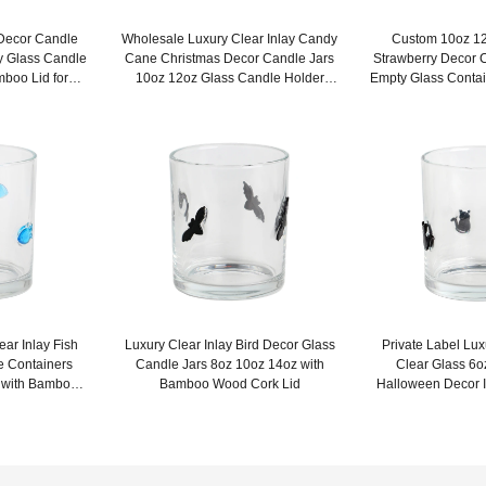
 Decor Candle
Wholesale Luxury Clear Inlay Candy
Custom 10oz 12
y Glass Candle
Cane Christmas Decor Candle Jars
Strawberry Decor 
mboo Lid for
10oz 12oz Glass Candle Holder
Empty Glass Contai
gs
Empty with Lid
ar Inlay Fish
Luxury Clear Inlay Bird Decor Glass
Private Label Lu
e Containers
Candle Jars 8oz 10oz 14oz with
Clear Glass 6o
 with Bamboo
Bamboo Wood Cork Lid
Halloween Decor I
Li