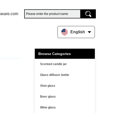
sware.com
English
Browse Categories
Scented candle jar
Glass diffuser bottle
Shot glass
Beer glass
Wine glass