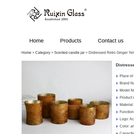
Home
Products
Contact us
Home
>
Category
>
Scented candle jar
>
Distressed Retro Ginger Yel
Distress
Place of
Brand Na
Model N
Product 
Material:
Function
Logo: Ac
Color: a
Capacity