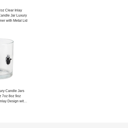
oz Clear Inlay
Candle Jar Luxury
ner with Metal Lid
xury Candle Jars
z 7oz 8oz 9oz
nlay Design with
d