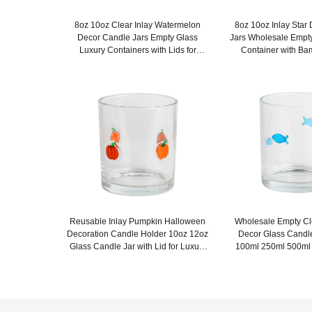
8oz 10oz Clear Inlay Watermelon
8oz 10oz Inlay Star
Decor Candle Jars Empty Glass
Jars Wholesale Empt
Luxury Containers with Lids for
Container with Ba
Wedding Decor
Weddin
Reusable Inlay Pumpkin Halloween
Wholesale Empty Cle
Decoration Candle Holder 10oz 12oz
Decor Glass Candl
Glass Candle Jar with Lid for Luxury
100ml 250ml 500ml
Home Decor
Lids