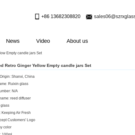
+86 13682308820
sales06@szrxglas
News
Video
About us
low Empty candle jars Set
ed Retro Ginger Yellow Empty candle jars Set
 Origin: Shanxi, China
me: Ruixin glass
umber: N/A
name: reed diffuser
 glass
: Keeping Air Fresh
cept Customers' Logo
ny color
: 100ml