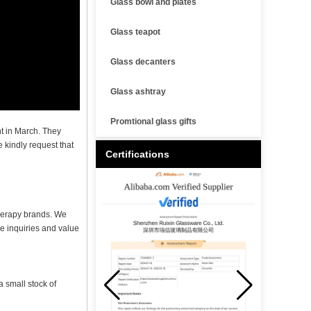
Glass bowl and plates
Glass teapot
Glass decanters
Glass ashtray
Promtional glass gifts
t in March. They
 kindly request that
Certifications
therapy brands. We
e inquiries and value
 small stock of