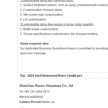
*Customizable items with minimum MOQ:
1. Surface treatment options, such as spray (misted/smooth surface),
2. Customization of brand labels.
3. Silk screen logo customization.
4. Lid customization.
*Customizable items that require a higher order quantity:
1. Bottle shape customization.
2. Thread specifications customization (for threaded bottles).
About response time
Our dedicated Business Department team is committed to providing at
send your message.
Tag:
2024 April Distressed Retro Candle jars
Shenzhen Ruixin Glassware Co., ltd
Tel:
+86 134 1069 3873
Wechat:
lw890918
Contact Person:
Stefan Liu