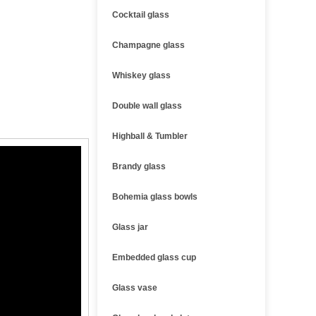
Cocktail glass
Champagne glass
Whiskey glass
Double wall glass
Highball & Tumbler
Brandy glass
Bohemia glass bowls
Glass jar
Embedded glass cup
Glass vase