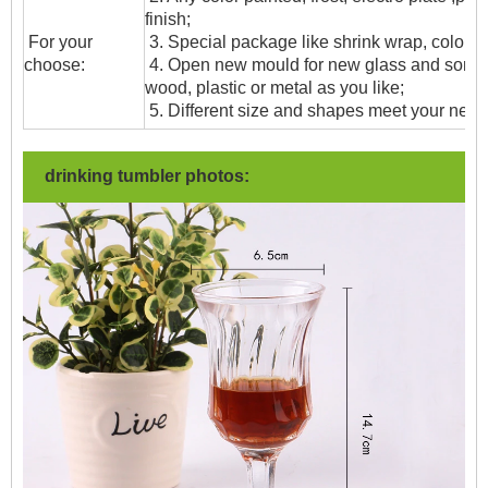
finish;
For your
3. Special package like shrink wrap, color gif
choose:
4. Open new mould for new glass and some
wood, plastic or metal as you like;
5. Different size and shapes meet your need
drinking tumbler photos: