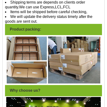
Shipping terms are depends on clients order
quantity.We can use Express,LCL,FCL
Items will be shipped before careful checking,
We will update the delivery status timely after the
goods are sent out.
Product packing:
Why choose us?