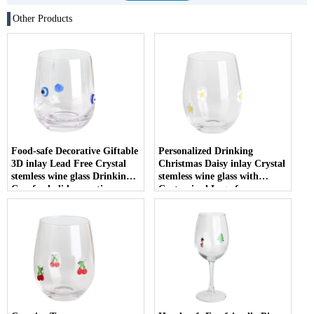
Other Products
Food-safe Decorative Giftable
Personalized Drinking
3D inlay Lead Free Crystal
Christmas Daisy inlay Crystal
stemless wine glass Drinking
stemless wine glass with
Cup for holiday parties
Customized Logo for
Christmas