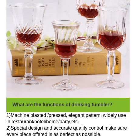
What are the functions of drinking tumbler?
1)Machine blasted /pressed, elegant pattern, widely use
in restaurant/hotel/home/party etc.
2)Special design and accurate quality control make sure
every piece offered is as perfect as possible.