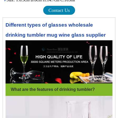
Contact Us
Different types of glasses wholesale
drinking tumbler mug wine glass supplier
What are the features of drinking tumbler
?