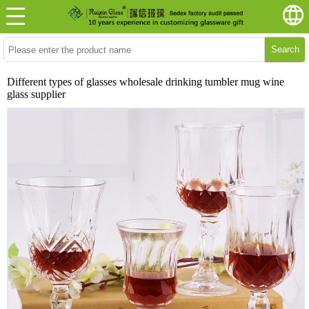
Search
Different types of glasses wholesale drinking tumbler mug wine
glass supplier