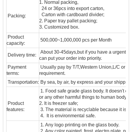
1. Normal packing,
24 or 36pcs into export carton,
Carton with cardboard divider;
Packing:
2. Paper tray pallet packing;
3. Customized box.
Product
500,000~1,000,000 pcs per Month
capacity:
About 30-45days,but if you have a urgent ne
Delivery time:
can put your order into priority.
Payment
Usually pay by T/T,Western Union,L/C or oth
terms:
requirement.
T
ransportation
:
By sea, by air, by express and your shipping
1. Food safe grade glass body. It doesn't c
or any other harmful things to human body;
Product
2. It is freezer safe;
features:
3. The material is recyclable because it is t
4. It is environmental safe.
1. Any logo printing on the glass body.
2. Any color painted, frost, electro plate ,patt