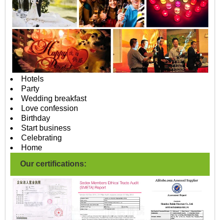
Hotels
Party
Wedding breakfast
Love confession
Birthday
Start business
Celebrating
Home
Our certifications: