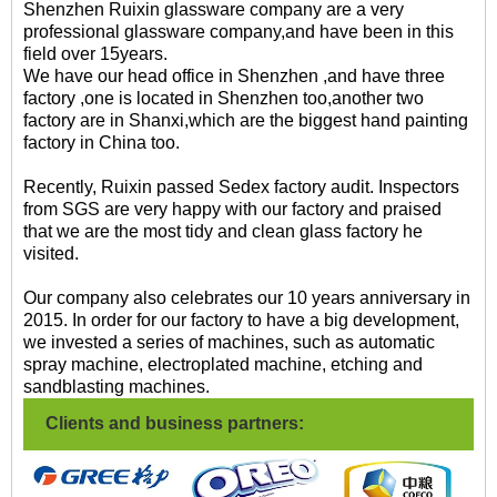
Shenzhen Ruixin glassware company are a very
professional glassware company,and have been in this
field over 15years.
We have our head office in Shenzhen ,and have three
factory ,one is located in Shenzhen too,another two
factory are in Shanxi,which are the biggest hand painting
factory in China too.
Recently, Ruixin passed Sedex factory audit. Inspectors
from SGS are very happy with our factory and praised
that we are the most tidy and clean glass factory he
visited.
Our company also celebrates our 10 years anniversary in
2015. In order for our factory to have a big development,
we invested a series of machines, such as automatic
spray machine, electroplated machine, etching and
sandblasting machines.
Clients and business partners: