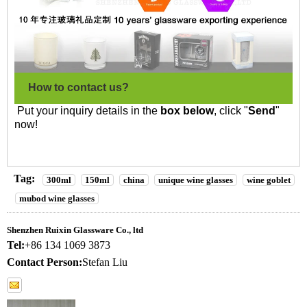
How to contact us?
Put your inquiry details in the
box below
, click "
Send
"
now!
Tag:
300ml
150ml
china
unique wine glasses
wine goblet
mubod wine glasses
Shenzhen Ruixin Glassware Co., ltd
Tel:
+86 134 1069 3873
Contact Person:
Stefan Liu