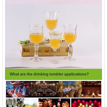
What are the drinking tumbler applications?