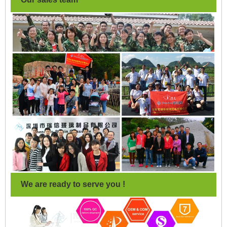
We are ready to serve you !