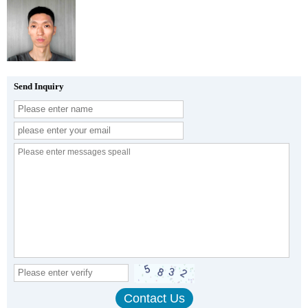
Send Inquiry