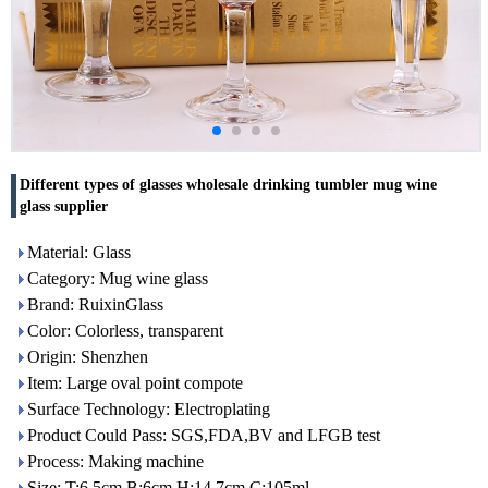
Different types of glasses wholesale drinking tumbler mug wine
glass supplier
Material: Glass
Category: Mug wine glass
Brand: RuixinGlass
Color: Colorless, transparent
Origin: Shenzhen
Item: Large oval point compote
Surface Technology: Electroplating
Product Could Pass: SGS,FDA,BV and LFGB test
Process: Making machine
Size: T:6.5cm B:6cm H:14.7cm C:105ml