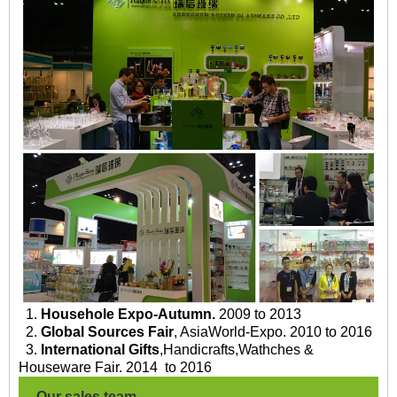
1.
Househole Expo-Autumn.
2009 to 2013
2.
Global Sources Fair
, AsiaWorld-Expo. 2010 to 2016
3.
International Gifts
,Handicrafts,Wathches &
Houseware Fair. 2014 to 2016
Our sales team