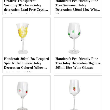
Creative Transparent
Handcraft Eco-friendly Pine
Wedding 3D cherry inlay
Tree Snowman Inlay
decoration Lead Free Crystal
Decoration 350ml 12oz Wine
stemless wine glass tumbler
Glasses
with Logo for holiday gifting
Handcraft 200ml 7oz Leopard
Handcraft Eco-friendly Pine
Spot fritted Flower Inlay
Tree Inlay Decoration Big Size
Decoration Colored Yellow
565ml 19oz Wine Glasses
vintage glass goblet