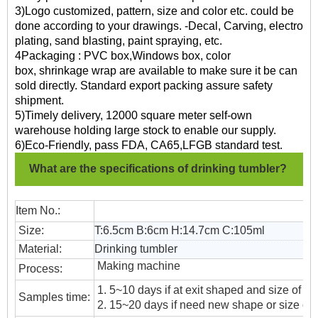
3)Logo customized, pattern, size and color etc. could be
done according to your drawings. -Decal, Carving, electro
plating, sand blasting, paint spraying, etc.
4Packaging : PVC box,Windows box, color
box, shrinkage wrap are available to make sure it be can
sold directly. Standard export packing assure safety
shipment.
5)Timely delivery, 12000 square meter self-own
warehouse holding large stock to enable our supply.
6)Eco-Friendly, pass FDA, CA65,LFGB standard test.
What are the specifications of drinking tumbler?
Item No.:
Size:
T:6.5cm B:6cm H:14.7cm C:105ml
Material:
Drinking tumbler
Making machine
Process:
1. 5~10 days if at exit shaped and size of gl
Samples time:
2. 15~20 days if need new shape or size of 