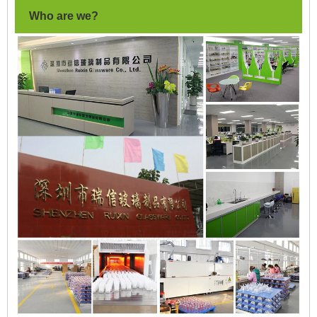
Who are we?