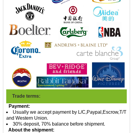
Trade terms:
Payment:
Usually we accept payment by L/C,Paypal,Escrow,T/T
and Western Union.
30% deposit, 70% balance before shipment.
About the shipment: