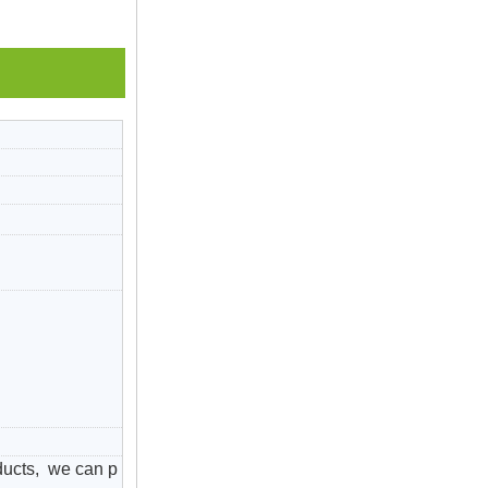
ducts, we can p