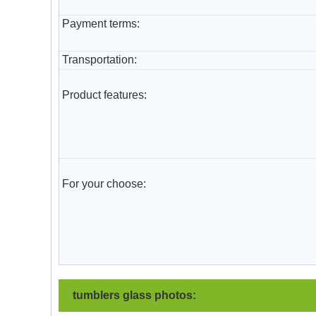
Payment terms:
T
ransportation
:
Product features:
For your choose:
tumblers glass photos: