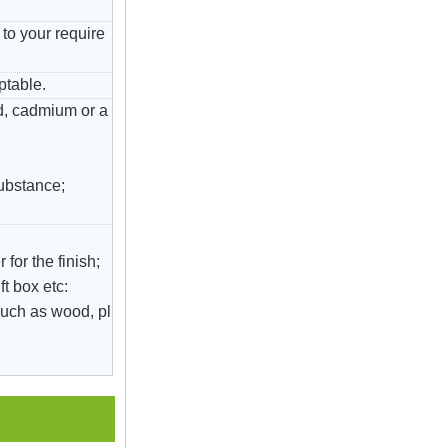
to your require
ptable.
ad, cadmium or a
substance;
 for the finish;
ft box etc:
uch as wood, pl