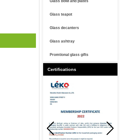
Glass bowl and plates
Glass teapot
Glass decanters
Glass ashtray
Promtional glass gifts
Certifications