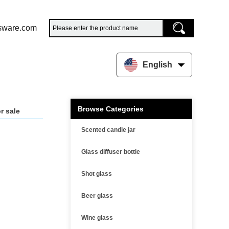
sware.com
English
Browse Categories
r sale
Scented candle jar
Glass diffuser bottle
Shot glass
Beer glass
Wine glass