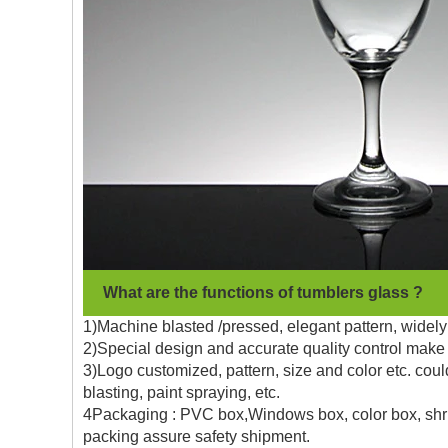
What are the functions of tumblers glass ?
1)Machine blasted /pressed, elegant pattern, widely 
2)Special design and accurate quality control make 
3)Logo customized, pattern, size and color etc. coul
blasting, paint spraying, etc.
4Packaging : PVC box,Windows box, color box, shrin
packing assure safety shipment.