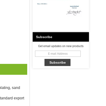
Subscribe
Get email updates on new products
plating, sand
Standard export