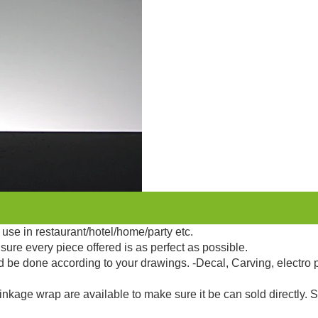
use in restaurant/hotel/home/party etc.
sure every piece offered is as perfect as possible.
d be done according to your drawings. -Decal, Carving, electro 
kage wrap are available to make sure it be can sold directly. 