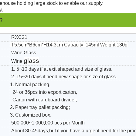
ehouse holding large stock to enable our supply.
t.
 ?
RXC21
T5.5cm*B6cm*H14.3cm Capacity :145ml Weight:130g
Wine Glass
glass
Wine
1. 5~10 days if at exit shaped and size of glass.
2. 15~20 days if need new shape or size of glass.
1. Normal packing,
24 or 36pcs into export carton,
Carton with cardboard divider;
2. Paper tray pallet packing;
3. Customized box.
500,000~1,000,000 pcs per Month
About 30-45days,but if you have a urgent need for the pro