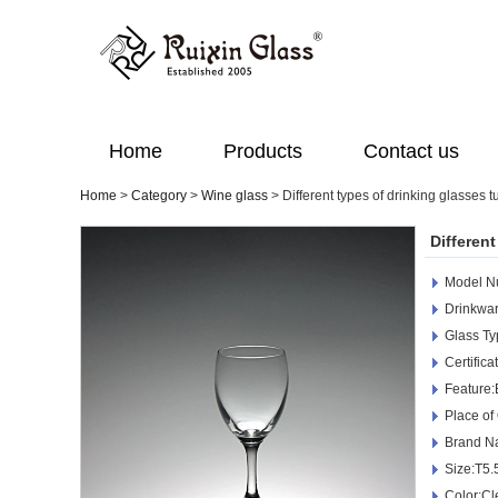
Home
Products
Contact us
Home
>
Category
>
Wine glass
>
Different types of drinking glasses 
Differen
Model 
Drinkwar
Glass Ty
Certific
Feature:
Place of
Brand N
Size:T5
Color:Cl