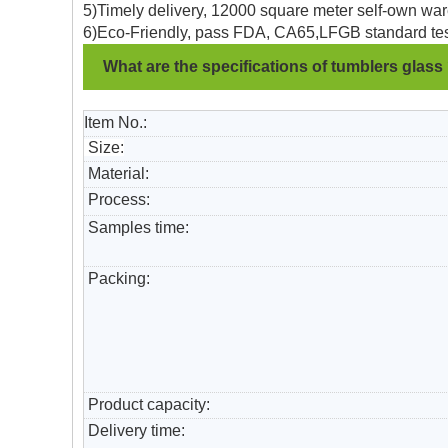
5)Timely delivery, 12000 square meter self-own war
6)Eco-Friendly, pass FDA, CA65,LFGB standard tes
What are the specifications of tumblers glass
Item No.:
Size:
Material:
Process:
Samples time:
Packing:
Product capacity:
Delivery time: