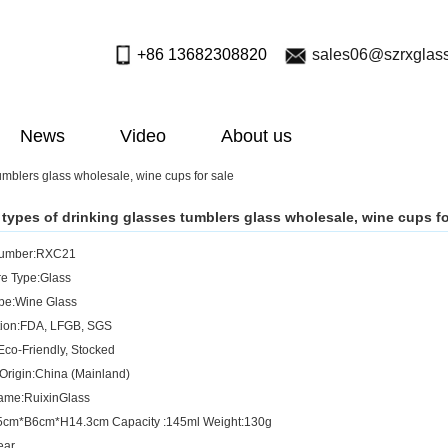
+86 13682308820
sales06@szrxglas
News
Video
About us
tumblers glass wholesale, wine cups for sale
t types of drinking glasses tumblers glass wholesale, wine cups fo
Number:RXC21
e Type:Glass
pe:Wine Glass
ation:FDA, LFGB, SGS
Eco-Friendly, Stocked
 Origin:China (Mainland)
ame:RuixinGlass
.5cm*B6cm*H14.3cm Capacity :145ml Weight:130g
ear