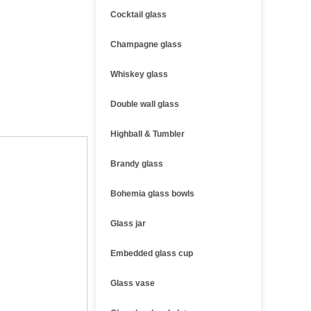
Cocktail glass
Champagne glass
Whiskey glass
Double wall glass
Highball & Tumbler
Brandy glass
Bohemia glass bowls
Glass jar
Embedded glass cup
Glass vase