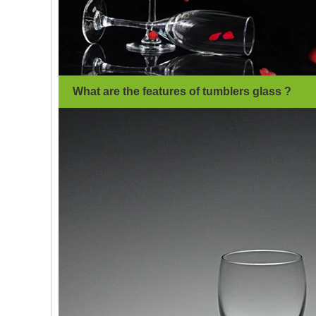
What are the features of tumblers glass ?