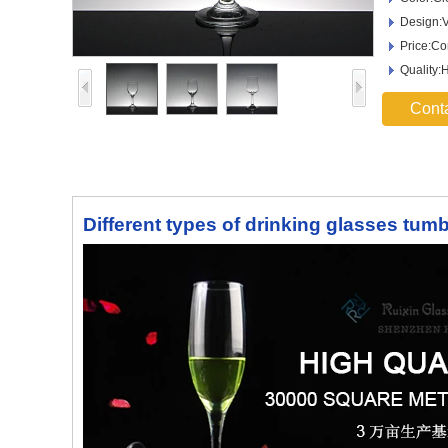
Design:V
Price:Co
Quality:
Cont
Different types of drinking glasses tum