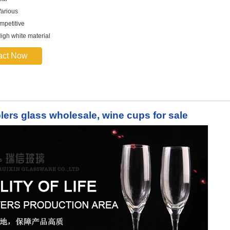
arious
mpetitive
High white material
act Now
blers glass wholesale, wine cups for sale