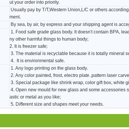
ut your order into priority.
Usually pay by T/T,Western Union,L/C or others according 
ment.
By sea, by air, by express and your shipping agent is acce
1. Food safe grade glass body. It doesn't contain BPA, le
ny other harmful things to human body;
2. It is freezer safe;
3. The material is recyclable because it is totally mineral 
4. It is environmental safe.
1. Any logo printing on the glass body.
2. Any color painted, frost, electro plate ,pattern laser carver
3. Special package like shrink wrap, color gift box, white gi
4. Open new mould for new glass and some accessories s
astic or metal as you like;
5. Different size and shapes meet your needs.