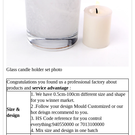
Glass candle holder set photo
Congratulations you found us a professional factory about
products and
service advantage
:
1. We have 0.5cm-100cm different size and shape
for you winner market.
2 .Follow your design Mould Customized or our
Size &
hot deisgn recommend to you.
design
3. HS Code reference for you control
everything:940550000 or 7013100000
4. Mix size and design in one batch