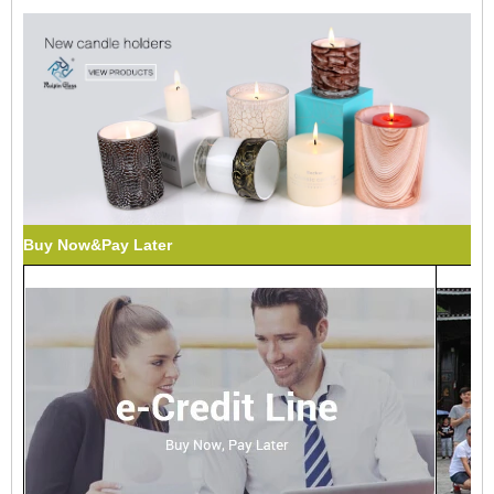
Buy Now&Pay Later