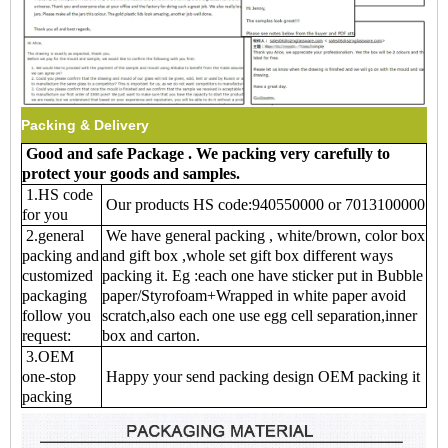
Packing & Delivery
Good and safe Package . We packing very carefully to
protect your goods and samples
.
1.HS code
Our products HS code:940550000 or 7013100000
for you
2.general
We have general packing , white/brown, color box
packing and
and gift box ,whole set gift box different ways
customized
packing it. Eg :each one have sticker put in Bubble
packaging
paper/Styrofoam+Wrapped in white paper avoid
follow you
scratch,also each one use egg cell separation,inner
request:
box and carton.
3.OEM
one-stop
Happy your send packing design OEM packing it
packing