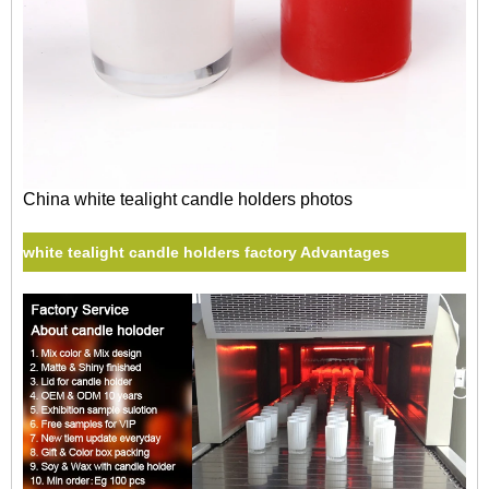
China white tealight candle holders photos
white tealight candle holders factory Advantages