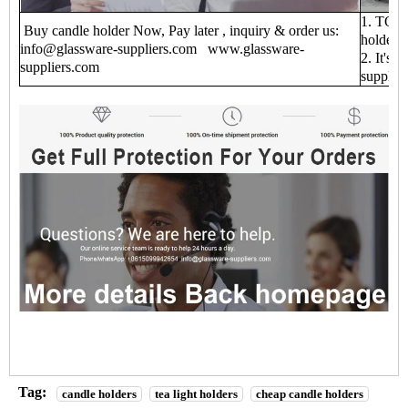
1. TOP 1
Buy candle holder Now, Pay later , inquiry & order us:
holder f
info@glassware-suppliers.com www.glassware-
2. It's 
suppliers.com
supplie
Tag:
candle holders
tea light holders
cheap candle holders