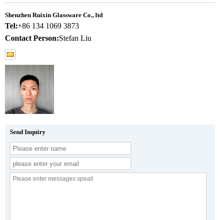
Shenzhen Ruixin Glassware Co., ltd
Tel:
+86 134 1069 3873
Contact Person:
Stefan Liu
Send Inquiry