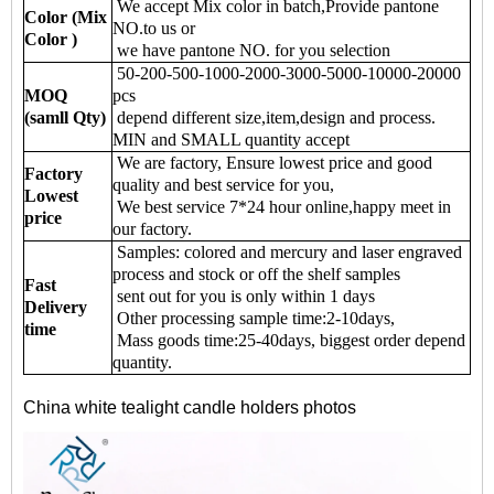
We accept Mix color in batch,Provide pantone
Color (Mix
NO.to us or
Color )
we have pantone NO. for you selection
50-200-500-1000-2000-3000-5000-10000-20000
MOQ
pcs
(samll Qty)
depend different size,item,design and process.
MIN and SMALL quantity accept
We are factory, Ensure lowest price and good
Factory
quality and best service for you,
Lowest
We best service 7*24 hour online,happy meet in
price
our factory.
Samples: colored and mercury and laser engraved
process and stock or off the shelf samples
Fast
sent out for you is only within 1 days
Delivery
Other processing sample time:2-10days,
time
Mass goods time:25-40days, biggest order depend
quantity.
China white tealight candle holders photos