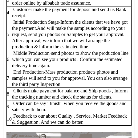
order online by alibabab trade assurance.
Customer make the payment for deposit and send us Bank
4
receipt.
Initial Production Stage-Inform the clients that we have got
the payment,And will make the samples according to your
5
request, send you photos or Samples to get your approval.
After approval, we inform that we will arrange the
production & inform the estimated time.
Middle Production-send photos to show the production line
6
which you can see your products . Confirm the estimated
delivery time again.
End Production-Mass production products photos and
7
samples will send to you for approval. You can also arrange
the third party Inspection.
Clients make payment for balance and Ship goods , Inform
8
the tracking number and check the status for clients.
Order can be say “finish” when you receive the goods and
9
satisfy with them.
Feedback to our about Quality , Service, Market Feedback
10
& Suggestion. And we can do better.