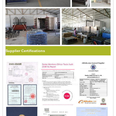
Supplier Certifications