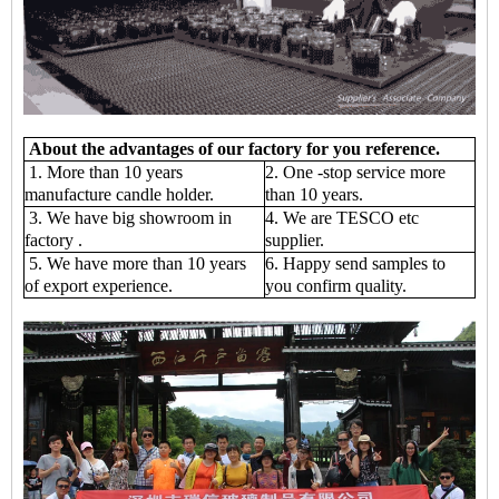
About the advantages of our factory for you reference.
1. More than 10 years
2. One -stop service more
manufacture candle holder.
than 10 years.
3. We have big showroom in
4. We are TESCO etc
factory .
supplier.
5. We have more than 10 years
6. Happy send samples to
of export experience.
you confirm quality.