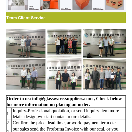
Team Client Service
Order to us: info@glassware-suppliers.com , Check below
for more information on placing an order.
Inquiry-Professional quotation, or send inquiry item more
1
details design,we start contact more details.
2
Confirm the price, lead time, artwork, payment term etc.
our sales send the Proforma Invoice with our seal, or you
3