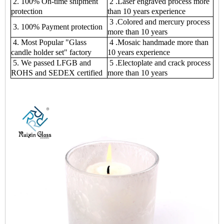
2. 100% On-time shipment
2 .Laser engraved process more
protection
than 10 years experience
3 .Colored and mercury process
3. 100% Payment protection
more than 10 years
4. Most Popular "Glass
4 .Mosaic handmade more than
candle holder set" factory
10 years experience
5. We passed LFGB and
5 .Electoplate and crack process
ROHS and SEDEX certified
more than 10 years