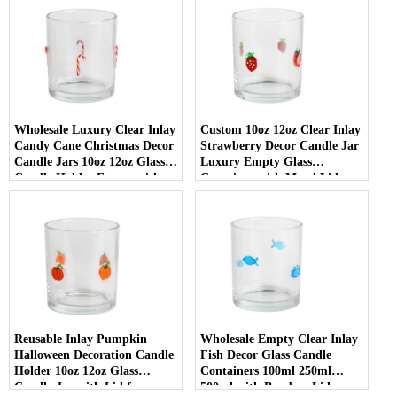
Wholesale Luxury Clear Inlay
Custom 10oz 12oz Clear Inlay
Candy Cane Christmas Decor
Strawberry Decor Candle Jar
Candle Jars 10oz 12oz Glass
Luxury Empty Glass
Candle Holder Empty with
Container with Metal Lid
Lid
Reusable Inlay Pumpkin
Wholesale Empty Clear Inlay
Halloween Decoration Candle
Fish Decor Glass Candle
Holder 10oz 12oz Glass
Containers 100ml 250ml
Candle Jar with Lid for
500ml with Bamboo Lids