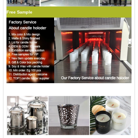
Free Sample