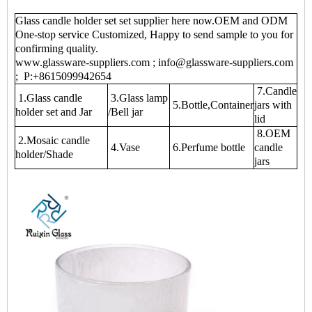
Glass candle holder set set supplier here now.OEM and ODM
One-stop service Customized, Happy to send sample to you for
confirming quality.
www.glassware-suppliers.com ; info@glassware-suppliers.com
; P:+8615099942654
7.Candle
1.Glass candle
3.Glass lamp
5.Bottle,Container
jars with
holder set and Jar
/Bell jar
lid
8.OEM
2.Mosaic candle
4.Vase
6.Perfume bottle
candle
holder/Shade
jars