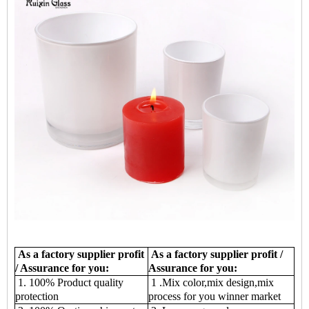
As a factory supplier profit
As a factory supplier profit /
/ Assurance for you:
Assurance for you:
1. 100% Product quality
1 .Mix color,mix design,mix
protection
process for you winner market