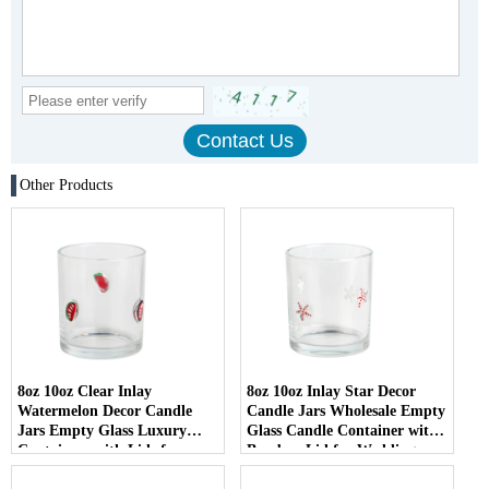
Other Products
8oz 10oz Clear Inlay
8oz 10oz Inlay Star Decor
Watermelon Decor Candle
Candle Jars Wholesale Empty
Jars Empty Glass Luxury
Glass Candle Container with
Containers with Lids for
Bamboo Lid for Weddings
Wedding Decor