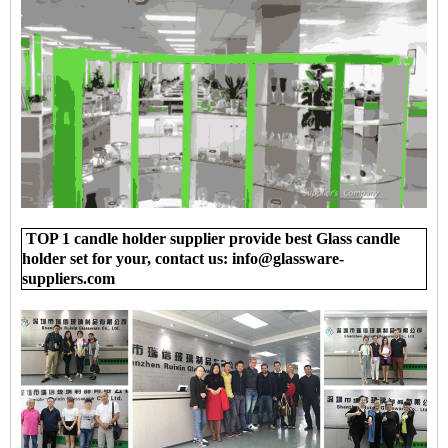
TOP 1 candle holder supplier provide best Glass candle
holder set for your, contact us: info@glassware-
suppliers.com