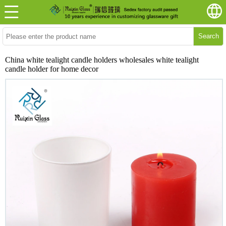
Search
China white tealight candle holders wholesales white tealight
candle holder for home decor