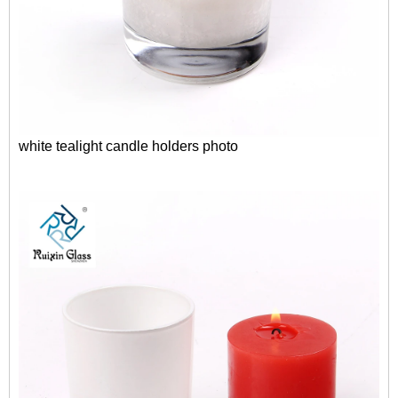
white tealight candle holders photo