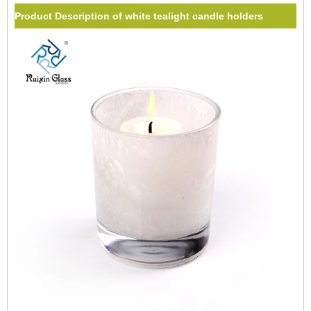
Product Description of white tealight candle holders