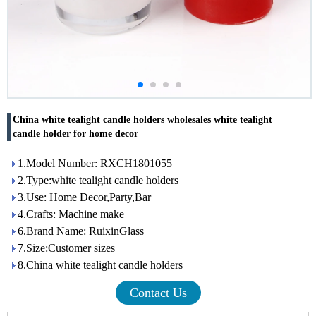
China white tealight candle holders wholesales white tealight
candle holder for home decor
1.Model Number: RXCH1801055
2.Type:white tealight candle holders
3.Use: Home Decor,Party,Bar
4.Crafts: Machine make
6.Brand Name: RuixinGlass
7.Size:Customer sizes
8.China white tealight candle holders
Contact Us