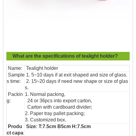
What are the specifications of
tealight holder?
Name:
Tealight holder
Sample
1. 5~10 days if at exit shaped and size of glass.
s time:
2. 15~20 days if need new shape or size of glas
s.
Packin
1. Normal packing,
g:
24 or 36pcs into export carton,
Carton with cardboard divider;
2. Paper tray pallet packing;
3. Customized box.
Produ
Size: T:7.5cm B5cm H:7.5cm
ct capa