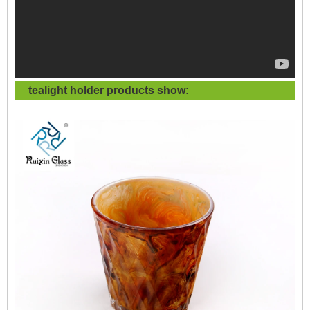
tealight holder products show: