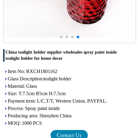
China tealight holder supplier wholesales spray paint inside
tealight holder for home decor
Item No: RXCH1801162
Glass Description:tealight holder
Material: Glass
Size: T:7.5cm B5cm H:7.5cm
Payment term: L/C,T/T, Western Union, PAYPAL.
Process: Spray paint inside
Producing area: Shenzhen China
MOQ: 1000 PCS
Contact Us