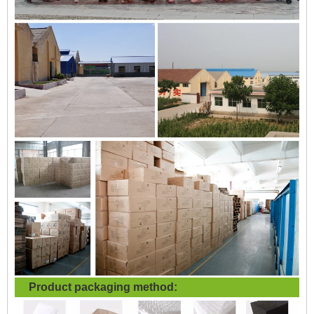
Product packaging method: