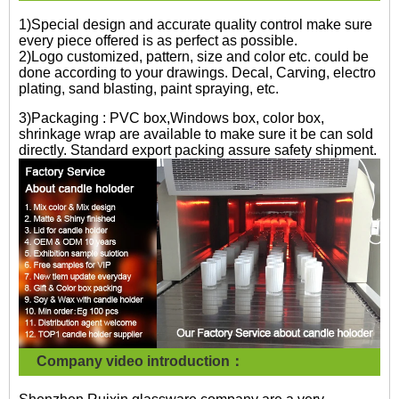
1)Special design and accurate quality control make sure
every piece offered is as perfect as possible.
2)Logo customized, pattern, size and color etc. could be
done according to your drawings. Decal, Carving, electro
plating, sand blasting, paint spraying, etc.
3)Packaging : PVC box,Windows box, color box,
shrinkage wrap are available to make sure it be can sold
directly. Standard export packing assure safety shipment.
Company video introduction：