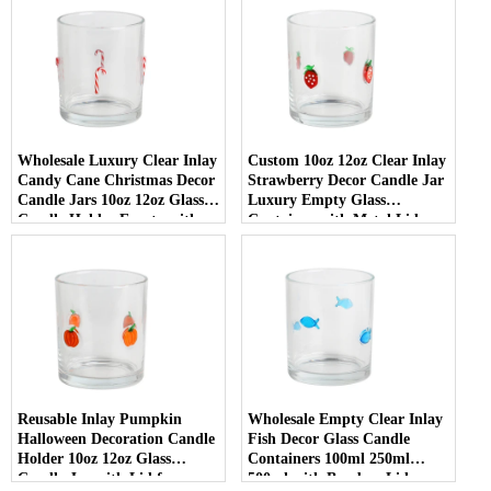
Wholesale Luxury Clear Inlay
Custom 10oz 12oz Clear Inlay
Candy Cane Christmas Decor
Strawberry Decor Candle Jar
Candle Jars 10oz 12oz Glass
Luxury Empty Glass
Candle Holder Empty with
Container with Metal Lid
Lid
Reusable Inlay Pumpkin
Wholesale Empty Clear Inlay
Halloween Decoration Candle
Fish Decor Glass Candle
Holder 10oz 12oz Glass
Containers 100ml 250ml
Candle Jar with Lid for
500ml with Bamboo Lids