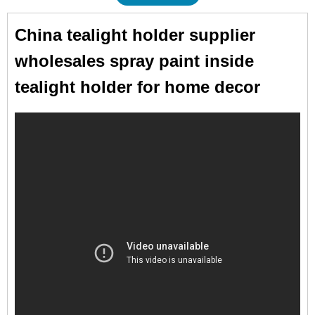
China tealight holder supplier
wholesales spray paint inside
tealight holder for home decor