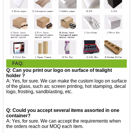
FAQ:
Q: Can you print our logo on surface of tealight
holder ?
A: Yes, for sure. We can make the custom logo on surface
of the glass, such as: screen printing, hot stamping, decal
logo, frosting, sandblasting, etc.
Q: Could you accept several items assorted in one
container?
A: Yes, for sure. We can accept the requirements when
the orders reach our MOQ each item.