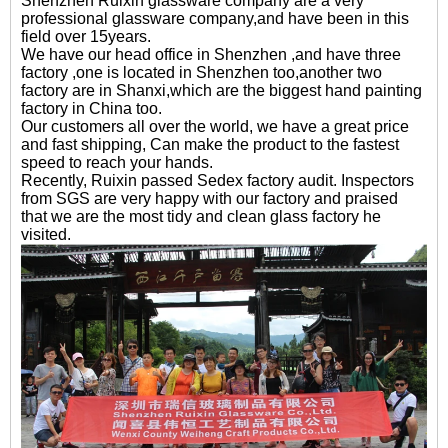
Shenzhen Ruixin glassware company are a very
professional glassware company,and have been in this
field over 15years.
We have our head office in Shenzhen ,and have three
factory ,one is located in Shenzhen too,another two
factory are in Shanxi,which are the biggest hand painting
factory in China too.
Our customers all over the world, we have a great price
and fast shipping, Can make the product to the fastest
speed to reach your hands.
Recently, Ruixin passed Sedex factory audit. Inspectors
from SGS are very happy with our factory and praised
that we are the most tidy and clean glass factory he
visited.