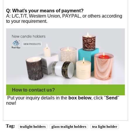
Q: What’s your means of payment?
A: L/C,T/T, Western Union, PAYPAL, or others according
to your requirement.
How to contact us?
Put your inquiry details in the
box below
, click "
Send
"
now!
Tag:
tealight holders
glass tealight holders
tea light holder