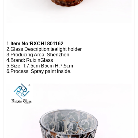
1.Item No:RXCH1801162
2.Glass Description:tealight holder
3.Producing Area: Shenzhen
4.Brand: RuixinGlass
5.Size: T:7.5cm B5cm H:7.5cm
6.Process: Spray paint inside.