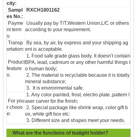
city:
Sampl
RXCH1801162
es No.:
Payme
Usually pay by T/T,Western Union,L/C or others
nt term
according to your requirement.
s:
T
ransp
By sea, by air, by express and your shipping ag
ortation
:
ent is acceptable.
1. Food safe grade glass body. It doesn't contain
Product
BPA, lead, cadmium or any other harmful things t
feature
o human body;
s:
2. The material is recyclable because it is totally
mineral substance;
3. It is environmental safe.
1. Any color painted, frost, electro plate ,pattern l
For you
aser carver for the finish;
r choos
2. Special package like shrink wrap, color gift b
e:
ox, white gift box etc:
3. Different size and shapes meet your needs.
What are the functions of tealight holder?