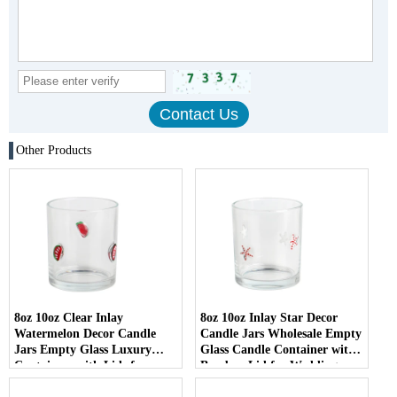
Other Products
8oz 10oz Clear Inlay
8oz 10oz Inlay Star Decor
Watermelon Decor Candle
Candle Jars Wholesale Empty
Jars Empty Glass Luxury
Glass Candle Container with
Containers with Lids for
Bamboo Lid for Weddings
Wedding Decor