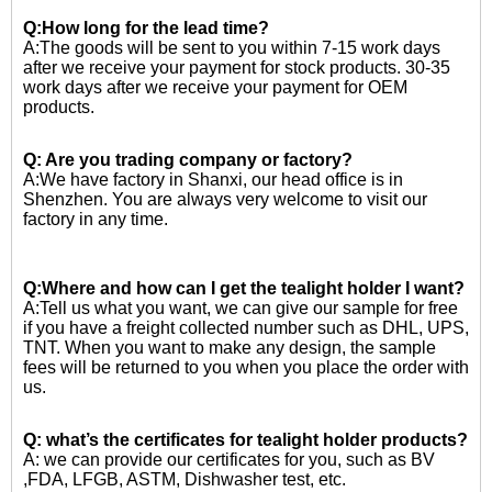
Q:How long for the lead time?
A:The goods will be sent to you within 7-15 work days
after we receive your payment for stock products. 30-35
work days after we receive your payment for OEM
products.
Q: Are you trading company or factory?
A:We have factory in Shanxi, our head office is in
Shenzhen. You are always very welcome to visit our
factory in any time.
Q:Where and how can I get the tealight holder I want?
A:Tell us what you want, we can give our sample for free
if you have a freight collected number such as DHL, UPS,
TNT. When you want to make any design, the sample
fees will be returned to you when you place the order with
us.
Q: what’s the certificates for tealight holder products?
A: we can provide our certificates for you, such as BV
,FDA, LFGB, ASTM, Dishwasher test, etc.