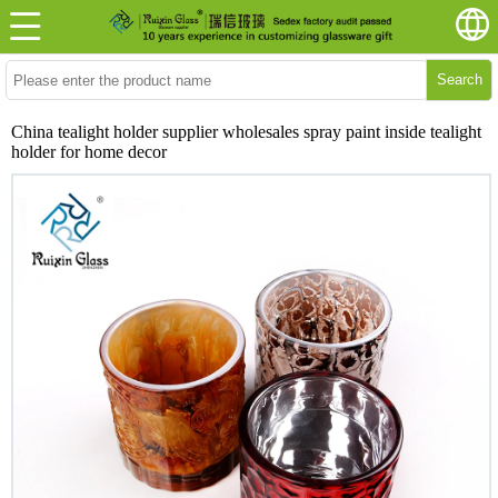
Search
China tealight holder supplier wholesales spray paint inside tealight
holder for home decor