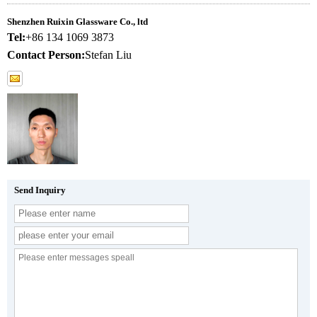
Shenzhen Ruixin Glassware Co., ltd
Tel:
+86 134 1069 3873
Contact Person:
Stefan Liu
Send Inquiry