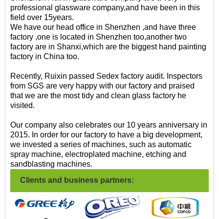
professional glassware company,and have been in this
field over 15years.
We have our head office in Shenzhen ,and have three
factory ,one is located in Shenzhen too,another two
factory are in Shanxi,which are the biggest hand painting
factory in China too.
Recently, Ruixin passed Sedex factory audit. Inspectors
from SGS are very happy with our factory and praised
that we are the most tidy and clean glass factory he
visited.
Our company also celebrates our 10 years anniversary in
2015. In order for our factory to have a big development,
we invested a series of machines, such as automatic
spray machine, electroplated machine, etching and
sandblasting machines.
Clients and business partners: