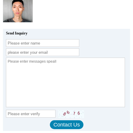
Send Inquiry