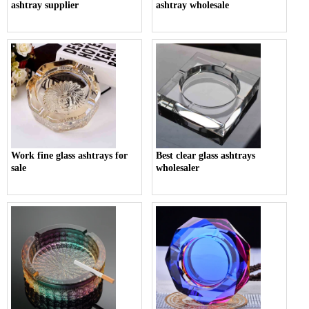
ashtray supplier
ashtray wholesale
Work fine glass ashtrays for
Best clear glass ashtrays
sale
wholesaler