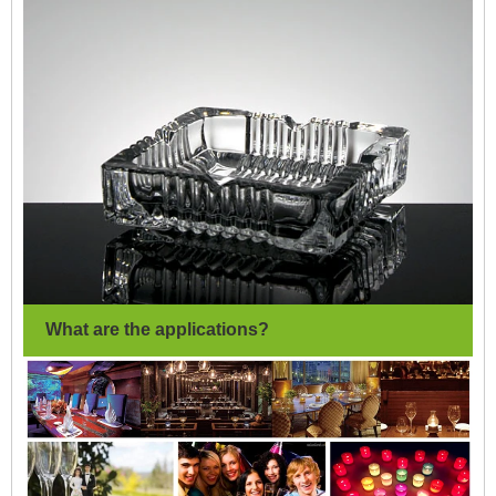
What are the applications?