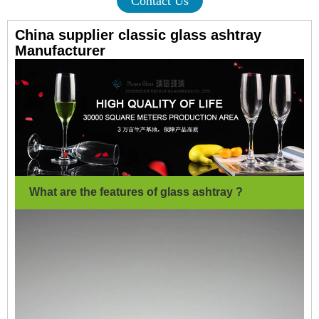
Contact Us
China supplier classic glass ashtray
Manufacturer
What are the features of glass ashtray ?