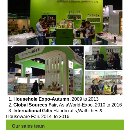
1.
Househole Expo-Autumn.
2009 to 2013
2.
Global Sources Fair
, AsiaWorld-Expo. 2010 to 2016
3.
International Gifts
,Handicrafts,Wathches &
Houseware Fair. 2014 to 2016
Our sales team