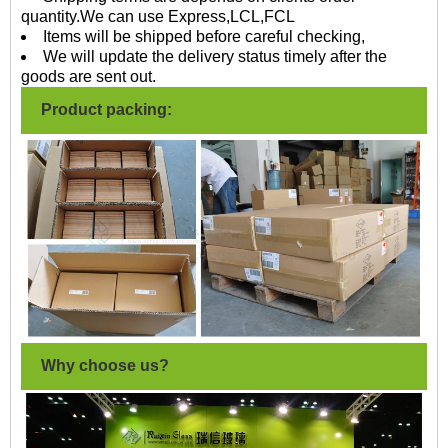
quantity.We can use Express,LCL,FCL
Items will be shipped before careful checking,
We will update the delivery status timely after the
goods are sent out.
Product packing:
Why choose us?