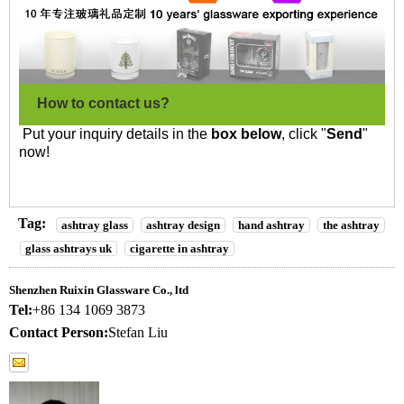
How to contact us?
Put your inquiry details in the
box below
, click "
Send
"
now!
Tag:
ashtray glass
ashtray design
hand ashtray
the ashtray
glass ashtrays uk
cigarette in ashtray
Shenzhen Ruixin Glassware Co., ltd
Tel:
+86 134 1069 3873
Contact Person:
Stefan Liu