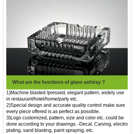
What are the functions of glass ashtray ?
1)Machine blasted /pressed, elegant pattern, widely use
in restaurant/hotel/home/party etc.
2)Special design and accurate quality control make sure
every piece offered is as perfect as possible.
3)Logo customized, pattern, size and color etc. could be
done according to your drawings. -Decal, Carving, electro
plating, sand blasting, paint spraying, etc.