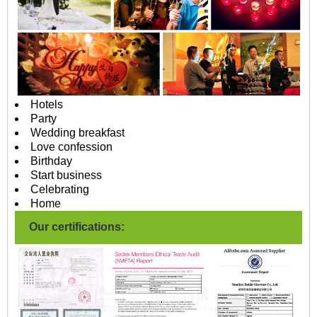
Hotels
Party
Wedding breakfast
Love confession
Birthday
Start business
Celebrating
Home
Our certifications: