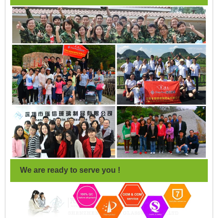
We are ready to serve you !