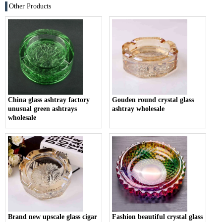
Other Products
China glass ashtray factory
Gouden round crystal glass
unusual green ashtrays
ashtray wholesale
wholesale
Brand new upscale glass cigar
Fashion beautiful crystal glass