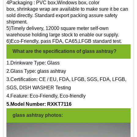
4Packaging : PVC box,Windows box, color
box, shrinkage wrap are available to make sure it be can
sold directly. Standard export packing assure safety
shipment.
5)Timely delivery, 12000 square meter self-own
warehouse holding large stock to enable our supply.
6)Eco-Friendly, pass FDA, CA65,LFGB standard test.
What are the specifications of glass ashtray?
1.Drinkware Type: Glass
2.Glass Type: glass ashtray
3.Certification: CE / EU, FDA, LFGB, SGS, FDA, LFGB,
SGS, DISH WASHER Testing
4.Feature: Eco-Friendly, Eco-friendly
5.Model Number:
RXKT7116
glass ashtray photos: