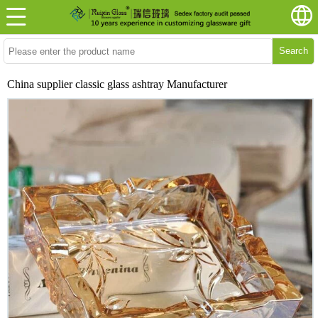
Search
China supplier classic glass ashtray Manufacturer