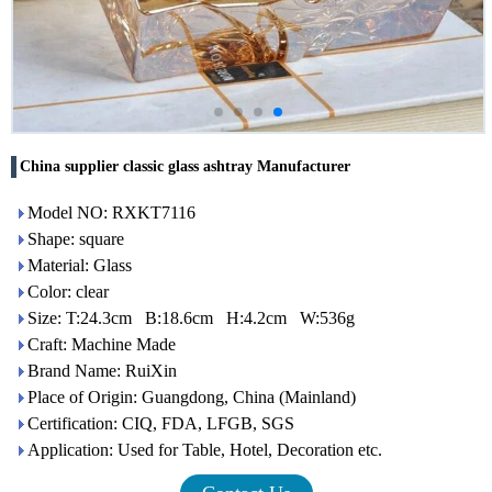
China supplier classic glass ashtray Manufacturer
Model NO: RXKT7116
Shape: square
Material: Glass
Color: clear
Size: T:24.3cm B:18.6cm H:4.2cm W:536g
Craft: Machine Made
Brand Name: RuiXin
Place of Origin: Guangdong, China (Mainland)
Certification: CIQ, FDA, LFGB, SGS
Application: Used for Table, Hotel, Decoration etc.