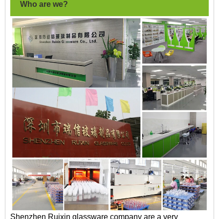
Who are we?
Shenzhen Ruixin glassware company are a very