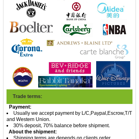
Trade terms:
Payment:
Usually we accept payment by L/C,Paypal,Escrow,T/T
and Western Union.
30% deposit, 70% balance before shipment.
About the shipment:
Shipping terms are depends on clients order