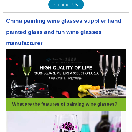
Contact Us
China painting wine glasses supplier hand
painted glass and fun wine glasses
manufacturer
What are the features of painting wine glasses
?