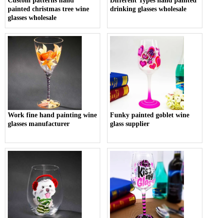
Custom patterns hand
Different Types hand painted
painted christmas tree wine
drinking glasses wholesale
glasses wholesale
Work fine hand painting wine
Funky painted goblet wine
glasses manufacturer
glass supplier