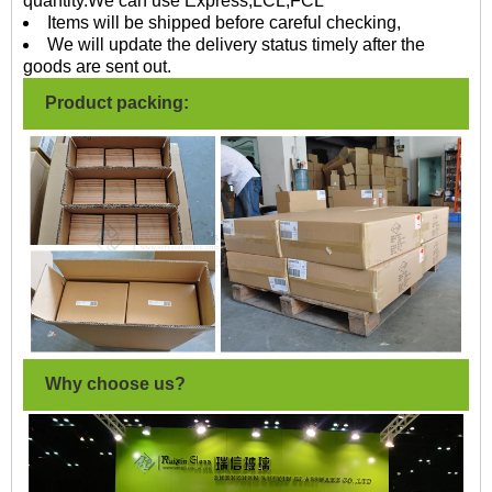
quantity.We can use Express,LCL,FCL
Items will be shipped before careful checking,
We will update the delivery status timely after the
goods are sent out.
Product packing:
Why choose us?