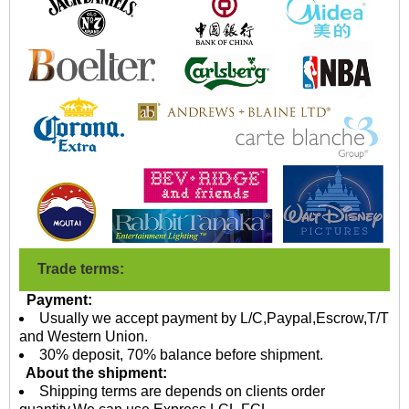
Trade terms:
Payment:
Usually we accept payment by L/C,Paypal,Escrow,T/T
and Western Union.
30% deposit, 70% balance before shipment.
About the shipment:
Shipping terms are depends on clients order