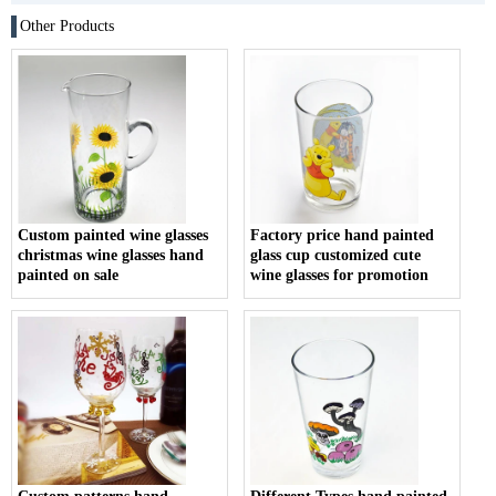
Other Products
Custom painted wine glasses
Factory price hand painted
christmas wine glasses hand
glass cup customized cute
painted on sale
wine glasses for promotion