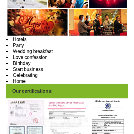
Hotels
Party
Wedding breakfast
Love confession
Birthday
Start business
Celebrating
Home
Our certifications: