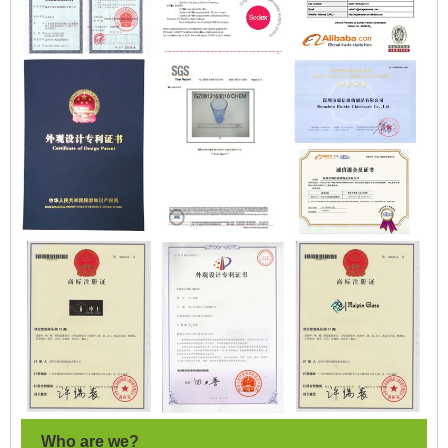
Who are we?