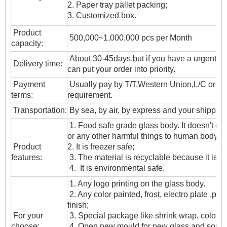
2. Paper tray pallet packing;
3. Customized box.
Product
500,000~1,000,000 pcs per Month
capacity:
About 30-45days,but if you have a urgent ne
Delivery time:
can put your order into priority.
Payment
Usually pay by T/T,Western Union,L/C or oth
terms:
requirement.
T
ransportation
:
By sea, by air, by express and your shipping
1. Food safe grade glass body. It doesn't c
or any other harmful things to human body;
Product
2. It is freezer safe;
features:
3. The material is recyclable because it is t
4. It is environmental safe.
1. Any logo printing on the glass body.
2. Any color painted, frost, electro plate ,patt
finish;
For your
3. Special package like shrink wrap, color gif
choose:
4. Open new mould for new glass and some