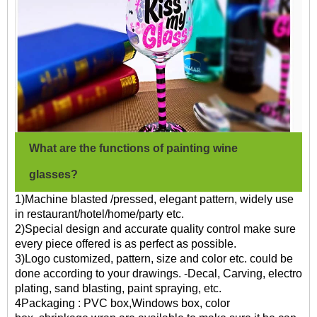
What are the functions of painting wine
glasses?
1)Machine blasted /pressed, elegant pattern, widely use
in restaurant/hotel/home/party etc.
2)Special design and accurate quality control make sure
every piece offered is as perfect as possible.
3)Logo customized, pattern, size and color etc. could be
done according to your drawings. -Decal, Carving, electro
plating, sand blasting, paint spraying, etc.
4Packaging : PVC box,Windows box, color