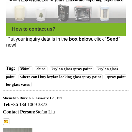
How to contact us?
Put your inquiry details in the
box below
, click "
Send
"
now!
Tag:
350ml
china
krylon glass spray paint
krylon glass
paint
where can i buy krylon looking glass spray paint
spray paint
for glass vases
Shenzhen Ruixin Glassware Co., ltd
Tel:
+86 134 1069 3873
Contact Person:
Stefan Liu