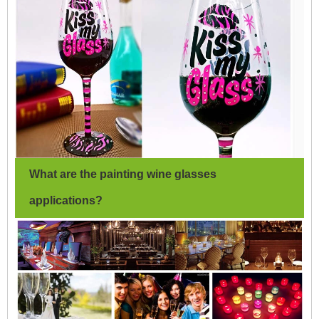
What are the painting wine glasses
applications?