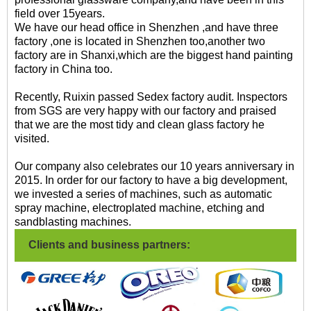
field over 15years.
We have our head office in Shenzhen ,and have three
factory ,one is located in Shenzhen too,another two
factory are in Shanxi,which are the biggest hand painting
factory in China too.
Recently, Ruixin passed Sedex factory audit. Inspectors
from SGS are very happy with our factory and praised
that we are the most tidy and clean glass factory he
visited.
Our company also celebrates our 10 years anniversary in
2015. In order for our factory to have a big development,
we invested a series of machines, such as automatic
spray machine, electroplated machine, etching and
sandblasting machines.
Clients and business partners: