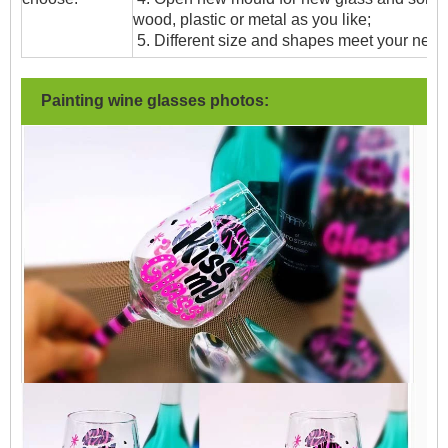
wood, plastic or metal as you like;
5. Different size and shapes meet your need
Painting wine glasses photos: