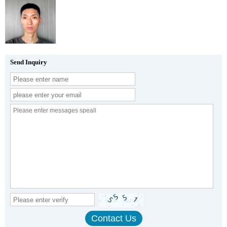
Send Inquiry