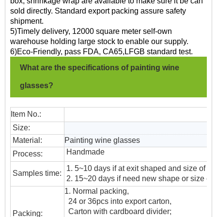
box, shrinkage wrap are available to make sure it be can
sold directly. Standard export packing assure safety
shipment.
5)Timely delivery, 12000 square meter self-own
warehouse holding large stock to enable our supply.
6)Eco-Friendly, pass FDA, CA65,LFGB standard test.
What are the specifications of painting wine
glasses?
Item No.:
Size:
Material:
Painting wine glasses
Handmade
Process:
1. 5~10 days if at exit shaped and size of gl
Samples time:
2. 15~20 days if need new shape or size of 
1. Normal packing,
24 or 36pcs into export carton,
Carton with cardboard divider;
Packing: