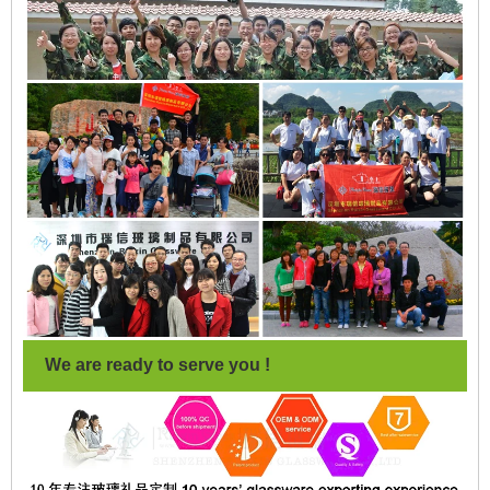
We are ready to serve you !