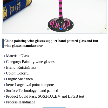
China painting wine glasses supplier hand painted glass and fun
wine glasses manufacturer
Material: Glass
Category: Painting wine glasses
Brand: RuixinGlass
Color: Colorful
Origin: Shenzhen
Item: Large oval point compote
Surface Technology: hand painted
Product Could Pass: SGS,FDA,BV and LFGB test
Process:Handmade