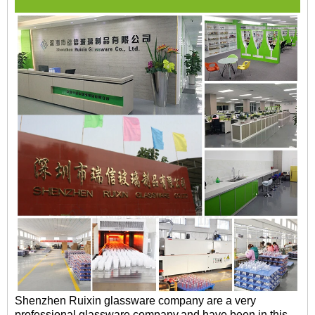
Shenzhen Ruixin glassware company are a very
professional glassware company,and have been in this