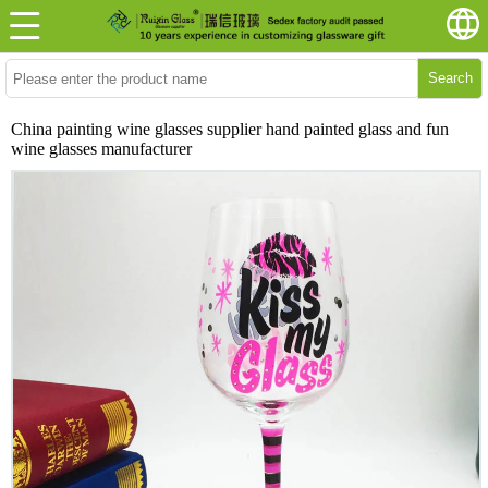
Search
China painting wine glasses supplier hand painted glass and fun
wine glasses manufacturer