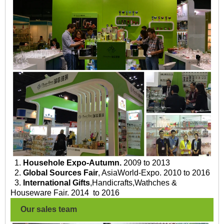
1.
Househole Expo-Autumn.
2009 to 2013
2.
Global Sources Fair
, AsiaWorld-Expo. 2010 to 2016
3.
International Gifts
,Handicrafts,Wathches &
Houseware Fair. 2014 to 2016
Our sales team