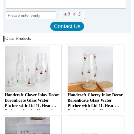
Other Products
Handcraft Clover Inlay Decor
Handcraft Cherry Inlay Decor
Borosilicate Glass Water
Borosilicate Glass Water
Pitcher with Lid 1L Heat-
Pitcher with Lid 1L Heat-
Resistant Jug for Hot and
Resistant Jug for Hot and
Cold Beverages with Glass Lid
Cold Beverages with Glass Lid