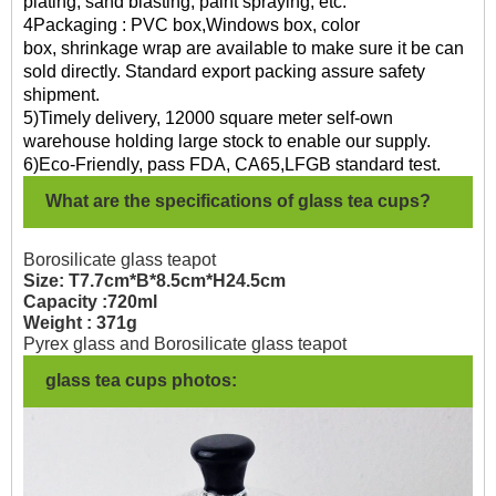
plating, sand blasting, paint spraying, etc.
4Packaging : PVC box,Windows box, color
box, shrinkage wrap are available to make sure it be can
sold directly. Standard export packing assure safety
shipment.
5)Timely delivery, 12000 square meter self-own
warehouse holding large stock to enable our supply.
6)Eco-Friendly, pass FDA, CA65,LFGB standard test.
What are the specifications of glass tea cups?
Borosilicate glass teapot
Size: T7.7cm*B*8.5cm*H24.5cm
Capacity :720ml
Weight : 371g
Pyrex glass and Borosilicate glass teapot
glass tea cups photos: