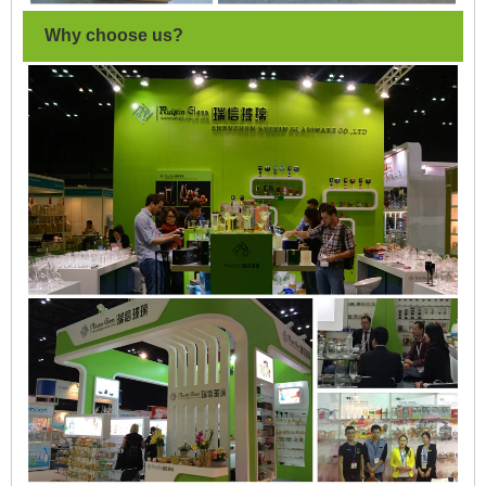
Why choose us?