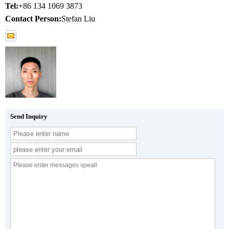
Tel:
+86 134 1069 3873
Contact Person:
Stefan Liu
Send Inquiry