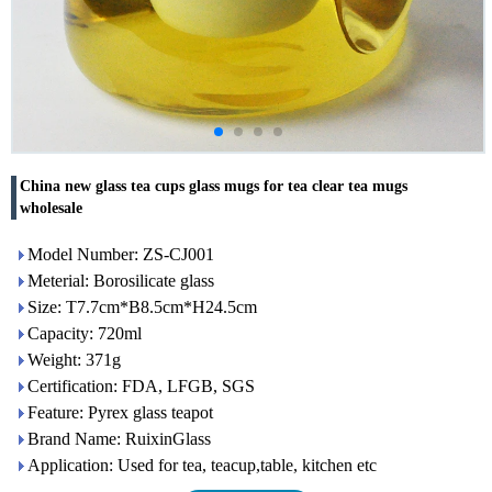
China new glass tea cups glass mugs for tea clear tea mugs
wholesale
Model Number: ZS-CJ001
Meterial: Borosilicate glass
Size: T7.7cm*B8.5cm*H24.5cm
Capacity: 720ml
Weight: 371g
Certification: FDA, LFGB, SGS
Feature: Pyrex glass teapot
Brand Name: RuixinGlass
Application: Used for tea, teacup,table, kitchen etc