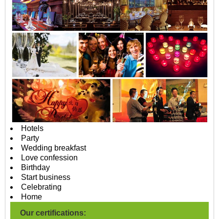
Hotels
Party
Wedding breakfast
Love confession
Birthday
Start business
Celebrating
Home
Our certifications: