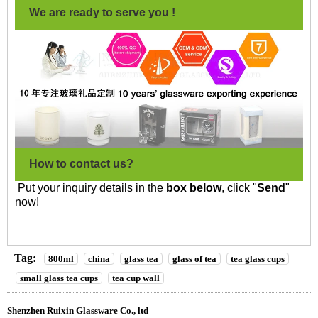
We are ready to serve you !
How to contact us?
Put your inquiry details in the
box below
, click "
Send
"
now!
Tag:
800ml
china
glass tea
glass of tea
tea glass cups
small glass tea cups
tea cup wall
Shenzhen Ruixin Glassware Co., ltd