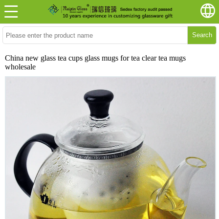
Search
China new glass tea cups glass mugs for tea clear tea mugs
wholesale