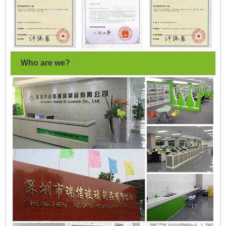
Who are we?