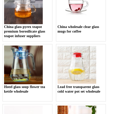
China glass pyrex teapot
China wholesale clear glass
premium borosilicate glass
mugs for coffee
teapot infuser suppliers
Hotel glass soup flower tea
Lead free transparent glass
kettle wholesale
cold water pot set wholesale