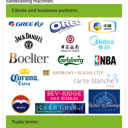
sandblasting machines.
Clients and business partners:
Trade terms: