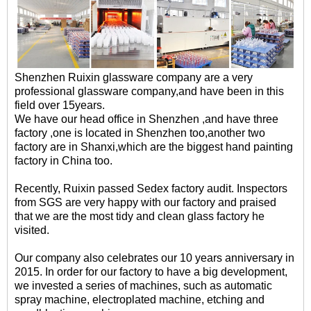
Shenzhen Ruixin glassware company are a very
professional glassware company,and have been in this
field over 15years.
We have our head office in Shenzhen ,and have three
factory ,one is located in Shenzhen too,another two
factory are in Shanxi,which are the biggest hand painting
factory in China too.
Recently, Ruixin passed Sedex factory audit. Inspectors
from SGS are very happy with our factory and praised
that we are the most tidy and clean glass factory he
visited.
Our company also celebrates our 10 years anniversary in
2015. In order for our factory to have a big development,
we invested a series of machines, such as automatic
spray machine, electroplated machine, etching and