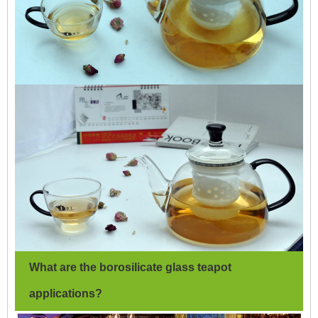
What are the borosilicate glass teapot
applications?