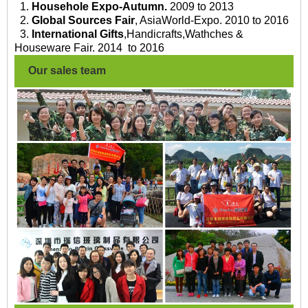
1.
Househole Expo-Autumn.
2009 to 2013
2.
Global Sources Fair
, AsiaWorld-Expo. 2010 to 2016
3.
International Gifts
,Handicrafts,Wathches &
Houseware Fair. 2014 to 2016
Our sales team