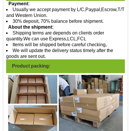
Payment:
Usually we accept payment by L/C,Paypal,Escrow,T/T
and Western Union.
30% deposit, 70% balance before shipment.
About the shipment:
Shipping terms are depends on clients order
quantity.We can use Express,LCL,FCL
Items will be shipped before careful checking,
We will update the delivery status timely after the
goods are sent out.
Product packing: