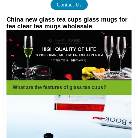
Contact Us
China new glass tea cups glass mugs for
tea clear tea mugs wholesale
What are the features of glass tea cups?