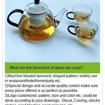
What are the functions of glass tea cups?
1)Machine blasted /pressed, elegant pattern, widely use
in restaurant/hotel/home/party etc.
2)Special design and accurate quality control make sure
every piece offered is as perfect as possible.
3)Logo customized, pattern, size and color etc. could be
done according to your drawings. -Decal, Carving, electro