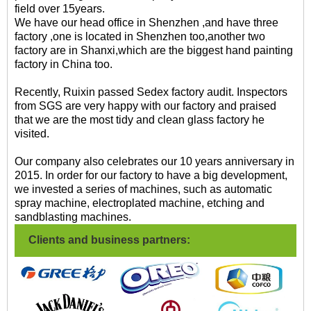
field over 15years.
We have our head office in Shenzhen ,and have three
factory ,one is located in Shenzhen too,another two
factory are in Shanxi,which are the biggest hand painting
factory in China too.
Recently, Ruixin passed Sedex factory audit. Inspectors
from SGS are very happy with our factory and praised
that we are the most tidy and clean glass factory he
visited.
Our company also celebrates our 10 years anniversary in
2015. In order for our factory to have a big development,
we invested a series of machines, such as automatic
spray machine, electroplated machine, etching and
sandblasting machines.
Clients and business partners: