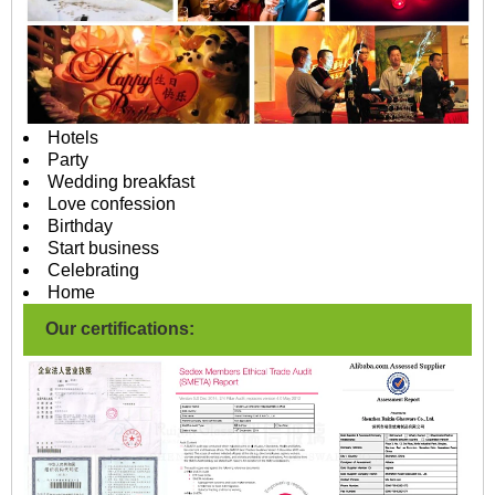
Hotels
Party
Wedding breakfast
Love confession
Birthday
Start business
Celebrating
Home
Our certifications: