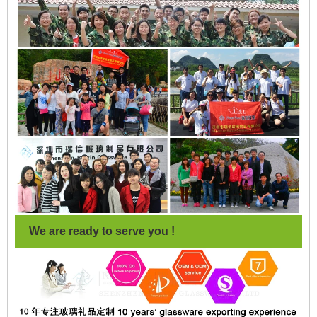
We are ready to serve you !