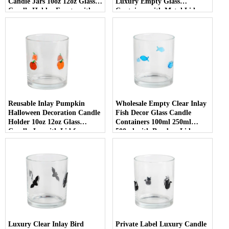
Candle Jars 10oz 12oz Glass
Luxury Empty Glass
Candle Holder Empty with
Container with Metal Lid
Lid
Reusable Inlay Pumpkin
Wholesale Empty Clear Inlay
Halloween Decoration Candle
Fish Decor Glass Candle
Holder 10oz 12oz Glass
Containers 100ml 250ml
Candle Jar with Lid for
500ml with Bamboo Lids
Luxury Home Decor
Luxury Clear Inlay Bird
Private Label Luxury Candle