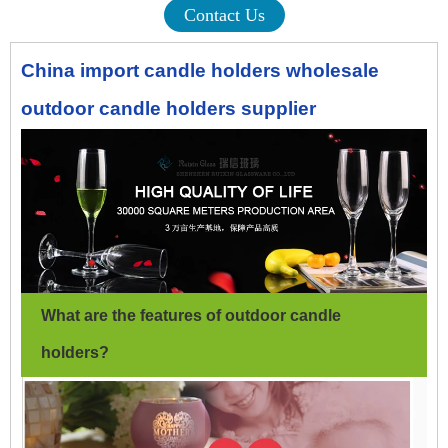
Contact Us
China import candle holders wholesale
outdoor candle holders supplier
What are the features of outdoor candle
holders
?