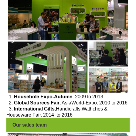
1.
Househole Expo-Autumn.
2009 to 2013
2.
Global Sources Fair
, AsiaWorld-Expo. 2010 to 2016
3.
International Gifts
,Handicrafts,Wathches &
Houseware Fair. 2014 to 2016
Our sales team