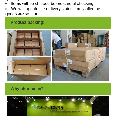
Items will be shipped before careful checking,
We will update the delivery status timely after the
goods are sent out.
Product packing:
Why choose us?