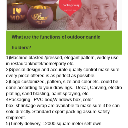
What are the functions of outdoor candle
holders?
1)Machine blasted /pressed, elegant pattern, widely use
in restaurant/hotel/home/party etc.
2)Special design and accurate quality control make sure
every piece offered is as perfect as possible.
3)Logo customized, pattern, size and color etc. could be
done according to your drawings. -Decal, Carving, electro
plating, sand blasting, paint spraying, etc.
4Packaging : PVC box,Windows box, color
box, shrinkage wrap are available to make sure it be can
sold directly. Standard export packing assure safety
shipment.
5)Timely delivery, 12000 square meter self-own