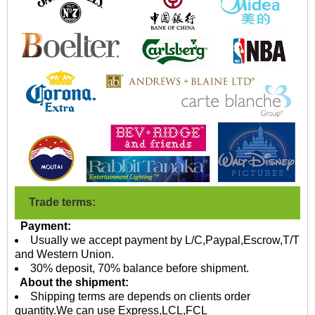
Trade terms:
Payment:
Usually we accept payment by L/C,Paypal,Escrow,T/T
and Western Union.
30% deposit, 70% balance before shipment.
About the shipment:
Shipping terms are depends on clients order
quantity.We can use Express,LCL,FCL