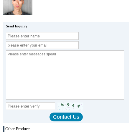
Send Inquiry
Other Products