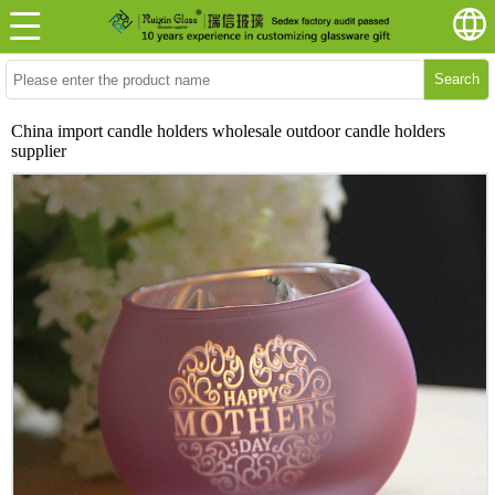
Search
China import candle holders wholesale outdoor candle holders
supplier