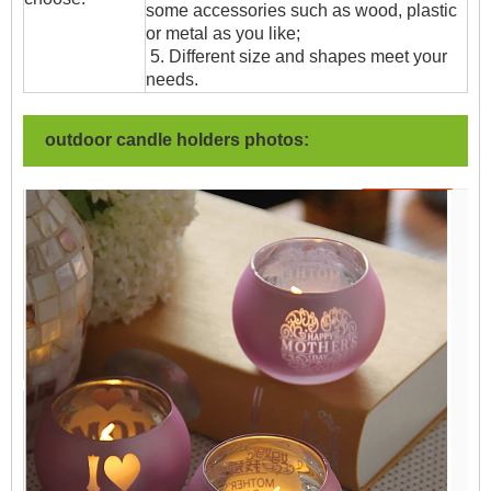
some accessories such as wood, plastic
or metal as you like;
5. Different size and shapes meet your
needs.
outdoor candle holders photos: