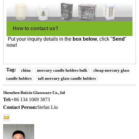
How to contact us?
Put your inquiry details in the
box below
, click "
Send
"
now!
Tag:
china
mercury candle holders bulk
cheap mercury glass
candle holders
tall mercury glass candle holders
Shenzhen Ruixin Glassware Co., ltd
Tel:
+86 134 1069 3873
Contact Person:
Stefan Liu