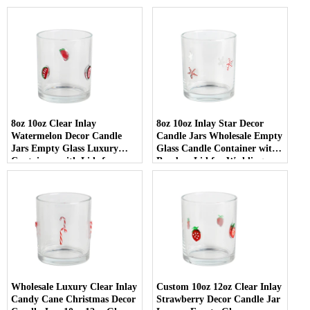
8oz 10oz Clear Inlay
8oz 10oz Inlay Star Decor
Watermelon Decor Candle
Candle Jars Wholesale Empty
Jars Empty Glass Luxury
Glass Candle Container with
Containers with Lids for
Bamboo Lid for Weddings
Wedding Decor
Wholesale Luxury Clear Inlay
Custom 10oz 12oz Clear Inlay
Candy Cane Christmas Decor
Strawberry Decor Candle Jar