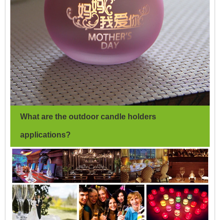
What are the outdoor candle holders
applications?