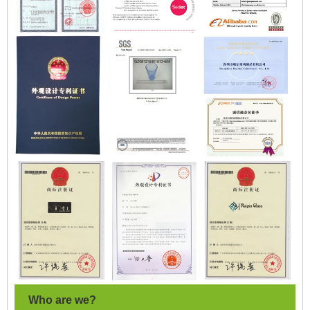
Who are we?