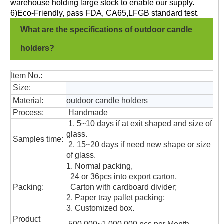
warehouse holding large stock to enable our supply.
6)Eco-Friendly, pass FDA, CA65,LFGB standard test.
What are the specifications of outdoor candle
holders?
Item No.:
Size:
Material:
outdoor candle holders
Process:
Handmade
1. 5~10 days if at exit shaped and size of
glass.
Samples time:
2. 15~20 days if need new shape or size
of glass.
1. Normal packing,
24 or 36pcs into export carton,
Packing:
Carton with cardboard divider;
2. Paper tray pallet packing;
3. Customized box.
Product