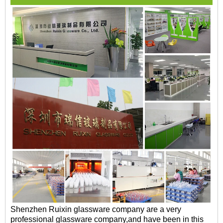
Shenzhen Ruixin glassware company are a very
professional glassware company,and have been in this