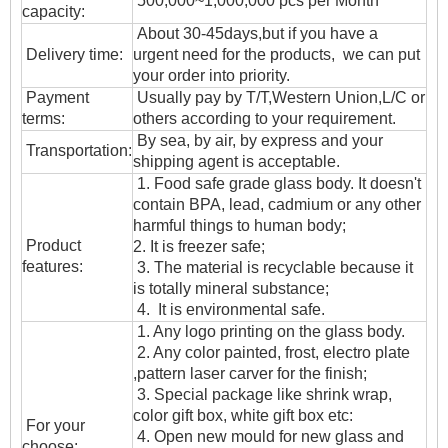
500,000~1,000,000 pcs per Month
capacity:
About 30-45days,but if you have a
Delivery time:
urgent need for the products, we can put
your order into priority.
Payment
Usually pay by T/T,Western Union,L/C or
terms:
others according to your requirement.
By sea, by air, by express and your
T
ransportation
:
shipping agent is acceptable.
1. Food safe grade glass body. It doesn't
contain BPA, lead, cadmium or any other
harmful things to human body;
Product
2. It is freezer safe;
features:
3. The material is recyclable because it
is totally mineral substance;
4. It is environmental safe.
1. Any logo printing on the glass body.
2. Any color painted, frost, electro plate
,pattern laser carver for the finish;
3. Special package like shrink wrap,
color gift box, white gift box etc:
For your
4. Open new mould for new glass and
choose: