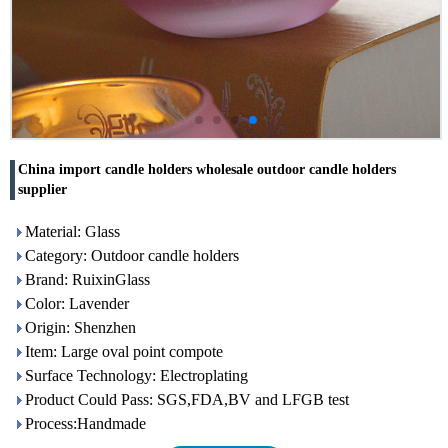
China import candle holders wholesale outdoor candle holders
supplier
Material: Glass
Category: Outdoor candle holders
Brand: RuixinGlass
Color: Lavender
Origin: Shenzhen
Item: Large oval point compote
Surface Technology: Electroplating
Product Could Pass: SGS,FDA,BV and LFGB test
Process:Handmade