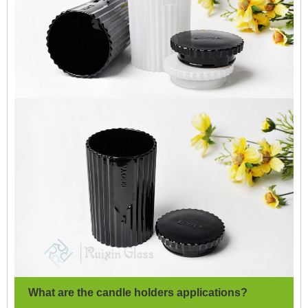
What are the candle holders applications?