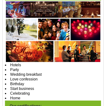
Hotels
Party
Wedding breakfast
Love confession
Birthday
Start business
Celebrating
Home
Our certifications: