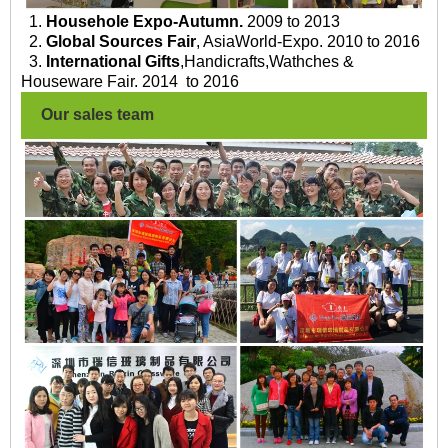
1.
Househole Expo-Autumn.
2009 to 2013
2.
Global Sources Fair
, AsiaWorld-Expo. 2010 to 2016
3.
International Gifts
,Handicrafts,Wathches &
Houseware Fair. 2014 to 2016
Our sales team