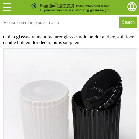
Search
China glassware manufacturer glass candle holder and crystal floor
candle holders for decorations suppliers