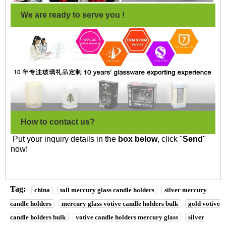
We are ready to serve you !
How to contact us?
Put your inquiry details in the
box below
, click "
Send
"
now!
Tag:
china
tall mercury glass candle holders
silver mercury
candle holders
mercury glass votive candle holders bulk
gold votive
candle holders bulk
votive candle holders mercury glass
silver