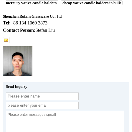
mercury votive candle holders
cheap votive candle holders in bulk
Shenzhen Ruixin Glassware Co., ltd
Tel:
+86 134 1069 3873
Contact Person:
Stefan Liu
Send Inquiry