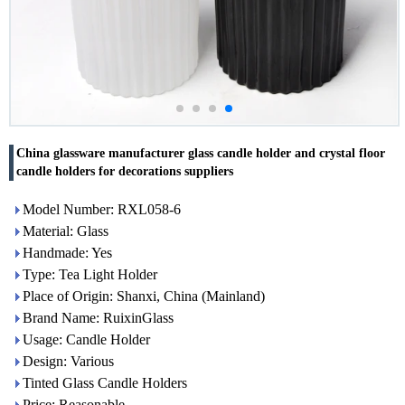
China glassware manufacturer glass candle holder and crystal floor
candle holders for decorations suppliers
Model Number: RXL058-6
Material: Glass
Handmade: Yes
Type: Tea Light Holder
Place of Origin: Shanxi, China (Mainland)
Brand Name: RuixinGlass
Usage: Candle Holder
Design: Various
Tinted Glass Candle Holders
Price: Reasonable