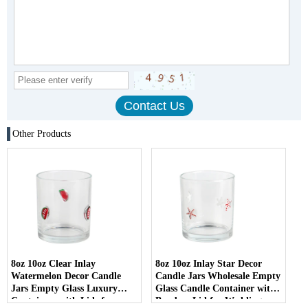
Other Products
8oz 10oz Clear Inlay
8oz 10oz Inlay Star Decor
Watermelon Decor Candle
Candle Jars Wholesale Empty
Jars Empty Glass Luxury
Glass Candle Container with
Containers with Lids for
Bamboo Lid for Weddings