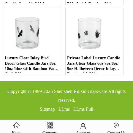
Candle Jar with Lid for
500ml with Bamboo Lids
Luxury Home Decor
Luxury Clear Inlay Bird
Private Label Luxury Candle
Decor Glass Candle Jars 8oz
Jars Clear Glass 6oz 7oz 8oz
10oz 14oz with Bamboo Wood
9oz Halloween Decor Inlay
Cork Lid
Design with Lid
Copyright © 1999-2025
Shenzhen Ruixin Glassware
All rights
reserved.
Sitemap
LLms
LLms Full
Home
Category
About us
Contact Us