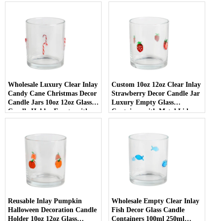
Wedding Decor
Wholesale Luxury Clear Inlay
Custom 10oz 12oz Clear Inlay
Candy Cane Christmas Decor
Strawberry Decor Candle Jar
Candle Jars 10oz 12oz Glass
Luxury Empty Glass
Candle Holder Empty with
Container with Metal Lid
Lid
Reusable Inlay Pumpkin
Wholesale Empty Clear Inlay
Halloween Decoration Candle
Fish Decor Glass Candle
Holder 10oz 12oz Glass
Containers 100ml 250ml