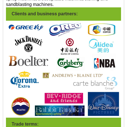
sandblasting machines.
Clients and business partners:
Trade terms: