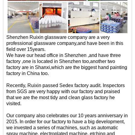
Shenzhen Ruixin glassware company are a very
professional glassware company,and have been in this
field over 15years.
We have our head office in Shenzhen ,and have three
factory ,one is located in Shenzhen too,another two
factory are in Shanxi,which are the biggest hand painting
factory in China too.
Recently, Ruixin passed Sedex factory audit. Inspectors
from SGS are very happy with our factory and praised
that we are the most tidy and clean glass factory he
visited.
Our company also celebrates our 10 years anniversary in
2015. In order for our factory to have a big development,
we invested a series of machines, such as automatic
spray machine, electroplated machine, etching and