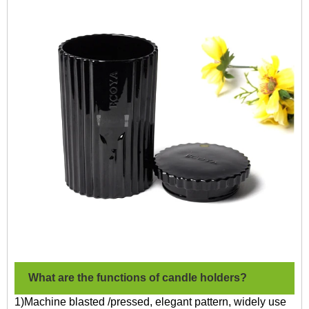
What are the functions of candle holders?
1)Machine blasted /pressed, elegant pattern, widely use