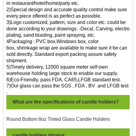
in restaurant/hotel/home/party etc.
2)Special design and accurate quality control make sure
every piece offered is as perfect as possible.
3)Logo customized, pattern, size and color etc. could be
done according to your drawings. -Decal, Carving, electro
plating, sand blasting, paint spraying, etc.
4Packaging : PVC box,Windows box, color
box, shrinkage wrap are available to make sure it be can
sold directly. Standard export packing assure safety
shipment.
5)Timely delivery, 12000 square meter self-own
warehouse holding large stock to enable our supply.
6)Eco-Friendly, pass FDA, CA65,LFGB standard test.
7)O
ur glass can pass the SGS , FDA , BV and LFGB test
.
What are the specifications of candle holders?
Round Bottom 8oz Tinted Glass Candle Holders
candle holders photos: