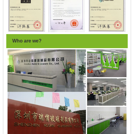
Who are we?