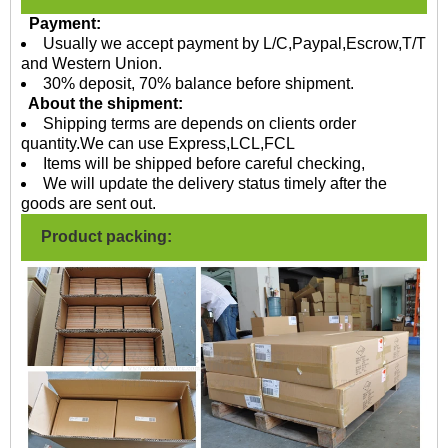
Payment:
Usually we accept payment by L/C,Paypal,Escrow,T/T
and Western Union.
30% deposit, 70% balance before shipment.
About the shipment:
Shipping terms are depends on clients order
quantity.We can use Express,LCL,FCL
Items will be shipped before careful checking,
We will update the delivery status timely after the
goods are sent out.
Product packing: