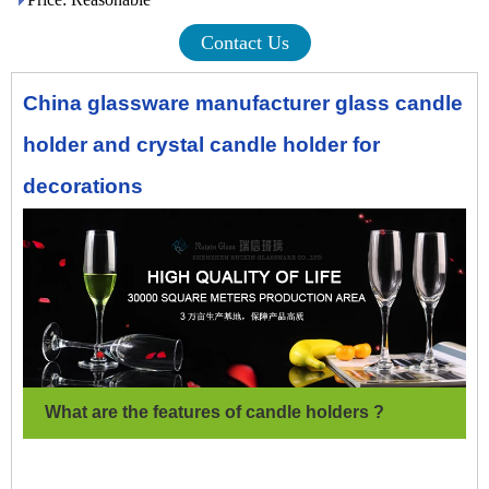
Contact Us
China glassware manufacturer glass candle
holder and crystal candle holder for
decorations
What are the features of candle holders ?