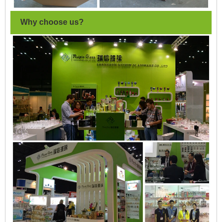
Why choose us?