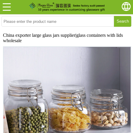
Search
China exporter large glass jars supplier|glass containers with lids
wholesale