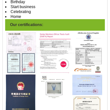
Birthday
Start business
Celebrating
Home
Our certifications: