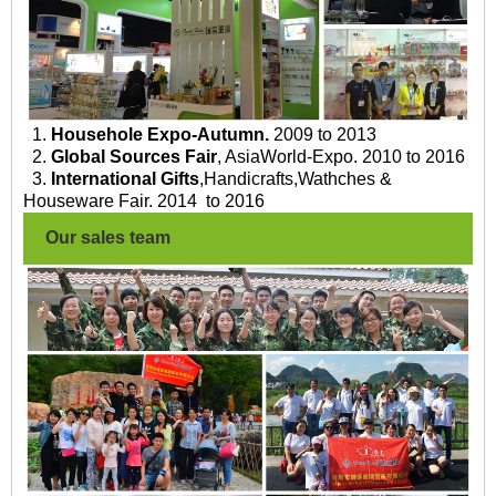
1.
Househole Expo-Autumn.
2009 to 2013
2.
Global Sources Fair
, AsiaWorld-Expo. 2010 to 2016
3.
International Gifts
,Handicrafts,Wathches &
Houseware Fair. 2014 to 2016
Our sales team