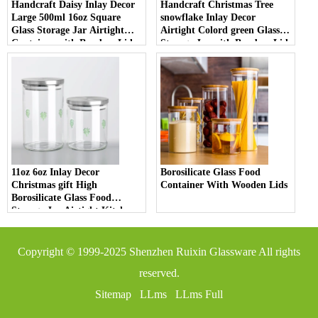
Handcraft Daisy Inlay Decor
Handcraft Christmas Tree
Large 500ml 16oz Square
snowflake Inlay Decor
Glass Storage Jar Airtight
Airtight Colord green Glass
Container with Bamboo Lid
Storage Jar with Bamboo Lid
Borosilicate Glass for Kitchen
High Borosilicate Material for
Pantry
Kitchen Pantry
11oz 6oz Inlay Decor
Borosilicate Glass Food
Christmas gift High
Container With Wooden Lids
Borosilicate Glass Food
Storage Jar Airtight Kitchen
Container with Bamboo Lid
for Spices and Tea
Copyright © 1999-2025
Shenzhen Ruixin Glassware
All rights
reserved.
Sitemap
LLms
LLms Full