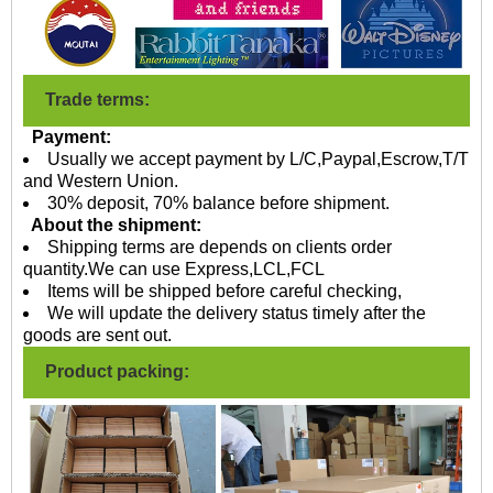
Trade terms:
Payment:
Usually we accept payment by L/C,Paypal,Escrow,T/T
and Western Union.
30% deposit, 70% balance before shipment.
About the shipment:
Shipping terms are depends on clients order
quantity.We can use Express,LCL,FCL
Items will be shipped before careful checking,
We will update the delivery status timely after the
goods are sent out.
Product packing: