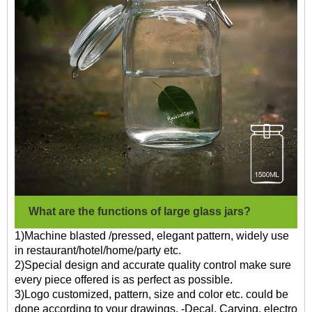
What are the functions of large glass jars?
1)Machine blasted /pressed, elegant pattern, widely use
in restaurant/hotel/home/party etc.
2)Special design and accurate quality control make sure
every piece offered is as perfect as possible.
3)Logo customized, pattern, size and color etc. could be
done according to your drawings. -Decal, Carving, electro