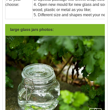
choose:
4. Open new mould for new glass and some
wood, plastic or metal as you like;
5. Different size and shapes meet your need
large glass jars photos: