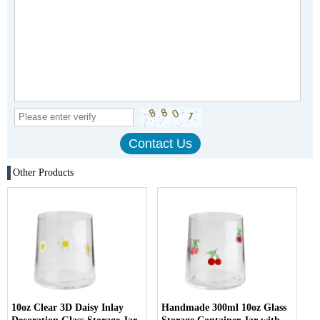
Other Products
10oz Clear 3D Daisy Inlay
Handmade 300ml 10oz Glass