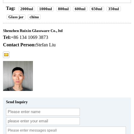
Tag:
2000ml
1000ml
800ml
600ml
650ml
350ml
Glass jar
china
Shenzhen Ruixin Glassware Co., ltd
Tel:
+86 134 1069 3873
Contact Person:
Stefan Liu
Send Inquiry