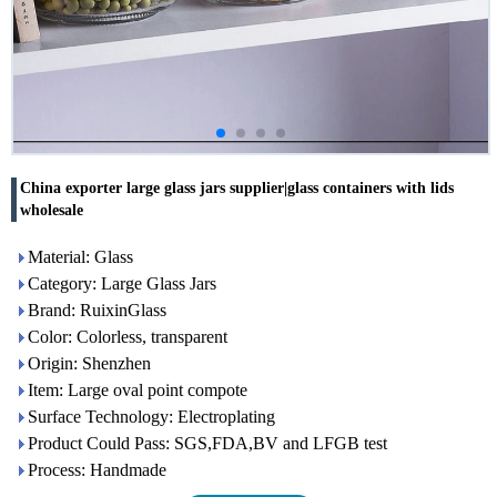
China exporter large glass jars supplier|glass containers with lids
wholesale
Material: Glass
Category: Large Glass Jars
Brand: RuixinGlass
Color: Colorless, transparent
Origin: Shenzhen
Item: Large oval point compote
Surface Technology: Electroplating
Product Could Pass: SGS,FDA,BV and LFGB test
Process: Handmade