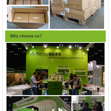
Why choose us?