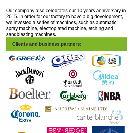
Our company also celebrates our 10 years anniversary in
2015. In order for our factory to have a big development,
we invested a series of machines, such as automatic
spray machine, electroplated machine, etching and
sandblasting machines.
Clients and business partners: