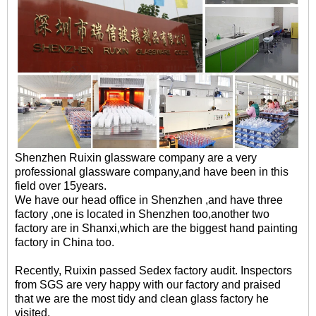
Shenzhen Ruixin glassware company are a very
professional glassware company,and have been in this
field over 15years.
We have our head office in Shenzhen ,and have three
factory ,one is located in Shenzhen too,another two
factory are in Shanxi,which are the biggest hand painting
factory in China too.
Recently, Ruixin passed Sedex factory audit. Inspectors
from SGS are very happy with our factory and praised
that we are the most tidy and clean glass factory he
visited.