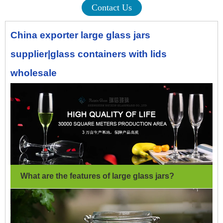
Contact Us
China exporter large glass jars
supplier|glass containers with lids
wholesale
What are the features of large glass jars
?