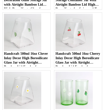
Decoration Glass Storage Jar
Storage Container Jar with
with Airtight Bamboo Lid
Airtight Bamboo Lid High
High Borosilicate Glass for
Borosilicate for Spice and Tea
Food Pantry
Handcraft 500ml 16oz Clover
Handcraft 500ml 16oz Cherry
Inlay Decor High Borosilicate
Inlay Decor High Borosilicate
Glass Jar with Airtight
Glass Jar with Airtight
Bamboo Lid Food-safe
Bamboo Lid Food-safe
Kitchen Container for Coffee
Kitchen Container for Coffee
and Spices
and Spices