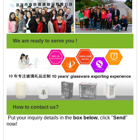
We are ready to serve you !
How to contact us?
Put your inquiry details in the
box below
, click "
Send
"
now!