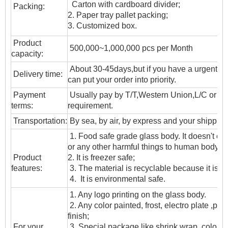
Carton with cardboard divider;
Packing:
2. Paper tray pallet packing;
3. Customized box.
Product
500,000~1,000,000 pcs per Month
capacity:
About 30-45days,but if you have a urgent ne
Delivery time:
can put your order into priority.
Payment
Usually pay by T/T,Western Union,L/C or oth
terms:
requirement.
T
ransportation
:
By sea, by air, by express and your shipping
1. Food safe grade glass body. It doesn't c
or any other harmful things to human body;
Product
2. It is freezer safe;
features:
3. The material is recyclable because it is t
4. It is environmental safe.
1. Any logo printing on the glass body.
2. Any color painted, frost, electro plate ,patt
finish;
For your
3. Special package like shrink wrap, color gif