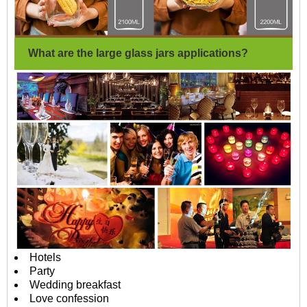
What are the large glass jars applications?
Hotels
Party
Wedding breakfast
Love confession