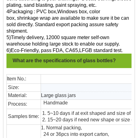
plating, sand blasting, paint spraying, etc.
4Packaging : PVC box,Windows box, color
box, shrinkage wrap are available to make sure it be can
sold directly. Standard export packing assure safety
shipment.
5)Timely delivery, 12000 square meter self-own
warehouse holding large stock to enable our supply.
6)Eco-Friendly, pass FDA, CA65,LFGB standard test.
What are the specifications of glass bottles?
Item No.:
Size:
Material:
Large glass jars
Handmade
Process:
1. 5~10 days if at exit shaped and size of gl
Samples time:
2. 15~20 days if need new shape or size of 
1. Normal packing,
24 or 36pcs into export carton,