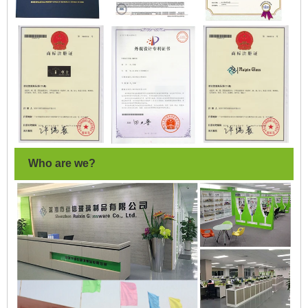
Who are we?