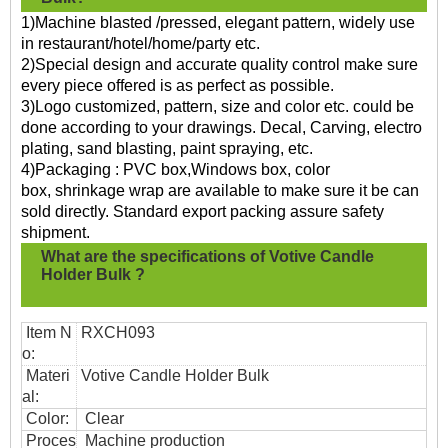
1)Machine blasted /pressed, elegant pattern, widely use
in restaurant/hotel/home/party etc.
2)Special design and accurate quality control make sure
every piece offered is as perfect as possible.
3)Logo customized, pattern, size and color etc. could be
done according to your drawings. Decal, Carving, electro
plating, sand blasting, paint spraying, etc.
4)Packaging : PVC box,Windows box, color
box, shrinkage wrap are available to make sure it be can
sold directly. Standard export packing assure safety
shipment.
What are the specifications of
Votive Candle
Holder Bulk ?
Item N
RXCH093
o:
Materi
Votive Candle Holder Bulk
al:
Color:
Clear
Proces
Machine production