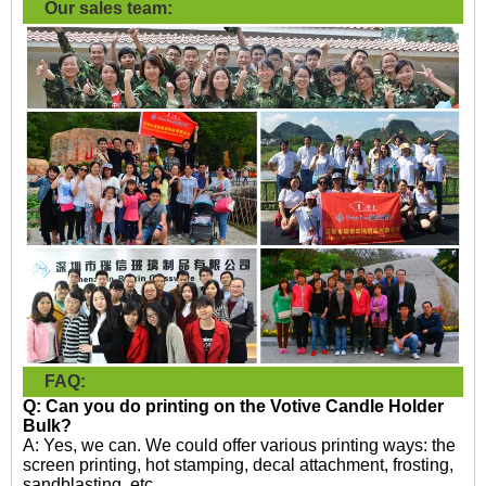
Our sales team:
FAQ:
Q: Can you do printing on the
Votive Candle Holder
Bulk?
A: Yes, we can. We could offer various printing ways: the
screen printing, hot stamping, decal attachment, frosting,
sandblasting, etc.