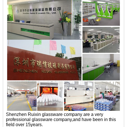
Shenzhen Ruixin glassware company are a very
professional glassware company,and have been in this
field over 15years.