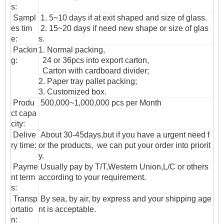
s:
Sampl
1. 5~10 days if at exit shaped and size of glass.
es tim
2. 15~20 days if need new shape or size of glas
e:
s.
Packin
1. Normal packing,
g:
24 or 36pcs into export carton,
Carton with cardboard divider;
2. Paper tray pallet packing;
3. Customized box.
Produ
500,000~1,000,000 pcs per Month
ct capa
city:
Delive
About 30-45days,but if you have a urgent need f
ry time:
or the products, we can put your order into priorit
y.
Payme
Usually pay by T/T,Western Union,L/C or others
nt term
according to your requirement.
s:
T
ransp
By sea, by air, by express and your shipping age
ortatio
nt is acceptable.
n
: