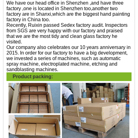
We have our head office in Shenzhen ,and have three
factory ,one is located in Shenzhen too,another two
factory are in Shanxi,which are the biggest hand painting
factory in China too.
Recently, Ruixin passed Sedex factory audit. Inspectors
from SGS are very happy with our factory and praised
that we are the most tidy and clean glass factory he
visited.
Our company also celebrates our 10 years anniversary in
2015. In order for our factory to have a big development,
we invested a series of machines, such as automatic
spray machine, electroplated machine, etching and
sandblasting machines.
Product packing: