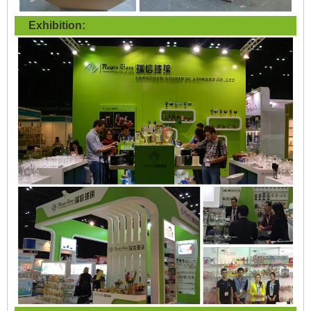
Exhibition: