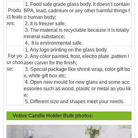
1. Food safe grade glass body. It doesn't contain
Produ
BPA, lead, cadmium or any other harmful things t
ct featu
o human body;
res:
2. It is freezer safe;
3. The material is recyclable because it is totally
mineral substance;
4. It is environmental safe.
1. Any logo printing on the glass body.
For yo
2. Any color painted, frost, electro plate ,pattern l
ur choo
aser carver for the finish;
se:
3. Special package like shrink wrap, color gift bo
x, white gift box etc:
4. Open new mould for new glass and some acc
essories such as wood, plastic or metal as you lik
e;
5. Different size and shapes meet your needs.
Votive Candle Holder Bulk
photos: