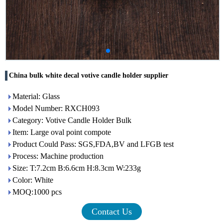
China bulk white decal votive candle holder supplier
Material: Glass
Model Number: RXCH093
Category: Votive Candle Holder Bulk
Item: Large oval point compote
Product Could Pass: SGS,FDA,BV and LFGB test
Process: Machine production
Size: T:7.2cm B:6.6cm H:8.3cm W:233g
Color: White
MOQ:1000 pcs
Contact Us