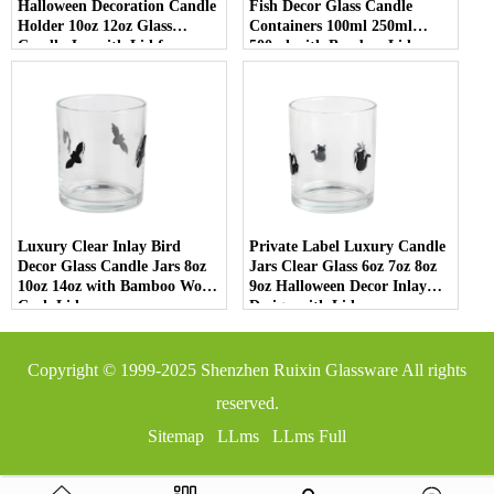
Halloween Decoration Candle
Fish Decor Glass Candle
Holder 10oz 12oz Glass
Containers 100ml 250ml
Candle Jar with Lid for
500ml with Bamboo Lids
Luxury Home Decor
Luxury Clear Inlay Bird
Private Label Luxury Candle
Decor Glass Candle Jars 8oz
Jars Clear Glass 6oz 7oz 8oz
10oz 14oz with Bamboo Wood
9oz Halloween Decor Inlay
Cork Lid
Design with Lid
Copyright © 1999-2025
Shenzhen Ruixin Glassware
All rights
reserved.
Sitemap
LLms
LLms Full