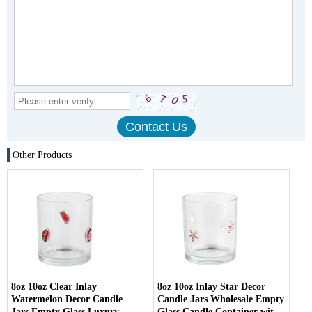
Other Products
8oz 10oz Clear Inlay
8oz 10oz Inlay Star Decor
Watermelon Decor Candle
Candle Jars Wholesale Empty
Jars Empty Glass Luxury
Glass Candle Container with