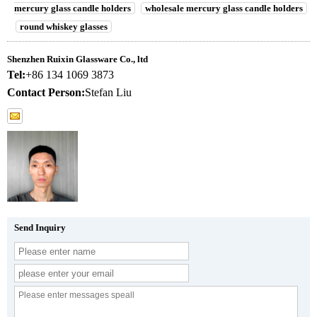
mercury glass candle holders
wholesale mercury glass candle holders
round whiskey glasses
Shenzhen Ruixin Glassware Co., ltd
Tel:
+86 134 1069 3873
Contact Person:
Stefan Liu
Send Inquiry