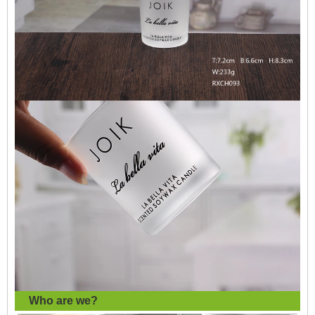
Who are we?