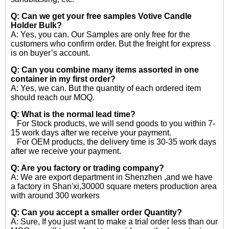
Q: Can we get your free samples
Votive Candle
Holder Bulk?
A: Yes, you can. Our Samples are only free for the
customers who confirm order. But the freight for express
is on buyer’s account.
Q: Can you combine many items assorted in one
container in my first order?
A: Yes, we can. But the quantity of each ordered item
should reach our MOQ.
Q: What is the normal lead time?
For Stock products, we will send goods to you within 7-
15 work days after we receive your payment.
For OEM products, the delivery time is 30-35 work days
after we receive your payment.
Q: Are you factory or trading company?
A: We are export department in Shenzhen ,and we have
a factory in Shan'xi,30000 square meters production area
with around 300 workers
Q: Can you accept a smaller order Quantity?
A: Sure, If you just want to make a trial order less than our