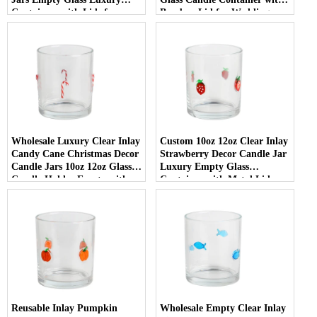
Containers with Lids for
Bamboo Lid for Weddings
Wedding Decor
Wholesale Luxury Clear Inlay
Custom 10oz 12oz Clear Inlay
Candy Cane Christmas Decor
Strawberry Decor Candle Jar
Candle Jars 10oz 12oz Glass
Luxury Empty Glass
Candle Holder Empty with
Container with Metal Lid
Lid
Reusable Inlay Pumpkin
Wholesale Empty Clear Inlay