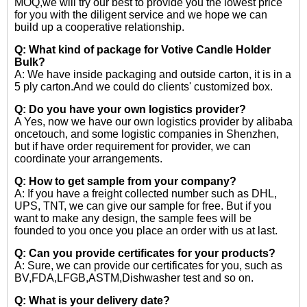
MOQ,we will try our best to provide you the lowest price
for you with the diligent service and we hope we can
build up a cooperative relationship.
Q: What kind of package for Votive Candle Holder
Bulk?
A: We have inside packaging and outside carton, it is in a
5 ply carton.And we could do clients' customized box.
Q: Do you have your own logistics provider?
A Yes, now we have our own logistics provider by alibaba
oncetouch, and some logistic companies in Shenzhen,
but if have order requirement for provider, we can
coordinate your arrangements.
Q: How to get sample from your company?
A: If you have a freight collected number such as DHL,
UPS, TNT, we can give our sample for free. But if you
want to make any design, the sample fees will be
founded to you once you place an order with us at last.
Q: Can you provide certificates for your products?
A: Sure, we can provide our certificates for you, such as
BV,FDA,LFGB,ASTM,Dishwasher test and so on.
Q: What is your delivery date?