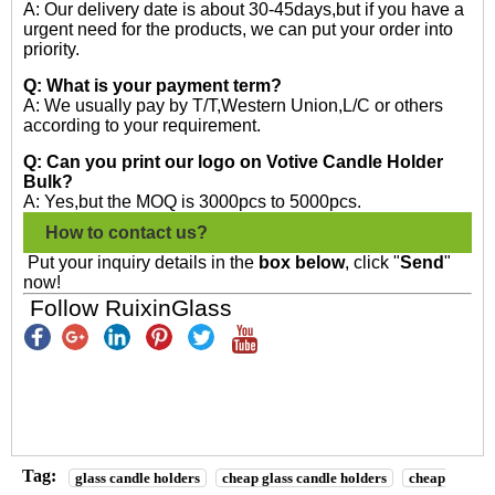
A: Our delivery date is about 30-45days,but if you have a
urgent need for the products, we can put your order into
priority.
Q: What is your payment term?
A: We usually pay by T/T,Western Union,L/C or others
according to your requirement.
Q: Can you print our logo on Votive Candle Holder
Bulk?
A: Yes,but the MOQ is 3000pcs to 5000pcs.
How to contact us?
Put your inquiry details in the
box below
, click "
Send
"
now!
Follow RuixinGlass
Tag:
glass candle holders
cheap glass candle holders
cheap