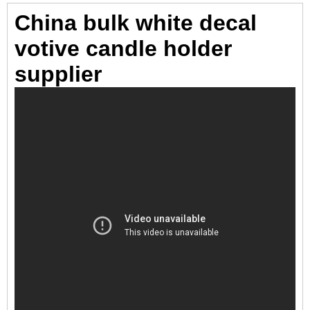
China bulk white decal
votive candle holder
supplier