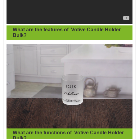
What are the features of
Votive Candle Holder
Bulk
?
What are the functions of
Votive Candle Holder
Bulk?