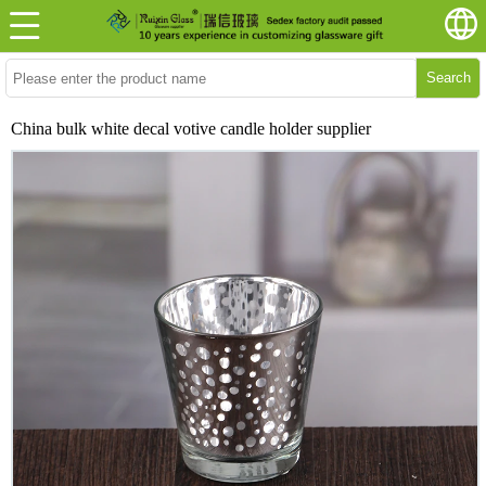
Search
China bulk white decal votive candle holder supplier