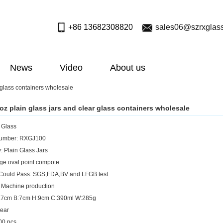
+86 13682308820
sales06@szrxglas
News
Video
About us
 glass containers wholesale
oz plain glass jars and clear glass containers wholesale
: Glass
umber: RXGJ100
: Plain Glass Jars
rge oval point compote
 Could Pass: SGS,FDA,BV and LFGB test
 Machine production
:7.7cm B:7cm H:9cm C:390ml W:285g
lear
0 pcs