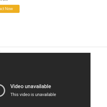
act Now
e