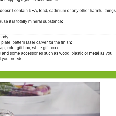
 doesn't contain BPA, lead, cadmium or any other harmful thing
use it is totally mineral substance;
 body.
 plate ,pattern laser carver for the finish;
, color gift box, white gift box etc:
and some accessories such as wood, plastic or metal as you li
t your needs.