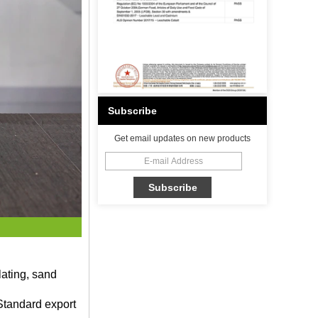
Subscribe
Get email updates on new products
lating, sand
Standard export