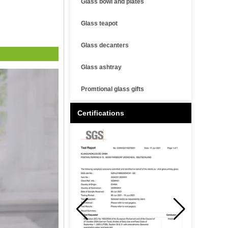
Glass bowl and plates
Glass teapot
Glass decanters
Glass ashtray
Promtional glass gifts
Certifications