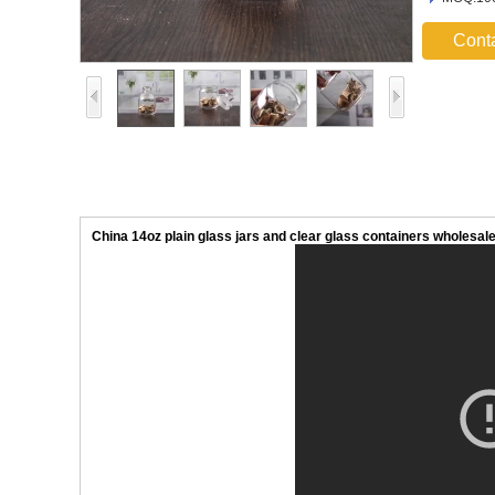
Cont
China 14oz plain glass jars and clear glass containers wholesal