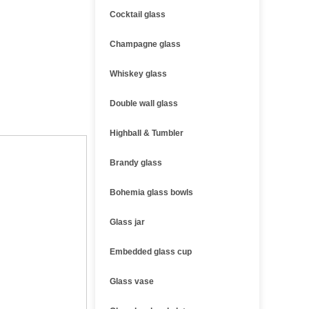
Cocktail glass
Champagne glass
Whiskey glass
Double wall glass
Highball & Tumbler
Brandy glass
Bohemia glass bowls
Glass jar
Embedded glass cup
Glass vase