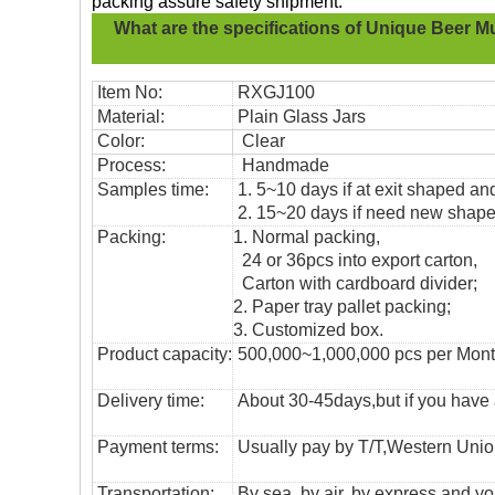
packing assure safety shipment.
What are the specifications of
Unique Beer M
Item No:
RXGJ100
Material:
Plain Glass Jars
Color:
Clear
Process:
Handmade
Samples time:
1. 5~10 days if at exit shaped and
2. 15~20 days if need new shape 
Packing:
1. Normal packing,
24 or 36pcs into export carton,
Carton with cardboard divider;
2. Paper tray pallet packing;
3. Customized box.
Product capacity:
500,000~1,000,000 pcs per Mon
Delivery time:
About 30-45days,but if you have a 
Payment terms:
Usually pay by T/T,Western Union
T
ransportation
:
By sea, by air, by express and yo