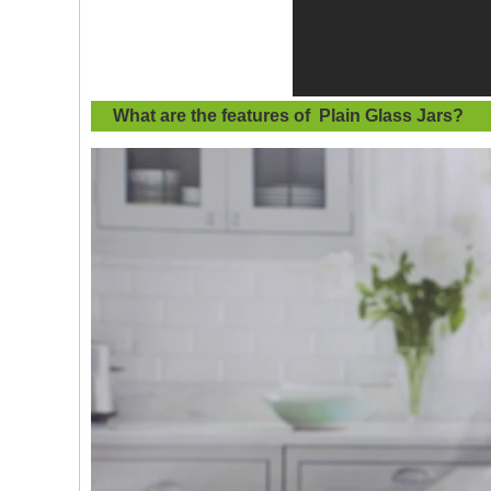
What are the features of
Plain Glass Jars
?