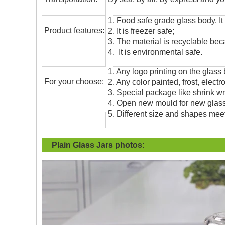
1. Food safe grade glass body. It
Product features:
2. It is freezer safe;
3. The material is recyclable beca
4. It is environmental safe.
1. Any logo printing on the glass
For your choose:
2. Any color painted, frost, electro
3. Special package like shrink wrap
4. Open new mould for new glass 
5. Different size and shapes mee
Plain Glass Jars
photos: