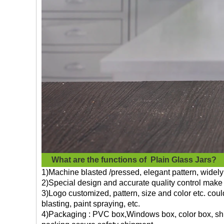
What are the functions of
Plain Glass Jars?
1)Machine blasted /pressed, elegant pattern, widely 
2)Special design and accurate quality control make 
3)Logo customized, pattern, size and color etc. cou
blasting, paint spraying, etc.
4)Packaging : PVC box,Windows box, color box, shri