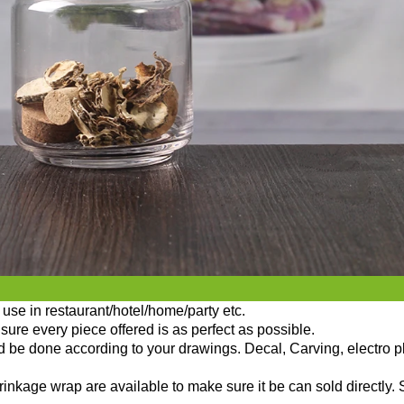
use in restaurant/hotel/home/party etc.
sure every piece offered is as perfect as possible.
ld be done according to your drawings. Decal, Carving, electro p
nkage wrap are available to make sure it be can sold directly. 