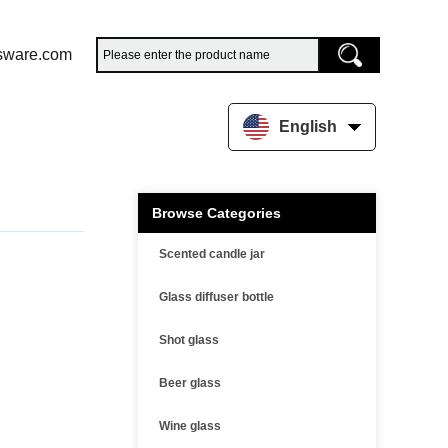
sware.com
English
Browse Categories
Scented candle jar
Glass diffuser bottle
Shot glass
Beer glass
Wine glass