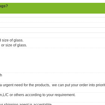
ugs?
 size of glass.
or size of glass.
th
urgent need for the products, we can put your order into priorit
,L/C or others according to your requirement.
ur shipping agent is acceptable.