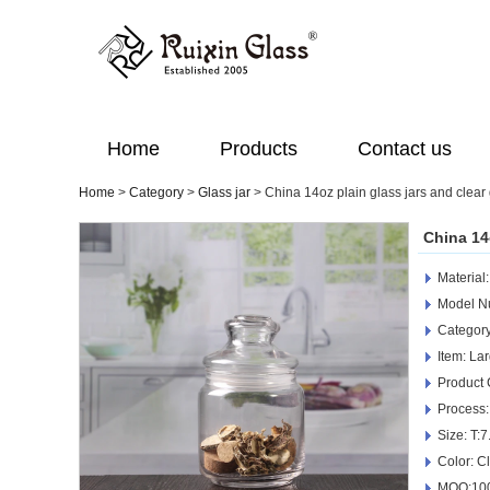
Home
Products
Contact us
Home
>
Category
>
Glass jar
>
China 14oz plain glass jars and clear
China 14
Material
Model N
Category
Item: La
Product
Process:
Size: T
Color: C
MOQ:100