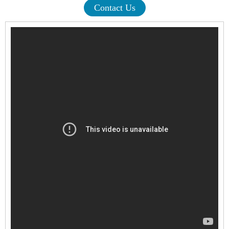
Contact Us