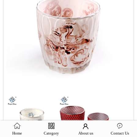
Home
Category
About us
Contact Us