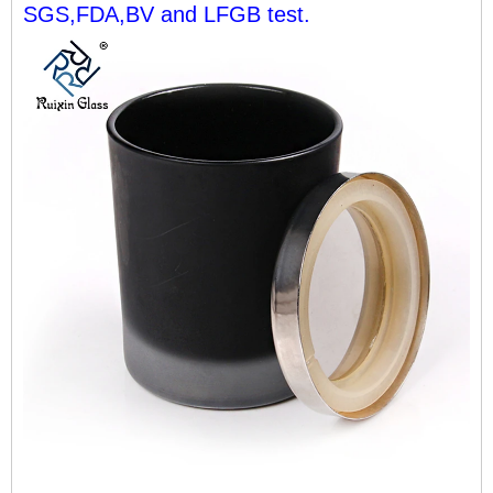
SGS,FDA,BV and LFGB test.