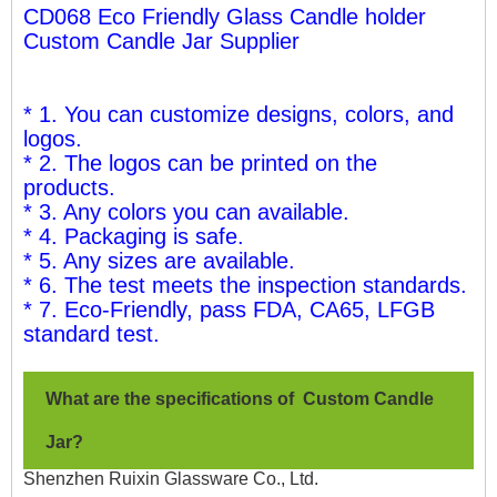
CD068 Eco Friendly Glass Candle holder
Custom Candle Jar Supplier
* 1. You can customize designs, colors, and
logos.
* 2. The logos can be printed on the
products.
* 3. Any colors you can available.
* 4. Packaging is safe.
* 5. Any sizes are available.
* 6. The test meets the inspection standards.
* 7. Eco-Friendly, pass FDA, CA65, LFGB
standard test.
What are the specifications of Custom Candle
Jar
?
Shenzhen Ruixin Glassware Co., Ltd.