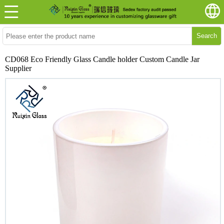
Search
CD068 Eco Friendly Glass Candle holder Custom Candle Jar
Supplier