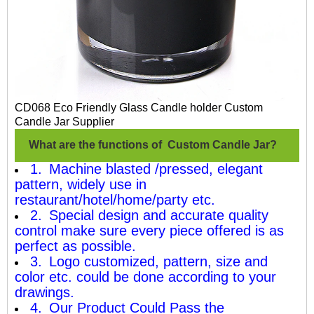
CD068 Eco Friendly Glass Candle holder Custom
Candle Jar Supplier
What are the functions of Custom Candle Jar?
1. Machine blasted /pressed, elegant
pattern, widely use in
restaurant/hotel/home/party etc.
2. Special design and accurate quality
control make sure every piece offered is as
perfect as possible.
3. Logo customized, pattern, size and
color etc. could be done according to your
drawings.
4. Our Product Could Pass the