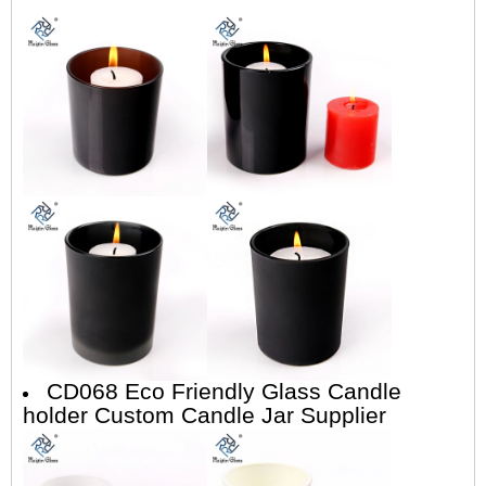
CD068 Eco Friendly Glass Candle
holder Custom Candle Jar Supplier