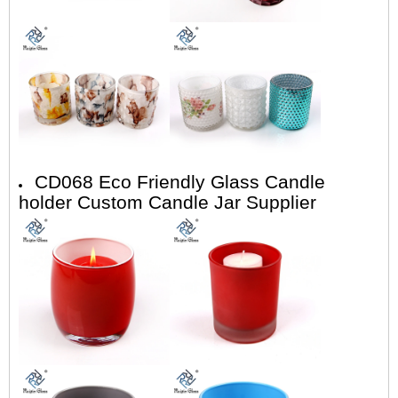
CD068 Eco Friendly Glass Candle
holder Custom Candle Jar Supplier