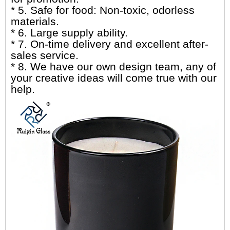
* 5. Safe for food: Non-toxic, odorless
materials.
* 6. Large supply ability.
* 7. On-time delivery and excellent after-
sales service.
* 8. We have our own design team, any of
your creative ideas will come true with our
help.