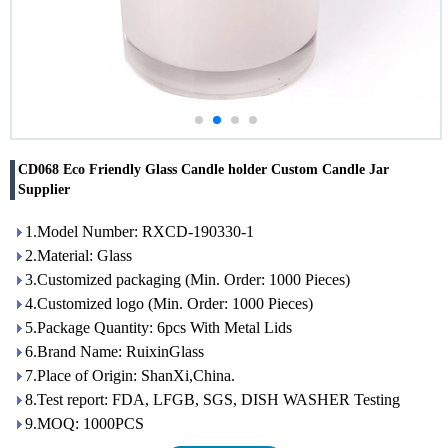
CD068 Eco Friendly Glass Candle holder Custom Candle Jar
Supplier
1.Model Number: RXCD-190330-1
2.Material: Glass
3.Customized packaging (Min. Order: 1000 Pieces)
4.Customized logo (Min. Order: 1000 Pieces)
5.Package Quantity: 6pcs With Metal Lids
6.Brand Name: RuixinGlass
7.Place of Origin: ShanXi,China.
8.Test report: FDA, LFGB, SGS, DISH WASHER Testing
9.MOQ: 1000PCS