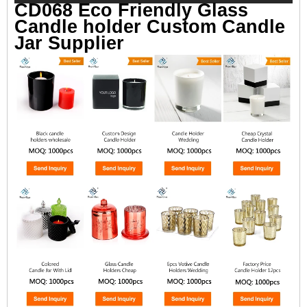
CD068 Eco Friendly Glass
Candle holder Custom Candle
Jar Supplier