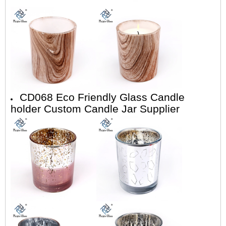
CD068 Eco Friendly Glass Candle
holder Custom Candle Jar Supplier