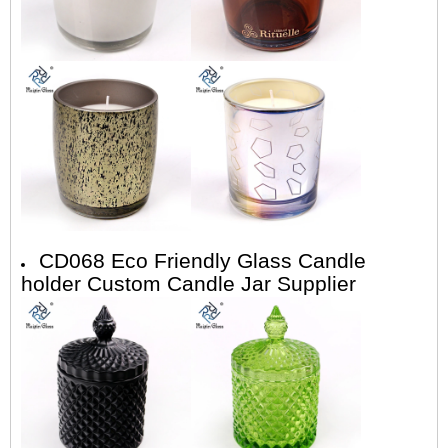
CD068 Eco Friendly Glass Candle
holder Custom Candle Jar Supplier