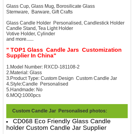
Glass Cup, Glass Mug, Borosilicate Glass
Stemware, Barware, Gift Crafts
Glass Candle Holder Personalised, Candlestick Holder
Candle Stand, Tea Light Holder
Votive Holder, Cylinder
and more......
" TOP1 Glass Candle Jars Customization
Supplier In China"
1.Model Number: RXCD-181108-2
2.Material: Glass
3.Product Type: Custom Design Custom Candle Jar
4.Style:Candle Personalised
5.Handmade: No
6.MOQ:1000pcs
Custom Candle Jar Personalised photos:
CD068 Eco Friendly Glass Candle
holder Custom Candle Jar Supplier