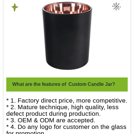
What are the features of Custom Candle Jar?
* 1. Factory direct price, more competitive.
* 2. Mature technique, high quality, less
defect product during production.
* 3. OEM & ODM are accepted.
* 4. Do any logo for customer on the glass
for promotion.