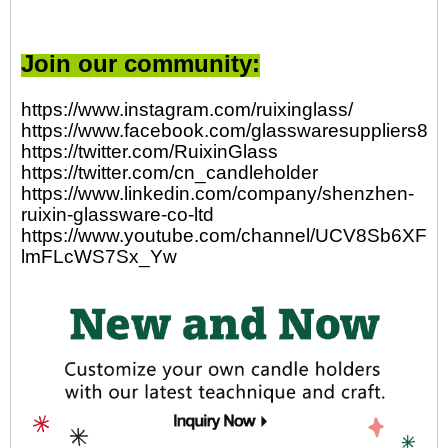
Join our community:
https://www.instagram.com/ruixinglass/
https://www.facebook.com/glasswaresuppliers82
https://twitter.com/RuixinGlass
https://twitter.com/cn_candleholder
https://www.linkedin.com/company/shenzhen-
ruixin-glassware-co-ltd
https://www.youtube.com/channel/UCV8Sb6XFp-
lmFLcWS7Sx_Yw