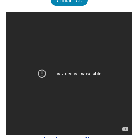
Contact Us