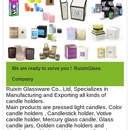
We are ready to serve you ! RuixinGlass
Company
Ruixin Glassware Co., Ltd, Specializes in
Manufacturing and Exporting all kinds of
candle holders.
Main products are pressed light candles, Color
candle holders , Candlestick holder, Votive
candle holder, Mercury glass candle, Glass
candle jars, Golden candle holders and