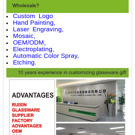
Wholesale?
Custom Logo
Hand Painting,
Laser Engraving,
Mosaic,
OEM/ODM,
Electroplating,
Automatic Color Spray,
Etching.