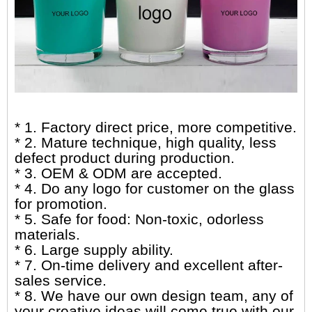
* 1. Factory direct price, more competitive.
* 2. Mature technique, high quality, less
defect product during production.
* 3. OEM & ODM are accepted.
* 4. Do any logo for customer on the glass
for promotion.
* 5. Safe for food: Non-toxic, odorless
materials.
* 6. Large supply ability.
* 7. On-time delivery and excellent after-
sales service.
* 8. We have our own design team, any of
your creative ideas will come true with our