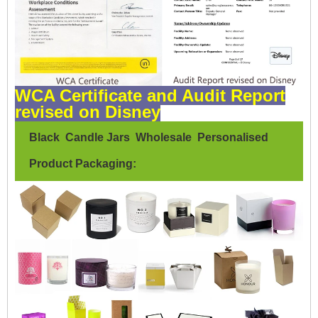
WCA Certificate and Audit Report
revised on Disney
Black Candle Jars Wholesale Personalised
Product Packaging: