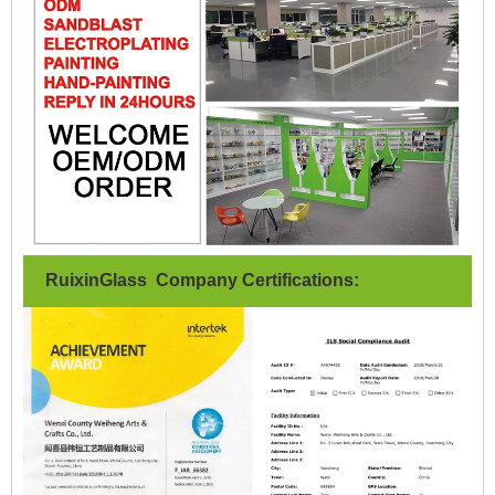
RuixinGlass Company Certifications: