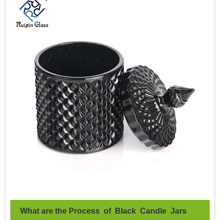
What are the Process of Black Candle Jars