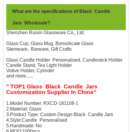
What are the specifications of Black
Candle
Jars
Wholesale
?
Shenzhen Ruixin Glassware Co., Ltd.
Glass Cup, Glass Mug, Borosilicate Glass
Stemware, Barware, Gift Crafts
Glass Candle Holder Personalised, Candlestick Holder
Candle Stand, Tea Light Holder
Votive Holder, Cylinder
and more......
" TOP1 Glass Black Candle Jars
Customization Supplier In China"
1.Model Number: RXCD-181108-1
2.Material: Glass
3.Product Type: Custom Design Black Candle Jars
4.Style:Candle Personalised
5.Handmade: No
6.MOQ:1000pcs