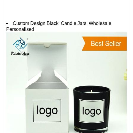
Custom Design Black Candle Jars Wholesale
Personalised