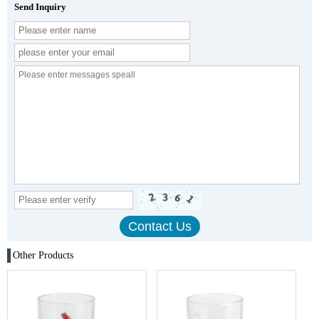
Send Inquiry
Other Products