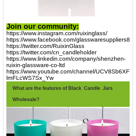
Join our community:
https://www.instagram.com/ruixinglass/
https://www.facebook.com/glasswaresuppliers82
https://twitter.com/RuixinGlass
https://twitter.com/cn_candleholder
https://www.linkedin.com/company/shenzhen-
ruixin-glassware-co-ltd
https://www.youtube.com/channel/UCV8Sb6XFp-
lmFLcWS7Sx_Yw
What are the features of Black Candle Jars
Wholesale?