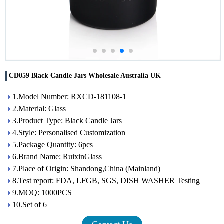
CD059 Black Candle Jars Wholesale Australia UK
1.Model Number: RXCD-181108-1
2.Material: Glass
3.Product Type: Black Candle Jars
4.Style: Personalised Customization
5.Package Quantity: 6pcs
6.Brand Name: RuixinGlass
7.Place of Origin: Shandong,China (Mainland)
8.Test report: FDA, LFGB, SGS, DISH WASHER Testing
9.MOQ: 1000PCS
10.Set of 6