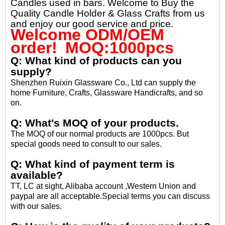
Candles used in bars. Welcome to Buy the
Quality Candle Holder & Glass Crafts from us
and enjoy our good service and price.
Welcome ODM/OEM
order! MOQ:1000pcs
Q: What kind of products can you
supply?
Shenzhen Ruixin Glassware Co., Ltd can supply the
home Furniture, Crafts, Glassware Handicrafts, and so
on.
Q: What's MOQ of your products.
The MOQ of our normal products are 1000pcs. But
special goods need to consult to our sales.
Q: What kind of payment term is
available?
TT, LC at sight, Alibaba account ,Western Union and
paypal are all acceptable.Special terms you can discuss
with our sales.