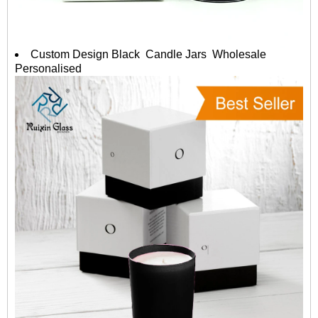
Custom Design Black Candle Jars Wholesale
Personalised