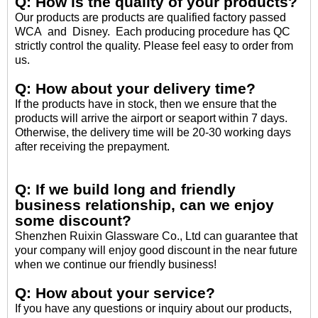
Q: How is the quality of your products?
Our products are products are qualified factory passed
WCA and Disney. Each producing procedure has QC
strictly control the quality. Please feel easy to order from
us.
Q: How about your delivery time?
If the products have in stock, then we ensure that the
products will arrive the airport or seaport within 7 days.
Otherwise, the delivery time will be 20-30 working days
after receiving the prepayment.
Q: If we build long and friendly
business relationship, can we enjoy
some discount?
Shenzhen Ruixin Glassware Co., Ltd can guarantee that
your company will enjoy good discount in the near future
when we continue our friendly business!
Q: How about your service?
If you have any questions or inquiry about our products,