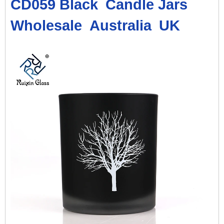
CD059 Black
Candle Jars
Wholesale
Australia
UK