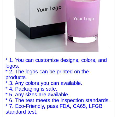
* 1. You can customize designs, colors, and
logos.
* 2. The logos can be printed on the
products.
* 3. Any colors you can available.
* 4. Packaging is safe.
* 5. Any sizes are available.
* 6. The test meets the inspection standards.
* 7. Eco-Friendly, pass FDA, CA65, LFGB
standard test.