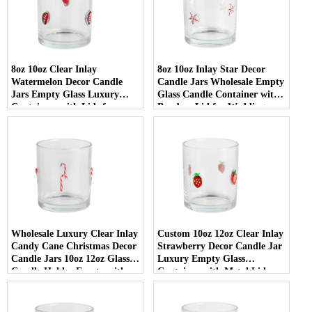
8oz 10oz Clear Inlay
8oz 10oz Inlay Star Decor
Watermelon Decor Candle
Candle Jars Wholesale Empty
Jars Empty Glass Luxury
Glass Candle Container with
Containers with Lids for
Bamboo Lid for Weddings
Wedding Decor
Wholesale Luxury Clear Inlay
Custom 10oz 12oz Clear Inlay
Candy Cane Christmas Decor
Strawberry Decor Candle Jar
Candle Jars 10oz 12oz Glass
Luxury Empty Glass
Candle Holder Empty with
Container with Metal Lid
Lid