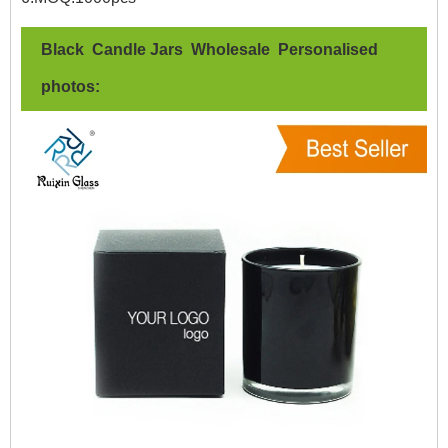
Black Candle Jars Wholesale Personalised
photos: