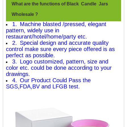
What are the functions of Black Candle Jars
Wholesale ?
1. Machine blasted /pressed, elegant
pattern, widely use in
restaurant/hotel/home/party etc.
2. Special design and accurate quality
control make sure every piece offered is as
perfect as possible.
3. Logo customized, pattern, size and
color etc. could be done according to your
drawings.
4. Our Product Could Pass the
SGS,FDA,BV and LFGB test.