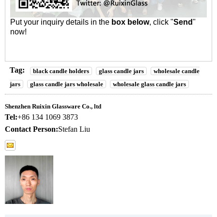
Put your inquiry details in the
box below
, click "
Send
"
now!
Tag:
black candle holders
glass candle jars
wholesale candle
jars
glass candle jars wholesale
wholesale glass candle jars
Shenzhen Ruixin Glassware Co., ltd
Tel:
+86 134 1069 3873
Contact Person:
Stefan Liu