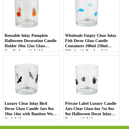
Reusable Inlay Pumpkin
Wholesale Empty Clear Inlay
Halloween Decoration Candle
Fish Decor Glass Candle
Holder 10oz 12oz Glass
Containers 100ml 250ml
Candle Jar with Lid for
500ml with Bamboo Lids
Luxury Home Decor
Luxury Clear Inlay Bird
Private Label Luxury Candle
Decor Glass Candle Jars 8oz
Jars Clear Glass 6oz 7oz 8oz
10oz 14oz with Bamboo Wood
9oz Halloween Decor Inlay
Cork Lid
Design with Lid