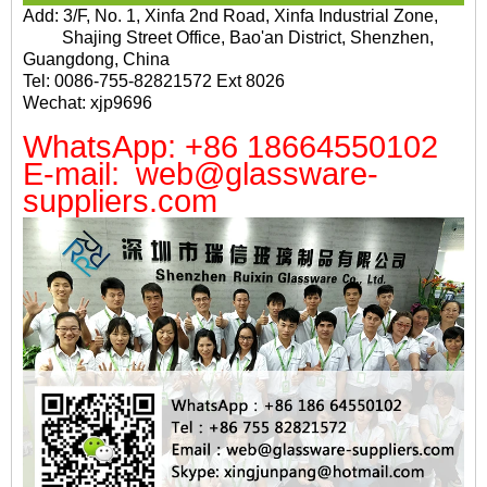
Add: 3/F, No. 1, Xinfa 2nd Road, Xinfa Industrial Zone,
Shajing Street Office, Bao'an District, Shenzhen,
Guangdong, China
Tel: 0086-755-82821572 Ext 8026
Wechat: xjp9696
WhatsApp: +86 18664550102
E-mail: web@glassware-
suppliers.com