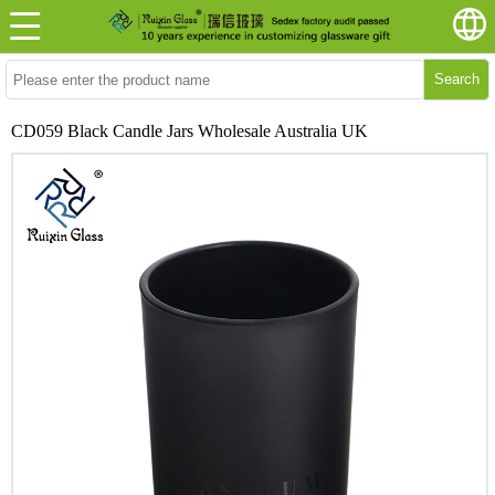
Search
CD059 Black Candle Jars Wholesale Australia UK