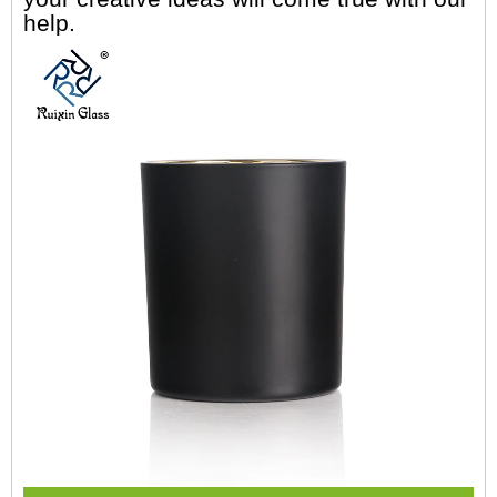
help.