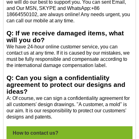
we will do our best to support you. You can sent Email,
and Our MSN, SKYPE and WhatsApp:+86
18664550102, are always online! Any needs urgent, you
can call our mobile at any time.
Q: If we receive damaged items, what
will you do?
We have 24-hour online customer service, you can
contact us at any time. If it is caused by our mistakes, we
must be fully responsible and compensate according to
the international damage compensation label.
Q: Can you sign a confidentiality
agreement to protect our designs and
ideas?
A: Of course, we can sign a confidentiality agreement for
all customers' design drawings. "A customer, a mold" is
our aim. It is our responsibility to protect our customers'
designs and patents.
How to contact us?