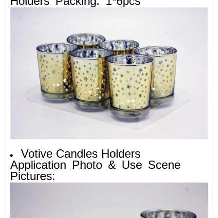
Holders Packing: 1*6pcs
Votive Candles Holders
Application Photo & Use Scene
Pictures: