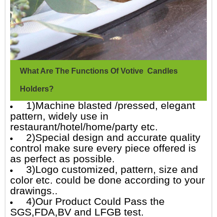
What Are The Functions Of Votive Candles
Holders?
1)Machine blasted /pressed, elegant
pattern, widely use in
restaurant/hotel/home/party etc.
2)Special design and accurate quality
control make sure every piece offered is
as perfect as possible.
3)Logo customized, pattern, size and
color etc. could be done according to your
drawings..
4)Our Product Could Pass the
SGS,FDA,BV and LFGB test.