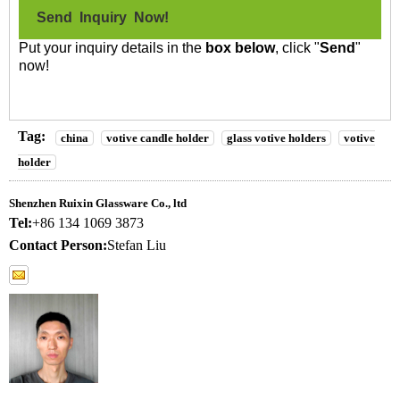
Send Inquiry Now!
Put your inquiry details in the
box below
, click "
Send
"
now!
Tag:
china
votive candle holder
glass votive holders
votive
holder
Shenzhen Ruixin Glassware Co., ltd
Tel:
+86 134 1069 3873
Contact Person:
Stefan Liu