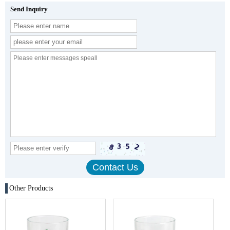
Send Inquiry
Other Products