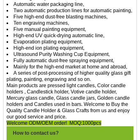
Automatic water packaging line,
Two automatic production lines for automatic painting,
Five high-end dust-free blasting machines,
Ten engraving machines,
Five manual painting equipment,
High-end UV quick-drying automatic line,
Evaporation plating equipment,
High-end ion plating equipment,
Ultrasound Purity Washing Cup Equipment,
Fully automatic dust-free spraying equipment,
Mainly for the high-end market at home and abroad,
A series of post-processing of higher quality glass gift
plating, painting, engraving and so on.
Main products are pressed light candles, Color candle
holders , Candlestick holder, Votive candle holder,
Mercury glass candle, Glass candle jars, Golden candle
holders and Candles used in bars. Welcome to Buy the
Quality Candle Holder & Glass Crafts from us and enjoy
our good service and price.
Welcome ODM/OEM order! MOQ:1000pcs
How to contact us?