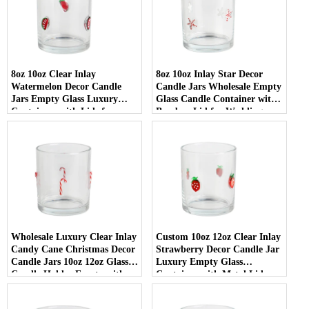
8oz 10oz Clear Inlay
8oz 10oz Inlay Star Decor
Watermelon Decor Candle
Candle Jars Wholesale Empty
Jars Empty Glass Luxury
Glass Candle Container with
Containers with Lids for
Bamboo Lid for Weddings
Wedding Decor
Wholesale Luxury Clear Inlay
Custom 10oz 12oz Clear Inlay
Candy Cane Christmas Decor
Strawberry Decor Candle Jar
Candle Jars 10oz 12oz Glass
Luxury Empty Glass
Candle Holder Empty with
Container with Metal Lid
Lid