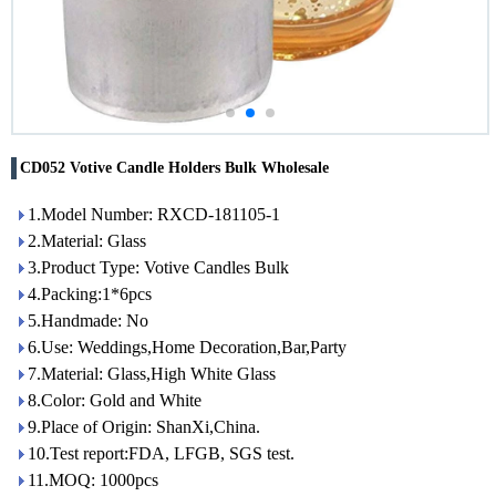
CD052 Votive Candle Holders Bulk Wholesale
1.Model Number: RXCD-181105-1
2.Material: Glass
3.Product Type: Votive Candles Bulk
4.Packing:1*6pcs
5.Handmade: No
6.Use: Weddings,Home Decoration,Bar,Party
7.Material: Glass,High White Glass
8.Color: Gold and White
9.Place of Origin: ShanXi,China.
10.Test report:FDA, LFGB, SGS test.
11.MOQ: 1000pcs