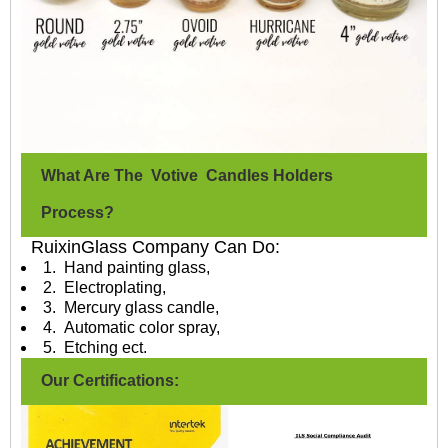
What Are The Votive Candles Holders
Process?
RuixinGlass Company Can Do:
1. Hand painting glass,
2. Electroplating,
3. Mercury glass candle,
4. Automatic color spray,
5. Etching ect.
Our Certifications: