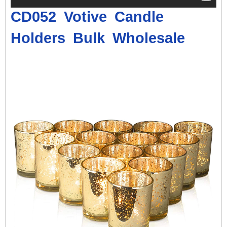
CD052 Votive
Candle
Holders
Bulk Wholesale