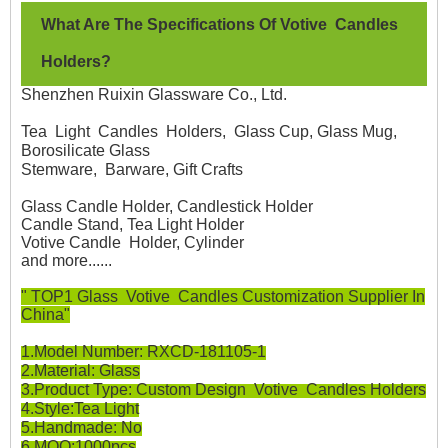
W
hat Are The Specifications Of Votive Candles
Holders?
Shenzhen Ruixin Glassware Co., Ltd.
Tea Light Candles Holders, Glass Cup, Glass Mug,
Borosilicate Glass
Stemware, Barware, Gift Crafts
Glass Candle Holder, Candlestick Holder
Candle Stand, Tea Light Holder
Votive Candle Holder, Cylinder
and more......
" TOP1 Glass Votive Candles Customization Supplier In
China"
1.Model Number: RXCD-181105-1
2.Material: Glass
3.Product Type: Custom Design Votive Candles Holders
4.Style:Tea Light
5.Handmade: No
6.MOQ:1000pcs