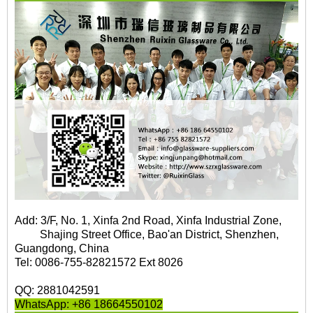
Add: 3/F, No. 1, Xinfa 2nd Road, Xinfa Industrial Zone,
Shajing Street Office, Bao'an District, Shenzhen,
Guangdong, China
Tel: 0086-755-82821572 Ext 8026
QQ: 2881042591
WhatsApp: +86 18664550102