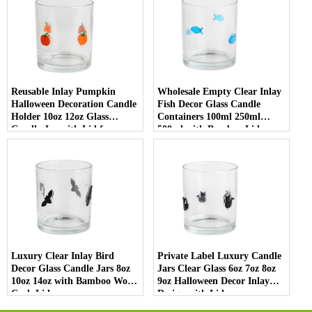
Reusable Inlay Pumpkin
Wholesale Empty Clear Inlay
Halloween Decoration Candle
Fish Decor Glass Candle
Holder 10oz 12oz Glass
Containers 100ml 250ml
Candle Jar with Lid for
500ml with Bamboo Lids
Luxury Home Decor
Luxury Clear Inlay Bird
Private Label Luxury Candle
Decor Glass Candle Jars 8oz
Jars Clear Glass 6oz 7oz 8oz
10oz 14oz with Bamboo Wood
9oz Halloween Decor Inlay
Cork Lid
Design with Lid