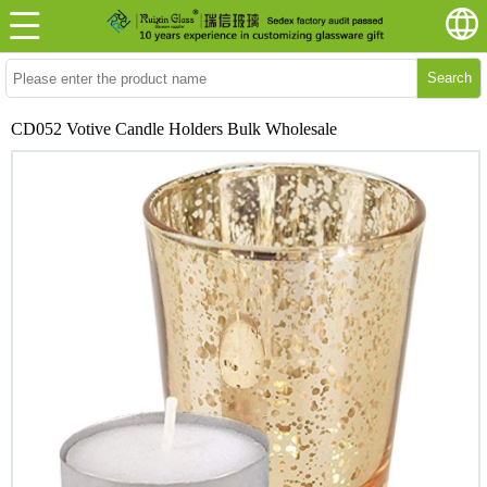
Search
CD052 Votive Candle Holders Bulk Wholesale