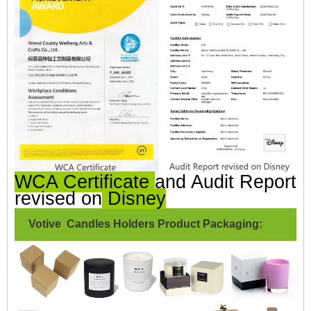
WCA Certificate
and Audit Report
revised on
Disney
Votive Candles Holders Product Packaging: