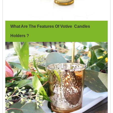
What Are The Features Of Votive Candles
Holders ?