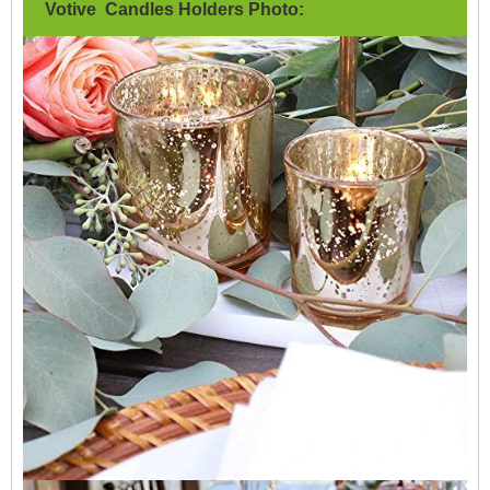
Votive Candles Holders Photo: