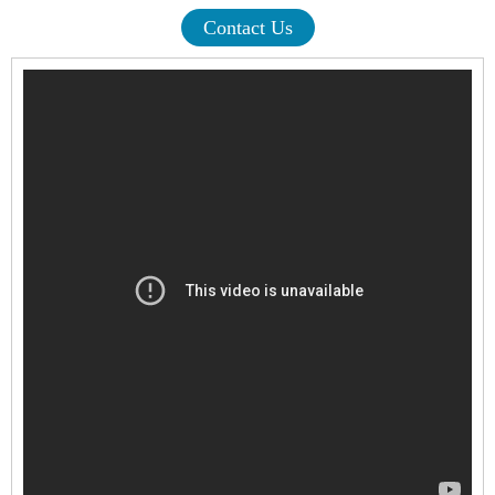
Contact Us