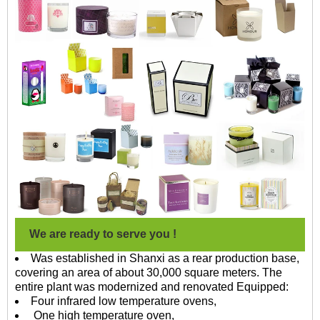
We are ready to serve you !
Was established in Shanxi as a rear production base,
covering an area of about 30,000 square meters. The
entire plant was modernized and renovated Equipped:
Four infrared low temperature ovens,
One high temperature oven,