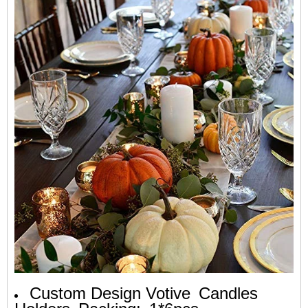
Custom Design Votive
Candles