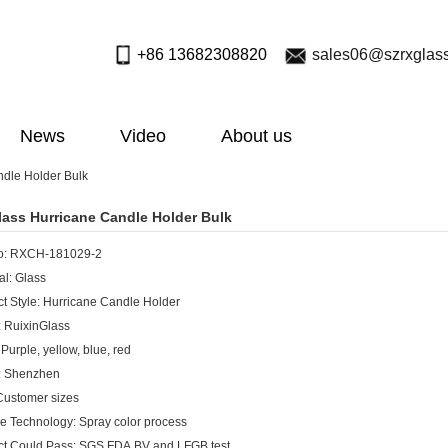
+86 13682308820
sales06@szrxglas
News
Video
About us
dle Holder Bulk
ass Hurricane Candle Holder Bulk
No: RXCH-181029-2
al: Glass
ct Style: Hurricane Candle Holder
: RuixinGlass
 Purple, yellow, blue, red
n: Shenzhen
 Customer sizes
ce Technology: Spray color process
ct Could Pass: SGS,FDA,BV and LFGB test