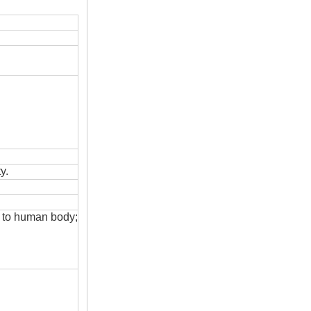
y.
s to human body;