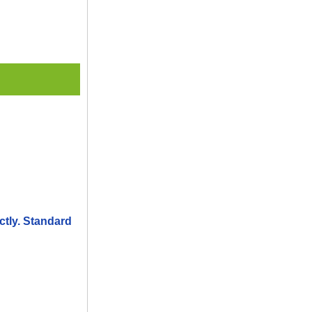
ctly. Standard