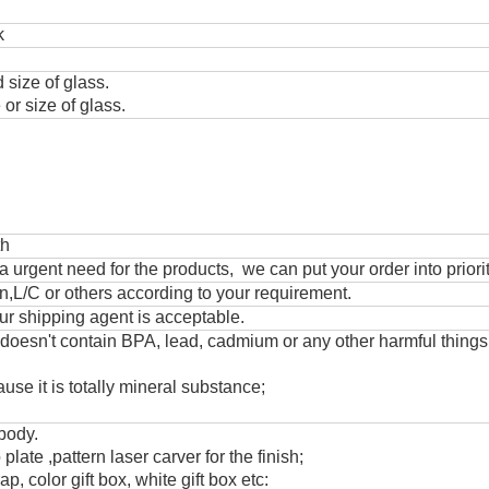
k
 size of glass.
or size of glass.
th
urgent need for the products, we can put your order into priorit
,L/C or others according to your requirement.
ur shipping agent is acceptable.
 doesn't contain BPA, lead, cadmium or any other harmful thing
use it is totally mineral substance;
 body.
 plate ,pattern laser carver for the finish;
, color gift box, white gift box etc: