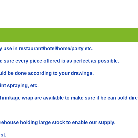
y use in restaurant/hotel/home/party etc.
 sure every piece offered is as perfect as possible.
ould be done according to your drawings.
int spraying, etc.
inkage wrap are available to make sure it be can sold dire
rehouse holding large stock to enable our supply.
st.