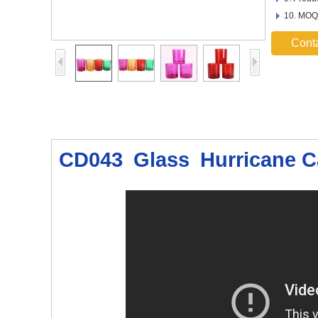
10. MOQ
Cont
CD043 Glass Hurricane C