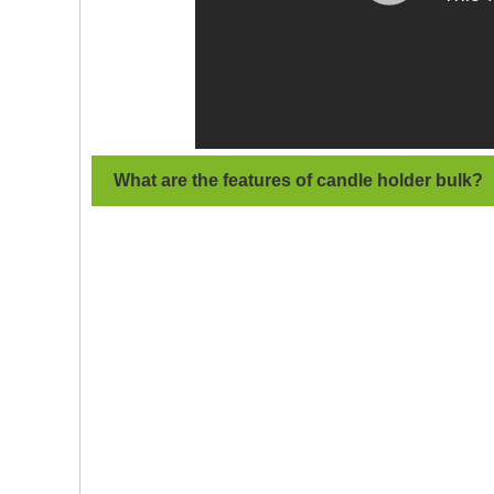
What are the features of candle holder
bulk
?