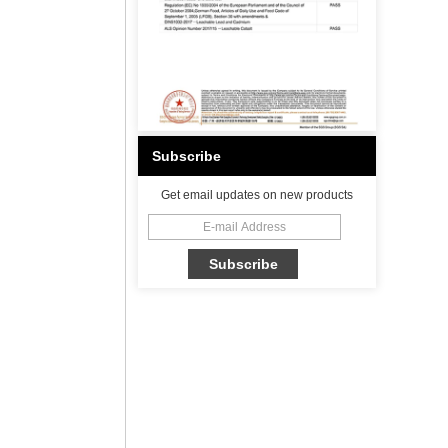
Subscribe
Get email updates on new products