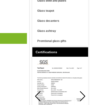
Glass bowl and plates
Glass teapot
Glass decanters
Glass ashtray
Promtional glass gifts
Certifications