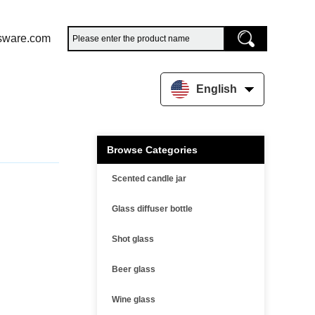
sware.com
English
Browse Categories
Scented candle jar
Glass diffuser bottle
Shot glass
Beer glass
Wine glass