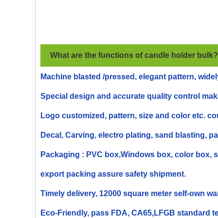
What are the functions of
candle holder
bulk
?
Machine blasted /pressed, elegant pattern, widel
Special design and accurate quality control make
Logo customized, pattern, size and color etc. c
Decal, Carving, electro plating, sand blasting, pa
Packaging : PVC box,Windows box, color box, shr
export packing assure safety shipment.
Timely delivery, 12000 square meter self-own wa
Eco-Friendly, pass FDA, CA65,LFGB standard te