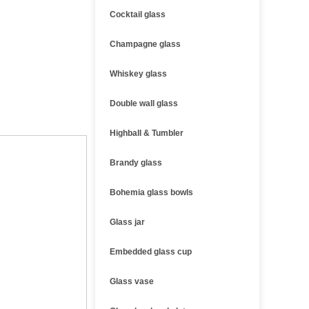
Cocktail glass
Champagne glass
Whiskey glass
Double wall glass
Highball & Tumbler
Brandy glass
Bohemia glass bowls
Glass jar
Embedded glass cup
Glass vase