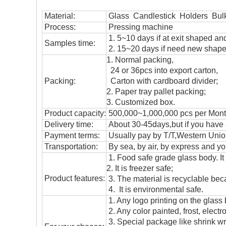
Material:
Glass Candlestick Holders Bul
Process:
Pressing machine
1. 5~10 days if at exit shaped and
Samples time:
2. 15~20 days if need new shape 
1. Normal packing,
24 or 36pcs into export carton,
Packing:
Carton with cardboard divider;
2. Paper tray pallet packing;
3. Customized box.
Product capacity:
500,000~1,000,000 pcs per Mon
Delivery time:
About 30-45days,but if you have a 
Payment terms:
Usually pay by T/T,Western Union
T
ransportation
:
By sea, by air, by express and yo
1. Food safe grade glass body. It
2. It is freezer safe;
Product features:
3. The material is recyclable beca
4. It is environmental safe.
1. Any logo printing on the glass
2. Any color painted, frost, electro
3. Special package like shrink wrap