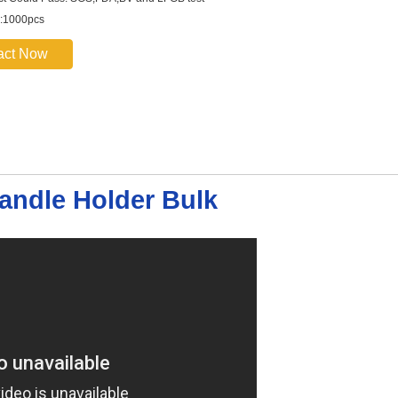
:1000pcs
act Now
andle Holder Bulk