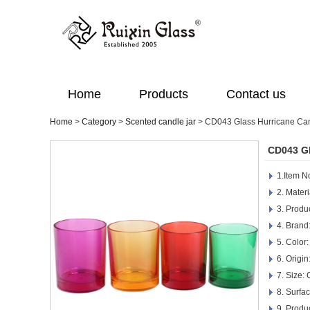
Home
Products
Contact us
Home
>
Category
>
Scented candle jar
>
CD043 Glass Hurricane Can
CD043 Gl
1.Item 
2. Materi
3. Produ
4. Brand
5. Color:
6. Origi
7. Size:
8. Surfa
9. Produ