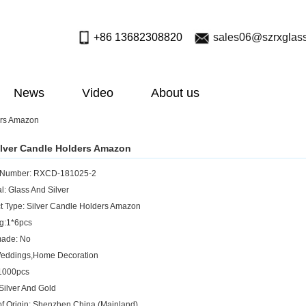
+86 13682308820
sales06@szrxglas
News
Video
About us
ers Amazon
lver Candle Holders Amazon
 Number: RXCD-181025-2
l: Glass And Silver
t Type: Silver Candle Holders Amazon
g:1*6pcs
ade: No
Weddings,Home Decoration
1000pcs
 Silver And Gold
of Origin: Shenzhen,China (Mainland)