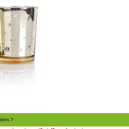
ders ?