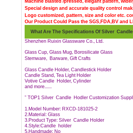
Machine blasted /pressed, elegant pattern, widel
Special design and accurate quality control make
Logo customized, pattern, size and color etc. c
Our Product Could Pass the SGS,FDA,BV and L
W
hat Are The Specifications Of Silver Candl
Shenzhen Ruixin Glassware Co., Ltd.
Glass Cup, Glass Mug, Borosilicate Glass
Stemware, Barware, Gift Crafts
Glass Candle Holder, Candlestick Holder
Candle Stand, Tea Light Holder
Votive Candle Holder, Cylinder
and more......
" TOP1 Silver Candle Hodler Customization Suppli
1.Model Number: RXCD-181025-2
2.Material: Glass
3.Product Type: Silver Candle Holder
4.Style:Candle holder
5.Handmade: No