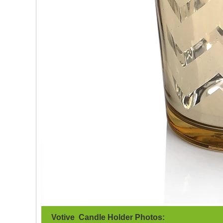
Votive Candle Holder Photos: