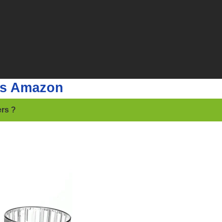
rs Amazon
ers ?