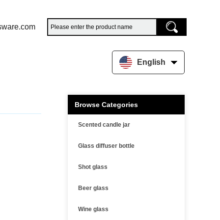
sware.com
English
Browse Categories
Scented candle jar
Glass diffuser bottle
Shot glass
Beer glass
Wine glass