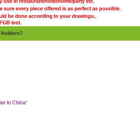
y use in restaurant/hotel/home/party etc.
 sure every piece offered is as perfect as possible.
ould be done according to your drawings..
FGB test.
e Holders?
er In China"