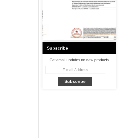
Subscribe
Get email updates on new products