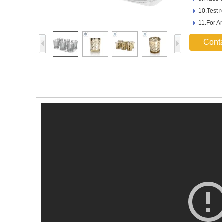
10.Test 
11.For 
Cont