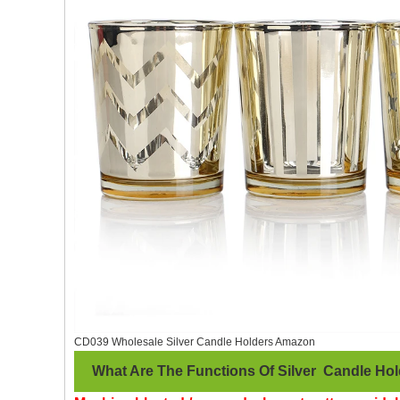
CD039 Wholesale Silver Candle Holders Amazon
What Are The Functions Of Silver Candle Hol