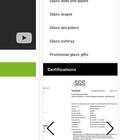
Glass bowl and plates
Glass teapot
Glass decanters
Glass ashtray
Promtional glass gifts
Certifications