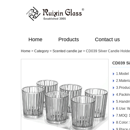
Home
Products
Contact us
Home
>
Category
>
Scented candle jar
>
CD039 Silver Candle Hold
CD039 Si
1.Model
2.Materia
3.Produc
4.Packin
5.Handm
6.Use: 
7.MOQ: 
8.Color:
9.Place 