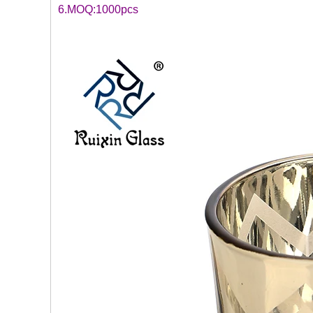
6.MOQ:1000pcs