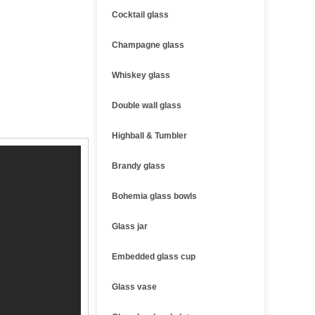
Cocktail glass
Champagne glass
Whiskey glass
Double wall glass
Highball & Tumbler
Brandy glass
Bohemia glass bowls
Glass jar
Embedded glass cup
Glass vase