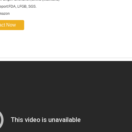
report:FDA, LFGB, SGS.
Amazon
act Now