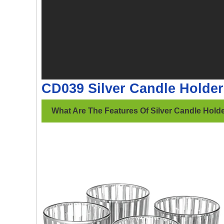
CD039 Silver Candle Holde
What Are The Features Of Silver Candle Hold