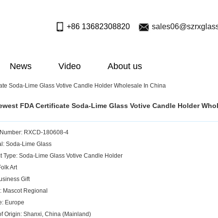
+86 13682308820
sales06@szrxglas
News
Video
About us
ate Soda-Lime Glass Votive Candle Holder Wholesale In China
west FDA Certificate Soda-Lime Glass Votive Candle Holder Whol
 Number: RXCD-180608-4
al: Soda-Lime Glass
t Type: Soda-Lime Glass Votive Candle Holder
Folk Art
usiness Gift
: Mascot Regional
e: Europe
of Origin: Shanxi, China (Mainland)