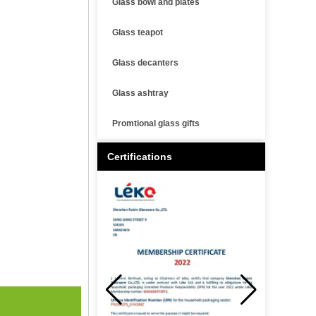
Glass bowl and plates
Glass teapot
Glass decanters
Glass ashtray
Promtional glass gifts
Certifications