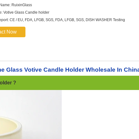
 Name: RuixinGlass
: Votive Glass Candle holder
report: CE / EU, FDA, LFGB, SGS, FDA, LFGB, SGS, DISH WASHER Testing
act Now
e Glass Votive Candle Holder Wholesale In Chin
older ?