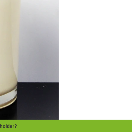
 holder?