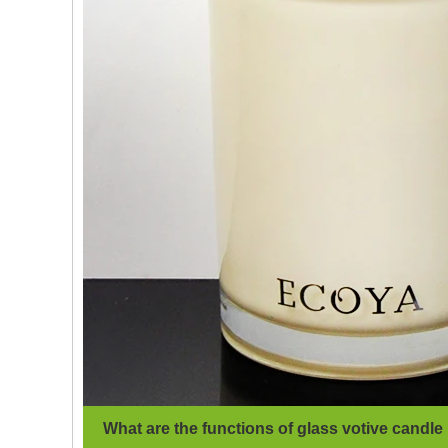
What are the functions of glass votive candle