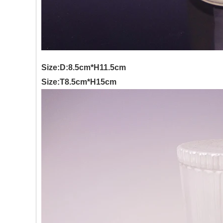
Size:D:8.5cm*H11.5cm
Size:T8.5cm*H15cm