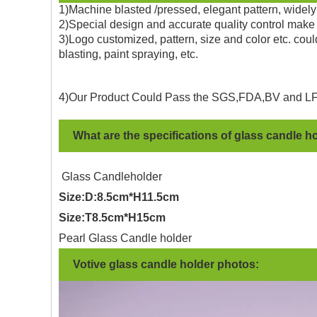
1)Machine blasted /pressed, elegant pattern, widely 
2)Special design and accurate quality control make 
3)Logo customized, pattern, size and color etc. coul
blasting, paint spraying, etc.
4)Our Product Could Pass the SGS,FDA,BV and LF
What are the specifications of glass candle h
Glass Candleholder
Size:D:8.5cm*H11.5cm
Size:T8.5cm*H15cm
Pearl Glass Candle holder
Votive glass candle holder photos: