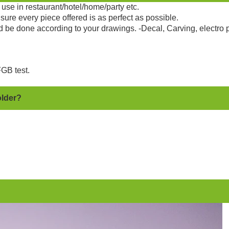
use in restaurant/hotel/home/party etc.
sure every piece offered is as perfect as possible.
d be done according to your drawings. -Decal, Carving, electro 
GB test.
older?