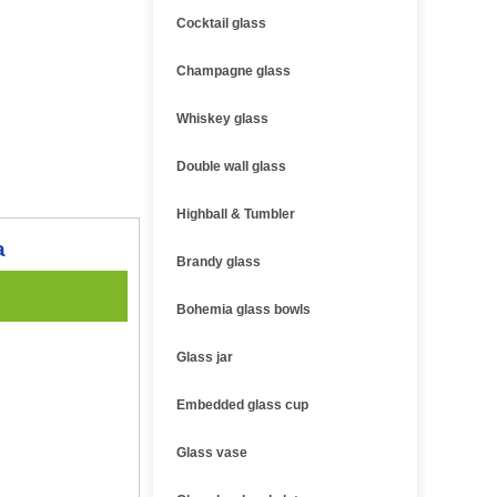
Cocktail glass
Champagne glass
Whiskey glass
Double wall glass
Highball & Tumbler
a
Brandy glass
Bohemia glass bowls
Glass jar
Embedded glass cup
Glass vase