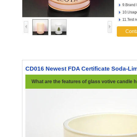
9.Brand
10.Usage
11.Test 
Cont
CD016 Newest FDA Certificate Soda-Lim
What are the features of glass votive candle h