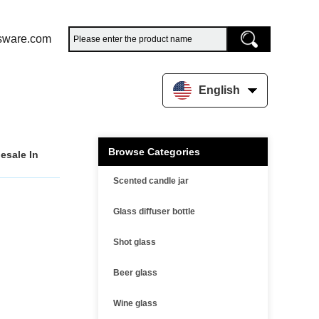
sware.com
English
Browse Categories
esale In
Scented candle jar
Glass diffuser bottle
Shot glass
Beer glass
Wine glass