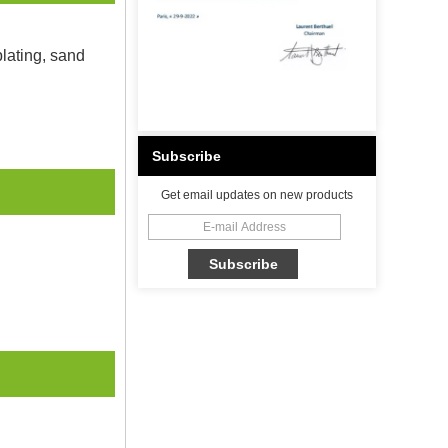
plating, sand
Subscribe
Get email updates on new products