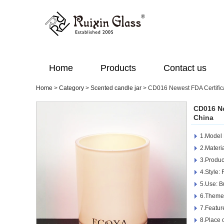
Home
Products
Contact us
Home
>
Category
>
Scented candle jar
>
CD016 Newest FDA Certific
CD016 Ne
China
1.Model
2.Materi
3.Produc
4.Style: 
5.Use: B
6.Theme
7.Featur
8.Place 