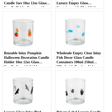
Candle Jars 10oz 12oz Glass
Luxury Empty Glass
Candle Holder Empty with
Container with Metal Lid
Lid
Reusable Inlay Pumpkin
Wholesale Empty Clear Inlay
Halloween Decoration Candle
Fish Decor Glass Candle
Holder 10oz 12oz Glass
Containers 100ml 250ml
Candle Jar with Lid for
500ml with Bamboo Lids
Luxury Home Decor