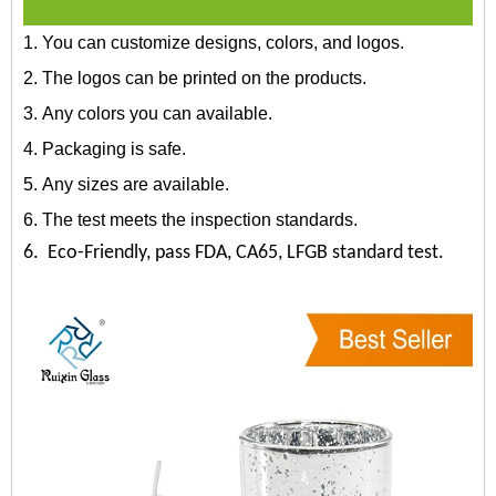
1. You can customize designs, colors, and logos.
2. The logos can be printed on the products.
3. Any colors you can available.
4. Packaging is safe.
5. Any sizes are available.
6. The test meets the inspection standards.
6. Eco-Friendly, pass FDA, CA65, LFGB standard test.