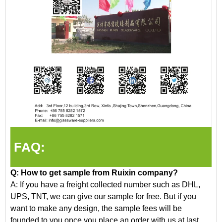
FAQ:
Q: How to get
sample
from Ruixin company?
A: If you have a freight collected number such as DHL,
UPS, TNT, we can give our sample for free. But if you
want to make any design, the sample fees will be
founded
to
you once you place an order with us at last.