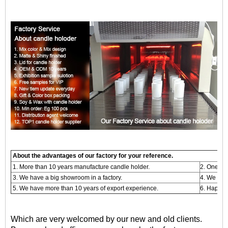
About the advantages of our factory for your reference.
1. More than 10 years manufacture candle holder.
2. One -s
3. We have a big showroom in a factory.
4. We are
5. We have more than 10 years of export experience.
6. Happy 
Which are very welcomed by our new and old clients.