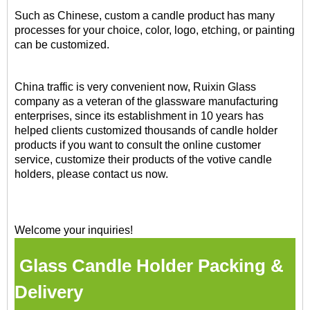
Such as Chinese, custom a candle product has many
processes for your choice, color, logo, etching, or painting
can be customized.
China traffic is very convenient now, Ruixin Glass
company as a veteran of the glassware manufacturing
enterprises, since its establishment in 10 years has
helped clients customized thousands of candle holder
products if you want to consult the online customer
service, customize their products of the votive candle
holders, please contact us now.
Welcome your inquiries!
Glass Candle Holder Packing &
Delivery