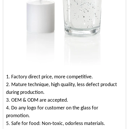
1. Factory direct price, more competitive.
2. Mature technique, high quality, less defect product
during production.
3. OEM & ODM are accepted.
4. Do any logo for customer on the glass for
promotion.
5. Safe for food: Non-toxic, odorless materials.