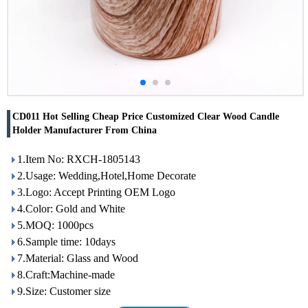
CD011 Hot Selling Cheap Price Customized Clear Wood Candle
Holder Manufacturer From China
1.Item No: RXCH-1805143
2.Usage: Wedding,Hotel,Home Decorate
3.Logo: Accept Printing OEM Logo
4.Color: Gold and White
5.MOQ: 1000pcs
6.Sample time: 10days
7.Material: Glass and Wood
8.Craft:Machine-made
9.Size: Customer size