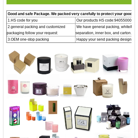
Good and safe Package. We packed very carefully to protect your goods
1.HS code for you
Our products HS code:940550000 o
2.general packing and customized
We have general packing, white/brown
packaging follow your request:
separation, inner box, and carton.
3.OEM one-stop packing
Happy your send packing design OEM