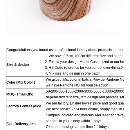
Congratulations you found us a professional factory about products and
servi
1. We have 0.5cm-100cm different size and shape for
2. Follow your design Mould Customized or our hot 
Size & design
3. HS Code reference for you control everything:94
4. Mix size and design in one batch
We accept Mix color in batch, Provide Pantone NO.to
Color (Mix Color )
we have Pantone NO. for your selection
50-200-500-1000-2000-3000-5000-10000-20000 pc
MOQ (small Qty)
depend different size,item,design and process. MIN 
We are factory, Ensure lowest price and good quality 
Factory Lowest price
We best service 7*24 hour online, happy meet in our f
Samples: colored and mercury and laser engraved proc
sent out to you is only within 1 days
Fast Delivery time
Other processing sample time:2-10days,