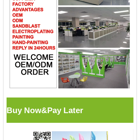
Buy Now&Pay Later