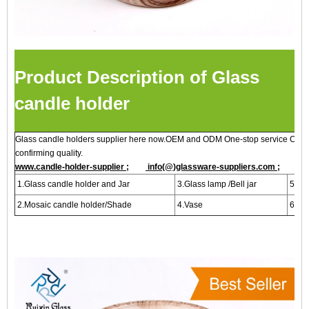
Product Description of Glass
candle holder
Glass candle holders supplier here now.OEM and ODM One-stop service Custo
confirming quality.
www.candle-holder-supplier ;
info(@)glassware-suppliers.com ;
1.Glass candle holder and Jar
3.Glass lamp /Bell jar
5.Bot
2.Mosaic candle holder/Shade
4.Vase
6.Per