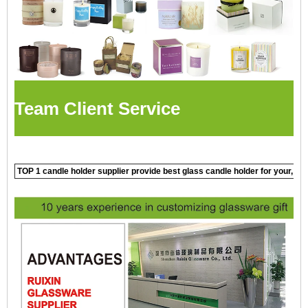
Team Client Service
TOP 1 candle holder supplier provide best glass candle holder for your, c