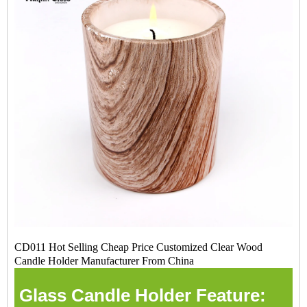
CD011 Hot Selling Cheap Price Customized Clear Wood
Candle Holder Manufacturer From China
Glass Candle Holder Feature: