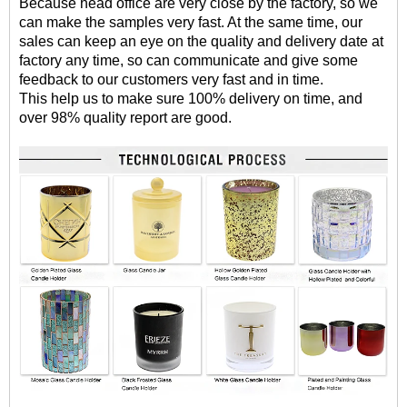
Because head office are very close by the factory, so we
can make the samples very fast. At the same time, our
sales can keep an eye on the quality and delivery date at
factory any time, so can communicate and give some
feedback to our customers very fast and in time.
This help us to make sure 100% delivery on time, and
over 98% quality report are good.