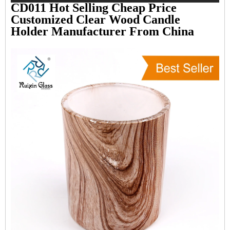
CD011 Hot Selling Cheap Price
Customized Clear Wood Candle
Holder Manufacturer From China