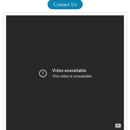
Contact Us