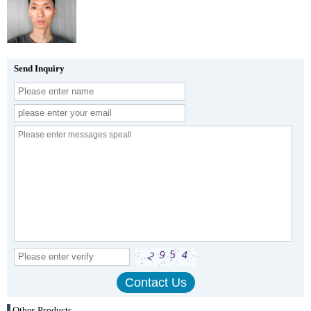
Send Inquiry
Other Products