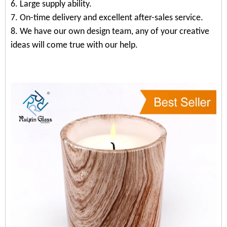
6. Large supply ability.
7. On-time delivery and excellent after-sales service.
8. We have our own design team, any of your creative
ideas will come true with our help.