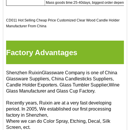
Mass goods time:25-40days, biggest order depends on
CD011 Hot Selling Cheap Price Customized Clear Wood Candle Holder
Manufacturer From China
Factory Advantages
Shenzhen RuixinGlassware Company is one of China
Glassware Suppliers, China Candlesticks Suppliers,
Candle Holder Exporters. Glass Tumbler Supplier,Wine
Glass Manufacturer and Glass Cup Factory.
Recently years, Ruixin are at a very fast developing
period. In 2005, We established our first processing
factory in Shenzhen,
Where we can do Color Spray, Etching, Decal, Silk
Screen, ect.