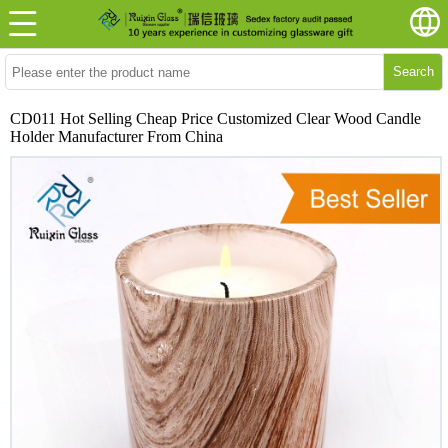
Search
CD011 Hot Selling Cheap Price Customized Clear Wood Candle
Holder Manufacturer From China