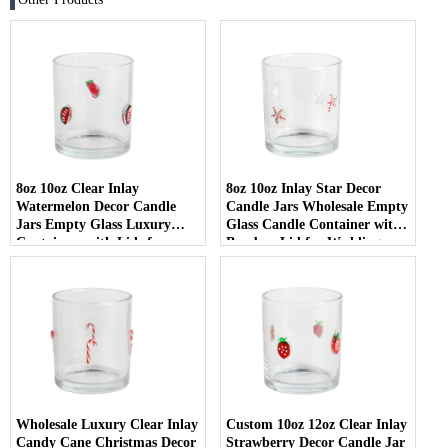
8oz 10oz Clear Inlay
8oz 10oz Inlay Star Decor
Watermelon Decor Candle
Candle Jars Wholesale Empty
Jars Empty Glass Luxury
Glass Candle Container with
Containers with Lids for
Bamboo Lid for Weddings
Wedding Decor
Wholesale Luxury Clear Inlay
Custom 10oz 12oz Clear Inlay
Candy Cane Christmas Decor
Strawberry Decor Candle Jar