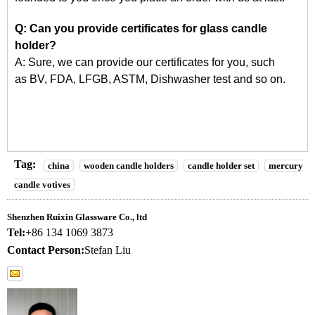
Q: Can you provide certificates for glass candle
holder?
A: Sure, we can provide our certificates for you, such
as
BV, FDA, LFGB, ASTM, Dishwasher
test and so on.
Tag:
china
wooden candle holders
candle holder set
mercury
candle votives
Shenzhen Ruixin Glassware Co., ltd
Tel:
+86 134 1069 3873
Contact Person:
Stefan Liu