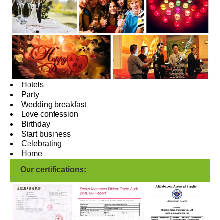
Hotels
Party
Wedding breakfast
Love confession
Birthday
Start business
Celebrating
Home
Our certifications: