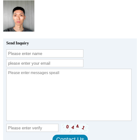
Send Inquiry