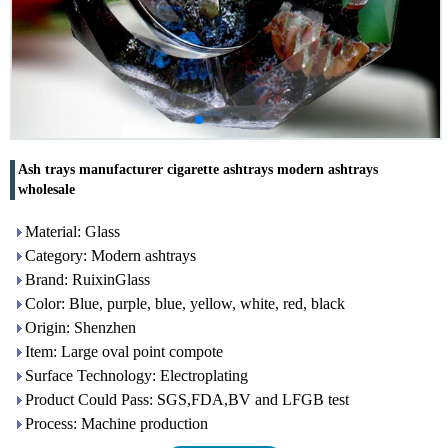
Ash trays manufacturer cigarette ashtrays modern ashtrays
wholesale
Material: Glass
Category: Modern ashtrays
Brand: RuixinGlass
Color: Blue, purple, blue, yellow, white, red, black
Origin: Shenzhen
Item: Large oval point compote
Surface Technology: Electroplating
Product Could Pass: SGS,FDA,BV and LFGB test
Process: Machine production