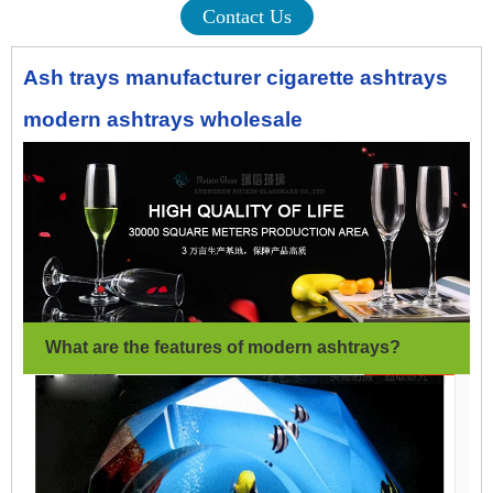
Contact Us
Ash trays manufacturer cigarette ashtrays
modern ashtrays wholesale
What are the features of modern ashtrays
?