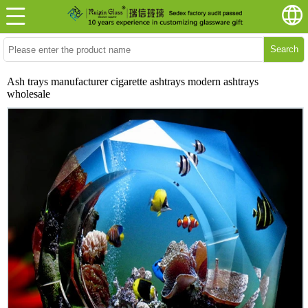
Search
Ash trays manufacturer cigarette ashtrays modern ashtrays
wholesale