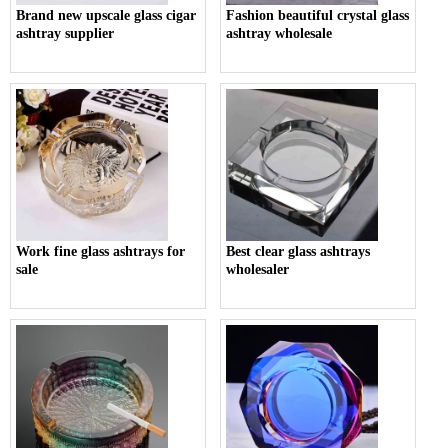
Brand new upscale glass cigar
Fashion beautiful crystal glass
ashtray supplier
ashtray wholesale
Work fine glass ashtrays for
Best clear glass ashtrays
sale
wholesaler