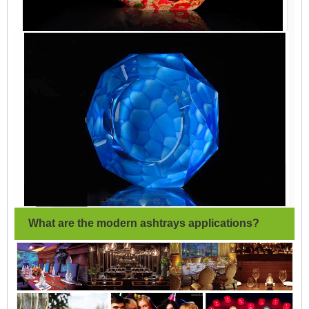
What are the modern ashtrays applications?