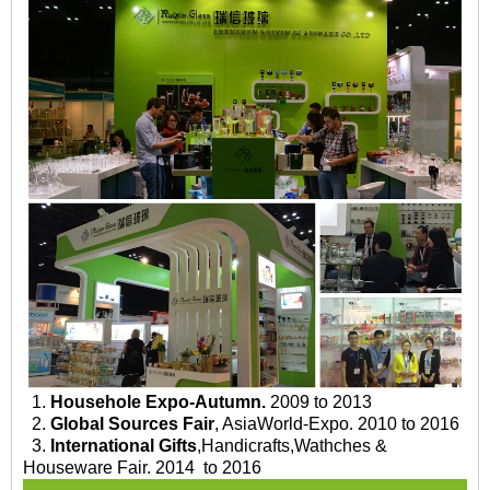
1.
Househole Expo-Autumn.
2009 to 2013
2.
Global Sources Fair
, AsiaWorld-Expo. 2010 to 2016
3.
International Gifts
,Handicrafts,Wathches &
Houseware Fair. 2014 to 2016