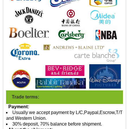
Trade terms:
Payment:
Usually we accept payment by L/C,Paypal,Escrow,T/T
and Western Union.
30% deposit, 70% balance before shipment.