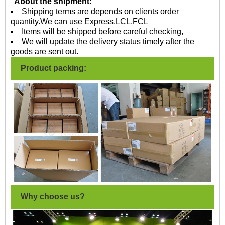
About the shipment:
Shipping terms are depends on clients order
quantity.We can use Express,LCL,FCL
Items will be shipped before careful checking,
We will update the delivery status timely after the
goods are sent out.
Product packing:
Why choose us?