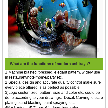
What are the functions of modern ashtrays?
1)Machine blasted /pressed, elegant pattern, widely use
in restaurant/hotel/home/party etc.
2)Special design and accurate quality control make sure
every piece offered is as perfect as possible.
3)Logo customized, pattern, size and color etc. could be
done according to your drawings. -Decal, Carving, electro
plating, sand blasting, paint spraying, etc.
4Packaging : PVC box,Windows box, color