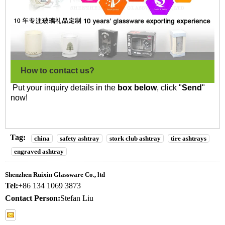
How to contact us?
Put your inquiry details in the
box below
, click "
Send
"
now!
Tag:
china
safety ashtray
stork club ashtray
tire ashtrays
engraved ashtray
Shenzhen Ruixin Glassware Co., ltd
Tel:
+86 134 1069 3873
Contact Person:
Stefan Liu