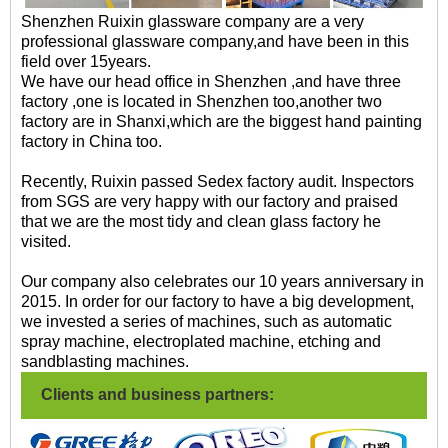
Shenzhen Ruixin glassware company are a very
professional glassware company,and have been in this
field over 15years.
We have our head office in Shenzhen ,and have three
factory ,one is located in Shenzhen too,another two
factory are in Shanxi,which are the biggest hand painting
factory in China too.
Recently, Ruixin passed Sedex factory audit. Inspectors
from SGS are very happy with our factory and praised
that we are the most tidy and clean glass factory he
visited.
Our company also celebrates our 10 years anniversary in
2015. In order for our factory to have a big development,
we invested a series of machines, such as automatic
spray machine, electroplated machine, etching and
sandblasting machines.
Clients and business partners: