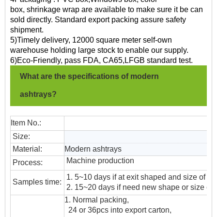
box, shrinkage wrap are available to make sure it be can
sold directly. Standard export packing assure safety
shipment.
5)Timely delivery, 12000 square meter self-own
warehouse holding large stock to enable our supply.
6)Eco-Friendly, pass FDA, CA65,LFGB standard test.
What are the specifications of modern
ashtrays?
Item No.:
Size:
Material:
Modern ashtrays
Machine production
Process:
1. 5~10 days if at exit shaped and size of gl
Samples time:
2. 15~20 days if need new shape or size of 
1. Normal packing,
24 or 36pcs into export carton,