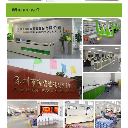
Who are we?