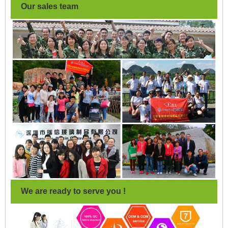
Our sales team
We are ready to serve you !