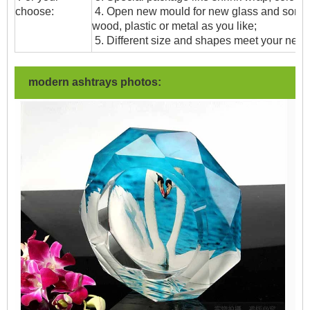
choose:
4. Open new mould for new glass and some
wood, plastic or metal as you like;
5. Different size and shapes meet your need
modern ashtrays photos: