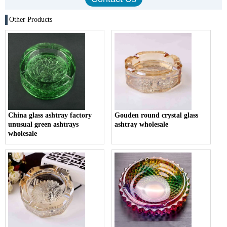
Other Products
China glass ashtray factory
Gouden round crystal glass
unusual green ashtrays
ashtray wholesale
wholesale