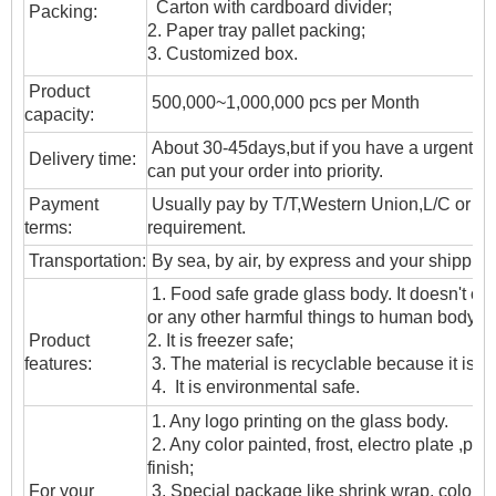
Carton with cardboard divider;
Packing:
2. Paper tray pallet packing;
3. Customized box.
Product
500,000~1,000,000 pcs per Month
capacity:
About 30-45days,but if you have a urgent ne
Delivery time:
can put your order into priority.
Payment
Usually pay by T/T,Western Union,L/C or oth
terms:
requirement.
T
ransportation
:
By sea, by air, by express and your shipping
1. Food safe grade glass body. It doesn't c
or any other harmful things to human body;
Product
2. It is freezer safe;
features:
3. The material is recyclable because it is t
4. It is environmental safe.
1. Any logo printing on the glass body.
2. Any color painted, frost, electro plate ,patt
finish;
For your
3. Special package like shrink wrap, color gif