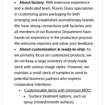
About factory
: With extensive experience
and a dedicated team, Ruixin Glass specializes
in customizing glass packaging for both
emerging and established aromatherapy brands.
We have strong connections with factories and
all members of our Business Department have
hands-on experience in the production process.
We welcome inquiries and value your feedback.
About customization & ready-to-ship
: As
we primarily focus on customized products, we
do not keep a large inventory of ready-made
stock with various image styles. However, we
maintain a small stock of samples to send to
potential business partners who express
cooperative intentions.
Customizable items with minimum MOQ:
Surface treatment options, such as
spray (misted/smooth surface),