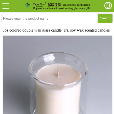
Search
8oz colored double wall glass candle jars. soy wax scented candles