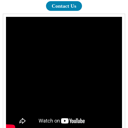
Contact Us