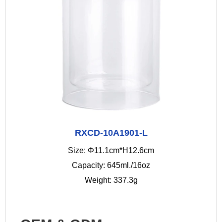
RXCD-10A1901-L
Size: Φ11.1cm*H12.6cm
Capacity: 645ml./16oz
Weight: 337.3g