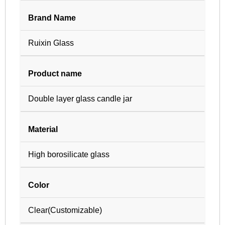
Brand Name
Ruixin Glass
Product name
Double layer glass candle jar
Material
High borosilicate glass
Color
Clear(Customizable)