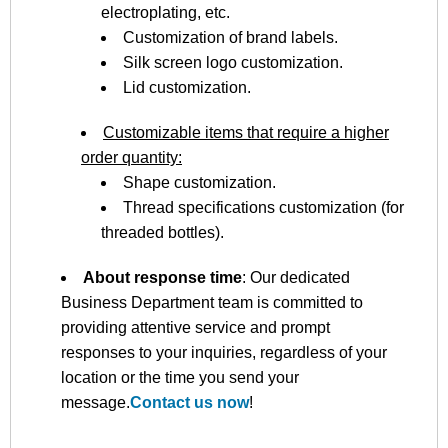
electroplating, etc.
Customization of brand labels.
Silk screen logo customization.
Lid customization.
Customizable items that require a higher
order quantity:
Shape customization.
Thread specifications customization (for
threaded bottles).
About response time
: Our dedicated
Business Department team is committed to
providing attentive service and prompt
responses to your inquiries, regardless of your
location or the time you send your
message.
Contact us now
!