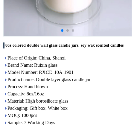
8oz colored double wall glass candle jars. soy wax scented candles
Place of Origin: China, Shanxi
Brand Name: Ruixin glass
Model Number: RXCD-10A-1901
Product name: Double layer glass candle jar
Process: Hand blown
Capacity: 8oz/16oz
Material: High borosilicate glass
Packaging: Gift box, White box
MOQ: 1000pcs
Sample: 7 Working Days