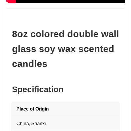
8oz colored double wall
glass soy wax scented
candles
Specification
Place of Origin
China, Shanxi