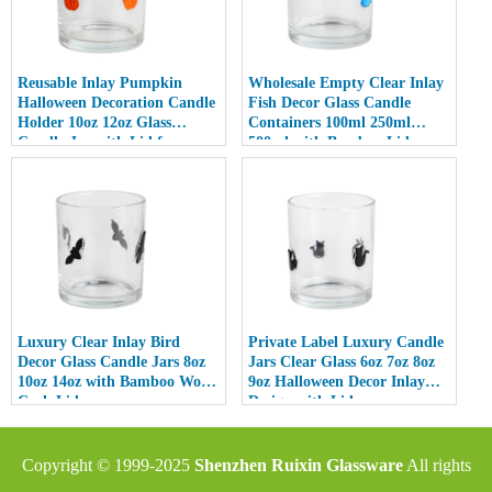
Reusable Inlay Pumpkin
Wholesale Empty Clear Inlay
Halloween Decoration Candle
Fish Decor Glass Candle
Holder 10oz 12oz Glass
Containers 100ml 250ml
Candle Jar with Lid for
500ml with Bamboo Lids
Luxury Home Decor
Luxury Clear Inlay Bird
Private Label Luxury Candle
Decor Glass Candle Jars 8oz
Jars Clear Glass 6oz 7oz 8oz
10oz 14oz with Bamboo Wood
9oz Halloween Decor Inlay
Cork Lid
Design with Lid
Copyright © 1999-2025
Shenzhen Ruixin Glassware
All rights