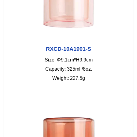
RXCD-10A1901-S
Size: Φ9.1cm*H9.9cm
Capacity: 325ml./8oz.
Weight: 227.5g