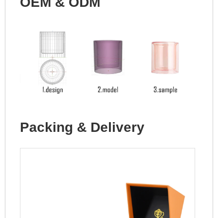
OEM & ODM
Packing & Delivery