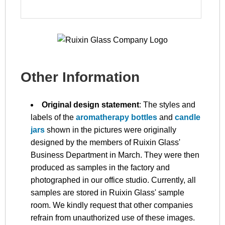
Other Information
Original design statement
: The styles and
labels of the
aromatherapy bottles
and
candle
jars
shown in the pictures were originally
designed by the members of Ruixin Glass'
Business Department in March. They were then
produced as samples in the factory and
photographed in our office studio. Currently, all
samples are stored in Ruixin Glass' sample
room. We kindly request that other companies
refrain from unauthorized use of these images.