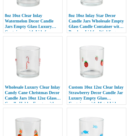
8oz 10oz Clear Inlay
8oz 10oz Inlay Star Decor
Watermelon Decor Candle
Candle Jars Wholesale Empty
Jars Empty Glass Luxury
Glass Candle Container with
Containers with Lids for
Bamboo Lid for Weddings
Wedding Decor
Wholesale Luxury Clear Inlay
Custom 10oz 12oz Clear Inlay
Candy Cane Christmas Decor
Strawberry Decor Candle Jar
Candle Jars 10oz 12oz Glass
Luxury Empty Glass
Candle Holder Empty with
Container with Metal Lid
Lid