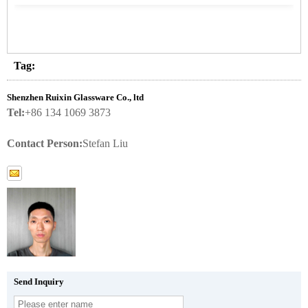
Tag:
Shenzhen Ruixin Glassware Co., ltd
Tel:
+86 134 1069 3873
Contact Person:
Stefan Liu
Send Inquiry