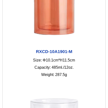
RXCD-10A1901-M
Size: Φ10.1cm*H11.5cm
Capacity: 485ml./12oz.
Weight: 287.5g