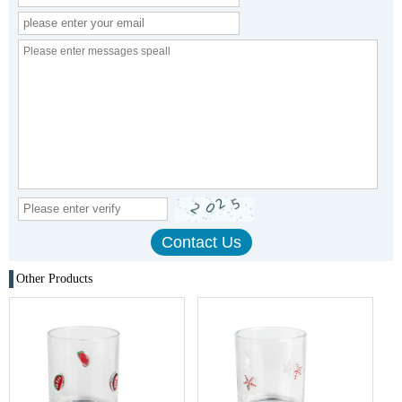
Other Products