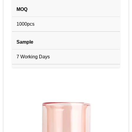
MOQ
1000pcs
Sample
7 Working Days