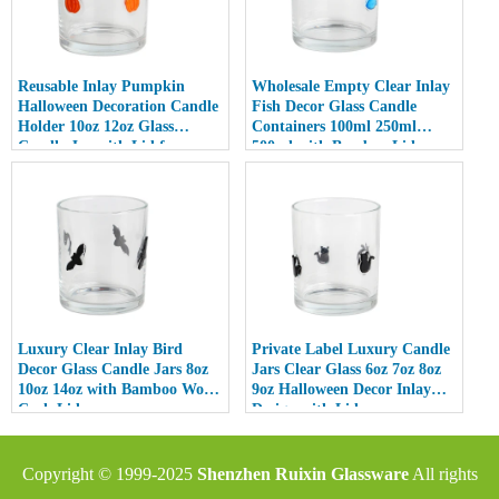
Reusable Inlay Pumpkin
Wholesale Empty Clear Inlay
Halloween Decoration Candle
Fish Decor Glass Candle
Holder 10oz 12oz Glass
Containers 100ml 250ml
Candle Jar with Lid for
500ml with Bamboo Lids
Luxury Home Decor
Luxury Clear Inlay Bird
Private Label Luxury Candle
Decor Glass Candle Jars 8oz
Jars Clear Glass 6oz 7oz 8oz
10oz 14oz with Bamboo Wood
9oz Halloween Decor Inlay
Cork Lid
Design with Lid
Copyright © 1999-2025
Shenzhen Ruixin Glassware
All rights