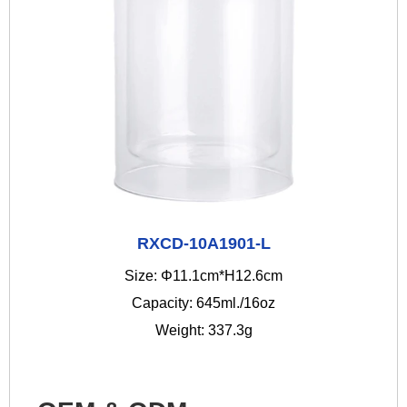
RXCD-10A1901-L
Size: Φ11.1cm*H12.6cm
Capacity: 645ml./16oz
Weight: 337.3g