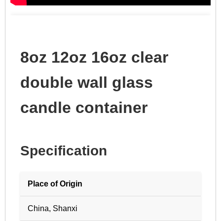
8oz 12oz 16oz clear
double wall glass
candle container
Specification
Place of Origin
China, Shanxi