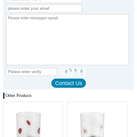
Other Products