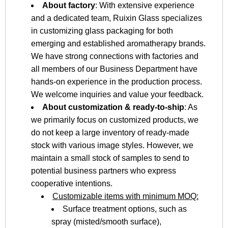
About factory
: With extensive experience
and a dedicated team, Ruixin Glass specializes
in customizing glass packaging for both
emerging and established aromatherapy brands.
We have strong connections with factories and
all members of our Business Department have
hands-on experience in the production process.
We welcome inquiries and value your feedback.
About customization & ready-to-ship
: As
we primarily focus on customized products, we
do not keep a large inventory of ready-made
stock with various image styles. However, we
maintain a small stock of samples to send to
potential business partners who express
cooperative intentions.
Customizable items with minimum MOQ:
Surface treatment options, such as
spray (misted/smooth surface),