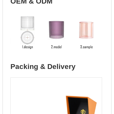
OEM & ODM
Packing & Delivery