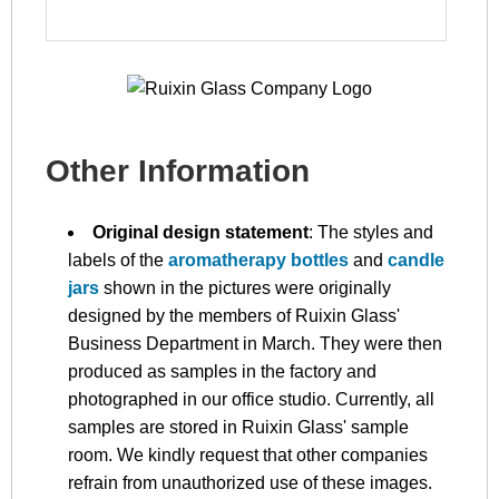
Other Information
Original design statement
: The styles and
labels of the
aromatherapy bottles
and
candle
jars
shown in the pictures were originally
designed by the members of Ruixin Glass'
Business Department in March. They were then
produced as samples in the factory and
photographed in our office studio. Currently, all
samples are stored in Ruixin Glass' sample
room. We kindly request that other companies
refrain from unauthorized use of these images.