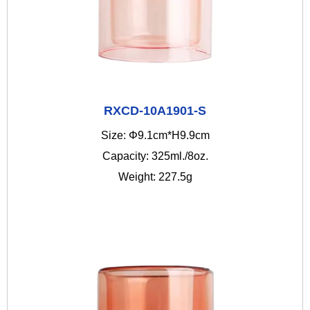
RXCD-10A1901-S
Size: Φ9.1cm*H9.9cm
Capacity: 325ml./8oz.
Weight: 227.5g