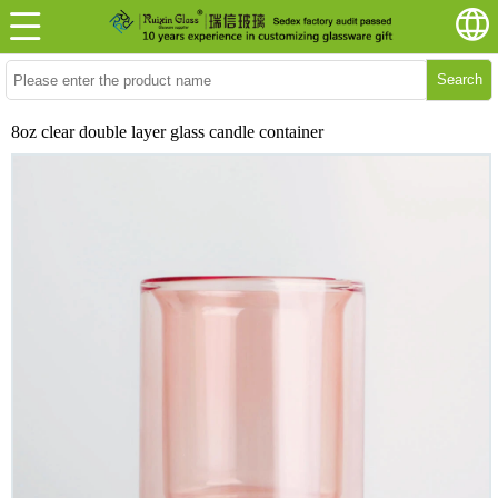
Search
8oz clear double layer glass candle container