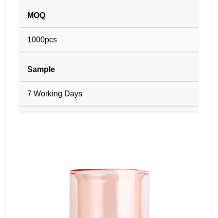
MOQ
1000pcs
Sample
7 Working Days