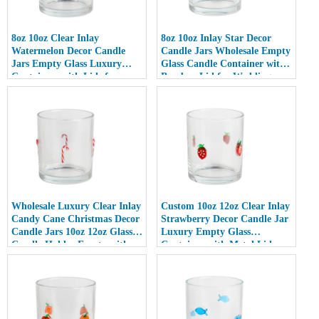
8oz 10oz Clear Inlay
8oz 10oz Inlay Star Decor
Watermelon Decor Candle
Candle Jars Wholesale Empty
Jars Empty Glass Luxury
Glass Candle Container with
Containers with Lids for
Bamboo Lid for Weddings
Wedding Decor
Wholesale Luxury Clear Inlay
Custom 10oz 12oz Clear Inlay
Candy Cane Christmas Decor
Strawberry Decor Candle Jar
Candle Jars 10oz 12oz Glass
Luxury Empty Glass
Candle Holder Empty with
Container with Metal Lid
Lid