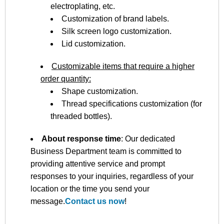
electroplating, etc.
Customization of brand labels.
Silk screen logo customization.
Lid customization.
Customizable items that require a higher
order quantity:
Shape customization.
Thread specifications customization (for
threaded bottles).
About response time
: Our dedicated
Business Department team is committed to
providing attentive service and prompt
responses to your inquiries, regardless of your
location or the time you send your
message.
Contact us now
!