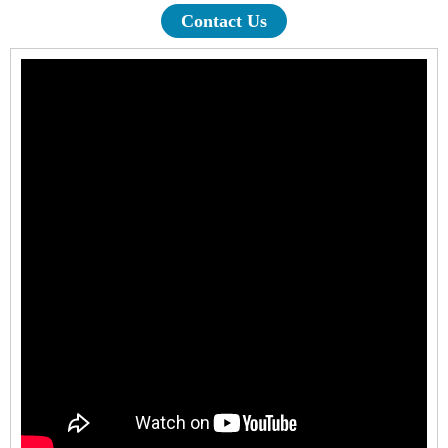
Contact Us