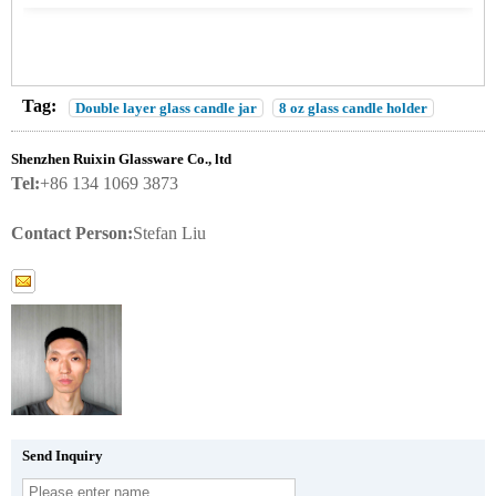
Tag:
Double layer glass candle jar
8 oz glass candle holder
Shenzhen Ruixin Glassware Co., ltd
Tel:
+86 134 1069 3873
Contact Person:
Stefan Liu
Send Inquiry