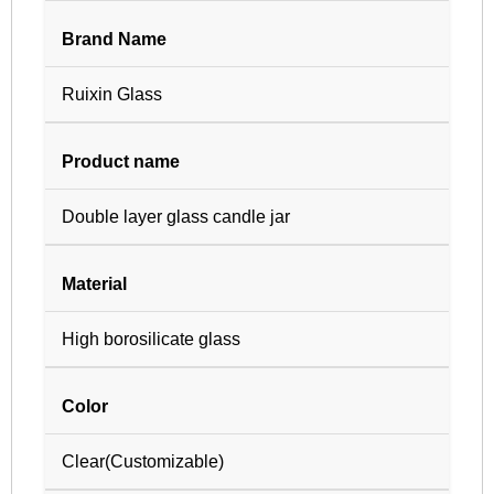
Brand Name
Ruixin Glass
Product name
Double layer glass candle jar
Material
High borosilicate glass
Color
Clear(Customizable)