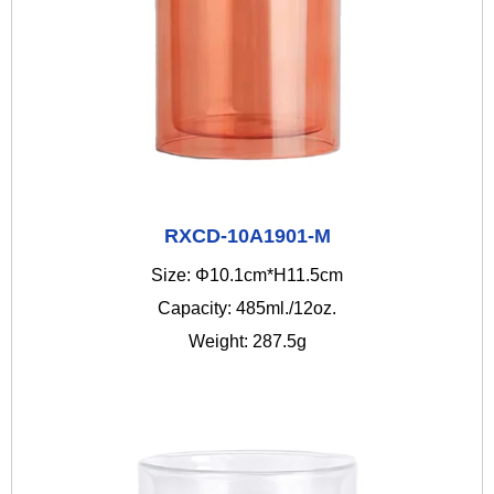
RXCD-10A1901-M
Size: Φ10.1cm*H11.5cm
Capacity: 485ml./12oz.
Weight: 287.5g