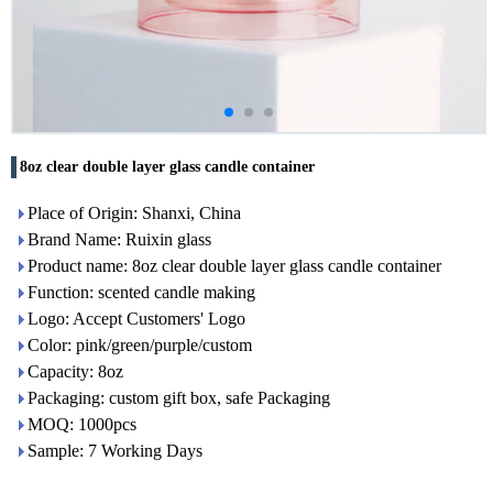
8oz clear double layer glass candle container
Place of Origin: Shanxi, China
Brand Name: Ruixin glass
Product name: 8oz clear double layer glass candle container
Function: scented candle making
Logo: Accept Customers' Logo
Color: pink/green/purple/custom
Capacity: 8oz
Packaging: custom gift box, safe Packaging
MOQ: 1000pcs
Sample: 7 Working Days