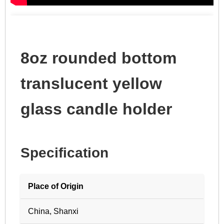
8oz rounded bottom
translucent yellow
glass candle holder
Specification
Place of Origin
China, Shanxi