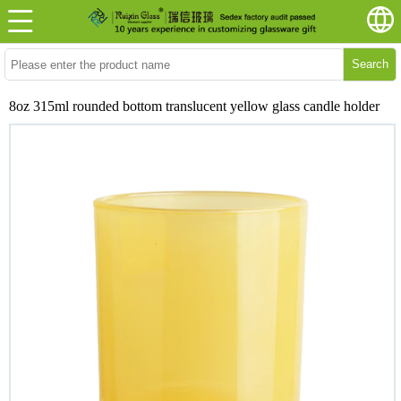
Search
8oz 315ml rounded bottom translucent yellow glass candle holder