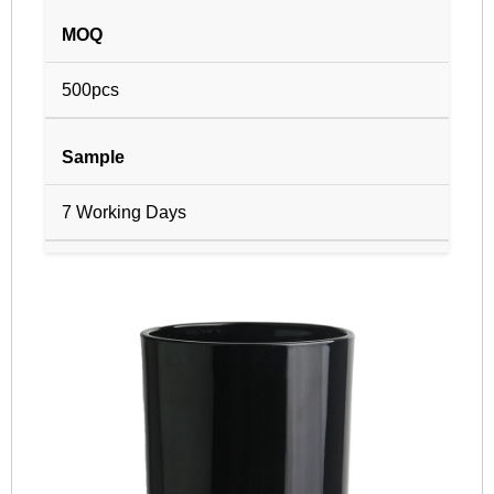
MOQ
500pcs
Sample
7 Working Days