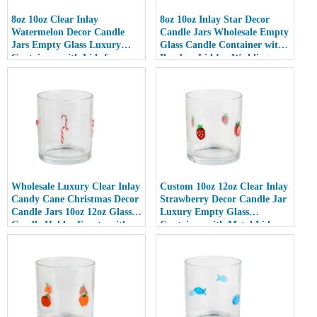
8oz 10oz Clear Inlay
8oz 10oz Inlay Star Decor
Watermelon Decor Candle
Candle Jars Wholesale Empty
Jars Empty Glass Luxury
Glass Candle Container with
Containers with Lids for
Bamboo Lid for Weddings
Wedding Decor
Wholesale Luxury Clear Inlay
Custom 10oz 12oz Clear Inlay
Candy Cane Christmas Decor
Strawberry Decor Candle Jar
Candle Jars 10oz 12oz Glass
Luxury Empty Glass
Candle Holder Empty with
Container with Metal Lid
Lid