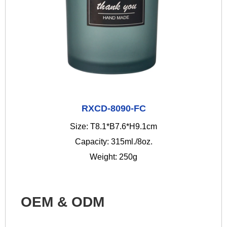
RXCD-8090-FC
Size: T8.1*B7.6*H9.1cm
Capacity: 315ml./8oz.
Weight: 250g
OEM & ODM