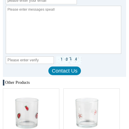
Other Products