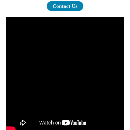
Contact Us