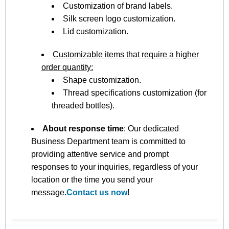
Customization of brand labels.
Silk screen logo customization.
Lid customization.
Customizable items that require a higher
order quantity:
Shape customization.
Thread specifications customization (for
threaded bottles).
About response time
: Our dedicated
Business Department team is committed to
providing attentive service and prompt
responses to your inquiries, regardless of your
location or the time you send your
message.
Contact us now
!