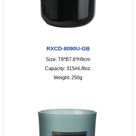
RXCD-8090U-GB
Size: T8*B7.6*H9cm
Capacity: 315ml./8oz.
Weight: 250g