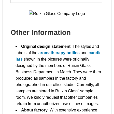
Other Information
Original design statement
: The styles and
labels of the
aromatherapy bottles
and
candle
jars
shown in the pictures were originally
designed by the members of Ruixin Glass'
Business Department in March. They were then
produced as samples in the factory and
photographed in our office studio. Currently, all
samples are stored in Ruixin Glass' sample
room. We kindly request that other companies
refrain from unauthorized use of these images.
About factory
: With extensive experience