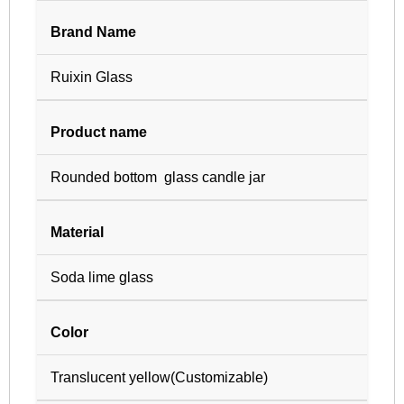
Brand Name
Ruixin Glass
Product name
Rounded bottom glass candle jar
Material
Soda lime glass
Color
Translucent yellow(Customizable)