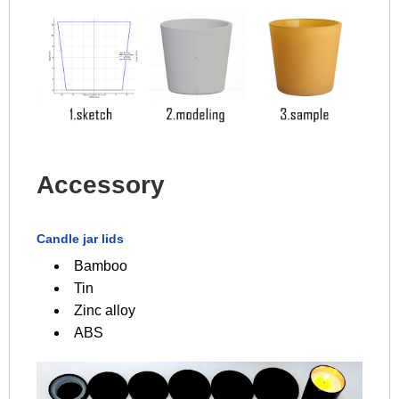
Accessory
Candle jar lids
Bamboo
Tin
Zinc alloy
ABS