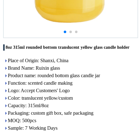
8oz 315ml rounded bottom translucent yellow glass candle holder
Place of Origin: Shanxi, China
Brand Name: Ruixin glass
Product name: rounded bottom glass candle jar
Function: scented candle making
Logo: Accept Customers' Logo
Color: translucent yellow/custom
Capacity: 315ml/8oz
Packaging: custom gift box, safe packaging
MOQ: 500pcs
Sample: 7 Working Days