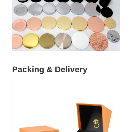
Packing & Delivery