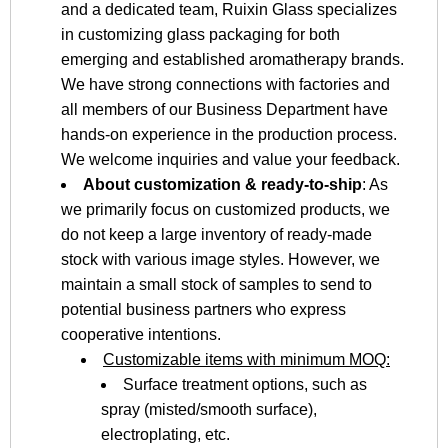
and a dedicated team, Ruixin Glass specializes
in customizing glass packaging for both
emerging and established aromatherapy brands.
We have strong connections with factories and
all members of our Business Department have
hands-on experience in the production process.
We welcome inquiries and value your feedback.
About customization & ready-to-ship
: As
we primarily focus on customized products, we
do not keep a large inventory of ready-made
stock with various image styles. However, we
maintain a small stock of samples to send to
potential business partners who express
cooperative intentions.
Customizable items with minimum MOQ:
Surface treatment options, such as
spray (misted/smooth surface),
electroplating, etc.