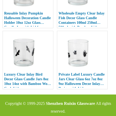
Reusable Inlay Pumpkin
Wholesale Empty Clear Inlay
Halloween Decoration Candle
Fish Decor Glass Candle
Holder 10oz 12oz Glass
Containers 100ml 250ml
Candle Jar with Lid for
500ml with Bamboo Lids
Luxury Home Decor
Luxury Clear Inlay Bird
Private Label Luxury Candle
Decor Glass Candle Jars 8oz
Jars Clear Glass 6oz 7oz 8oz
10oz 14oz with Bamboo Wood
9oz Halloween Decor Inlay
Cork Lid
Design with Lid
Copyright © 1999-2025
Shenzhen Ruixin Glassware
All rights
reserved.