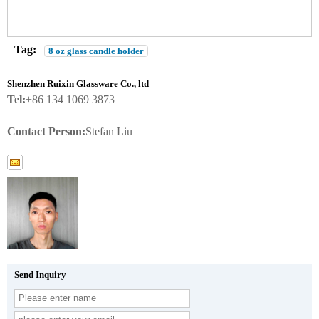
Tag:
8 oz glass candle holder
Shenzhen Ruixin Glassware Co., ltd
Tel:
+86 134 1069 3873
Contact Person:
Stefan Liu
Send Inquiry