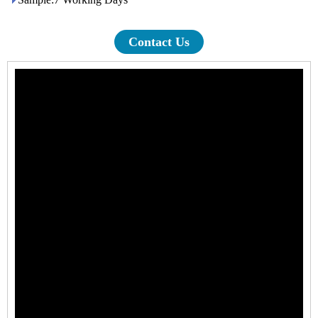
Contact Us