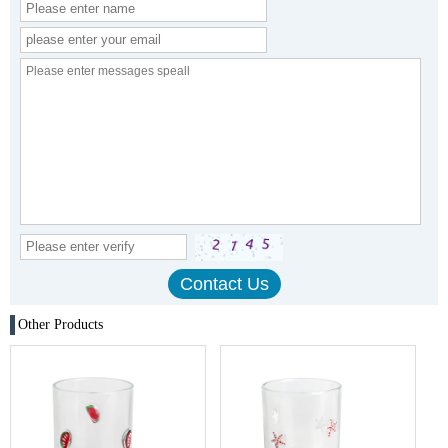
Other Products