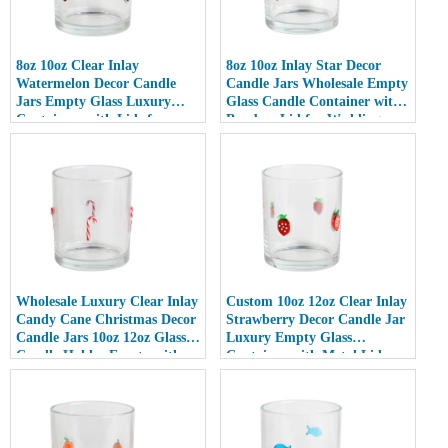
8oz 10oz Clear Inlay
8oz 10oz Inlay Star Decor
Watermelon Decor Candle
Candle Jars Wholesale Empty
Jars Empty Glass Luxury
Glass Candle Container with
Containers with Lids for
Bamboo Lid for Weddings
Wedding Decor
Wholesale Luxury Clear Inlay
Custom 10oz 12oz Clear Inlay
Candy Cane Christmas Decor
Strawberry Decor Candle Jar
Candle Jars 10oz 12oz Glass
Luxury Empty Glass
Candle Holder Empty with
Container with Metal Lid
Lid