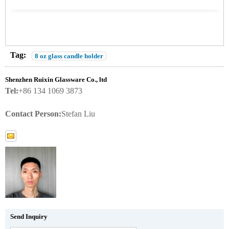
Tag:
8 oz glass candle holder
Shenzhen Ruixin Glassware Co., ltd
Tel:
+86 134 1069 3873
Contact Person:
Stefan Liu
Send Inquiry