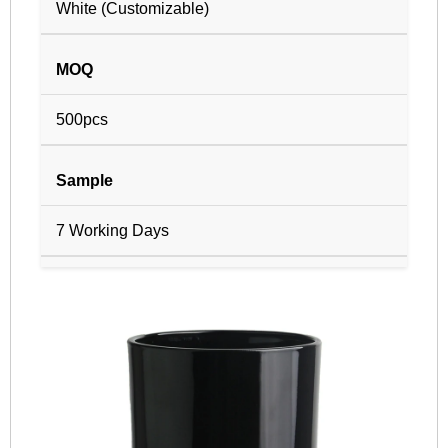
White (Customizable)
MOQ
500pcs
Sample
7 Working Days