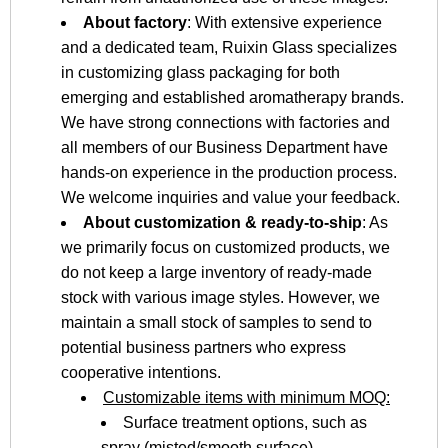
About factory
: With extensive experience
and a dedicated team, Ruixin Glass specializes
in customizing glass packaging for both
emerging and established aromatherapy brands.
We have strong connections with factories and
all members of our Business Department have
hands-on experience in the production process.
We welcome inquiries and value your feedback.
About customization & ready-to-ship
: As
we primarily focus on customized products, we
do not keep a large inventory of ready-made
stock with various image styles. However, we
maintain a small stock of samples to send to
potential business partners who express
cooperative intentions.
Customizable items with minimum MOQ:
Surface treatment options, such as
spray (misted/smooth surface),