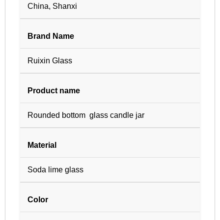
China, Shanxi
Brand Name
Ruixin Glass
Product name
Rounded bottom glass candle jar
Material
Soda lime glass
Color