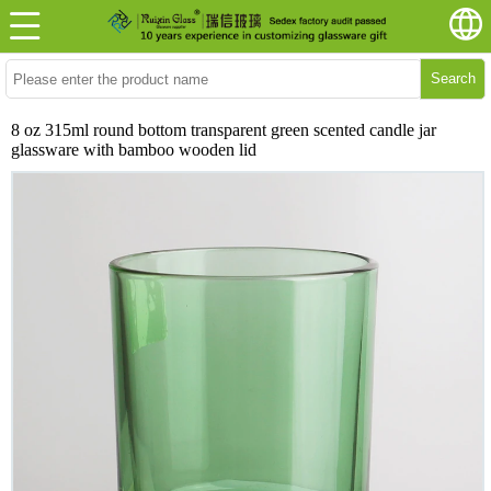
Search
8 oz 315ml round bottom transparent green scented candle jar
glassware with bamboo wooden lid