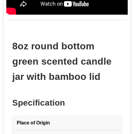
8oz round bottom
green scented candle
jar with bamboo lid
Specification
Place of Origin