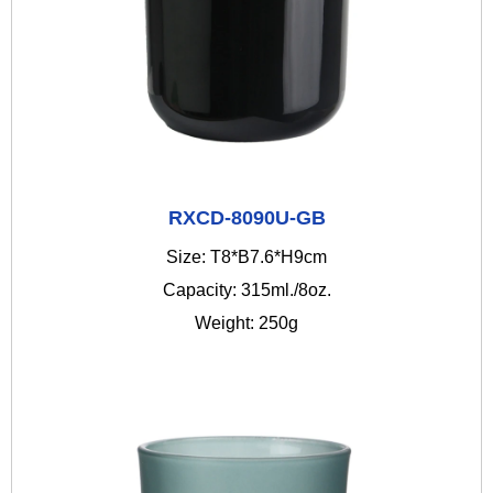
RXCD-8090U-GB
Size: T8*B7.6*H9cm
Capacity: 315ml./8oz.
Weight: 250g