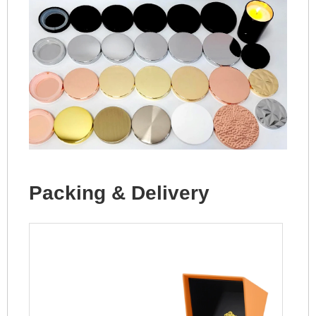
Packing & Delivery