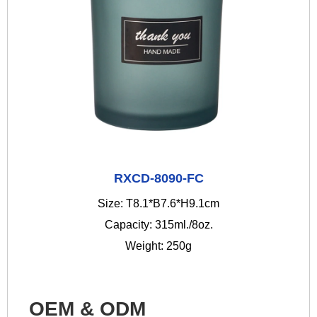
RXCD-8090-FC
Size: T8.1*B7.6*H9.1cm
Capacity: 315ml./8oz.
Weight: 250g
OEM & ODM