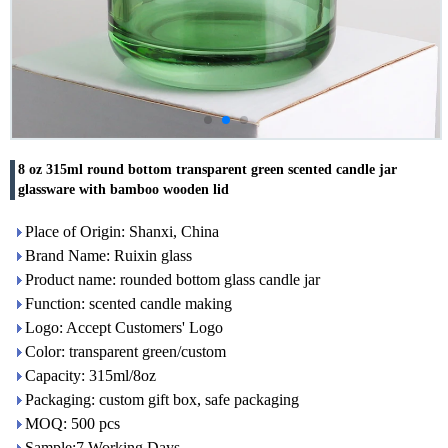
8 oz 315ml round bottom transparent green scented candle jar
glassware with bamboo wooden lid
Place of Origin: Shanxi, China
Brand Name: Ruixin glass
Product name: rounded bottom glass candle jar
Function: scented candle making
Logo: Accept Customers' Logo
Color: transparent green/custom
Capacity: 315ml/8oz
Packaging: custom gift box, safe packaging
MOQ: 500 pcs
Sample:7 Working Days