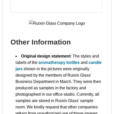
Other Information
Original design statement
: The styles and
labels of the
aromatherapy bottles
and
candle
jars
shown in the pictures were originally
designed by the members of Ruixin Glass'
Business Department in March. They were then
produced as samples in the factory and
photographed in our office studio. Currently, all
samples are stored in Ruixin Glass' sample
room. We kindly request that other companies
refrain from unauthorized use of these images.