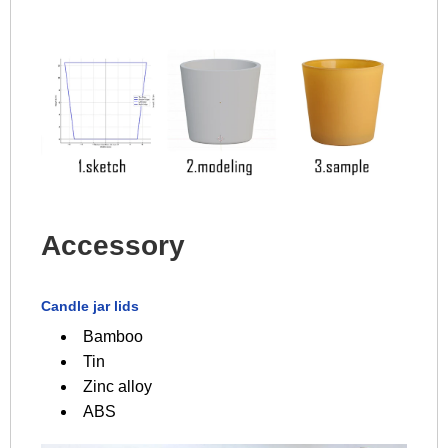
Accessory
Candle jar lids
Bamboo
Tin
Zinc alloy
ABS