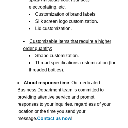
electroplating, etc.
Customization of brand labels.
Silk screen logo customization.
Lid customization.
Customizable items that require a higher
order quantity:
Shape customization.
Thread specifications customization (for
threaded bottles).
About response time
: Our dedicated
Business Department team is committed to
providing attentive service and prompt
responses to your inquiries, regardless of your
location or the time you send your
message.
Contact us now
!