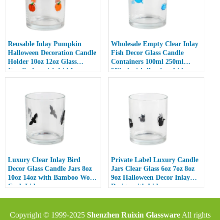
Reusable Inlay Pumpkin
Wholesale Empty Clear Inlay
Halloween Decoration Candle
Fish Decor Glass Candle
Holder 10oz 12oz Glass
Containers 100ml 250ml
Candle Jar with Lid for
500ml with Bamboo Lids
Luxury Home Decor
Luxury Clear Inlay Bird
Private Label Luxury Candle
Decor Glass Candle Jars 8oz
Jars Clear Glass 6oz 7oz 8oz
10oz 14oz with Bamboo Wood
9oz Halloween Decor Inlay
Cork Lid
Design with Lid
Copyright © 1999-2025
Shenzhen Ruixin Glassware
All rights