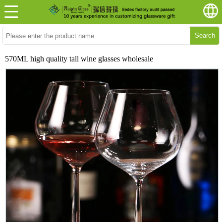
Search
570ML high quality tall wine glasses wholesale