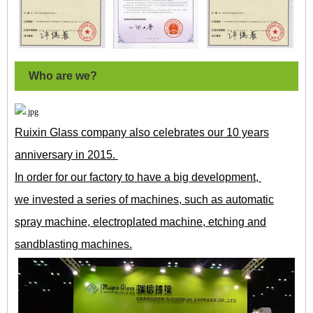
Who are we?
Ruixin Glass company also celebrates our 10 years
anniversary in 2015.
In order for our factory to have a big development,
we invested a series of machines, such as automatic
spray machine, electroplated machine, etching and
sandblasting machines.