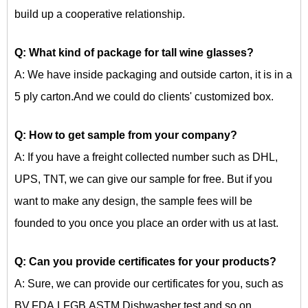
build up a cooperative relationship.
Q: What kind of package for
tall wine glasses?
A: We have inside packaging and outside carton, it is in a
5 ply carton.And we could do clients' customized box.
Q: How to get sample from your company?
A: If you have a freight collected number such as DHL,
UPS, TNT, we can give our sample for free. But if you
want to make any design, the sample fees will be
founded to you once you place an order with us at last.
Q: Can you provide certificates for your products?
A: Sure, we can provide our certificates for you, such as
BV,FDA,LFGB,ASTM,Dishwasher test and so on.