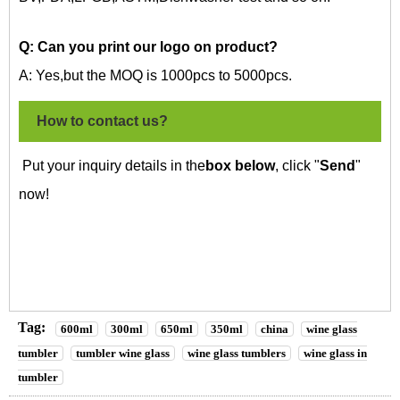
Q: Can you print our logo on
product?
A: Yes,but the MOQ is 1000pcs to 5000pcs.
How to contact us?
Put your inquiry details in the
box below
, click "
Send
"
now!
Tag:
600ml
300ml
650ml
350ml
china
wine glass
tumbler
tumbler wine glass
wine glass tumblers
wine glass in
tumbler