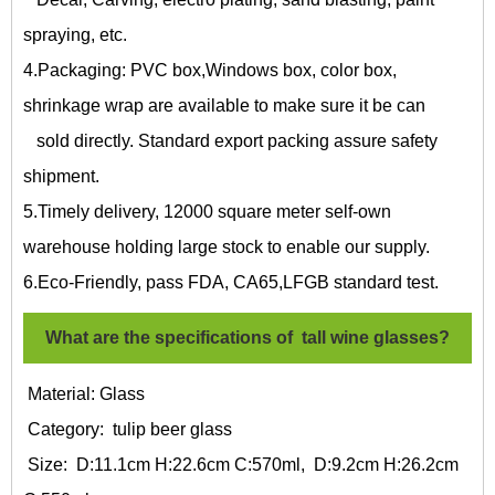
spraying, etc.
4.Packaging: PVC box,Windows box, color box,
shrinkage wrap are available to make sure it be can
sold directly. Standard export packing assure safety
shipment.
5.Timely delivery, 12000 square meter self-own
warehouse holding large stock to enable our supply.
6.Eco-Friendly, pass FDA, CA65,LFGB standard test.
What are the specifications of
tall wine glasses?
Material: Glass
Category:
tulip beer glass
Size: D:11.1cm H:22.6cm C:570ml, D:9.2cm H:26.2cm