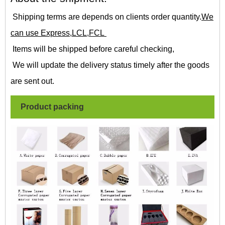
Shipping terms are depends on clients order quantity.
We
can use Express,LCL,FCL
Items will be shipped before careful checking,
We will update the delivery status timely after the goods
are sent out.
Product packing