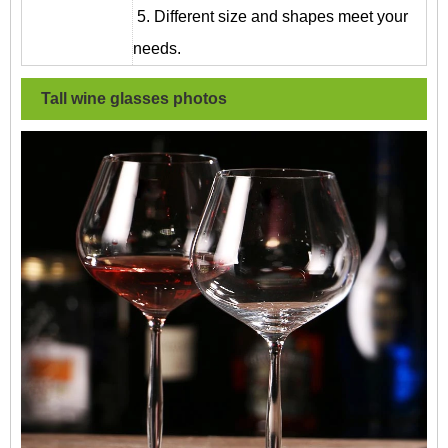
5. Different size and shapes meet your
needs.
Tall wine glasses
photos