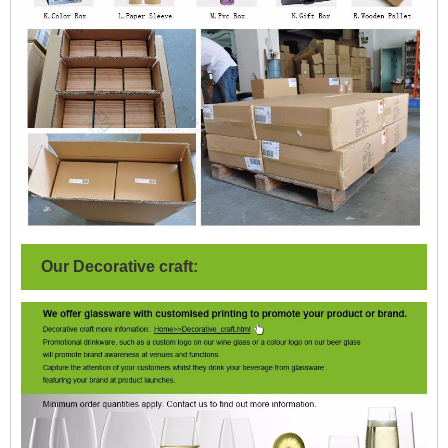
Our Decorative craft: