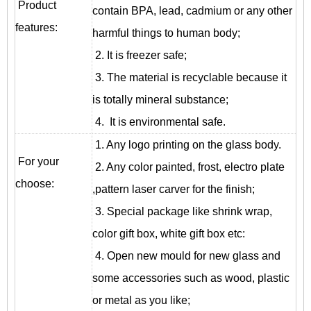
Product
contain BPA, lead, cadmium or any other
features:
harmful things to human body;
2. It is freezer safe;
3. The material is recyclable because it
is totally mineral substance;
4. It is environmental safe.
1. Any logo printing on the glass body.
For your
2. Any color painted, frost, electro plate
choose:
,pattern laser carver for the finish;
3. Special package like shrink wrap,
color gift box, white gift box etc:
4. Open new mould for new glass and
some accessories such as wood, plastic
or metal as you like;