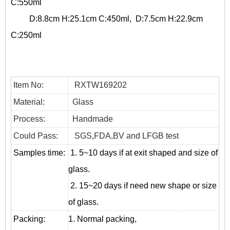
C:550ml
D:8.8cm H:25.1cm C:450ml, D:7.5cm H:22.9cm
C:250ml
Item No:
RXTW169202
Material:
Glass
Process:
Handmade
Could Pass:
SGS,FDA,BV and LFGB test
Samples time:
1. 5~10 days if at exit shaped and size of
glass.
2. 15~20 days if need new shape or size
of glass.
Packing:
1. Normal packing,