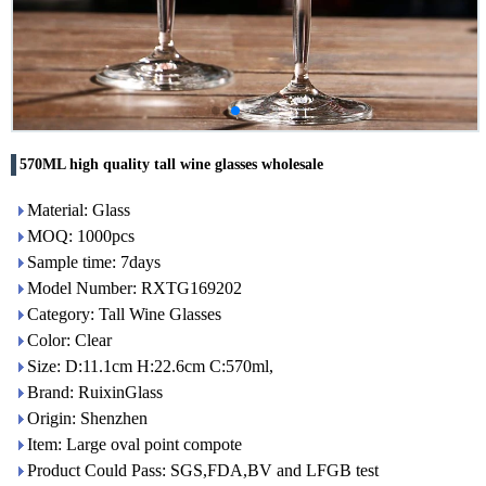
570ML high quality tall wine glasses wholesale
Material: Glass
MOQ: 1000pcs
Sample time: 7days
Model Number: RXTG169202
Category: Tall Wine Glasses
Color: Clear
Size: D:11.1cm H:22.6cm C:570ml,
Brand: RuixinGlass
Origin: Shenzhen
Item: Large oval point compote
Product Could Pass: SGS,FDA,BV and LFGB test