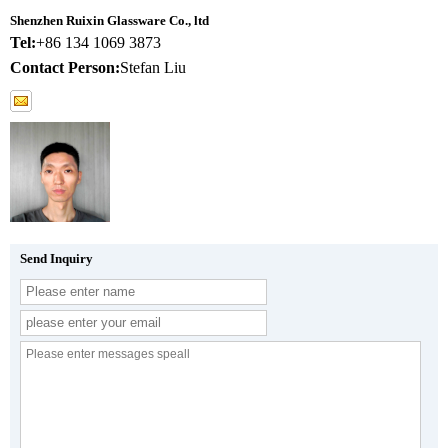
Shenzhen Ruixin Glassware Co., ltd
Tel:
+86 134 1069 3873
Contact Person:
Stefan Liu
Send Inquiry