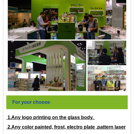
For your choose
1.Any logo printing on the glass body.
2.Any color painted, frost, electro plate ,pattern laser