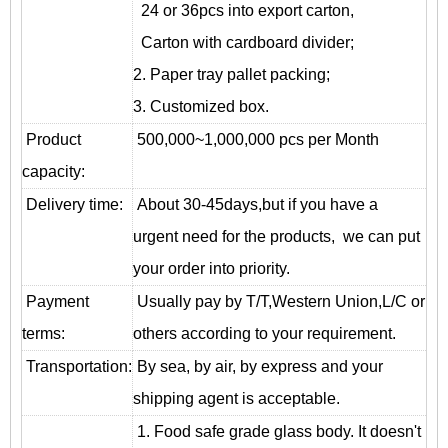
24 or 36pcs into export carton,
Carton with cardboard divider;
2. Paper tray pallet packing;
3. Customized box.
Product
500,000~1,000,000 pcs per Month
capacity:
Delivery time:
About 30-45days,but if you have a
urgent need for the products, we can put
your order into priority.
Payment
Usually pay by T/T,Western Union,L/C or
terms:
others according to your requirement.
T
ransportation
:
By sea, by air, by express and your
shipping agent is acceptable.
1. Food safe grade glass body. It doesn't