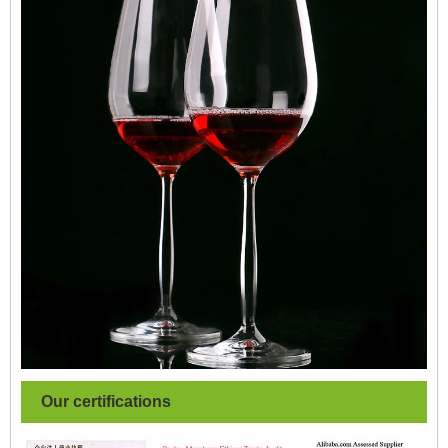
Our certifications