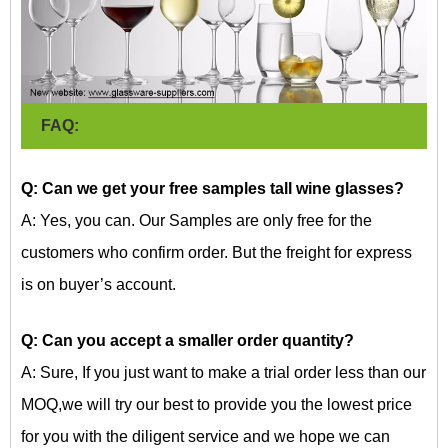
FAQ:
Q: Can we get your free samples
tall wine glasses?
A: Yes, you can. Our Samples are only free for the
customers who confirm order. But the freight for express
is on buyer’s account.
Q: Can you accept a smaller order quantity?
A: Sure, If you just want to make a trial order less than our
MOQ,we will try our best to provide you the lowest price
for you with the diligent service and we hope we can