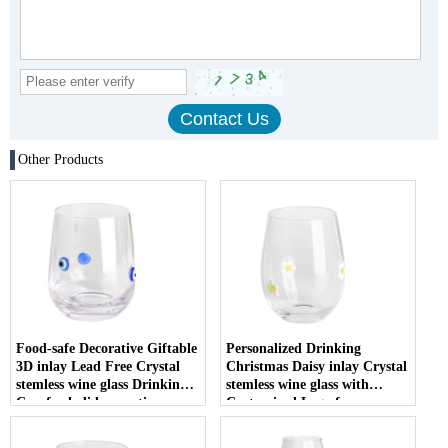
Other Products
Food-safe Decorative Giftable
Personalized Drinking
3D inlay Lead Free Crystal
Christmas Daisy inlay Crystal
stemless wine glass Drinking
stemless wine glass with
Cup for holiday parties
Customized Logo for
Christmas