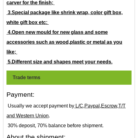
carver for the finish;
3.Special package like shrink wrap, color gift box,
white gift box etc:
4.Open new mould for new glass and some
accessories such as wood,plastic or metal as you
like;
5.Different size and shapes meet your needs.
Trade terms
Payment:
Usually we accept payment by
L/C,Paypal,Escrow,T/T
and Western Union
.
30% deposit, 70% balance before shipment.
About the shipment: