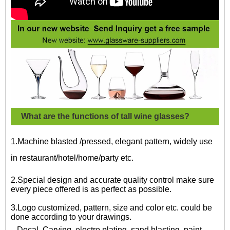
What are the functions of tall wine glasses?
1.Machine blasted /pressed, elegant pattern, widely use
in restaurant/hotel/home/party etc.
2.Special design and accurate quality control make sure
every piece offered is as perfect as possible.
3.Logo customized, pattern, size and color etc. could be
done according to your drawings.
Decal, Carving, electro plating, sand blasting, paint