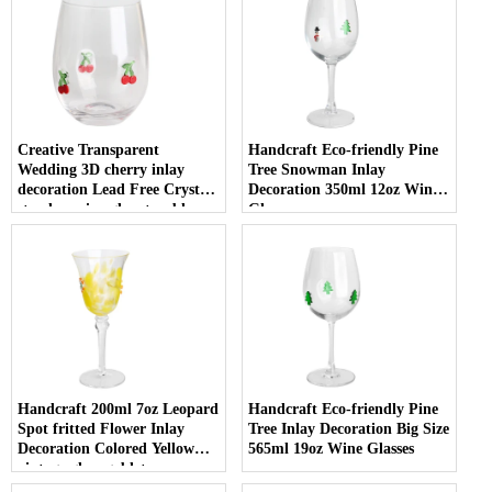
Creative Transparent
Handcraft Eco-friendly Pine
Wedding 3D cherry inlay
Tree Snowman Inlay
decoration Lead Free Crystal
Decoration 350ml 12oz Wine
stemless wine glass tumbler
Glasses
with Logo for holiday gifting
Handcraft 200ml 7oz Leopard
Handcraft Eco-friendly Pine
Spot fritted Flower Inlay
Tree Inlay Decoration Big Size
Decoration Colored Yellow
565ml 19oz Wine Glasses
vintage glass goblet