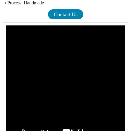
Process: Handmade
Contact Us