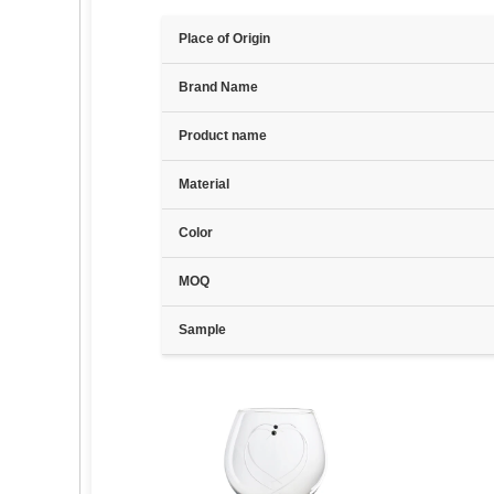
Place of Origin
Brand Name
Product name
Material
Color
MOQ
Sample