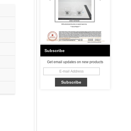
Subscribe
Get email updates on new products