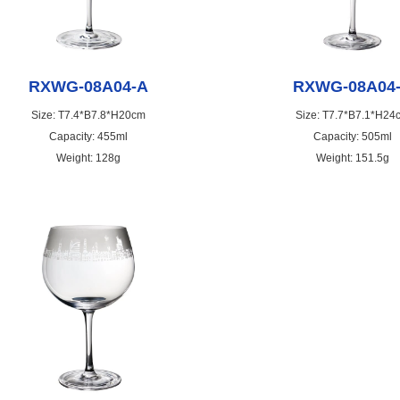
RXWG-08A04-A
RXWG-08A04
Size: T7.4*B7.8*H20cm
Size: T7.7*B7.1*H24
Capacity: 455ml
Capacity: 505ml
Weight: 128g
Weight: 151.5g