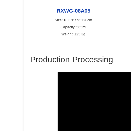
RXWG-08A05
Size: T8.3*B7.9*H20cm
Capacity: 565ml
Weight: 125.3g
Production Processing