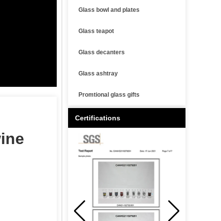
Glass bowl and plates
Glass teapot
Glass decanters
Glass ashtray
Promtional glass gifts
Certifications
wine