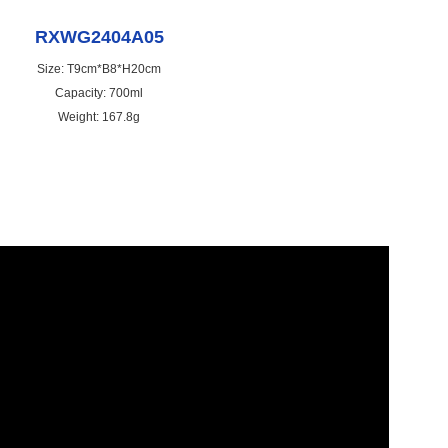
RXWG2404A05
Size: T9cm*B8*H20cm
Capacity: 700ml
Weight: 167.8g