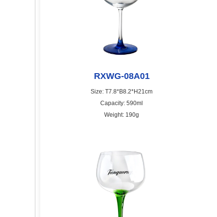
RXWG-08A01
Size: T7.8*B8.2*H21cm
Capacity: 590ml
Weight: 190g