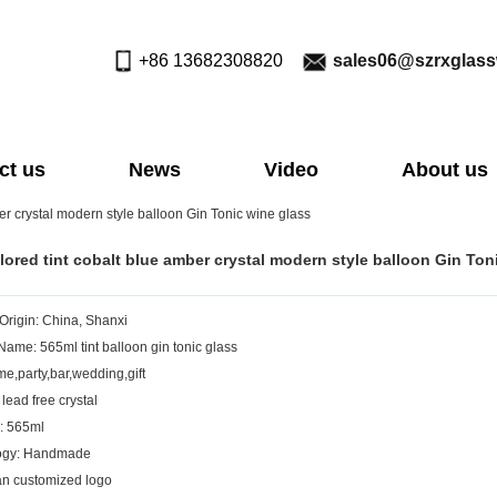
+86 13682308820
sales06@szrxglas
ct us
News
Video
About us
er crystal modern style balloon Gin Tonic wine glass
lored tint cobalt blue amber crystal modern style balloon Gin Ton
 Origin: China, Shanxi
Name: 565ml tint balloon gin tonic glass
e,party,bar,wedding,gift
 lead free crystal
: 565ml
ogy: Handmade
n customized logo