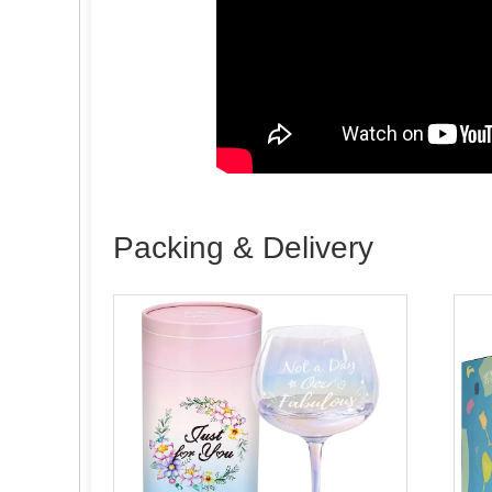
Packing & Delivery