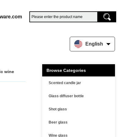
sware.com
English
Browse Categories
ic wine
Scented candle jar
Glass diffuser bottle
Shot glass
Beer glass
Wine glass