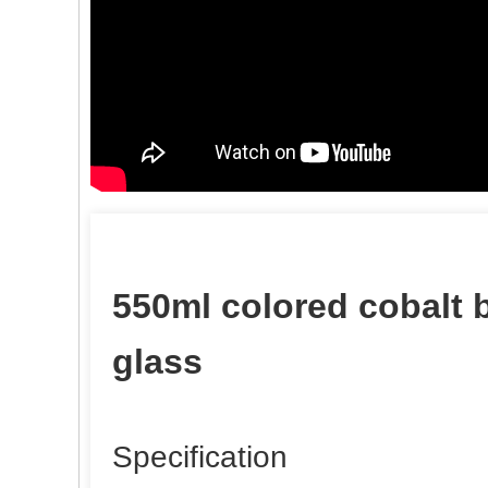
550ml colored cobalt 
glass
Specification