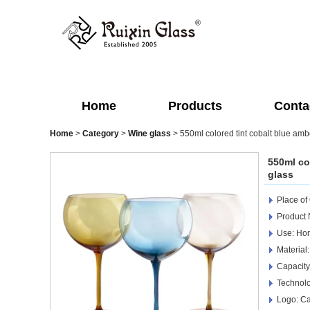
Home
Products
Conta
Home
>
Category
>
Wine glass
>
550ml colored tint cobalt blue amb
550ml co
glass
Place of
Product 
Use: Hom
Material:
Capacity
Technol
Logo: Ca