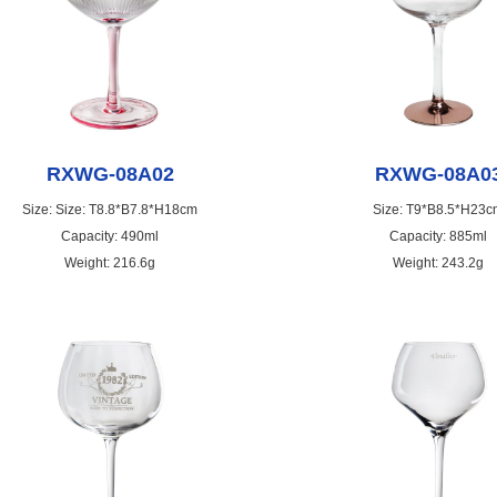
RXWG-08A02
RXWG-08A0
Size: Size: T8.8*B7.8*H18cm
Size: T9*B8.5*H23c
Capacity: 490ml
Capacity: 885ml
Weight: 216.6g
Weight: 243.2g