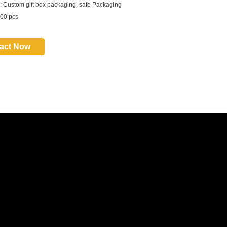
 Custom gift box packaging, safe Packaging
00 pcs
act Now