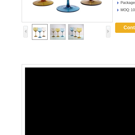
Package:
MOQ: 10
Cont