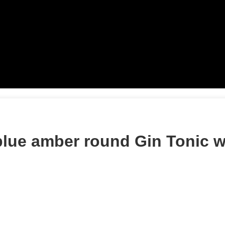
blue amber round Gin Tonic 