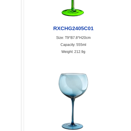
RXCHG2405C01
Size: T9*B7.8*H20cm
Capacity: 555ml
Weight: 212.9g