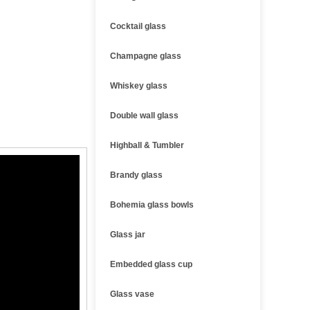
Cocktail glass
Champagne glass
Whiskey glass
Double wall glass
Highball & Tumbler
Brandy glass
Bohemia glass bowls
Glass jar
Embedded glass cup
Glass vase