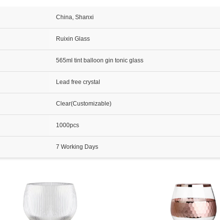
China, Shanxi
Ruixin Glass
565ml tint balloon gin tonic glass
Lead free crystal
Clear(Customizable)
1000pcs
7 Working Days