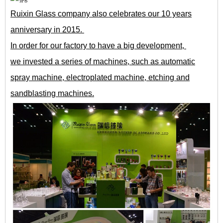
Ruixin Glass company also celebrates our 10 years
anniversary in 2015.
In order for our factory to have a big development,
we invested a series of machines, such as automatic
spray machine, electroplated machine, etching and
sandblasting machines.