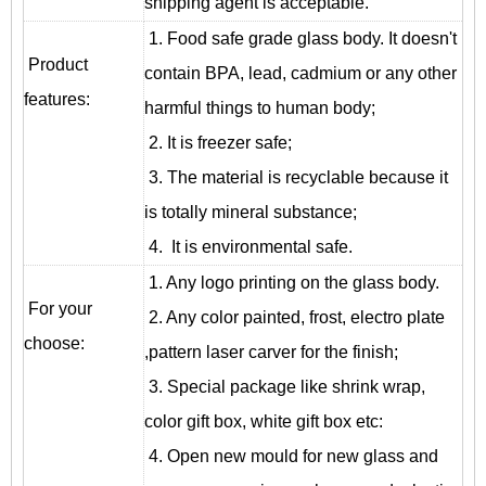
shipping agent is acceptable.
1. Food safe grade glass body. It doesn't
Product
contain BPA, lead, cadmium or any other
features:
harmful things to human body;
2. It is freezer safe;
3. The material is recyclable because it
is totally mineral substance;
4. It is environmental safe.
1. Any logo printing on the glass body.
For your
2. Any color painted, frost, electro plate
choose:
,pattern laser carver for the finish;
3. Special package like shrink wrap,
color gift box, white gift box etc:
4. Open new mould for new glass and