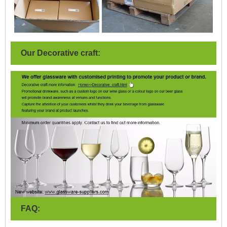
Our Decorative craft:
FAQ: