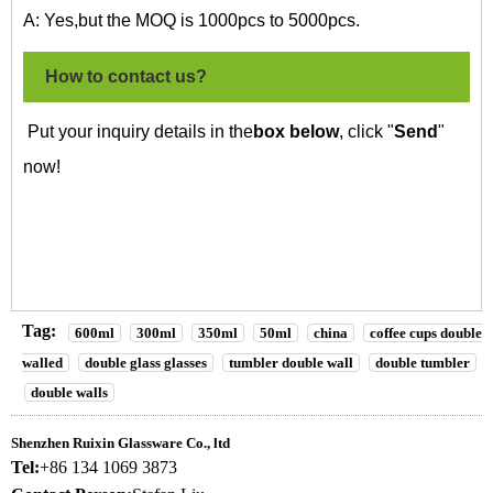
A: Yes,but the MOQ is 1000pcs to 5000pcs.
How to contact us?
Put your inquiry details in the
box below
, click "
Send
"
now!
Tag:
600ml
300ml
350ml
50ml
china
coffee cups double
walled
double glass glasses
tumbler double wall
double tumbler
double walls
Shenzhen Ruixin Glassware Co., ltd
Tel:
+86 134 1069 3873