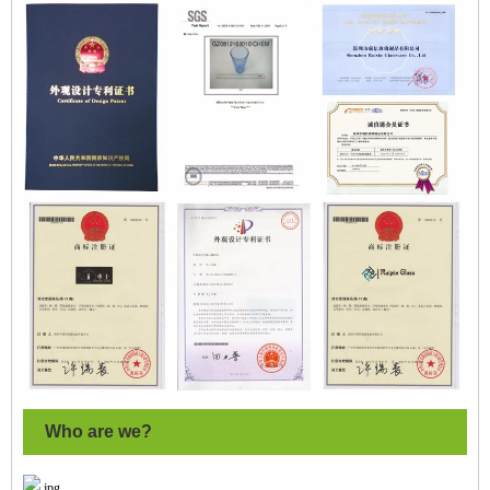
Who are we?