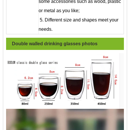
some accessories such as wood, plastic
or metal as you like;
5. Different size and shapes meet your
needs.
Double walled drinking glasses
photos