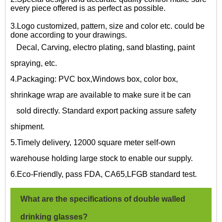
every piece offered is as perfect as possible.
3.Logo customized, pattern, size and color etc. could be
done according to your drawings.
Decal, Carving, electro plating, sand blasting, paint
spraying, etc.
4.Packaging: PVC box,Windows box, color box,
shrinkage wrap are available to make sure it be can
sold directly. Standard export packing assure safety
shipment.
5.Timely delivery, 12000 square meter self-own
warehouse holding large stock to enable our supply.
6.Eco-Friendly, pass FDA, CA65,LFGB standard test.
What are the specifications of
double walled
drinking glasses?