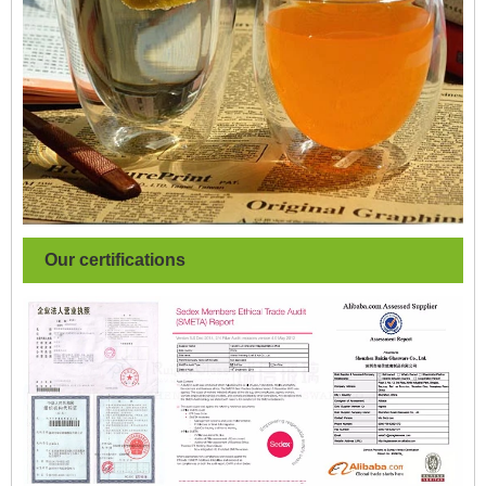
Our certifications