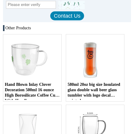
Other Products
Hand Blown Inlay Clover
580ml 20oz big size Insulated
Decoration 500ml 16 ounce
glass double wall beer glass
High Borosilicate Coffee Cup
tumbler with logo decal
With Handle
printed