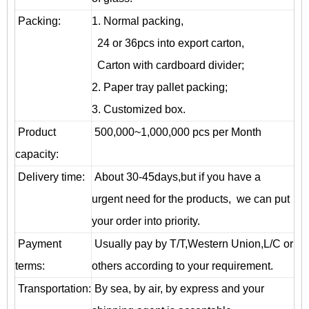
Packing:
1. Normal packing,
24 or 36pcs into export carton,
Carton with cardboard divider;
2. Paper tray pallet packing;
3. Customized box.
Product
500,000~1,000,000 pcs per Month
capacity:
Delivery time:
About 30-45days,but if you have a
urgent need for the products, we can put
your order into priority.
Payment
Usually pay by T/T,Western Union,L/C or
terms:
others according to your requirement.
T
ransportation
:
By sea, by air, by express and your