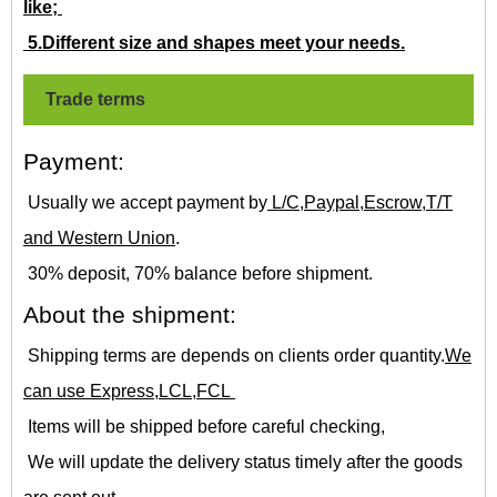
like;
5.Different size and shapes meet your needs.
Trade terms
Payment:
Usually we accept payment by
L/C,Paypal,Escrow,T/T
and Western Union
.
30% deposit, 70% balance before shipment.
About the shipment:
Shipping terms are depends on clients order quantity.
We
can use Express,LCL,FCL
Items will be shipped before careful checking,
We will update the delivery status timely after the goods