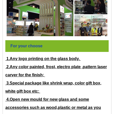
For your choose
1.Any logo printing on the glass body.
2.Any color painted, frost, electro plate ,pattern laser
carver for the finish;
3.Special package like shrink wrap, color gift box,
white gift box etc:
4.Open new mould for new glass and some
accessories such as wood,plastic or metal as you