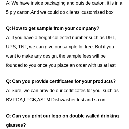
A: We have inside packaging and outside carton, it is in a
5 ply carton.And we could do clients' customized box.
Q: How to get sample from your company?
A: If you have a freight collected number such as DHL,
UPS, TNT, we can give our sample for free. But if you
want to make any design, the sample fees will be
founded to you once you place an order with us at last.
Q: Can you provide certificates for your products?
A: Sure, we can provide our certificates for you, such as
BV,FDA,LFGB,ASTM,Dishwasher test and so on.
Q: Can you print our logo on
double walled drinking
glasses?