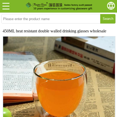
Search
450ML heat resistant double walled drinking glasses wholesale