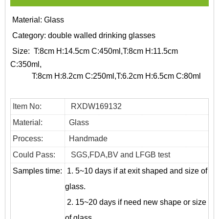
Material: Glass
Category:
double walled drinking glasses
Size:
T:8cm H:14.5cm C:450ml,T:8cm H:11.5cm
C:350ml,
T:8cm H:8.2cm C:250ml,T:6.2cm H:6.5cm C:80ml
Item No:
RXDW169132
Material:
Glass
Process:
Handmade
Could Pass:
SGS,FDA,BV and LFGB test
Samples time:
1. 5~10 days if at exit shaped and size of
glass.
2. 15~20 days if need new shape or size
of glass.