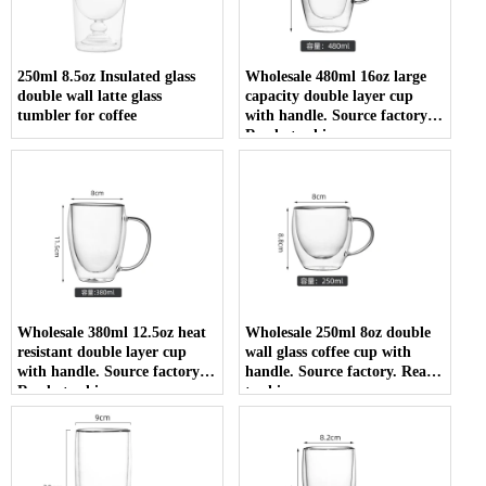
250ml 8.5oz Insulated glass
Wholesale 480ml 16oz large
double wall latte glass
capacity double layer cup
tumbler for coffee
with handle. Source factory.
Ready to ship
Wholesale 380ml 12.5oz heat
Wholesale 250ml 8oz double
resistant double layer cup
wall glass coffee cup with
with handle. Source factory.
handle. Source factory. Ready
Ready to ship
to ship