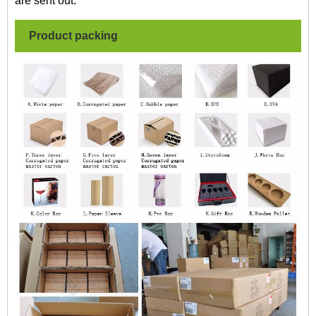
are sent out.
Product packing