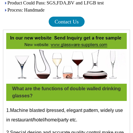
Product Could Pass: SGS,FDA,BV and LFGB test
Process: Handmade
Contact Us
What are the functions of double walled drinking
glasses?
1.Machine blasted /pressed, elegant pattern, widely use
in restaurant/hotel/home/party etc.
2.Special design and accurate quality control make sure