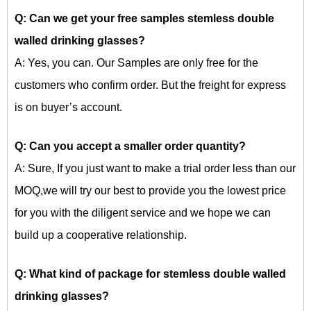
Q: Can we get your free samples
stemless double
walled drinking glasses?
A: Yes, you can. Our Samples are only free for the
customers who confirm order. But the freight for express
is on buyer’s account.
Q: Can you accept a smaller order quantity?
A: Sure, If you just want to make a trial order less than our
MOQ,we will try our best to provide you the lowest price
for you with the diligent service and we hope we can
build up a cooperative relationship.
Q: What kind of package for
stemless double walled
drinking glasses?