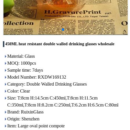
450ML heat resistant double walled drinking glasses wholesale
Material: Glass
MOQ: 1000pcs
Sample time: 7days
Model Number: RXDW169132
Category: Double Walled Drinking Glasses
Color: Clear
Size: T:8cm H:14.5cm C:450ml,T:8cm H:11.5cm
C:350ml,T:8cm H:8.2cm C:250ml,T:6.2cm H:6.5cm C:80ml
Brand: RuixinGlass
Origin: Shenzhen
Item: Large oval point compote