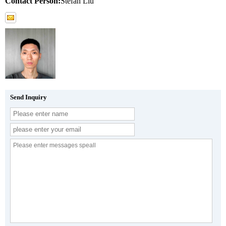
Contact Person:
Stefan Liu
Send Inquiry