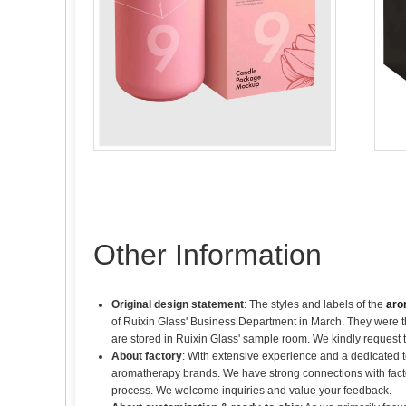
Other Information
Original design statement
: The styles and labels of the
aro
of Ruixin Glass' Business Department in March. They were th
are stored in Ruixin Glass' sample room. We kindly request 
About factory
: With extensive experience and a dedicated 
aromatherapy brands. We have strong connections with fact
process. We welcome inquiries and value your feedback.