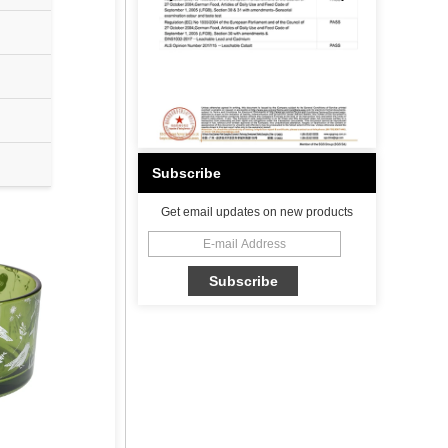
Subscribe
Get email updates on new products