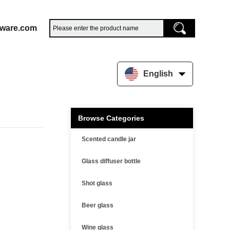
sware.com
English
Browse Categories
Scented candle jar
Glass diffuser bottle
Shot glass
Beer glass
Wine glass