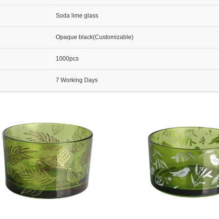
Soda lime glass
Opaque black(Customizable)
1000pcs
7 Working Days