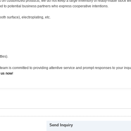
us on customized products, we do not keep a large inventory of ready-made stock w
nd to potential business partners who express cooperative intentions.
th surface), electroplating, etc.
tles).
eam is committed to providing attentive service and prompt responses to your inqui
 us now
!
Send Inquiry