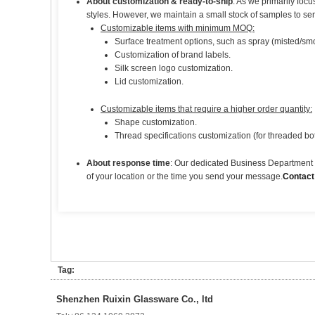
About customization & ready-to-ship
: As we primarily foc
styles. However, we maintain a small stock of samples to se
Customizable items with minimum MOQ:
Surface treatment options, such as spray (misted/smoo
Customization of brand labels.
Silk screen logo customization.
Lid customization.
Customizable items that require a higher order quantity:
Shape customization.
Thread specifications customization (for threaded bot
About response time
: Our dedicated Business Department t
of your location or the time you send your message.
Contact
Tag:
Shenzhen Ruixin Glassware Co., ltd