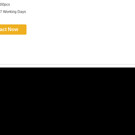
00pcs
 7 Working Days
act Now