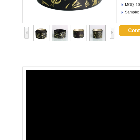
MOQ: 10
Sample:
Cont