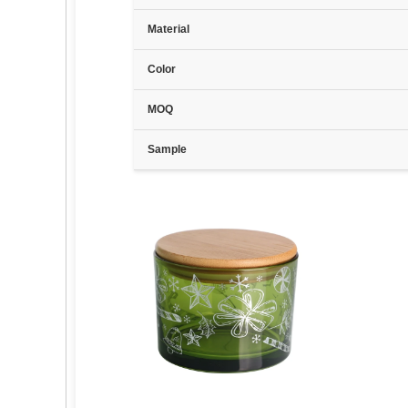
Material
Color
MOQ
Sample