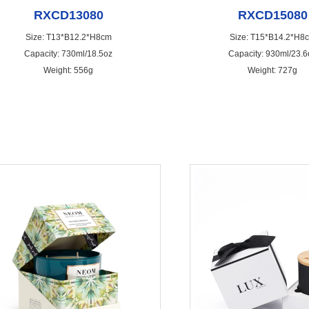
RXCD13080
RXCD15080
Size: T13*B12.2*H8cm
Size: T15*B14.2*H8
Capacity: 730ml/18.5oz
Capacity: 930ml/23.6
Weight: 556g
Weight: 727g