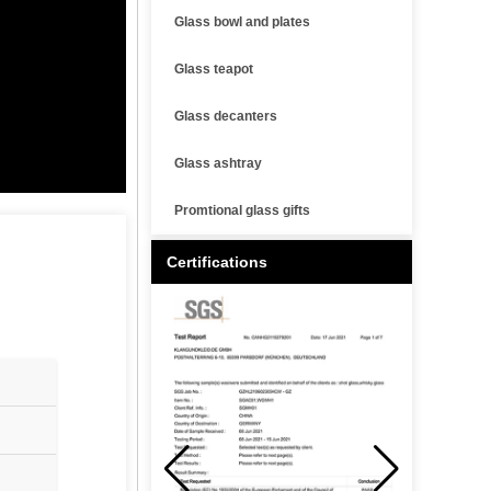
Glass bowl and plates
Glass teapot
Glass decanters
Glass ashtray
Promtional glass gifts
Certifications