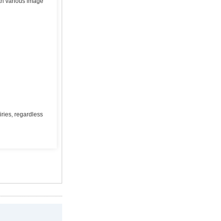
ith various image
ries, regardless