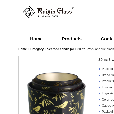
Home
Products
Conta
Home
>
Category
>
Scented candle jar
>
30 oz 3 wick opaque black
30 oz 3 
Place of
Brand Na
Product 
Function
Logo: Ac
Color: o
Capacity
Packagin