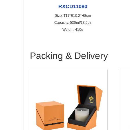
RXCD11080
Size: T11*B10.2*H8cm
Capacity: 530ml/13.5oz
Weight: 410g
Packing & Delivery