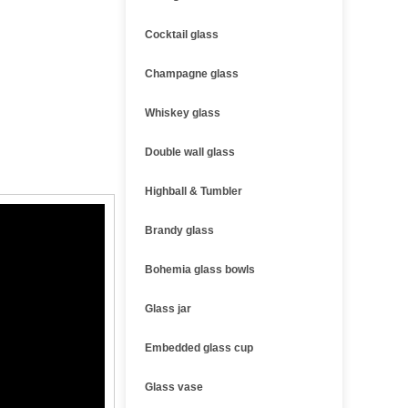
Cocktail glass
Champagne glass
Whiskey glass
Double wall glass
Highball & Tumbler
Brandy glass
Bohemia glass bowls
Glass jar
Embedded glass cup
Glass vase