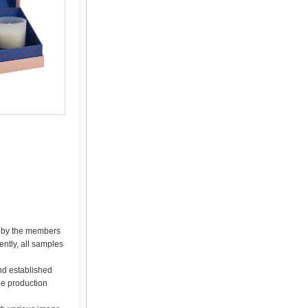
d by the members
ntly, all samples
nd established
he production