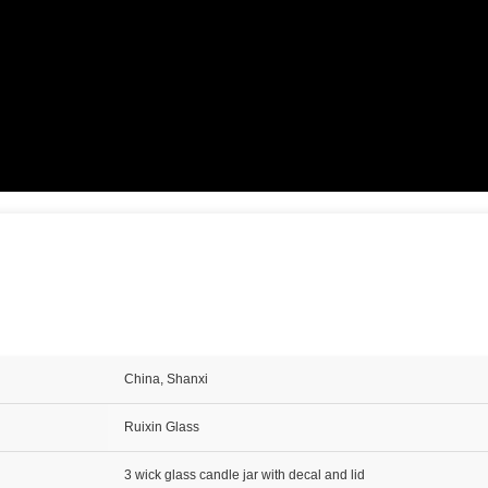
China, Shanxi
Ruixin Glass
3 wick glass candle jar with decal and lid