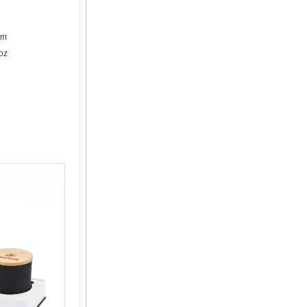
cm
oz