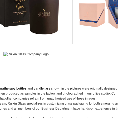
matherapy bottles
and
candle jars
shown in the pictures were originally designe
en produced as samples in the factory and photographed in our office studio. Curre
that other companies refrain from unauthorized use of these images.
team, Ruixin Glass specializes in customizing glass packaging for both emerging a
ories and all members of our Business Department have hands-on experience in t