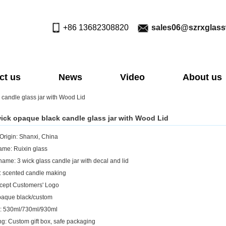
+86 13682308820
sales06@szrxglas
ct us
News
Video
About us
 candle glass jar with Wood Lid
wick opaque black candle glass jar with Wood Lid
 Origin: Shanxi, China
me: Ruixin glass
name: 3 wick glass candle jar with decal and lid
: scented candle making
cept Customers' Logo
paque black/custom
: 530ml/730ml/930ml
g: Custom gift box, safe packaging