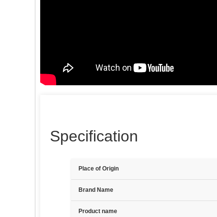
Specification
Place of Origin
Brand Name
Product name