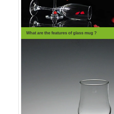
What are the features of glass mug ?