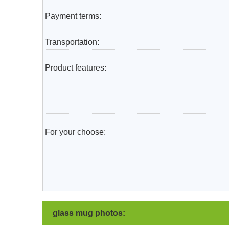
Payment terms:
T
ransportation
:
Product features:
For your choose:
glass mug photos: