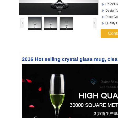
Color:Cl
Design:V
Price:Co
Quality:
Cont
2016 Hot selling crystal glass mug, cle