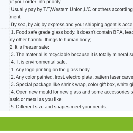
ut your order into priority.
Usually pay by T/T,Western Union,L/C or others according 
ment.
By sea, by air, by express and your shipping agent is acce
1. Food safe grade glass body. It doesn't contain BPA, le
ny other harmful things to human body;
2. It is freezer safe;
3. The material is recyclable because it is totally mineral 
4. It is environmental safe.
1. Any logo printing on the glass body.
2. Any color painted, frost, electro plate ,pattern laser carver
3. Special package like shrink wrap, color gift box, white gi
4. Open new mould for new glass and some accessories s
astic or metal as you like;
5. Different size and shapes meet your needs.