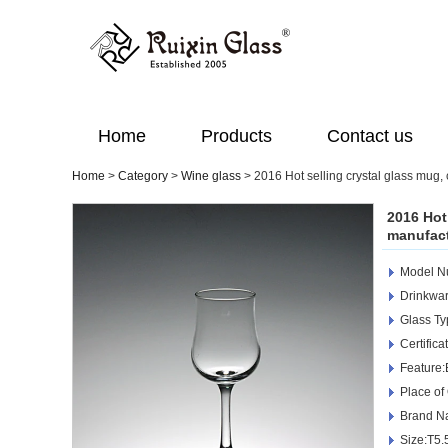
Home
Products
Contact us
Home
>
Category
>
Wine glass
>
2016 Hot selling crystal glass mug,
2016 Hot
manufact
Model 
Drinkwar
Glass Ty
Certific
Feature:
Place of
Brand N
Size:T5