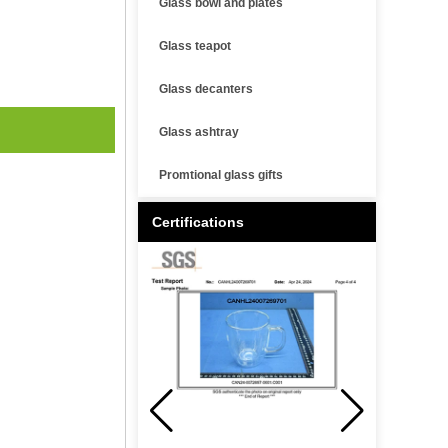
Glass bowl and plates
Glass teapot
Glass decanters
Glass ashtray
Promtional glass gifts
Certifications