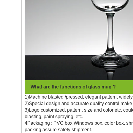
What are the functions of glass mug ?
1)Machine blasted /pressed, elegant pattern, widely 
2)Special design and accurate quality control make 
3)Logo customized, pattern, size and color etc. coul
blasting, paint spraying, etc.
4Packaging : PVC box,Windows box, color box, shrin
packing assure safety shipment.