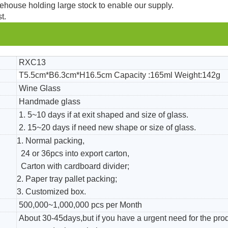
ehouse holding large stock to enable our supply.
t.
RXC13
T5.5cm*B6.3cm*H16.5cm Capacity :165ml Weight:142g
Wine Glass
Handmade glass
1. 5~10 days if at exit shaped and size of glass.
2. 15~20 days if need new shape or size of glass.
1. Normal packing,
24 or 36pcs into export carton,
Carton with cardboard divider;
2. Paper tray pallet packing;
3. Customized box.
500,000~1,000,000 pcs per Month
About 30-45days,but if you have a urgent need for the pro