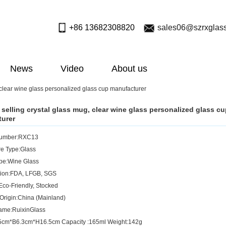
+86 13682308820
sales06@szrxglas
News
Video
About us
 clear wine glass personalized glass cup manufacturer
 selling crystal glass mug, clear wine glass personalized glass c
urer
Number:RXC13
e Type:Glass
pe:Wine Glass
ation:FDA, LFGB, SGS
Eco-Friendly, Stocked
 Origin:China (Mainland)
ame:RuixinGlass
.5cm*B6.3cm*H16.5cm Capacity :165ml Weight:142g