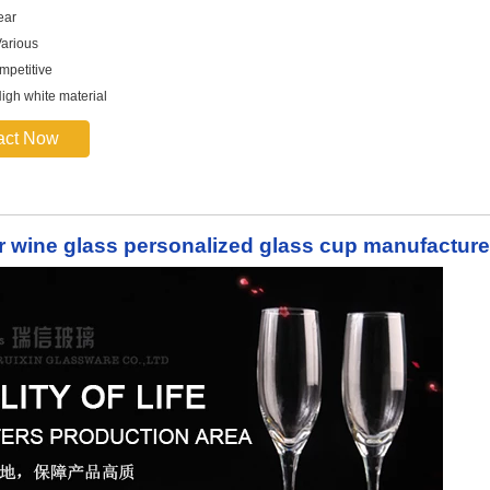
ear
arious
mpetitive
High white material
act Now
ar wine glass personalized glass cup manufacture