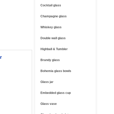
Cocktail glass
Champagne glass
Whiskey glass
Double wall glass
Highball & Tumbler
r
Brandy glass
Bohemia glass bowls
Glass jar
Embedded glass cup
Glass vase