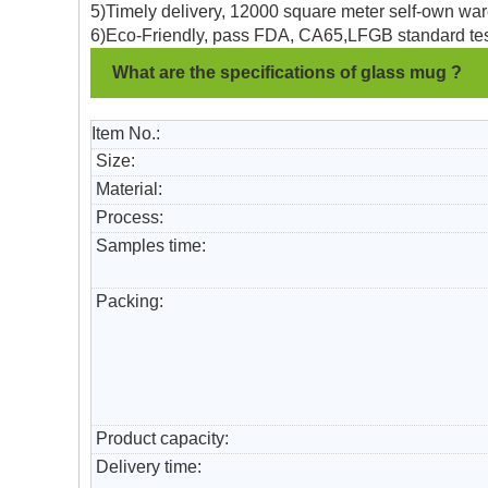
5)Timely delivery, 12000 square meter self-own war
6)Eco-Friendly, pass FDA, CA65,LFGB standard tes
What are the specifications of glass mug ?
Item No.:
Size:
Material:
Process:
Samples time:
Packing:
Product capacity:
Delivery time: