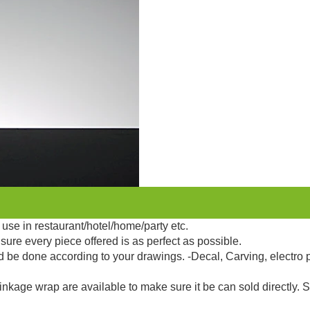
use in restaurant/hotel/home/party etc.
sure every piece offered is as perfect as possible.
d be done according to your drawings. -Decal, Carving, electro 
kage wrap are available to make sure it be can sold directly. 