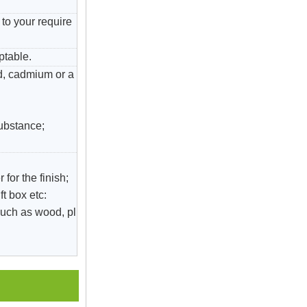
to your require
ptable.
ad, cadmium or a
substance;
 for the finish;
ft box etc:
uch as wood, pl