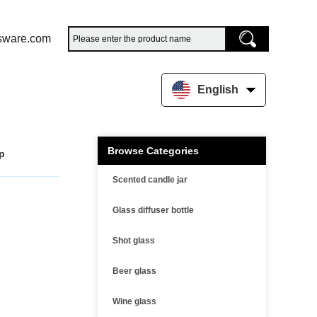
sware.com
English
Browse Categories
up
Scented candle jar
Glass diffuser bottle
Shot glass
Beer glass
Wine glass