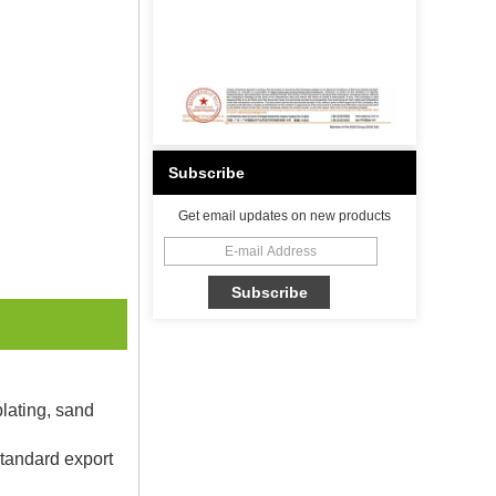
Subscribe
Get email updates on new products
plating, sand
Standard export