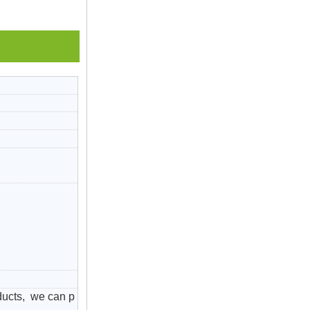
ducts, we can p