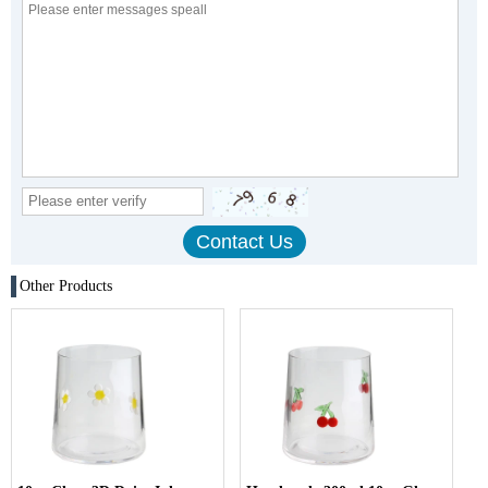
Other Products