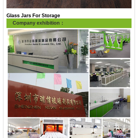
Glass Jars For Storage
Company exhibition：