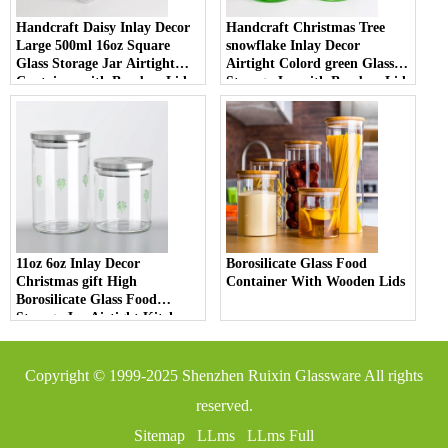
Handcraft Daisy Inlay Decor
Handcraft Christmas Tree
Large 500ml 16oz Square
snowflake Inlay Decor
Glass Storage Jar Airtight
Airtight Colord green Glass
Container with Bamboo Lid
Storage Jar with Bamboo Lid
Borosilicate Glass for Kitchen
High Borosilicate Material for
Pantry
Kitchen Pantry
11oz 6oz Inlay Decor
Borosilicate Glass Food
Christmas gift High
Container With Wooden Lids
Borosilicate Glass Food
Storage Jar Airtight Kitchen
Container with Bamboo Lid
for Spices and Tea
Copyright © 1999-2025
Shenzhen Ruixin Glassware
All rights
reserved.
Sitemap
LLms
LLms Full