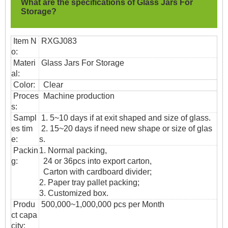
What are the specifications of
Glass Jars For
Storage?
Item N
RXGJ083
o:
Materi
Glass Jars For Storage
al:
Color:
Clear
Proces
Machine production
s:
Sampl
1. 5~10 days if at exit shaped and size of glass.
es tim
2. 15~20 days if need new shape or size of glas
e:
s.
Packin
1. Normal packing,
g:
24 or 36pcs into export carton,
Carton with cardboard divider;
2. Paper tray pallet packing;
3. Customized box.
Produ
500,000~1,000,000 pcs per Month
ct capa
city: