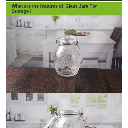
What are the features of
Glass Jars For
Storage
?