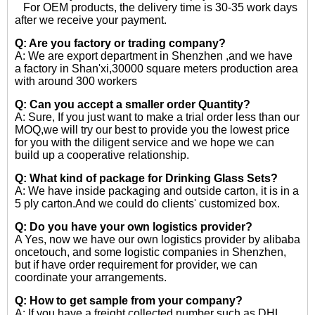
For OEM products, the delivery time is 30-35 work days
after we receive your payment.
Q: Are you factory or trading company?
A: We are export department in Shenzhen ,and we have
a factory in Shan'xi,30000 square meters production area
with around 300 workers
Q: Can you accept a smaller order Quantity?
A: Sure, If you just want to make a trial order less than our
MOQ,we will try our best to provide you the lowest price
for you with the diligent service and we hope we can
build up a cooperative relationship.
Q: What kind of package for Drinking Glass Sets?
A: We have inside packaging and outside carton, it is in a
5 ply carton.And we could do clients' customized box.
Q: Do you have your own logistics provider?
A Yes, now we have our own logistics provider by alibaba
oncetouch, and some logistic companies in Shenzhen,
but if have order requirement for provider, we can
coordinate your arrangements.
Q: How to get sample from your company?
A: If you have a freight collected number such as DHL,