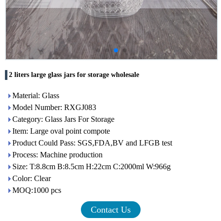
2 liters large glass jars for storage wholesale
Material: Glass
Model Number: RXGJ083
Category: Glass Jars For Storage
Item: Large oval point compote
Product Could Pass: SGS,FDA,BV and LFGB test
Process: Machine production
Size: T:8.8cm B:8.5cm H:22cm C:2000ml W:966g
Color: Clear
MOQ:1000 pcs
Contact Us