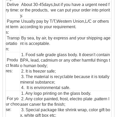
Delive
About 30-45days,but if you have a urgent need f
ry time:
or the products, we can put your order into priorit
y.
Payme
Usually pay by T/T,Western Union,L/C or others
nt term
according to your requirement.
s:
T
ransp
By sea, by air, by express and your shipping age
ortatio
nt is acceptable.
n
:
1. Food safe grade glass body. It doesn't contain
Produ
BPA, lead, cadmium or any other harmful things t
ct featu
o human body;
res:
2. It is freezer safe;
3. The material is recyclable because it is totally
mineral substance;
4. It is environmental safe.
1. Any logo printing on the glass body.
For yo
2. Any color painted, frost, electro plate ,pattern l
ur choo
aser carver for the finish;
se:
3. Special package like shrink wrap, color gift bo
x, white gift box etc: