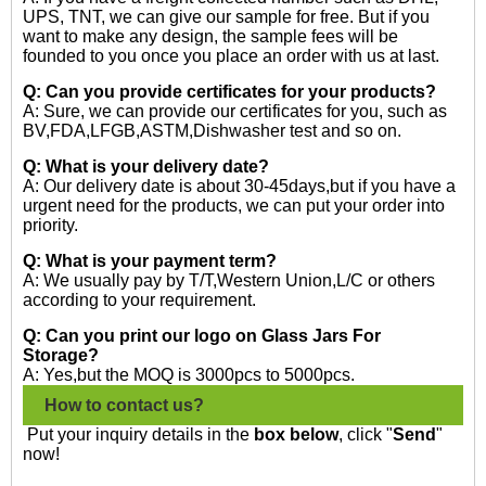
UPS, TNT, we can give our sample for free. But if you
want to make any design, the sample fees will be
founded to you once you place an order with us at last.
Q: Can you provide certificates for your products?
A: Sure, we can provide our certificates for you, such as
BV,FDA,LFGB,ASTM,Dishwasher test and so on.
Q: What is your delivery date?
A: Our delivery date is about 30-45days,but if you have a
urgent need for the products, we can put your order into
priority.
Q: What is your payment term?
A: We usually pay by T/T,Western Union,L/C or others
according to your requirement.
Q: Can you print our logo on Glass Jars For
Storage?
A: Yes,but the MOQ is 3000pcs to 5000pcs.
How to contact us?
Put your inquiry details in the
box below
, click "
Send
"
now!