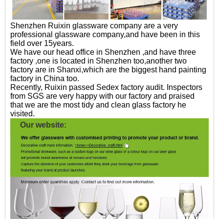
Shenzhen Ruixin glassware company are a very
professional glassware company,and have been in this
field over 15years.
We have our head office in Shenzhen ,and have three
factory ,one is located in Shenzhen too,another two
factory are in Shanxi,which are the biggest hand painting
factory in China too.
Recently, Ruixin passed Sedex factory audit. Inspectors
from SGS are very happy with our factory and praised
that we are the most tidy and clean glass factory he
visited.
Our website: