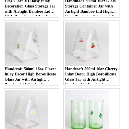
10oz Clear 3D Daisy Inlay
Handmade 300ml 10oz Glass
Decoration Glass Storage Jar
Storage Container Jar with
with Airtight Bamboo Lid
Airtight Bamboo Lid High
High Borosilicate Glass for
Borosilicate for Spice and Tea
Food Pantry
Handcraft 500ml 16oz Clover
Handcraft 500ml 16oz Cherry
Inlay Decor High Borosilicate
Inlay Decor High Borosilicate
Glass Jar with Airtight
Glass Jar with Airtight
Bamboo Lid Food-safe
Bamboo Lid Food-safe
Kitchen Container for Coffee
Kitchen Container for Coffee
and Spices
and Spices