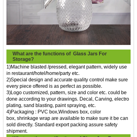
What are the functions of
Glass Jars For
Storage?
1)Machine blasted /pressed, elegant pattern, widely use
in restaurant/hotel/home/party etc.
2)Special design and accurate quality control make sure
every piece offered is as perfect as possible.
3)Logo customized, pattern, size and color etc. could be
done according to your drawings. Decal, Carving, electro
plating, sand blasting, paint spraying, etc.
4)Packaging : PVC box,Windows box, color
box, shrinkage wrap are available to make sure it be can
sold directly. Standard export packing assure safety
shipment.