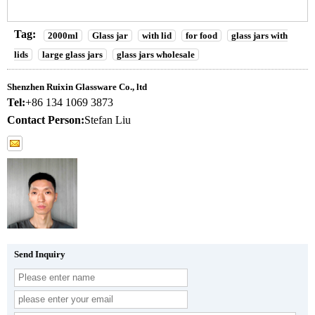
Tag:
2000ml
Glass jar
with lid
for food
glass jars with
lids
large glass jars
glass jars wholesale
Shenzhen Ruixin Glassware Co., ltd
Tel:
+86 134 1069 3873
Contact Person:
Stefan Liu
Send Inquiry