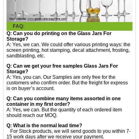
FAQ:
Q: Can you do printing on the
Glass Jars For
Storage?
A: Yes, we can. We could offer various printing ways: the
screen printing, hot stamping, decal attachment, frosting,
sandblasting, etc.
Q: Can we get your free samples
Glass Jars For
Storage?
A: Yes, you can. Our Samples are only free for the
customers who confirm order. But the freight for express
is on buyer’s account.
Q: Can you combine many items assorted in one
container in my first order?
A: Yes, we can. But the quantity of each ordered item
should reach our MOQ.
Q: What is the normal lead time?
For Stock products, we will send goods to you within 7-
15 work days after we receive your payment.