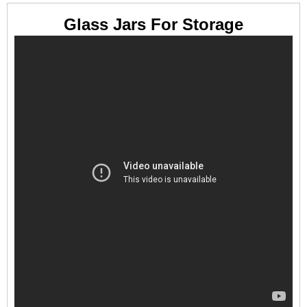
Glass Jars For Storage