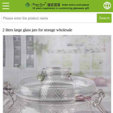
Search
2 liters large glass jars for storage wholesale