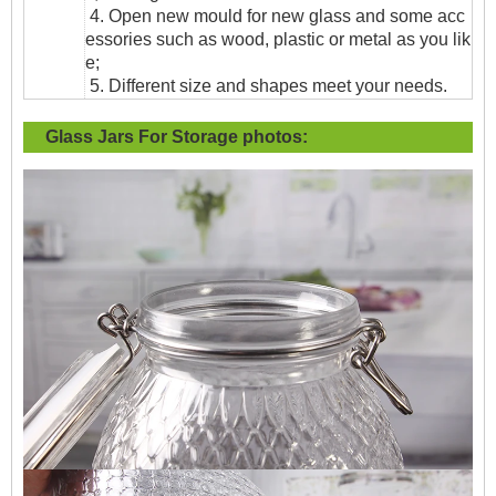
4. Open new mould for new glass and some acc
essories such as wood, plastic or metal as you lik
e;
5. Different size and shapes meet your needs.
Glass Jars For Storage
photos: