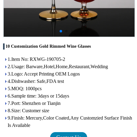
10 Customization Gold Rimmed Wine Glasses
1.Item No: RXWG-190705-2
2.Usage: Barware,Hotel,Home,Restaurant,Wedding
3.Logo: Accept Printing OEM Logos
4.Dishwasher: Safe,FDA test
5.MOQ: 1000pcs
6.Sample time: 3days or 15days
7.Port: Shenzhen or Tianjin
8.Size: Customer size
9.Finish: Mercury,Color Coated,Any Customzied Surface Finish
Is Available