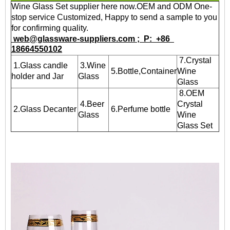
Wine Glass Set supplier here now.OEM and ODM One-
stop service Customized, Happy to send a sample to you
for confirming quality.
web@glassware-suppliers.com ; P: +86
18664550102
7.Crystal
1.Glass candle
3.Wine
5.Bottle,Container
Wine
holder and Jar
Glass
Glass
8.OEM
4.Beer
Crystal
2.Glass Decanter
6.Perfume bottle
Glass
Wine
Glass Set