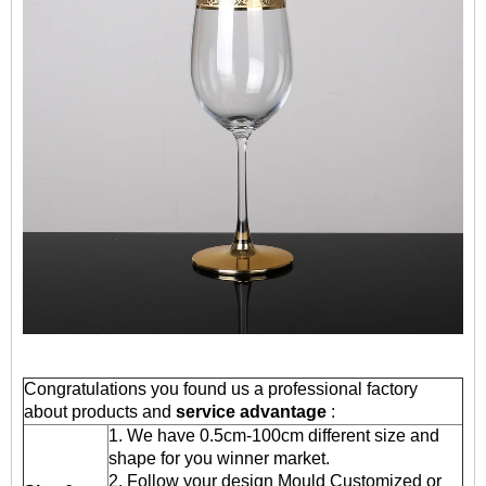
Congratulations you found us a professional factory
about products and
service advantage
:
1. We have 0.5cm-100cm different size and
shape for you winner market.
2. Follow your design Mould Customized or