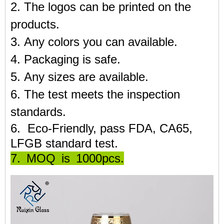
2. The logos can be printed on the
products.
3. Any colors you can available.
4. Packaging is safe.
5. Any sizes are available.
6. The test meets the inspection
standards.
6. Eco-Friendly, pass FDA, CA65,
LFGB standard test.
7. MOQ is 1000pcs.