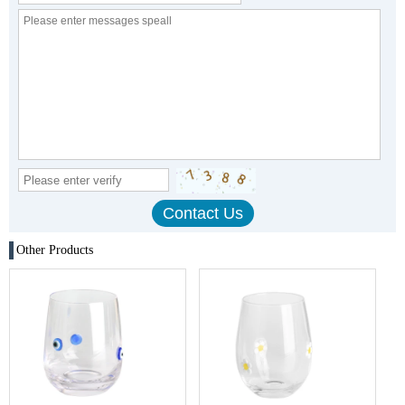
Other Products