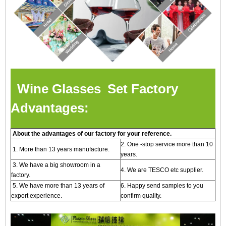
Wine Glasses Set Factory
Advantages:
About the advantages of our factory for your reference.
2. One -stop service more than 10
1. More than 13 years manufacture.
years.
3. We have a big showroom in a
4. We are TESCO etc supplier.
factory.
5. We have more than 13 years of
6. Happy send samples to you
export experience.
confirm quality.