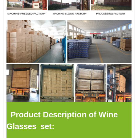
Product Description of Wine
Glasses set: