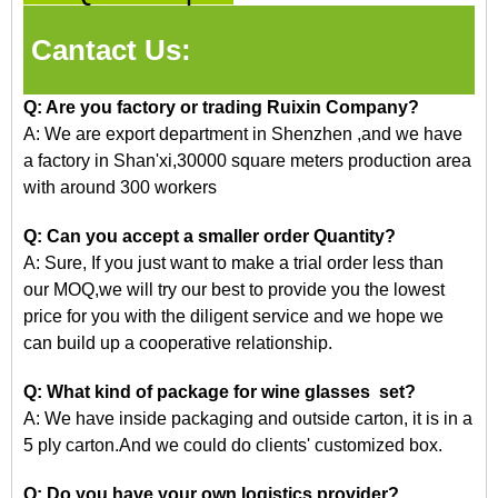
Cantact Us:
Q: Are you factory or trading Ruixin Company?
A: We are export department in Shenzhen
,and
we have
a factory in Shan'xi,30000 square meters production area
with around 300 workers
Q: Can you accept a smaller order Quantity?
A: Sure, If you just want to make a trial order less than
our
MOQ,we
will try our best to provide you the lowest
price for you with the diligent service and we hope we
can build up a cooperative relationship.
Q: What kind of package for wine glasses set?
A: We have inside packaging and outside carton, it is in a
5 ply carton.And we could do clients' customized box.
Q: Do you have your own logistics provider?