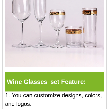
Wine Glasses set Feature:
1. You can customize designs, colors,
and logos.