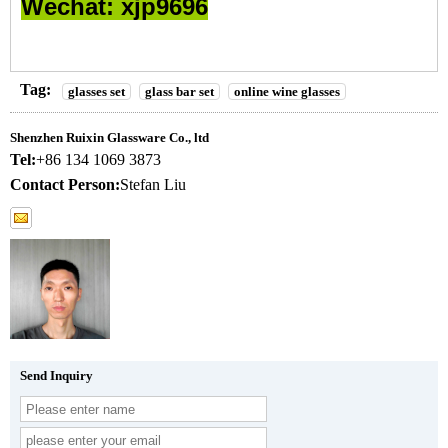
Wechat: xjp9696
Tag:
glasses set
glass bar set
online wine glasses
Shenzhen Ruixin Glassware Co., ltd
Tel:
+86 134 1069 3873
Contact Person:
Stefan Liu
Send Inquiry