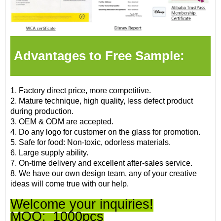
Advantages to Free Sample:
1. Factory direct price, more competitive.
2. Mature technique, high quality, less defect product
during production.
3. OEM & ODM are accepted.
4. Do any logo for customer on the glass for promotion.
5. Safe for food: Non-toxic, odorless materials.
6. Large supply ability.
7. On-time delivery and excellent after-sales service.
8. We have our own design team, any of your creative
ideas will come true with our help.
Welcome your inquiries!
MOQ:
1000pcs