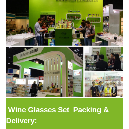
Wine Glasses Set Packing &
Delivery: