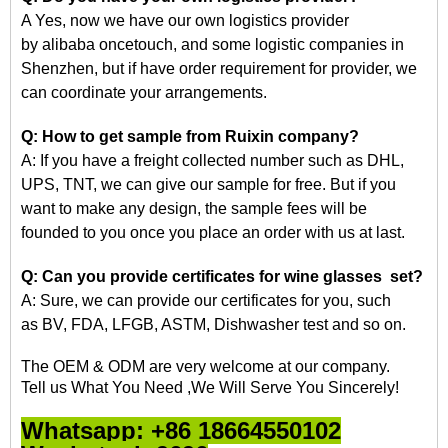
A Yes, now we have our own logistics provider
by
alibaba
oncetouch, and some logistic companies in
Shenzhen, but if have order requirement for
provider, we
can coordinate your arrangements.
Q: How to get
sample
from Ruixin company?
A: If you have a freight collected number such as DHL,
UPS, TNT, we can give our sample for free. But if you
want to make any design, the sample fees will be
founded
to
you once you place an order with us at last.
Q: Can you provide certificates for wine glasses set?
A: Sure, we can provide our certificates for you, such
as
BV, FDA, LFGB, ASTM, Dishwasher
test and so on.
The OEM & ODM are very welcome at our company.
Tell us What You Need ,We Will Serve You Sincerely!
Whatsapp: +86 18664550102