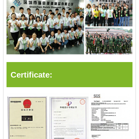
Certificate: