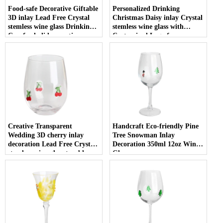
Food-safe Decorative Giftable
Personalized Drinking
3D inlay Lead Free Crystal
Christmas Daisy inlay Crystal
stemless wine glass Drinking
stemless wine glass with
Cup for holiday parties
Customized Logo for
Christmas
Creative Transparent
Handcraft Eco-friendly Pine
Wedding 3D cherry inlay
Tree Snowman Inlay
decoration Lead Free Crystal
Decoration 350ml 12oz Wine
stemless wine glass tumbler
Glasses
with Logo for holiday gifting