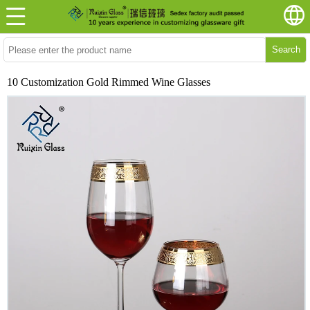
Search
10 Customization Gold Rimmed Wine Glasses