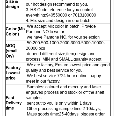
Size &
our hot design recommend to you.
design
3. HS Code reference for you control
everything:940550000 or 7013100000
4. Mix size and design in one batch
We accept Mix color in batch, Provide
Color (Mix
Pantone NO.to we or
Color )
we have Pantone NO. for your selection
50-200-500-1000-2000-3000-5000-10000-
MOQ
20000 pcs
(small
depend different size,item,design and
Qty)
process. MIN and SMALL quantity accept
We are factory, Ensure lowest price and good
Factory
quality and best service for you,
Lowest
We best service 7*24 hour online, happy
price
meet in our factory.
Samples: colored and mercury and laser
engraved process and stock or off the shelf
Fast
samples
Delivery
sent out to you is only within 1 days
time
Other processing sample time:2-10days,
Mass goods time:25-40days, biggest order