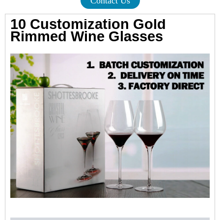
Contact Us
10 Customization Gold
Rimmed Wine Glasses