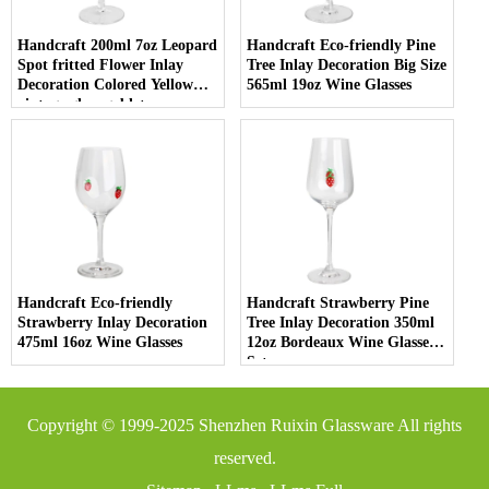
Handcraft 200ml 7oz Leopard
Handcraft Eco-friendly Pine
Spot fritted Flower Inlay
Tree Inlay Decoration Big Size
Decoration Colored Yellow
565ml 19oz Wine Glasses
vintage glass goblet
Handcraft Eco-friendly
Handcraft Strawberry Pine
Strawberry Inlay Decoration
Tree Inlay Decoration 350ml
475ml 16oz Wine Glasses
12oz Bordeaux Wine Glasses
Set
Copyright © 1999-2025
Shenzhen Ruixin Glassware
All rights
reserved.