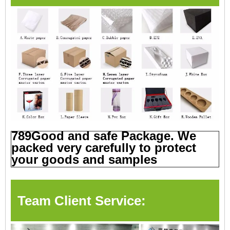
789Good and safe Package. We
packed very carefully to protect
your goods and samples
Team Client Service: