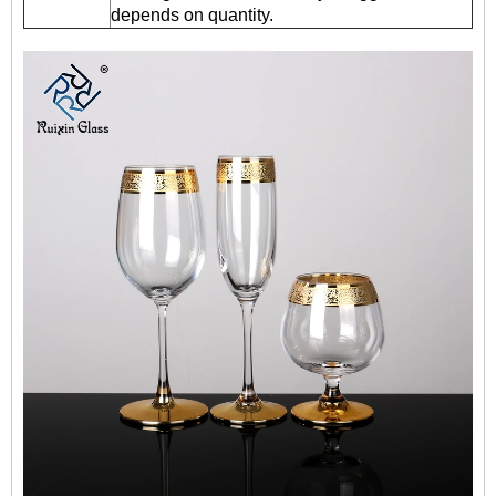
depends on quantity.